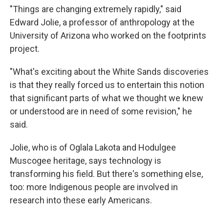
"Things are changing extremely rapidly," said
Edward Jolie, a professor of anthropology at the
University of Arizona who worked on the footprints
project.
"What's exciting about the White Sands discoveries
is that they really forced us to entertain this notion
that significant parts of what we thought we knew
or understood are in need of some revision," he
said.
Jolie, who is of Oglala Lakota and Hodulgee
Muscogee heritage, says technology is
transforming his field. But there's something else,
too: more Indigenous people are involved in
research into these early Americans.