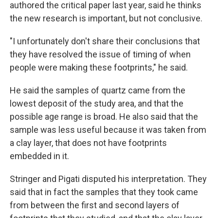
authored the critical paper last year, said he thinks
the new research is important, but not conclusive.
"I unfortunately don't share their conclusions that
they have resolved the issue of timing of when
people were making these footprints," he said.
He said the samples of quartz came from the
lowest deposit of the study area, and that the
possible age range is broad. He also said that the
sample was less useful because it was taken from
a clay layer, that does not have footprints
embedded in it.
Stringer and Pigati disputed his interpretation. They
said that in fact the samples that they took came
from between the first and second layers of