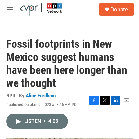
Skip to main content
S
Donate
e
M
a
e
r
n
c
u
h
Fossil footprints in New
u
e
Mexico suggest humans
r
y
have been here longer than
we thought
NPR | By
Alice Fordham
Published October 9, 2023 at 8:16 AM PDT
F
T
L
E
a
w
i
m
c
i
n
a
LISTEN
•
4:03
e
t
k
i
b
t
e
l
o
e
d