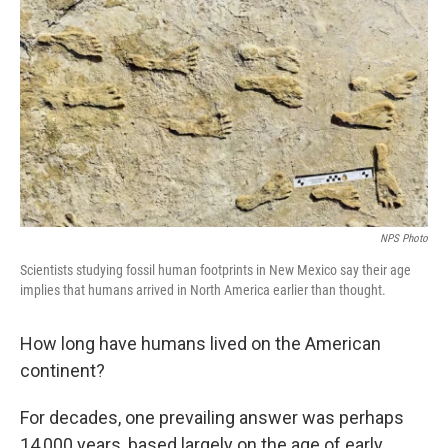
o
r
I
k
n
NPS Photo
Scientists studying fossil human footprints in New Mexico say their age
implies that humans arrived in North America earlier than thought.
How long have humans lived on the American
continent?
For decades, one prevailing answer was perhaps
14,000 years, based largely on the age of early