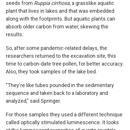
seeds from
Ruppia cirrhosa
, a grasslike aquatic
plant that lives in lakes and that was embedded
along with the footprints. But aquatic plants can
absorb older carbon from water, skewing the
results.
So, after some pandemic-related delays, the
researchers returned to the excavation site, this
time to carbon-date tree pollen, for better accuracy.
Also, they took samples of the lake bed.
"They're like tubes pounded in the sedimentary
sequence and taken back to a laboratory and
analyzed," said Springer.
For those samples they used a different technique
called optically stimulated luminescence. It looks