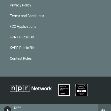
Privacy Policy
Terms and Conditions
FCC Applications
KPRX Public File
KVPR Public File
Contest Rules
KVPR