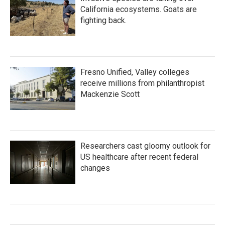
California ecosystems. Goats are
fighting back.
Fresno Unified, Valley colleges
receive millions from philanthropist
Mackenzie Scott
Researchers cast gloomy outlook for
US healthcare after recent federal
changes