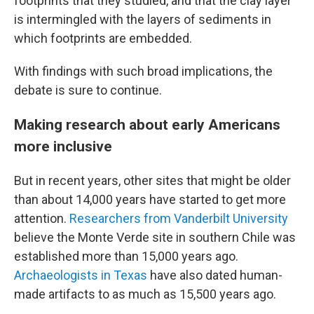
footprints that they studied, and that the clay layer
is intermingled with the layers of sediments in
which footprints are embedded.
With findings with such broad implications, the
debate is sure to continue.
Making research about early Americans
more inclusive
But in recent years, other sites that might be older
than about 14,000 years have started to get more
attention.
Researchers from Vanderbilt University
believe the Monte Verde site in southern Chile was
established more than 15,000 years ago.
Archaeologists in Texas
have also dated human-
made artifacts to as much as 15,500 years ago.