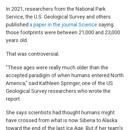
In 2021, researchers from the National Park
Service, the U.S. Geological Survey and others
published
a paper in the journal Science
saying
those footprints were between 21,000 and 23,000
years old.
That was controversial.
"These ages were really much older than the
accepted paradigm of when humans entered North
America," said Kathleen Springer, one of the US
Geological Survey researchers who wrote the
report.
She says scientists had thought humans might
have crossed from what is now Siberia to Alaska
toward the end of the last Ice Age. But if her team's