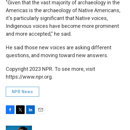
"Given that the vast majority of archaeology in the
Americas is the archaeology of Native Americans,
it's particularly significant that Native voices,
Indigenous voices have become more prominent
and more accepted," he said.
He said those new voices are asking different
questions, and moving toward new answers.
Copyright 2023 NPR. To see more, visit
https://www.npr.org.
NPR News
F
T
L
E
a
w
i
m
c
i
n
a