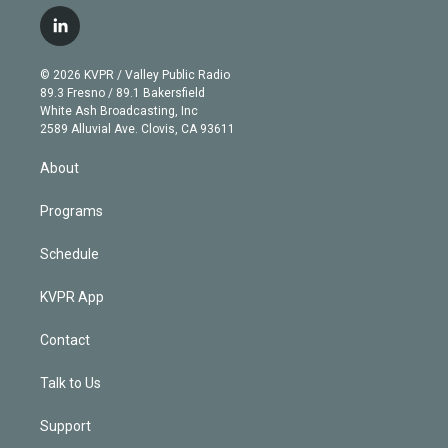
w
n
o
l
h
a
i
s
u
u
r
c
l
t
t
t
e
e
e
i
t
a
u
s
a
b
n
e
g
b
k
d
o
© 2026 KVPR / Valley Public Radio
k
r
r
e
y
s
o
89.3 Fresno / 89.1 Bakersfield
e
a
k
White Ash Broadcasting, Inc
d
m
2589 Alluvial Ave. Clovis, CA 93611
i
n
About
Programs
Schedule
KVPR App
Contact
Talk to Us
Support