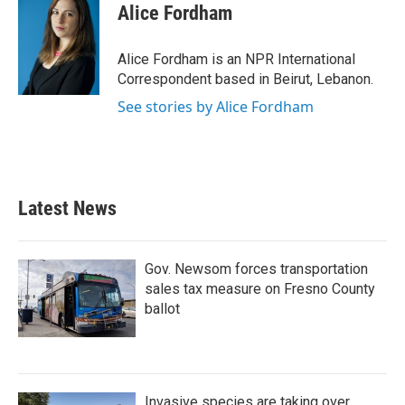
e
t
k
i
Alice Fordham
b
t
e
l
o
e
d
o
r
I
Alice Fordham is an NPR International
k
n
Correspondent based in Beirut, Lebanon.
See stories by Alice Fordham
Latest News
Gov. Newsom forces transportation
sales tax measure on Fresno County
ballot
Invasive species are taking over