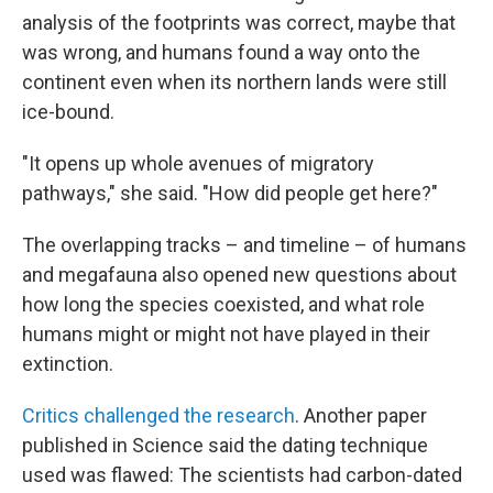
analysis of the footprints was correct, maybe that
was wrong, and humans found a way onto the
continent even when its northern lands were still
ice-bound.
"It opens up whole avenues of migratory
pathways," she said. "How did people get here?"
The overlapping tracks – and timeline – of humans
and megafauna also opened new questions about
how long the species coexisted, and what role
humans might or might not have played in their
extinction.
Critics challenged the research
. Another paper
published in Science said the dating technique
used was flawed: The scientists had carbon-dated