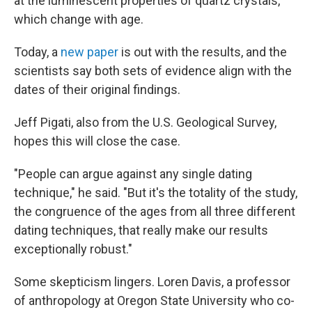
at the luminescent properties of quartz crystals,
which change with age.
Today, a
new paper
is out with the results, and the
scientists say both sets of evidence align with the
dates of their original findings.
Jeff Pigati, also from the U.S. Geological Survey,
hopes this will close the case.
"People can argue against any single dating
technique," he said. "But it's the totality of the study,
the congruence of the ages from all three different
dating techniques, that really make our results
exceptionally robust."
Some skepticism lingers. Loren Davis, a professor
of anthropology at Oregon State University who co-