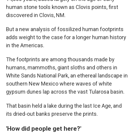
human stone tools known as Clovis points, first
discovered in Clovis, NM.
But a new analysis of fossilized human footprints
adds weight to the case for a longer human history
in the Americas.
The footprints are among thousands made by
humans, mammoths, giant sloths and others in
White Sands National Park, an ethereal landscape in
southern New Mexico where waves of white
gypsum dunes lap across the vast Tularosa basin.
That basin held a lake during the last Ice Age, and
its dried-out banks preserve the prints.
'How did people get here?'