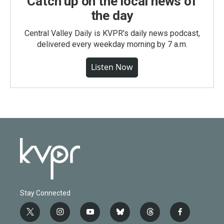
Catch up on the local news of
the day
Central Valley Daily is KVPR's daily news podcast,
delivered every weekday morning by 7 a.m.
Listen Now
Stay Connected
t
i
y
b
t
f