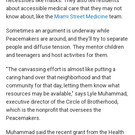
necessities like masks. They also tell residents
about accessible medical care that they may not
know about, like the
Miami Street Medicine
team.
Sometimes an argument is underway while
Peacemakers are around, and they'll try to separate
people and diffuse tension. They mentor children
and teenagers and host activities for them.
"The canvassing effort is almost like putting a
caring hand over that neighborhood and that
community for that day, letting them know what
resources may be available," says Lyle Muhammad,
executive director of the Circle of Brotherhood,
which is the nonprofit that oversees the
Peacemakers.
Muhammad said the recent grant from the Health