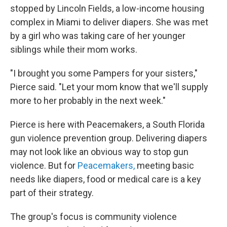
stopped by Lincoln Fields, a low-income housing
complex in Miami to deliver diapers. She was met
by a girl who was taking care of her younger
siblings while their mom works.
"I brought you some Pampers for your sisters,"
Pierce said. "Let your mom know that we'll supply
more to her probably in the next week."
Pierce is here with Peacemakers, a South Florida
gun violence prevention group. Delivering diapers
may not look like an obvious way to stop gun
violence. But for
Peacemakers,
meeting basic
needs like diapers, food or medical care is a key
part of their strategy.
The group's focus is community violence