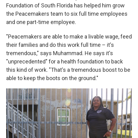
Foundation of South Florida has helped him grow
the Peacemakers team to six full time employees
and one part-time employee.
"Peacemakers are able to make a livable wage, feed
their families and do this work full time – it's
tremendous," says Muhammad. He says it's
"unprecedented" for a health foundation to back
this kind of work. "That's a tremendous boost to be
able to keep the boots on the ground."