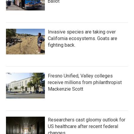
ballot
Invasive species are taking over
California ecosystems. Goats are
fighting back.
Fresno Unified, Valley colleges
receive millions from philanthropist
Mackenzie Scott
Researchers cast gloomy outlook for
US healthcare after recent federal
changes