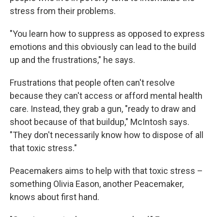
stress from their problems.
"You learn how to suppress as opposed to express
emotions and this obviously can lead to the build
up and the frustrations," he says.
Frustrations that people often can't resolve
because they can't access or afford mental health
care. Instead, they grab a gun, "ready to draw and
shoot because of that buildup," McIntosh says.
"They don't necessarily know how to dispose of all
that toxic stress."
Peacemakers aims to help with that toxic stress –
something Olivia Eason, another Peacemaker,
knows about first hand.