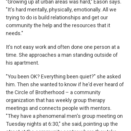
"Growing up at urban areas was hard," Eason says.
"It's hard mentally, physically, emotionally. All we
trying to do is build relationships and get our
community the help and the resources that it
needs."
It's not easy work and often done one person at a
time. She approaches a man standing outside of
his apartment.
"You been OK? Everything been quiet?" she asked
him. Then she wanted to know if he'd ever heard of
the Circle of Brotherhood – a community
organization that has weekly group therapy
meetings and connects people with mentors.
"They have a phenomenal men's group meeting on
Tuesday nights at 6:30," she said, pointing up the