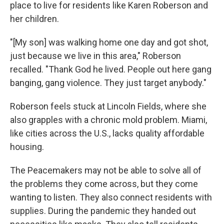
place to live for residents like Karen Roberson and
her children.
"[My son] was walking home one day and got shot,
just because we live in this area," Roberson
recalled. "Thank God he lived. People out here gang
banging, gang violence. They just target anybody."
Roberson feels stuck at Lincoln Fields, where she
also grapples with a chronic mold problem. Miami,
like cities across the U.S., lacks quality affordable
housing.
The Peacemakers may not be able to solve all of
the problems they come across, but they come
wanting to listen. They also connect residents with
supplies. During the pandemic they handed out