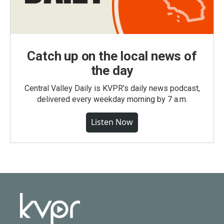
Catch up on the local news of
the day
Central Valley Daily is KVPR's daily news podcast,
delivered every weekday morning by 7 a.m.
Listen Now