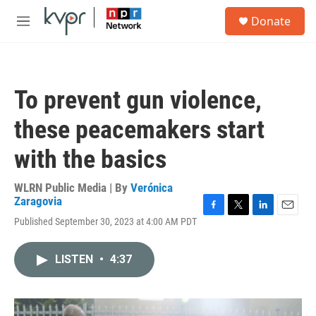
Skip to main content
S
Donate
e
M
a
e
r
n
c
u
h
To prevent gun violence,
u
e
these peacemakers start
r
y
with the basics
WLRN Public Media | By
Verónica
Zaragovia
F
T
L
E
Published September 30, 2023 at 4:00 AM PDT
a
w
i
m
c
i
n
a
e
t
k
i
LISTEN
•
4:37
b
t
e
l
o
e
d
o
r
I
k
n