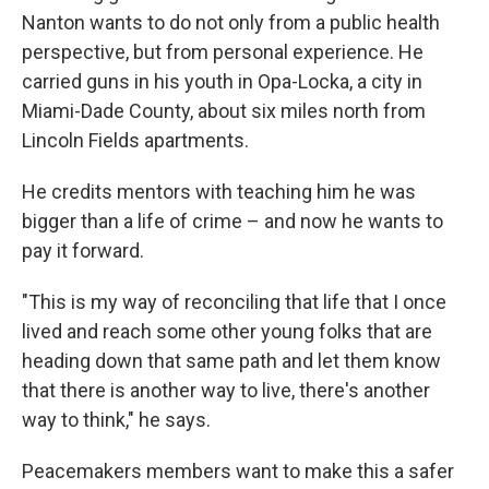
Nanton wants to do not only from a public health
perspective, but from personal experience. He
carried guns in his youth in Opa-Locka, a city in
Miami-Dade County, about six miles north from
Lincoln Fields apartments.
He credits mentors with teaching him he was
bigger than a life of crime – and now he wants to
pay it forward.
"This is my way of reconciling that life that I once
lived and reach some other young folks that are
heading down that same path and let them know
that there is another way to live, there's another
way to think," he says.
Peacemakers members want to make this a safer