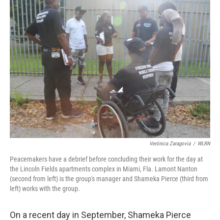
Verónica Zaragovia
/
WLRN
Peacemakers have a debrief before concluding their work for the day at
the Lincoln Fields apartments complex in Miami, Fla. Lamont Nanton
(second from left) is the group's manager and Shameka Pierce (third from
left) works with the group.
On a recent day in September, Shameka Pierce