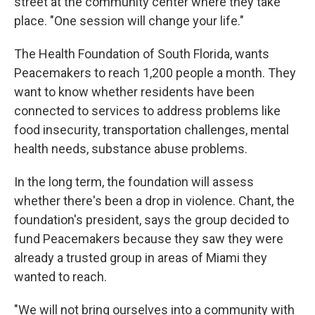
street at the community center where they take
place. "One session will change your life."
The Health Foundation of South Florida, wants
Peacemakers to reach 1,200 people a month. They
want to know whether residents have been
connected to services to address problems like
food insecurity, transportation challenges, mental
health needs, substance abuse problems.
In the long term, the foundation will assess
whether there's been a drop in violence. Chant, the
foundation's president, says the group decided to
fund Peacemakers because they saw they were
already a trusted group in areas of Miami they
wanted to reach.
"We will not bring ourselves into a community with