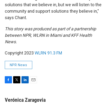
solutions that we believe in, but we will listen to the
community and support solutions they believe in,"
says Chant.
This story was produced as part of a partnership
between NPR, WLRN in Miami and KFF Health
News.
Copyright 2023
WLRN 91.3 FM
NPR News
F
T
L
E
a
w
i
m
c
i
n
a
e
t
k
i
Verónica Zaragovia
b
t
e
l
o
e
d