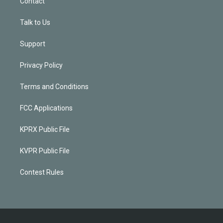
Contact
Talk to Us
Support
Privacy Policy
Terms and Conditions
FCC Applications
KPRX Public File
KVPR Public File
Contest Rules