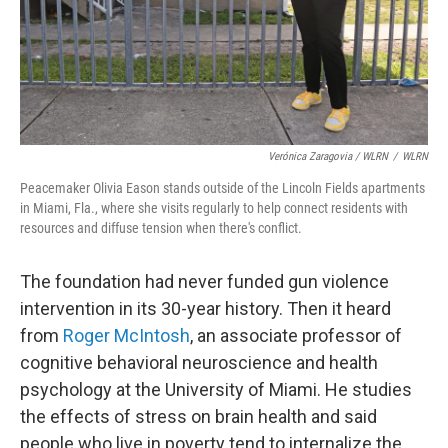
Verónica Zaragovia / WLRN
/
WLRN
Peacemaker Olivia Eason stands outside of the Lincoln Fields apartments
in Miami, Fla., where she visits regularly to help connect residents with
resources and diffuse tension when there's conflict.
The foundation had never funded gun violence
intervention in its 30-year history. Then it heard
from
Roger McIntosh
, an associate professor of
cognitive behavioral neuroscience and health
psychology at the University of Miami. He studies
the effects of stress on brain health and said
people who live in poverty tend to internalize the