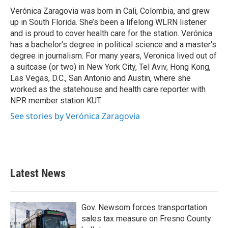
o
r
I
Verónica Zaragovia was born in Cali, Colombia, and grew
k
n
up in South Florida. She’s been a lifelong WLRN listener
and is proud to cover health care for the station. Verónica
has a bachelor’s degree in political science and a master's
degree in journalism. For many years, Veronica lived out of
a suitcase (or two) in New York City, Tel Aviv, Hong Kong,
Las Vegas, D.C., San Antonio and Austin, where she
worked as the statehouse and health care reporter with
NPR member station KUT.
See stories by Verónica Zaragovia
Latest News
Gov. Newsom forces transportation
sales tax measure on Fresno County