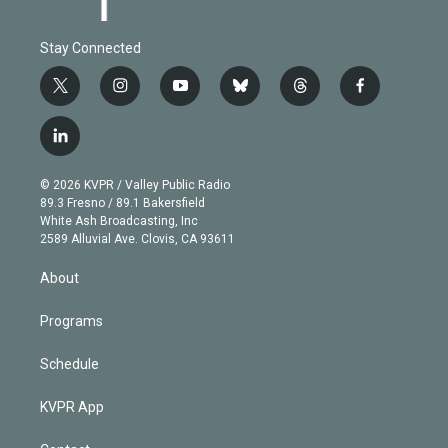
Stay Connected
t
i
y
b
t
f
w
n
o
l
h
a
i
s
u
u
r
c
l
t
t
t
e
e
e
i
t
a
u
s
a
b
n
e
g
b
k
d
o
© 2026 KVPR / Valley Public Radio
k
r
r
e
y
s
o
89.3 Fresno / 89.1 Bakersfield
e
a
k
White Ash Broadcasting, Inc
d
m
2589 Alluvial Ave. Clovis, CA 93611
i
n
About
Programs
Schedule
KVPR App