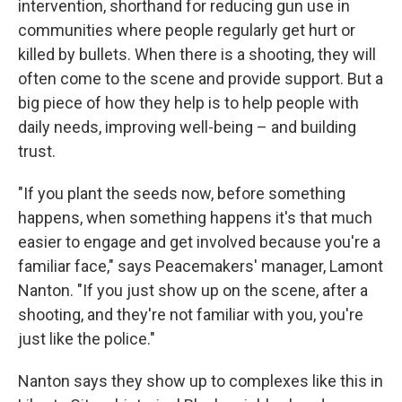
intervention, shorthand for reducing gun use in
communities where people regularly get hurt or
killed by bullets. When there is a shooting, they will
often come to the scene and provide support. But a
big piece of how they help is to help people with
daily needs, improving well-being – and building
trust.
"If you plant the seeds now, before something
happens, when something happens it's that much
easier to engage and get involved because you're a
familiar face," says Peacemakers' manager, Lamont
Nanton. "If you just show up on the scene, after a
shooting, and they're not familiar with you, you're
just like the police."
Nanton says they show up to complexes like this in