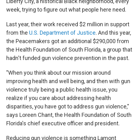
Liberty City, a historical Black neighborhood, every
week, trying to figure out what people here need.
Last year, their work received $2 million in support
from the
U.S. Department of Justice
. And this year,
the Peacemakers got an additional $290,000 from
the Health Foundation of South Florida, a group that
hadn't funded gun violence prevention in the past.
"When you think about our mission around
improving health and well being, and then with gun
violence truly being a public health issue, you
realize if you care about addressing health
disparities, you have got to address gun violence,"
says Loreen Chant, the Health Foundation of South
Florida's chief executive officer and president.
Reducing gun violence is something Lamont