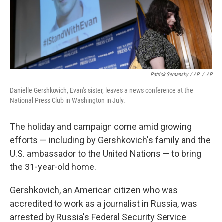
Patrick Semansky / AP
/
AP
Danielle Gershkovich, Evan's sister, leaves a news conference at the
National Press Club in Washington in July.
The holiday and campaign come amid growing
efforts — including by Gershkovich's family and the
U.S. ambassador to the United Nations — to bring
the 31-year-old home.
Gershkovich, an American citizen who was
accredited to work as a journalist in Russia, was
arrested by Russia's Federal Security Service