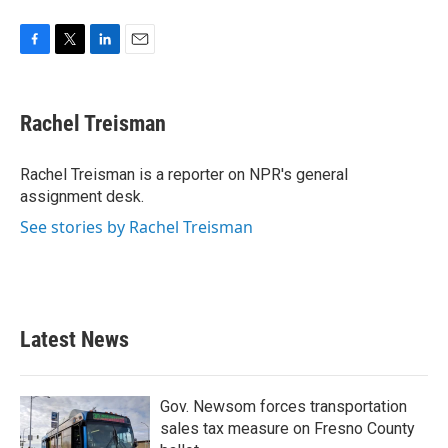
F
T
L
E
a
w
i
m
c
i
n
a
e
t
k
i
Rachel Treisman
b
t
e
l
o
e
d
o
r
I
Rachel Treisman is a reporter on NPR's general
k
n
assignment desk.
See stories by Rachel Treisman
Latest News
Gov. Newsom forces transportation
sales tax measure on Fresno County