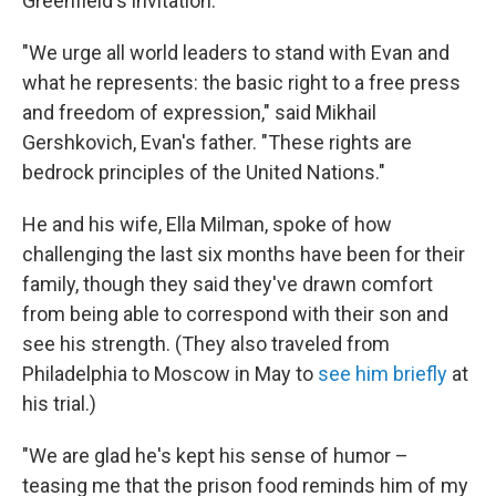
Greenfield's invitation.
"We urge all world leaders to stand with Evan and
what he represents: the basic right to a free press
and freedom of expression," said Mikhail
Gershkovich, Evan's father. "These rights are
bedrock principles of the United Nations."
He and his wife, Ella Milman, spoke of how
challenging the last six months have been for their
family, though they said they've drawn comfort
from being able to correspond with their son and
see his strength. (They also traveled from
Philadelphia to Moscow in May to
see him briefly
at
his trial.)
"We are glad he's kept his sense of humor –
teasing me that the prison food reminds him of my