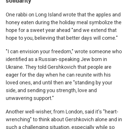
solidarity
One rabbi on Long Island wrote that the apples and
honey eaten during the holiday meal symbolize the
hope for a sweet year ahead "and we extend that
hope to you, believing that better days will come."
"I can envision your freedom," wrote someone who
identified as a Russian-speaking Jew born in
Ukraine. They told Gershkovich that people are
eager for the day when he can reunite with his
loved ones, and until then are "standing by your
side, and sending you strength, love and
unwavering support."
Another well-wisher, from London, said it's "heart-
wrenching" to think about Gershkovich alone and in
such a challenging situation, especially while so