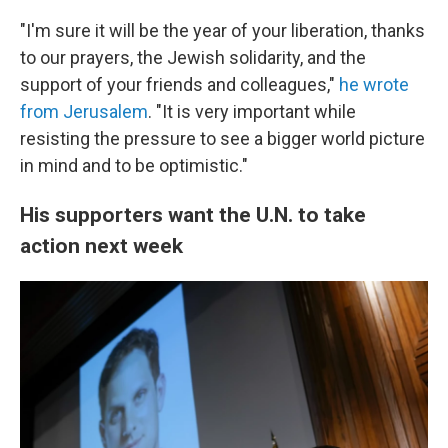
"I'm sure it will be the year of your liberation, thanks
to our prayers, the Jewish solidarity, and the
support of your friends and colleagues,"
he wrote
from Jerusalem
. "It is very important while
resisting the pressure to see a bigger world picture
in mind and to be optimistic."
His supporters want the U.N. to take
action next week