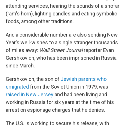
attending services, hearing the sounds of a shofar
(ram's horn), lighting candles and eating symbolic
foods, among other traditions.
And a considerable number are also sending New
Year's well-wishes to a single stranger thousands
of miles away:
Wall Street Journal
reporter Evan
Gershkovich, who has been imprisoned in Russia
since March.
Gershkovich, the son of
Jewish parents who
emigrated
from the Soviet Union in 1979, was
raised in New Jersey
and had been living and
working in Russia for six years at the time of his
arrest on espionage charges that he denies.
The U.S. is working to secure his release, with