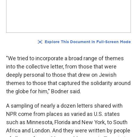
"We tried to incorporate a broad range of themes
into the collective letter, from those that were
deeply personal to those that drew on Jewish
themes to those that captured the solidarity around
the globe for him," Bodner said.
A sampling of nearly a dozen letters shared with
NPR come from places as varied as U.S. states
such as Minnesota, Florida and New York, to South
Africa and London.
And they were written by people