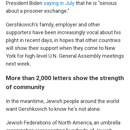
President Biden
saying in July
that he is "serious
about a prisoner exchange."
Gershkovich's family, employer and other
supporters have been increasingly vocal about his
plight in recent days, in hopes that other countries
will show their support when they come to New
York for high-level U.N. General Assembly meetings
next week.
More than 2,000 letters show the strength
of community
In the meantime, Jewish people around the world
want Gershkovich to know he's not alone.
Jewish Federations of North America, an umbrella