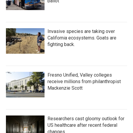
ballot
Invasive species are taking over
California ecosystems. Goats are
fighting back.
Fresno Unified, Valley colleges
receive millions from philanthropist
Mackenzie Scott
Researchers cast gloomy outlook for
US healthcare after recent federal
changes