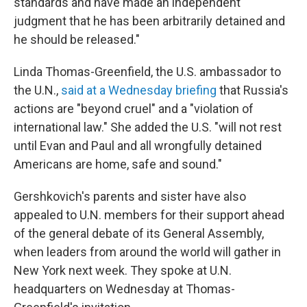
standards and have made an independent
judgment that he has been arbitrarily detained and
he should be released."
Linda Thomas-Greenfield, the U.S. ambassador to
the U.N.,
said at a Wednesday briefing
that Russia's
actions are "beyond cruel" and a "violation of
international law." She added the U.S. "will not rest
until Evan and Paul and all wrongfully detained
Americans are home, safe and sound."
Gershkovich's parents and sister have also
appealed to U.N. members for their support
ahead
of the general debate of its General Assembly,
when leaders from around the world will gather in
New York next week. They spoke at U.N.
headquarters on Wednesday at Thomas-