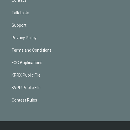
Contact
Talk to Us
Support
Privacy Policy
Terms and Conditions
FCC Applications
KPRX Public File
KVPR Public File
Contest Rules