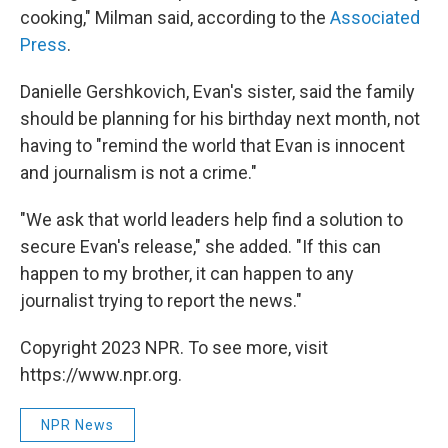
cooking," Milman said, according to the
Associated
Press
.
Danielle Gershkovich, Evan's sister, said the family
should be planning for his birthday next month, not
having to "remind the world that Evan is innocent
and journalism is not a crime."
"We ask that world leaders help find a solution to
secure Evan's release," she added. "If this can
happen to my brother, it can happen to any
journalist trying to report the news."
Copyright 2023 NPR. To see more, visit
https://www.npr.org.
NPR News