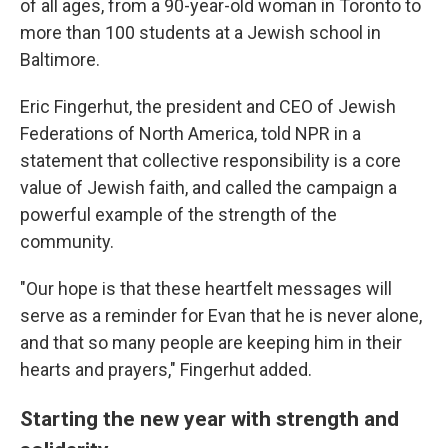
of all ages, from a 90-year-old woman in Toronto to
more than 100 students at a Jewish school in
Baltimore.
Eric Fingerhut, the president and CEO of Jewish
Federations of North America, told NPR in a
statement that collective responsibility is a core
value of Jewish faith, and called the campaign a
powerful example of the strength of the
community.
"Our hope is that these heartfelt messages will
serve as a reminder for Evan that he is never alone,
and that so many people are keeping him in their
hearts and prayers," Fingerhut added.
Starting the new year with strength and