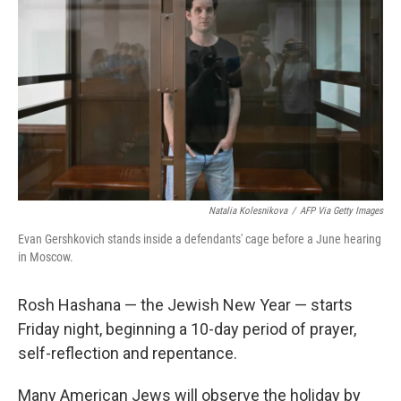
o
r
I
k
n
Natalia Kolesnikova
/
AFP Via Getty Images
Evan Gershkovich stands inside a defendants' cage before a June hearing
in Moscow.
Rosh Hashana — the Jewish New Year — starts
Friday night, beginning a 10-day period of prayer,
self-reflection and repentance.
Many American Jews will observe the holiday by