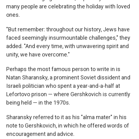
many people are celebrating the holiday with loved
ones.
"But remember: throughout our history, Jews have
faced seemingly insurmountable challenges," they
added. "And every time, with unwavering spirit and
unity, we have overcome."
Perhaps the most famous person to write in is
Natan Sharansky, a prominent Soviet dissident and
Israeli politician who spent a year-and-a-half at
Lefortovo prison — where Gershkovich is currently
being held — in the 1970s.
Sharansky referred to it as his "alma mater" in his
note to Gershkovich, in which he offered words of
encouragement and advice.