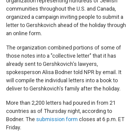
organization representing hundreds of Jewish
communities throughout the U.S. and Canada,
organized a campaign inviting people to submit a
letter to Gershkovich ahead of the holiday through
an online form.
The organization combined portions of some of
those notes into a "collective letter" that it has
already sent to Gershkovich's lawyers,
spokesperson Alisa Bodner told NPR by email. It
will compile the individual letters into a book to
deliver to Gershkovich's family after the holiday.
More than 2,200 letters had poured in from 21
countries as of Thursday night, according to
Bodner. The
submission form
closes at 6 p.m. ET
Friday.