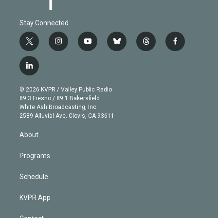
Stay Connected
t
i
y
b
t
f
w
n
o
l
h
a
i
s
u
u
r
c
l
t
t
t
e
e
e
i
t
a
u
s
a
b
n
e
g
b
k
d
o
© 2026 KVPR / Valley Public Radio
k
r
r
e
y
s
o
89.3 Fresno / 89.1 Bakersfield
e
a
k
White Ash Broadcasting, Inc
d
m
2589 Alluvial Ave. Clovis, CA 93611
i
n
About
Programs
Schedule
KVPR App