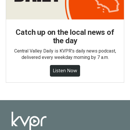
Catch up on the local news of
the day
Central Valley Daily is KVPR's daily news podcast,
delivered every weekday morning by 7 a.m.
Listen Now