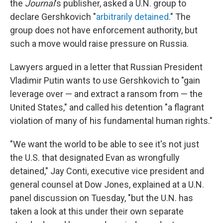
the
Journal
's publisher, asked a U.N. group to
declare Gershkovich "
arbitrarily detained
." The
group does not have enforcement authority, but
such a move would raise pressure on Russia.
Lawyers argued in a letter that Russian President
Vladimir Putin wants to use Gershkovich to "gain
leverage over — and extract a ransom from — the
United States," and called his detention "a flagrant
violation of many of his fundamental human rights."
"We want the world to be able to see it's not just
the U.S. that designated Evan as wrongfully
detained," Jay Conti, executive vice president and
general counsel at Dow Jones, explained at a U.N.
panel discussion on Tuesday, "but the U.N. has
taken a look at this under their own separate