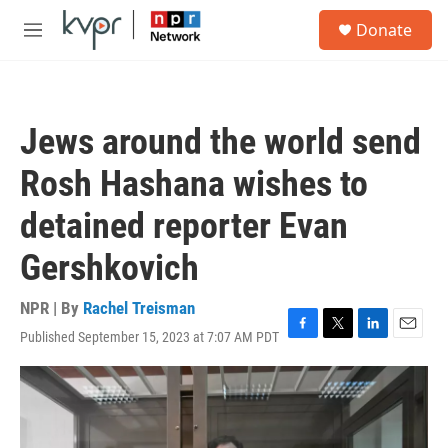
Skip to main content
S
Donate
e
M
a
e
r
n
c
u
h
Jews around the world send
u
e
Rosh Hashana wishes to
r
y
detained reporter Evan
Gershkovich
NPR | By
Rachel Treisman
Published September 15, 2023 at 7:07 AM PDT
F
T
L
E
a
w
i
m
c
i
n
a
e
t
k
i
b
t
e
l
o
e
d