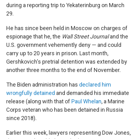
during a reporting trip to Yekaterinburg on March
29.
He has since been held in Moscow on charges of
espionage that he, the
Wall Street Journal
and the
U.S. government vehemently deny — and could
carry up to 20 years in prison. Last month,
Gershkovich's pretrial detention was extended by
another three months to the end of November.
The Biden administration has
declared him
wrongfully detained
and demanded his immediate
release (along with that of
Paul Whelan
, a Marine
Corps veteran who has been detained in Russia
since 2018).
Earlier this week, lawyers representing Dow Jones,