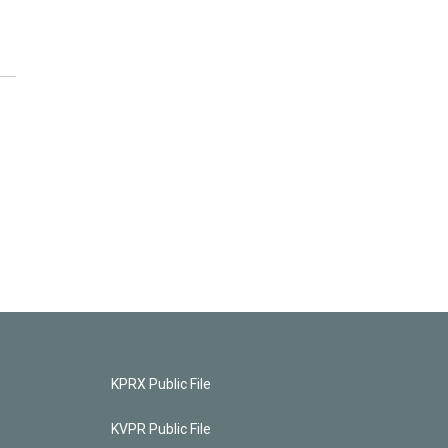
KPRX Public File
KVPR Public File