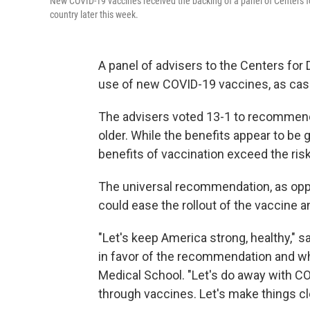
New COVID-19 vaccines received the backing of a panel of Centers fo
country later this week.
A panel of advisers to the Centers for
use of new COVID-19 vaccines, as cases
The advisers voted 13-1 to recommend
older. While the benefits appear to be 
benefits of vaccination exceed the ris
The universal recommendation, as oppo
could ease the rollout of the vaccine 
"Let's keep America strong, healthy," 
in favor of the recommendation and who
Medical School. "Let's do away with C
through vaccines. Let's make things cle