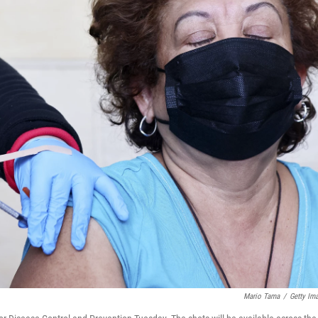
Mario Tama
/
Getty Im