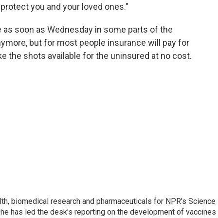
protect you and your loved ones."
 as soon as Wednesday in some parts of the
nymore, but for most people insurance will pay for
 the shots available for the uninsured at no cost.
lth, biomedical research and pharmaceuticals for NPR's Science
he has led the desk's reporting on the development of vaccines