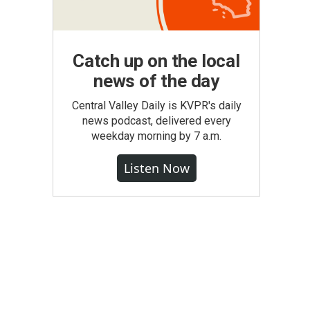
Catch up on the local
news of the day
Central Valley Daily is KVPR's daily
news podcast, delivered every
weekday morning by 7 a.m.
Listen Now