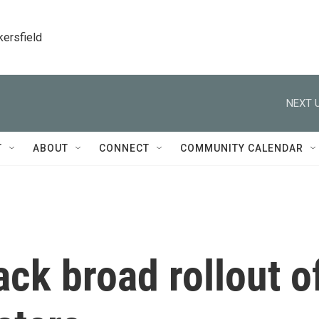
kersfield
NEXT U
T
ABOUT
CONNECT
COMMUNITY CALENDAR
ck broad rollout o