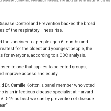
r Disease Control and Prevention Tuesday. The shots will be available across the
 Disease Control and Prevention backed the broad
 of the respiratory illness rise.
 the vaccines for people ages 6 months and
greatest for the oldest and youngest people, the
ks for everyone, according to a CDC analysis.
sed to one that applies to selected groups,
and improve access and equity.
said Dr. Camille Kotton, a panel member who voted
 is an infectious disease specialist at Harvard
OVID-19 as best we can by prevention of disease
ar."