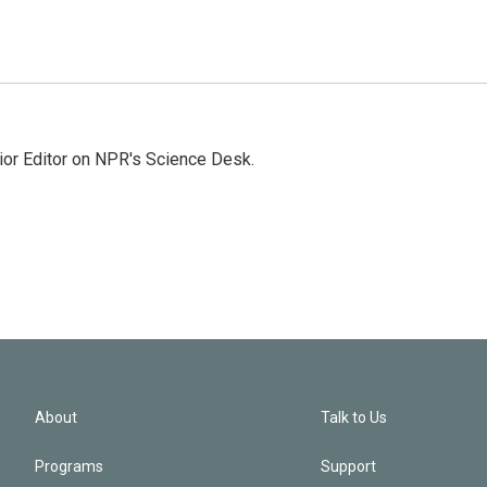
ior Editor on NPR's Science Desk.
About
Talk to Us
Programs
Support