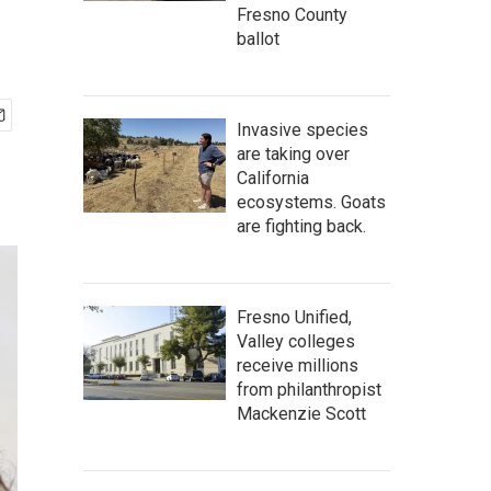
Fresno County
ballot
Invasive species
are taking over
California
ecosystems. Goats
are fighting back.
Fresno Unified,
Valley colleges
receive millions
from philanthropist
Mackenzie Scott