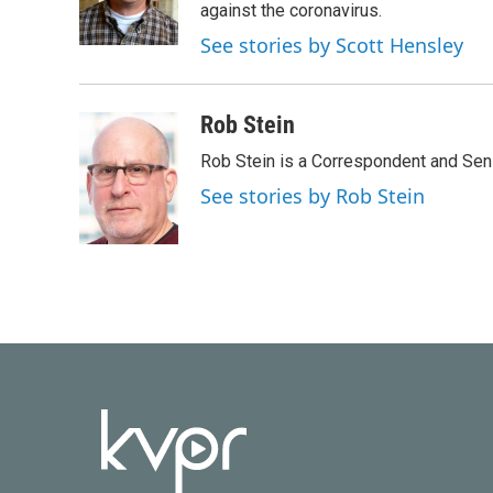
o
r
I
against the coronavirus.
k
n
See stories by Scott Hensley
Rob Stein
Rob Stein is a Correspondent and Sen
See stories by Rob Stein