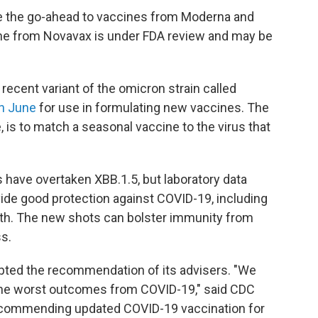
e the go-ahead to vaccines from Moderna and
ne from Novavax is under FDA review and may be
ecent variant of the omicron strain called
in June
for use in formulating new vaccines. The
, is to match a seasonal vaccine to the virus that
s have overtaken XBB.1.5, but laboratory data
de good protection against COVID-19, including
eath. The new shots can bolster immunity from
s.
pted the recommendation of its advisers. "We
 the worst outcomes from COVID-19," said CDC
ecommending updated COVID-19 vaccination for