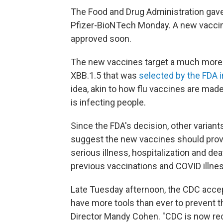
The Food and Drug Administration gav
Pfizer-BioNTech Monday. A new vacci
approved soon.
The new vaccines target a much more r
XBB.1.5 that was
selected by the FDA 
idea, akin to how flu vaccines are made
is infecting people.
Since the FDA's decision, other variant
suggest the new vaccines should provi
serious illness, hospitalization and d
previous vaccinations and COVID illnes
Late Tuesday afternoon, the CDC acce
have more tools than ever to prevent
Director Mandy Cohen. "CDC is now r