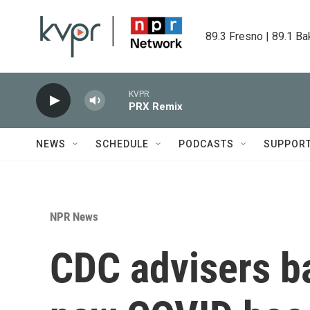
Skip to main content
89.3 Fresno | 89.1 Ba
KVPR
PRX Remix
NEWS
SCHEDULE
PODCASTS
SUPPOR
NPR News
CDC advisers ba