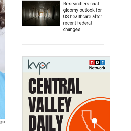
Researchers cast
gloomy outlook for
US healthcare after
recent federal
changes
ages