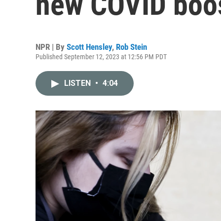
new COVID boo
NPR | By
Scott Hensley
,
Rob Stein
Published September 12, 2023 at 12:56 PM PDT
LISTEN
•
4:04