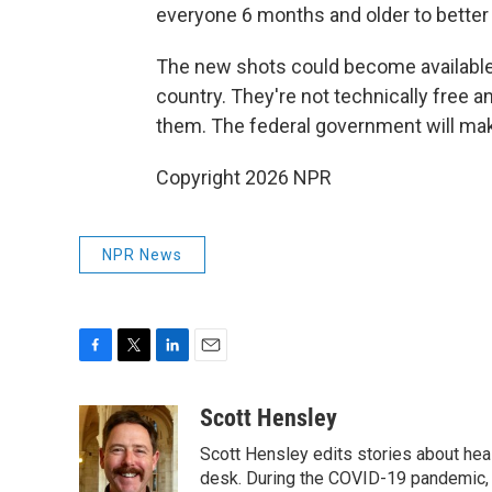
everyone 6 months and older to better 
The new shots could become available
country. They're not technically free a
them. The federal government will make
Copyright 2026 NPR
NPR News
F
T
L
E
a
w
i
m
c
i
n
a
Scott Hensley
e
t
k
i
Scott Hensley edits stories about hea
b
t
e
l
o
e
d
desk. During the COVID-19 pandemic, 