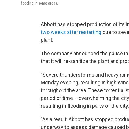
flooding in some areas.
Abbott has stopped production of its inf
two weeks after restarting
due to seve
plant.
The company announced the pause in
that it will re-sanitize the plant and p
"Severe thunderstorms and heavy rai
Monday evening, resulting in high wind
throughout the area. These torrential s
period of time – overwhelming the city
resulting in flooding in parts of the cit
"As a result, Abbott has stopped produc
underway to assess damage caused by t