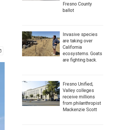
Fresno County
ballot
Invasive species
are taking over
California
ecosystems. Goats
are fighting back.
Fresno Unified,
Valley colleges
receive millions
from philanthropist
Mackenzie Scott