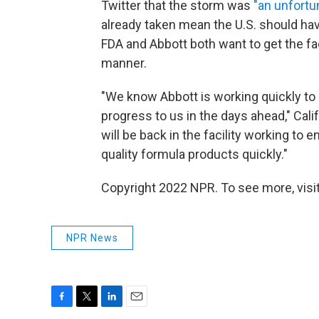
Twitter that the storm was
"an unfortu
already taken mean the U.S. should h
FDA and Abbott both want to get the fac
manner.
"We know Abbott is working quickly to 
progress to us in the days ahead," Cal
will be back in the facility working to 
quality formula products quickly."
Copyright 2022 NPR. To see more, visit
NPR News
F
T
L
E