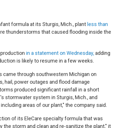
ant formula at its Sturgis, Mich., plant
less than
re thunderstorms that caused flooding inside the
 production
in a statement on Wednesday,
adding
roduction is likely to resume in a few weeks.
ns came through southwestern Michigan on
s, hail, power outages and flood damage
torms produced significant rainfall in a short
's stormwater system in Sturgis, Mich., and
y, including areas of our plant," the company said.
tion of its EleCare specialty formula that was
he storm and clean and re-sanitize the plant," it