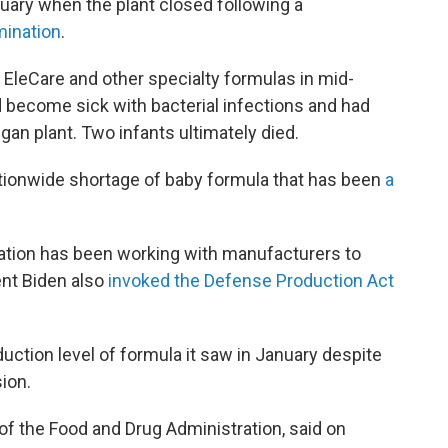
ruary when the plant closed following a
mination
.
f EleCare and other specialty formulas in mid-
ad become sick with bacterial infections and had
n plant. Two infants ultimately died.
ationwide shortage of baby formula that has been
a
.
ration has been working with manufacturers to
nt Biden also
invoked the Defense Production Act
duction level of formula it saw in January despite
ion.
 of the Food and Drug Administration, said on