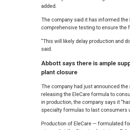
added.
The company said it has informed the 
comprehensive testing to ensure the fa
"This will likely delay production and 
said.
Abbott says there is ample supp
plant closure
The company had just announced the r
releasing the EleCare formula to cons
in production, the company says it "ha
specialty formulas to last consumers un
Production of EleCare — formulated for