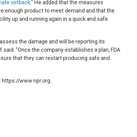
nate setback."
He added that the measures
ave enough product to meet demand and that the
ility up and running again in a quick and safe
assess the damage and will be reporting its
iff said. "Once the company establishes a plan, FDA
ensure that they can restart producing safe and
 https://www.npr.org.