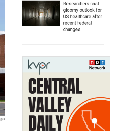
Researchers cast
gloomy outlook for
US healthcare after
recent federal
changes
ages