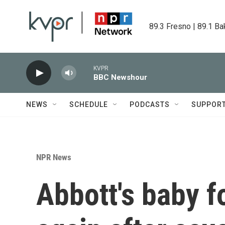
Skip to main content
89.3 Fresno | 89.1 Ba
KVPR
BBC Newshour
NEWS
SCHEDULE
PODCASTS
SUPPOR
NPR News
Abbott's baby f