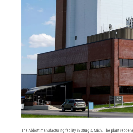
The Abbott manufacturing facility in Sturgis, Mich. The plant reopen