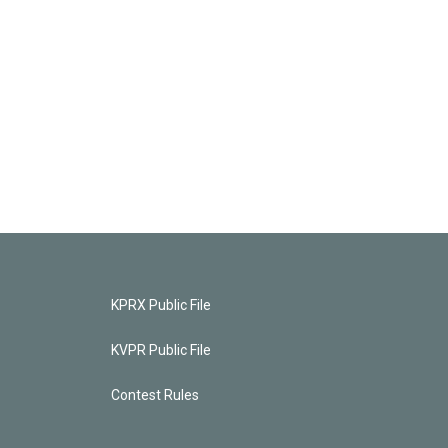
KPRX Public File
KVPR Public File
Contest Rules