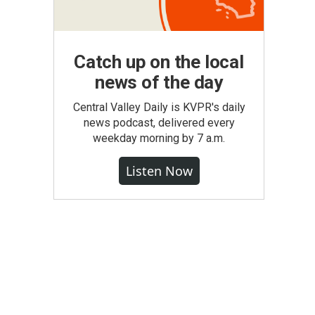
Catch up on the local
news of the day
Central Valley Daily is KVPR's daily
news podcast, delivered every
weekday morning by 7 a.m.
Listen Now