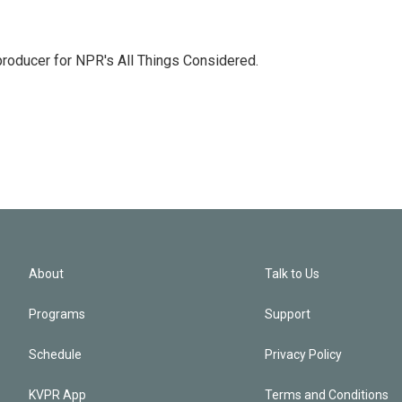
 producer for NPR's All Things Considered.
About
Talk to Us
Programs
Support
Schedule
Privacy Policy
KVPR App
Terms and Conditions