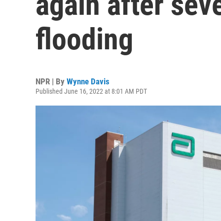
again after sev
flooding
NPR | By
Wynne Davis
Published June 16, 2022 at 8:01 AM PDT