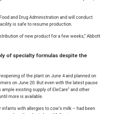
Food and Drug Administration and will conduct
cility is safe to resume production.
distribution of new product for a few weeks," Abbott
ly of specialty formulas despite the
eopening of the plant on June 4 and planned on
umers on June 20. But even with the latest pause
s ample existing supply of EleCare" and other
til more is available.
 infants with allergies to cow's milk – had been