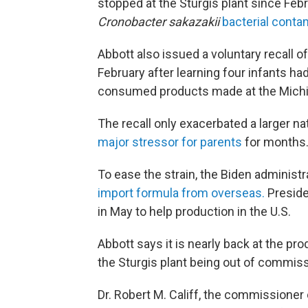
stopped at the Sturgis plant since Feb
Cronobacter sakazakii
bacterial conta
Abbott also issued a voluntary recall o
February after learning four infants h
consumed products made at the Michiga
The recall only exacerbated a larger n
major stressor for parents
for months
To ease the strain, the Biden administ
import formula from overseas.
Preside
in May to help production in the U.S.
Abbott says it is nearly back at the pro
the Sturgis plant being out of commiss
Dr. Robert M. Califf, the commissioner