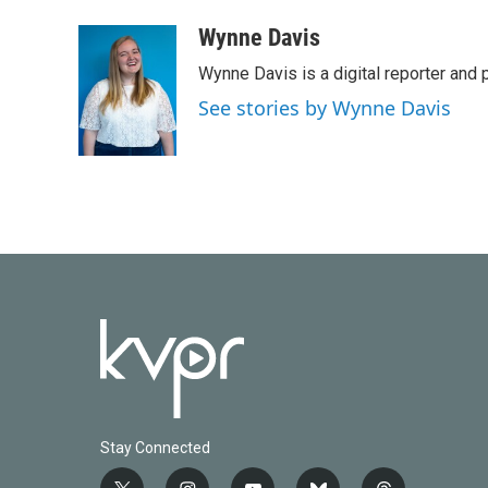
a
w
i
m
c
i
n
a
Wynne Davis
e
t
k
i
Wynne Davis is a digital reporter and
b
t
e
l
o
e
d
See stories by Wynne Davis
o
r
I
k
n
Stay Connected