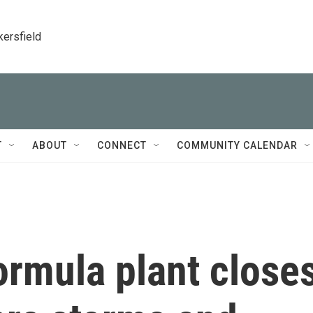
kersfield
T
ABOUT
CONNECT
COMMUNITY CALENDAR
ormula plant close