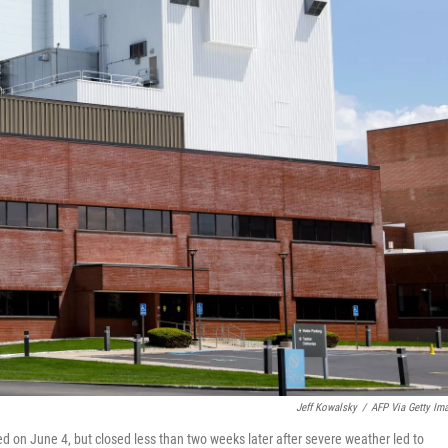
Jeff Kowalsky
/
AFP Via Getty Im
ed on June 4, but closed less than two weeks later after severe weather led to