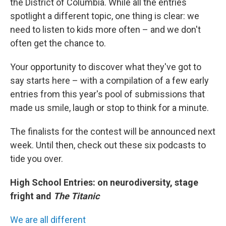
the District of Columbia. While all the entries
spotlight a different topic, one thing is clear: we
need to listen to kids more often – and we don't
often get the chance to.
Your opportunity to discover what they've got to
say starts here – with a compilation of a few early
entries from this year's pool of submissions that
made us smile, laugh or stop to think for a minute.
The finalists for the contest will be announced next
week. Until then, check out these six podcasts to
tide you over.
High School Entries: on neurodiversity, stage
fright and
The Titanic
We are all different