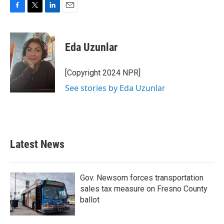
F
T
L
E
a
w
i
m
c
i
n
a
e
t
k
i
Eda Uzunlar
b
t
e
l
o
e
d
o
r
I
[Copyright 2024 NPR]
k
n
See stories by Eda Uzunlar
Latest News
Gov. Newsom forces transportation
sales tax measure on Fresno County
ballot