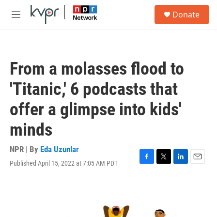
Skip to main content
S
Donate
e
M
a
e
r
n
c
u
h
From a molasses flood to
u
e
'Titanic,' 6 podcasts that
r
y
offer a glimpse into kids'
minds
NPR | By
Eda Uzunlar
Published April 15, 2022 at 7:05 AM PDT
F
T
L
E
a
w
i
m
c
i
n
a
e
t
k
i
b
t
e
l
o
e
d