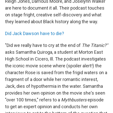
Reign Jones, Darrious Moore, and Joselynn Walker
are here to document it all. Their podcast touches
on stage fright, creative self-discovery and what
they learned about Black history along the way.
Did Jack Dawson have to die?
"Did we really have to cry at the end of
The Titanic?"
asks Samantha Quiroga, a student at Morton East
High School in Cicero, Ill. The podcast investigates
the iconic movie scene where (spoiler alert!) the
character Rose is saved from the frigid waters on a
fragment of a door while her romantic interest,
Jack, dies of hypothermia in the water. Samantha
provides her own opinion on the movie she's seen
"over 100 times," refers to a
Mythbusters
episode
to get an expert opinion and conducts her own