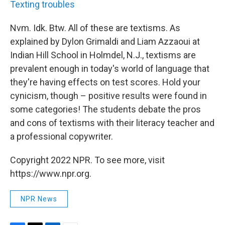
Texting troubles
Nvm. Idk. Btw. All of these are textisms. As
explained by Dylon Grimaldi and Liam Azzaoui at
Indian Hill School in Holmdel, N.J., textisms are
prevalent enough in today's world of language that
they're having effects on test scores. Hold your
cynicism, though – positive results were found in
some categories! The students debate the pros
and cons of textisms with their literacy teacher and
a professional copywriter.
Copyright 2022 NPR. To see more, visit
https://www.npr.org.
NPR News