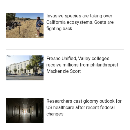
Invasive species are taking over
California ecosystems. Goats are
fighting back.
Fresno Unified, Valley colleges
receive millions from philanthropist
Mackenzie Scott
Researchers cast gloomy outlook for
US healthcare after recent federal
changes