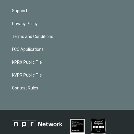
Support
Privacy Policy
Terms and Conditions
FCC Applications
KPRX Public File
KVPR Public File
Contest Rules