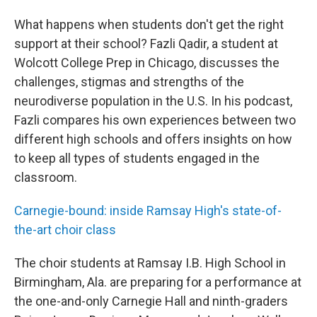
What happens when students don't get the right
support at their school? Fazli Qadir, a student at
Wolcott College Prep in Chicago, discusses the
challenges, stigmas and strengths of the
neurodiverse population in the U.S. In his podcast,
Fazli compares his own experiences between two
different high schools and offers insights on how
to keep all types of students engaged in the
classroom.
Carnegie-bound: inside Ramsay High's state-of-
the-art choir class
The choir students at Ramsay I.B. High School in
Birmingham, Ala. are preparing for a performance at
the one-and-only Carnegie Hall and ninth-graders