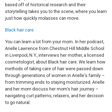
based off of historical research and their
storytelling takes you to the scene, where you learn
just how quickly molasses can move.
Black hair care
You can learn a lot from your mom. In her podcast,
Arielle Lawrence from Chestnut Hill Middle School
in Liverpool, N.Y., interviews her mother, a licensed
cosmetologist, about Black hair care. We learn how
methods of taking care of hair were passed down
through generations of women in Arielle's family –
from trimming ends to staying moisturized. Arielle
and her mom discuss her mom's hair journey –
navigating curl patterns, relaxers, and her decision
to go natural.