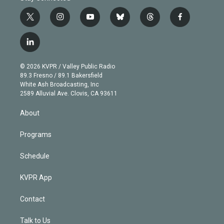
t
i
y
b
t
f
w
n
o
l
h
a
i
s
u
u
r
c
l
t
t
t
e
e
e
i
t
a
u
s
a
b
n
e
g
b
k
d
o
© 2026 KVPR / Valley Public Radio
k
r
r
e
y
s
o
89.3 Fresno / 89.1 Bakersfield
e
a
k
White Ash Broadcasting, Inc
d
m
2589 Alluvial Ave. Clovis, CA 93611
i
n
About
Programs
Schedule
KVPR App
Contact
Talk to Us