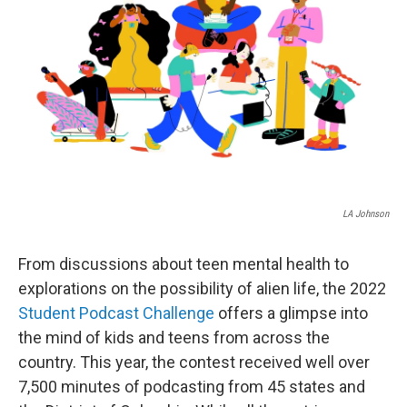
o
r
I
k
n
LA Johnson
From discussions about teen mental health to
explorations on the possibility of alien life, the 2022
Student Podcast Challenge
offers a glimpse into
the mind of kids and teens from across the
country. This year, the contest received well over
7,500 minutes of podcasting from 45 states and