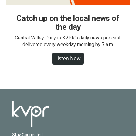
Catch up on the local news of
the day
Central Valley Daily is KVPR's daily news podcast,
delivered every weekday morning by 7 a.m.
Listen Now
Stay Connected