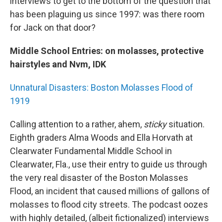
interviews to get to the bottom of the question that
has been plaguing us since 1997: was there room
for Jack on that door?
Middle School Entries: on molasses, protective
hairstyles and Nvm, IDK
Unnatural Disasters: Boston Molasses Flood of
1919
Calling attention to a rather, ahem,
sticky
situation.
Eighth graders Alma Woods and Ella Horvath at
Clearwater Fundamental Middle School in
Clearwater, Fla., use their entry to guide us through
the very real disaster of the Boston Molasses
Flood, an incident that caused millions of gallons of
molasses to flood city streets. The podcast oozes
with highly detailed, (albeit fictionalized) interviews