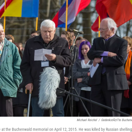
Michael Reichel
/
GedenkstÃ¤tte Buchen
at the Buchenwald memorial on April 12, 2015. He was killed by Russian shelling