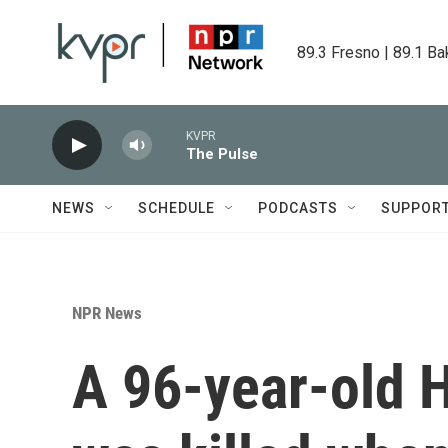
Skip to main content
89.3 Fresno | 89.1 Ba
KVPR
The Pulse
NEWS
SCHEDULE
PODCASTS
SUPPOR
NPR News
A 96-year-old H