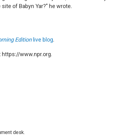
site of Babyn Yar?" he wrote.
rning Edition
live blog
.
 https://www.npr.org.
gnment desk.