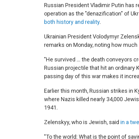
Russian President Vladimir Putin has re
operation as the "denazification" of Ukr
both history and reality
.
Ukrainian President Volodymyr Zelens
remarks on Monday, noting how much 
"He survived ... the death conveyors cr
Russian projectile that hit an ordinary 
passing day of this war makes it increas
Earlier this month, Russian strikes in K
where Nazis killed nearly 34,000 Jewi
1941.
Zelenskyy, who is Jewish, said
in a tw
"To the world: What is the point of sayi