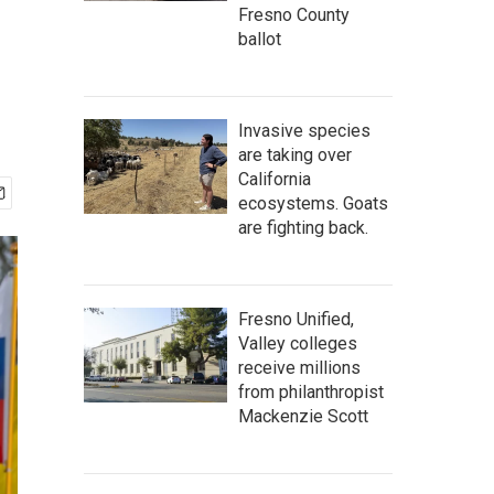
Fresno County
ballot
Invasive species
are taking over
California
ecosystems. Goats
are fighting back.
Fresno Unified,
Valley colleges
receive millions
from philanthropist
Mackenzie Scott