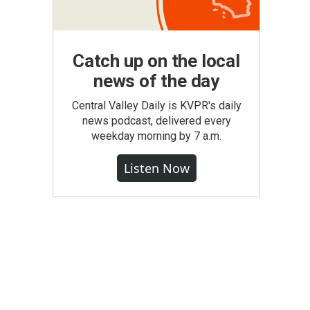
Catch up on the local
news of the day
Central Valley Daily is KVPR's daily
news podcast, delivered every
weekday morning by 7 a.m.
Listen Now