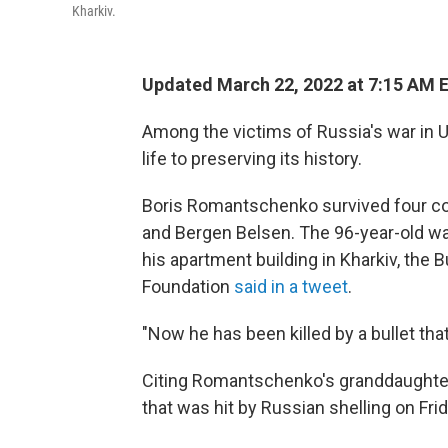
Kharkiv.
Updated March 22, 2022 at 7:15 AM 
Among the victims of Russia's war in U
life to preserving its history.
Boris Romantschenko survived four co
and Bergen Belsen. The 96-year-old wa
his apartment building in Kharkiv, th
Foundation
said in a tweet
.
"Now he has been killed by a bullet tha
Citing Romantschenko's granddaughter, 
that was hit by Russian shelling on Frid