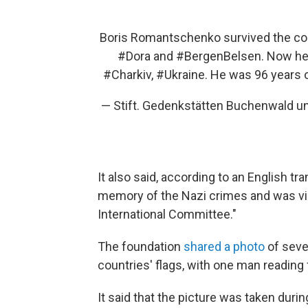
Boris Romantschenko survived the c
#Dora
and
#BergenBelsen
. Now he 
#Charkiv
,
#Ukraine
. He was 96 years 
— Stift. Gedenkstätten Buchenwald 
It also said, according to an English tr
memory of the Nazi crimes and was vi
International Committee."
The foundation
shared a photo
of sever
countries' flags, with one man reading 
It said that the picture was taken du