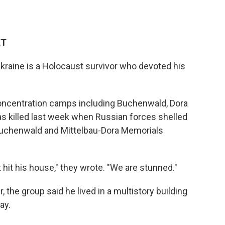
ET
kraine is a Holocaust survivor who devoted his
ncentration camps including Buchenwald, Dora
s killed last week when Russian forces shelled
e Buchenwald and Mittelbau-Dora Memorials
t hit his house," they wrote. "We are stunned."
the group said he lived in a multistory building
ay.