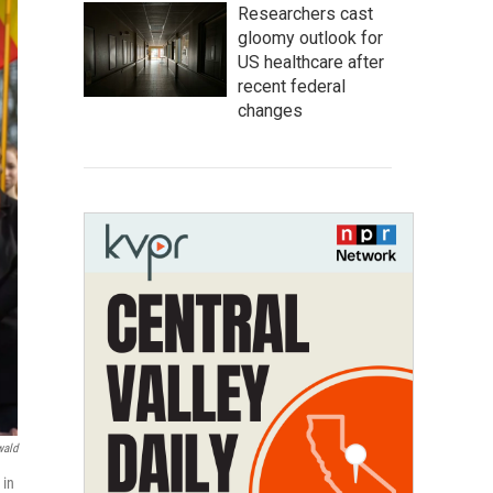
Researchers cast
gloomy outlook for
US healthcare after
recent federal
changes
wald
 in