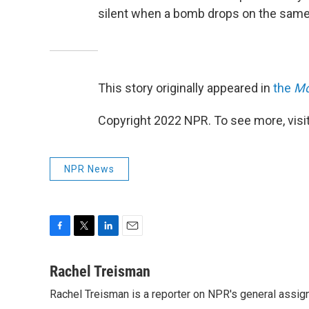
silent when a bomb drops on the same 
This story originally appeared in
the
Mo
Copyright 2022 NPR. To see more, visit
NPR News
F
T
L
E
a
w
i
m
c
i
n
a
Rachel Treisman
e
t
k
i
Rachel Treisman is a reporter on NPR's general assi
b
t
e
l