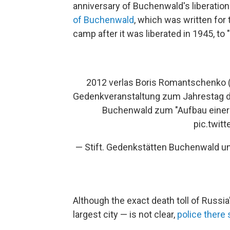
anniversary of Buchenwald's liberati
of Buchenwald
, which was written for 
camp after it was liberated in 1945, to
2012 verlas Boris Romantschenko (
Gedenkveranstaltung zum Jahrestag 
Buchenwald zum "Aufbau einer n
pic.twit
— Stift. Gedenkstätten Buchenwald 
Although the exact death toll of Russi
largest city — is not clear,
police there 