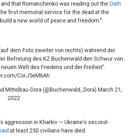
on and that Romanchenko was reading out the
Oath
the first memorial service for the dead at the
 "build a new world of peace and freedom."
auf dem Foto zweiter von rechts) während der
der Befreiung des KZ Buchenwald den Schwur von
euen Welt des Friedens und der Freiheit".
ter.com/CorJ5eM6Ah
und Mittelbau-Dora (@Buchenwald_Dora)
March 21,
2022
a's aggression in Kharkiv — Ukraine's second-
said
at least 250 civilians have died.