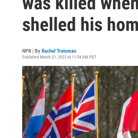
was killed when
shelled his ho
NPR | By
Rachel Treisman
Published March 21, 2022 at 11:54 AM PDT