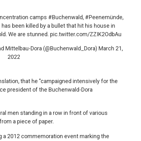
oncentration camps
#Buchenwald
,
#Peenemünde
,
has been killed by a bullet that hit his house in
old. We are stunned.
pic.twitter.com/ZZIK2OdbAu
und Mittelbau-Dora (@Buchenwald_Dora)
March 21,
2022
anslation, that he "campaigned intensively for the
ce president of the Buchenwald-Dora
al men standing in a row in front of various
from a piece of paper.
ring a 2012 commemoration event marking the