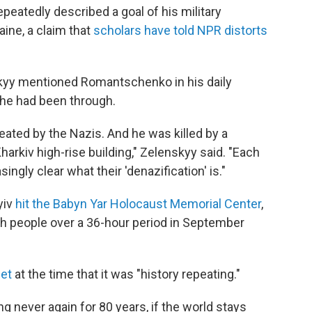
peatedly described a goal of his military
aine, a claim that
scholars have told NPR distorts
kyy mentioned Romantschenko in his daily
he had been through.
eated by the Nazis. And he was killed by a
Kharkiv high-rise building," Zelenskyy said. "Each
ingly clear what their 'denazification' is."
yiv
hit the Babyn Yar Holocaust Memorial Center
,
sh people over a 36-hour period in September
eet
at the time that it was "history repeating."
ng never again for 80 years, if the world stays