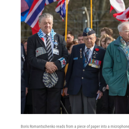
Boris Romantschenko reads from a piece of paper into a microphone 