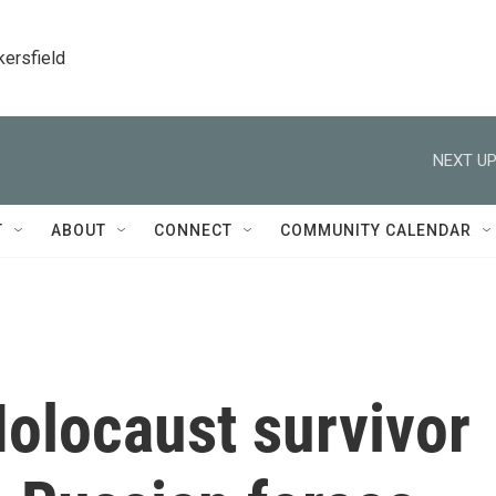
kersfield
NEXT UP
T
ABOUT
CONNECT
COMMUNITY CALENDAR
olocaust survivor