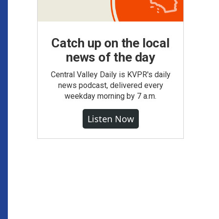
Catch up on the local
news of the day
Central Valley Daily is KVPR's daily
news podcast, delivered every
weekday morning by 7 a.m.
Listen Now