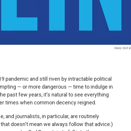
Henry Holt &
 pandemic and still riven by intractable political
empting — or more dangerous — time to indulge in
he past few years, it's natural to see everything
pler times when common decency reigned.
, and journalists, in particular, are routinely
e, that doesn't mean we always follow that advice.)