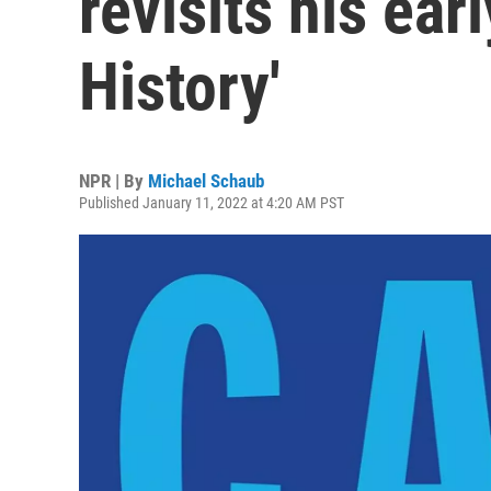
revisits his ear
History'
NPR | By
Michael Schaub
Published January 11, 2022 at 4:20 AM PST