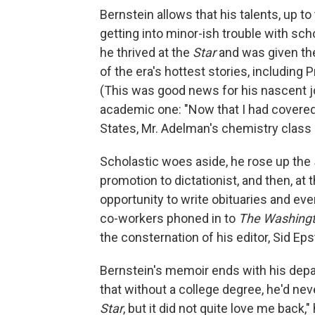
Bernstein allows that his talents, up to
getting into minor-ish trouble with sc
he thrived at the
Star
and was given the
of the era's hottest stories, including
(This was good news for his nascent jo
academic one: "Now that I had covered 
States, Mr. Adelman's chemistry class i
Scholastic woes aside, he rose up the
promotion to dictationist, and then, at 
opportunity to write obituaries and ev
co-workers phoned in to
The Washingt
the consternation of his editor, Sid E
Bernstein's memoir ends with his dep
that without a college degree, he'd neve
Star
, but it did not quite love me back,