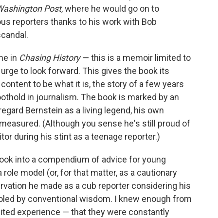
Washington Post
, where he would go on to
s reporters thanks to his work with Bob
candal.
me in
Chasing History
— this is a memoir limited to
 urge to look forward. This gives the book its
s content to be what it is, the story of a few years
foothold in journalism. The book is marked by an
regard Bernstein as a living legend, his own
easured. (Although you sense he's still proud of
tor during his stint as a teenage reporter.)
 book into a compendium of advice for young
 role model (or, for that matter, as a cautionary
rvation he made as a cub reporter considering his
fooled by conventional wisdom. I knew enough from
ited experience — that they were constantly