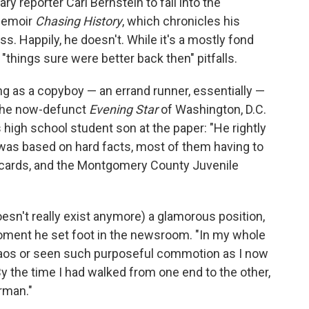
y reporter Carl Bernstein to fall into the
 memoir
Chasing History
, which chronicles his
s. Happily, he doesn't. While it's a mostly fond
e "things sure were better back then" pitfalls.
ng as a copyboy — an errand runner, essentially —
the now-defunct
Evening Star
of Washington, D.C.
s high school student son at the paper: "He rightly
 was based on hard facts, most of them having to
t cards, and the Montgomery County Juvenile
oesn't really exist anymore) a glamorous position,
ment he set foot in the newsroom. "In my whole
chaos or seen such purposeful commotion as I now
y the time I had walked from one end to the other,
rman."