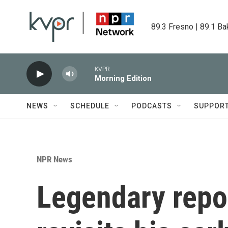
Skip to main content
89.3 Fresno | 89.1 Ba
KVPR
Morning Edition
NEWS
SCHEDULE
PODCASTS
SUPPOR
NPR News
Legendary repor