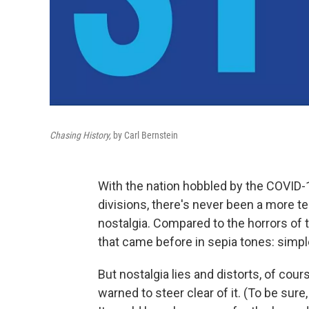
Chasing History,
by Carl Bernstein
With the nation hobbled by the COVID-19
divisions, there's never been a more t
nostalgia. Compared to the horrors of t
that came before in sepia tones: sim
But nostalgia lies and distorts, of course
warned to steer clear of it. (To be sur