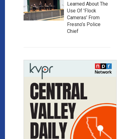
Learned About The
Use Of 'Flock
Cameras' From
Fresno’s Police
Chief