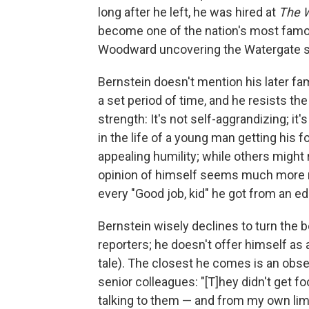
long after he left, he was hired at
The 
become one of the nation's most famou
Woodward uncovering the Watergate s
Bernstein doesn't mention his later fa
a set period of time, and he resists the
strength: It's not self-aggrandizing; it'
in the life of a young man getting his 
appealing humility; while others might 
opinion of himself seems much more m
every "Good job, kid" he got from an edi
Bernstein wisely declines to turn the
reporters; he doesn't offer himself as a
tale). The closest he comes is an obse
senior colleagues: "[T]hey didn't get 
talking to them — and from my own lim