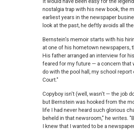
It would have been easy for the legendar
nostalgia trap with his new book, the
earliest years in the newspaper busines
look at the past, he deftly avoids all th
Bernstein's memoir starts with his hiri
at one of his hometown newspapers, 
His father arranged an interview for hi
feared for my future — a concern that
do with the pool hall, my school repor
Court."
Copyboy isn't (well, wasn't — the job d
but Bernstein was hooked from the mo
life I had never heard such glorious 
beheld in that newsroom," he writes. "B
I knew that I wanted to be a newspape