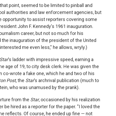
 that point, seemed to be limited to pinball and
hool authorities and law enforcement agencies, but
 opportunity to assist reporters covering some
 President John F. Kennedy's 1961 inauguration.
urnalism career, but not so much for his
the inauguration of the president of the United
nterested me even less," he allows, wryly.)
Star
's ladder with impressive speed, earning a
the age of 19, to city desk clerk. He was given the
en co-wrote a fake one, which he and two of his
on Post
, the
Star
's archrival publication (much to
pstein, who was unamused by the prank).
arture from the
Star
, occasioned by his realization
r be hired as a reporter for the paper. "I loved the
" he reflects. Of course, he ended up fine — not