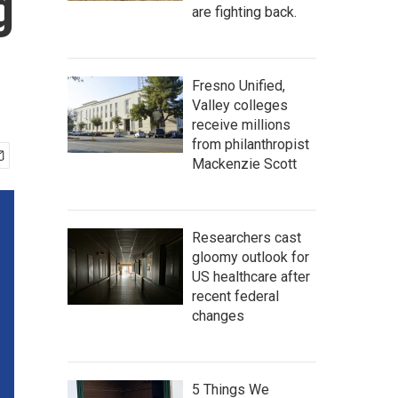
g
are fighting back.
Fresno Unified,
Valley colleges
receive millions
from philanthropist
Mackenzie Scott
Researchers cast
gloomy outlook for
US healthcare after
recent federal
changes
5 Things We