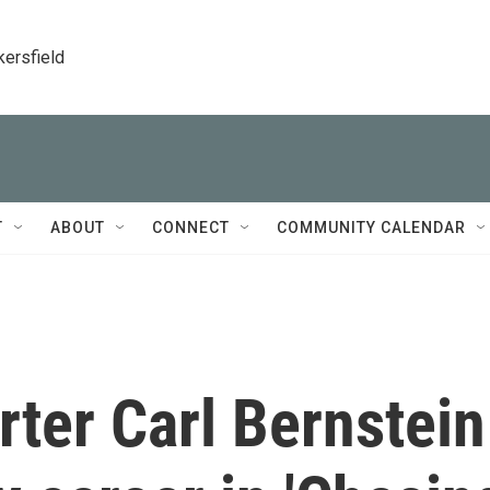
kersfield
T
ABOUT
CONNECT
COMMUNITY CALENDAR
ter Carl Bernstein