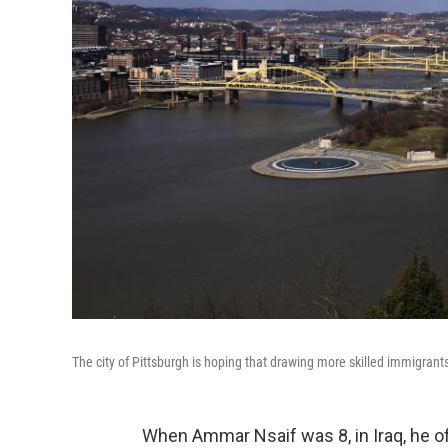
The city of Pittsburgh is hoping that drawing more skilled immigrants 
When Ammar Nsaif was 8, in Iraq, he of