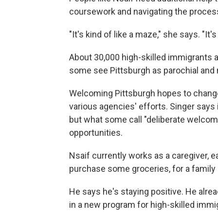
coursework and navigating the process
"It's kind of like a maze," she says. "It'
About 30,000 high-skilled immigrants a
some see Pittsburgh as parochial and 
Welcoming Pittsburgh hopes to change
various agencies' efforts. Singer says it'
but what some call "deliberate welcomi
opportunities.
Nsaif currently works as a caregiver, 
purchase some groceries, for a family o
He says he's staying positive. He alrea
in a new program for high-skilled immi