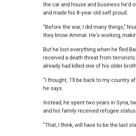
the car and house and business he'd o
and made his 8-year-old self proud.
"Before the war, I did many things," Ns
they know Ammar. He's working, making 
But he lost everything when he fled Ba
received a death threat from terroris
already had killed one of his older brot
"I thought, 'I'll be back to my country 
he says.
Instead, he spent two years in Syria, 
and his family received refugee status 
"That, I think, will have to be the last st