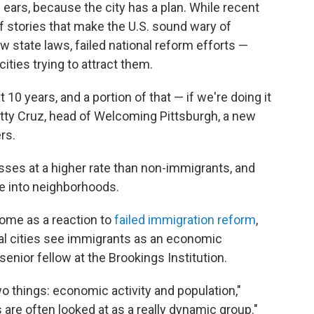
ears, because the city has a plan. While recent
 stories that make the U.S. sound wary of
w state laws, failed national reform efforts —
cities trying to attract them.
 10 years, and a portion of that — if we're doing it
etty Cruz, head of Welcoming Pittsburgh, a new
rs.
ses at a higher rate than non-immigrants, and
 into neighborhoods.
ome as a reaction to
failed immigration reform
,
al cities see immigrants as an economic
enior fellow at the Brookings Institution.
wo things: economic activity and population,"
are often looked at as a really dynamic group."