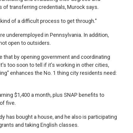
 of transferring credentials, Murock says.
s kind of a difficult process to get through."
re underemployed in Pennsylvania. In addition,
not open to outsiders.
 that by opening government and coordinating
s too soon to tell if it's working in other cities,
ng" enhances the No. 1 thing city residents need:
earning $1,400 a month, plus SNAP benefits to
f five.
dy has bought a house, and he also is participating
grants and taking English classes.