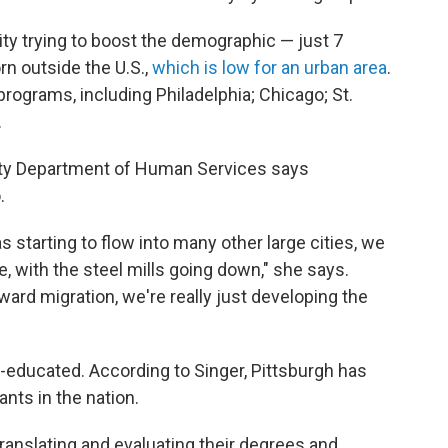
city trying to boost the demographic — just 7
rn outside the U.S.,
which is low for an urban area
.
 programs, including Philadelphia; Chicago; St.
.
nty Department of Human Services says
.
 starting to flow into many other large cities, we
, with the steel mills going down," she says.
ward migration, we're really just developing the
-educated. According to Singer, Pittsburgh has
ants in the nation.
translating and evaluating their degrees and