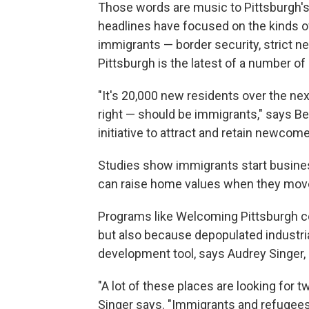
Those words are music to Pittsburgh's 
headlines have focused on the kinds of
immigrants — border security, strict ne
Pittsburgh is the latest of a number of 
"It's 20,000 new residents over the next
right — should be immigrants," says B
initiative to attract and retain newcome
Studies show immigrants start busines
can raise home values when they move
Programs like Welcoming Pittsburgh c
but also because depopulated industri
development tool, says Audrey Singer, s
"A lot of these places are looking for t
Singer says. "Immigrants and refugees 