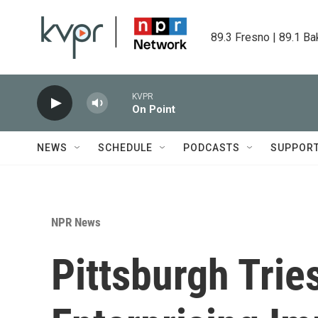
Skip to main content
89.3 Fresno | 89.1 Ba
KVPR
On Point
NEWS
SCHEDULE
PODCASTS
SUPPOR
NPR News
Pittsburgh Tries