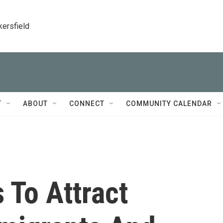
kersfield
T
ABOUT
CONNECT
COMMUNITY CALENDAR
 To Attract