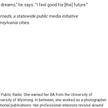
dreams," he says. "I feel good for [the] future."
oads, a statewide public media initiative
sylvania cities.
 Public Radio. She earned her BA from the University of
versity of Wyoming. In between, she worked as a photographer
ational publications. Her professional interests revolve around