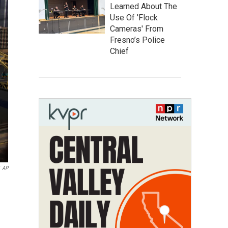
Learned About The
Use Of 'Flock
Cameras' From
Fresno’s Police
Chief
AP