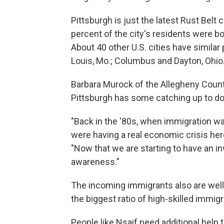
Pittsburgh is just the latest Rust Belt 
percent of the city's residents were bo
About 40 other U.S. cities have similar
Louis, Mo.; Columbus and Dayton, Ohio
Barbara Murock of the Allegheny Cou
Pittsburgh has some catching up to do
"Back in the '80s, when immigration was
were having a real economic crisis here
"Now that we are starting to have an in
awareness."
The incoming immigrants also are well
the biggest ratio of high-skilled immigr
People like Nsaif need additional help 