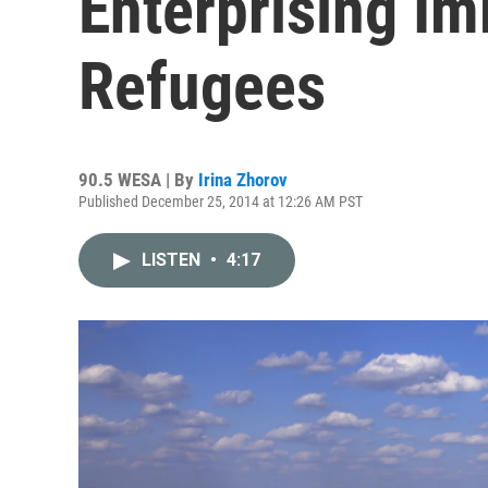
Enterprising I
Refugees
90.5 WESA | By
Irina Zhorov
Published December 25, 2014 at 12:26 AM PST
LISTEN
•
4:17