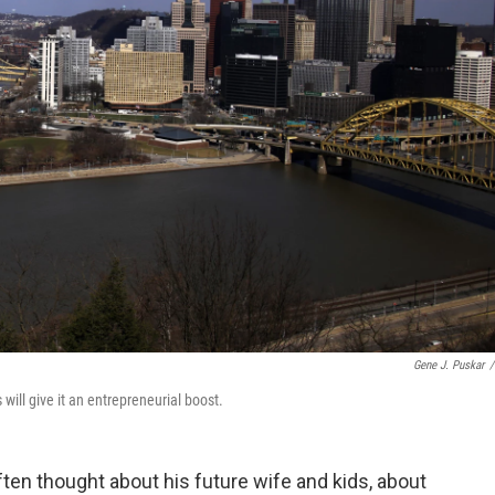
Gene J. Puskar
/
will give it an entrepreneurial boost.
ten thought about his future wife and kids, about