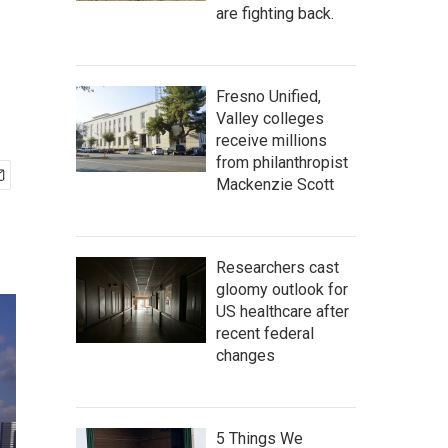
are fighting back.
Fresno Unified,
Valley colleges
receive millions
from philanthropist
Mackenzie Scott
Researchers cast
gloomy outlook for
US healthcare after
recent federal
changes
5 Things We