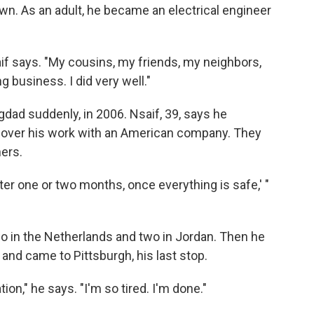
wn. As an adult, he became an electrical engineer
aif says. "My cousins, my friends, my neighbors,
business. I did very well."
gdad suddenly, in 2006. Nsaif, 39, says he
ts over his work with an American company. They
hers.
after one or two months, once everything is safe,' "
two in the Netherlands and two in Jordan. Then he
and came to Pittsburgh, his last stop.
ation," he says. "I'm so tired. I'm done."