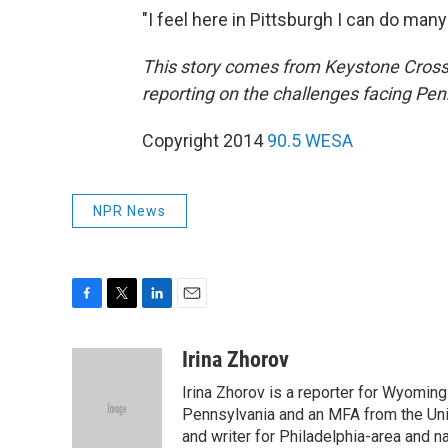
"I feel here in Pittsburgh I can do many 
This story comes from Keystone Crossr
reporting on the challenges facing Penn
Copyright 2014
90.5 WESA
NPR News
F
T
L
E
a
w
i
m
c
i
n
a
Irina Zhorov
e
t
k
i
Irina Zhorov is a reporter for Wyoming
b
t
e
l
o
e
d
Pennsylvania and an MFA from the Uni
o
r
I
and writer for Philadelphia-area and n