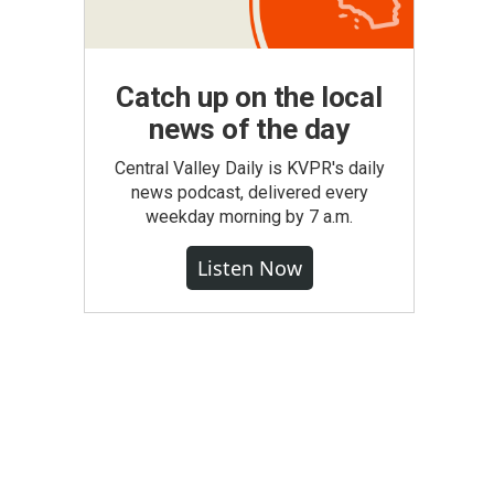
Catch up on the local
news of the day
Central Valley Daily is KVPR's daily
news podcast, delivered every
weekday morning by 7 a.m.
Listen Now