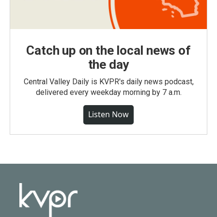
Catch up on the local news of
the day
Central Valley Daily is KVPR's daily news podcast,
delivered every weekday morning by 7 a.m.
Listen Now