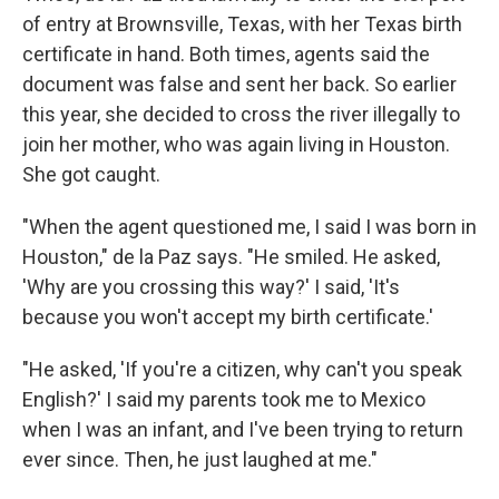
of entry at Brownsville, Texas, with her Texas birth
certificate in hand. Both times, agents said the
document was false
and sent her back. So earlier
this year, she decided to cross the river illegally to
join her mother, who was again living in Houston.
She got caught.
"When the agent questioned me, I said I was born in
Houston," de la Paz says. "He smiled. He asked,
'Why are you crossing this way?' I said, 'It's
because you won't accept my birth certificate.'
"He asked, 'If you're a citizen, why can't you speak
English?' I said my parents took me to Mexico
when I was an infant, and I've been trying to return
ever since. Then, he just laughed at me."