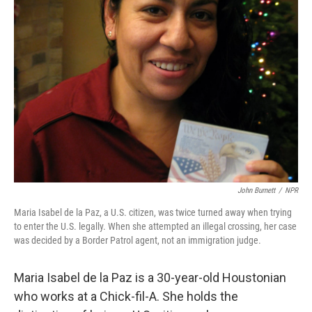
John Burnett
/
NPR
Maria Isabel de la Paz, a U.S. citizen, was twice turned away when trying
to enter the U.S. legally. When she attempted an illegal crossing, her case
was decided by a Border Patrol agent, not an immigration judge.
Maria Isabel de la Paz is a 30-year-old Houstonian
who works at a Chick-fil-A. She holds the