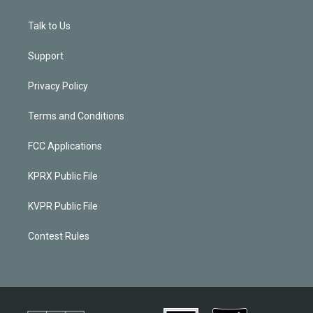
Talk to Us
Support
Privacy Policy
Terms and Conditions
FCC Applications
KPRX Public File
KVPR Public File
Contest Rules