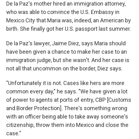
De la Paz's mother hired an immigration attorney,
who was able to convince the U.S. Embassy in
Mexico City that Maria was, indeed, an American by
birth. She finally got her U.S. passport last summer.
De la Paz's lawyer,
Jaime Diez, says Maria should
have been given a chance to make her case to an
immigration judge, but she wasn't. And her case is
not all that uncommon on the border, Diez says.
"Unfortunately it is not. Cases like hers are more
common every day," he says. "We have given a lot
of power to agents at ports of entry, CBP [Customs
and Border Protection]. There's something wrong
with an officer being able to take away someone's
citizenship, throw them into Mexico and close the
case."