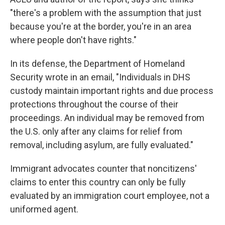
"there's a problem with the assumption that just
because you're at the border, you're in an area
where people don't have rights."
In its defense, the Department of Homeland
Security wrote in an email, "Individuals in DHS
custody maintain important rights and due process
protections throughout the course of their
proceedings. An individual may be removed from
the U.S. only after any claims for relief from
removal, including asylum, are fully evaluated."
Immigrant advocates counter that noncitizens'
claims to enter this country can only be fully
evaluated by an immigration court employee, not a
uniformed agent.