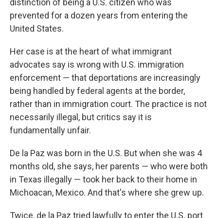
distinction of being a U.S. citizen who was
prevented for a dozen years from entering the
United States.
Her case is at the heart of what immigrant
advocates say is wrong with U.S. immigration
enforcement — that deportations are increasingly
being handled by federal agents at the border,
rather than in immigration court. The practice is not
necessarily illegal, but critics say it is
fundamentally unfair.
De la Paz was born in the U.S. But when she was 4
months old, she says, her parents — who were both
in Texas illegally — took her back to their home in
Michoacan, Mexico. And that's where she grew up.
Twice, de la Paz tried lawfully to enter the U.S. port