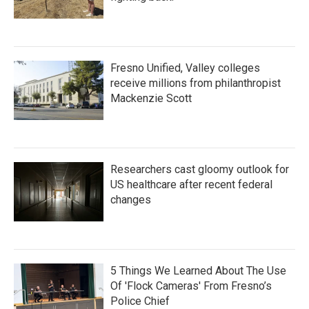
Fresno Unified, Valley colleges
receive millions from philanthropist
Mackenzie Scott
Researchers cast gloomy outlook for
US healthcare after recent federal
changes
5 Things We Learned About The Use
Of 'Flock Cameras' From Fresno’s
Police Chief