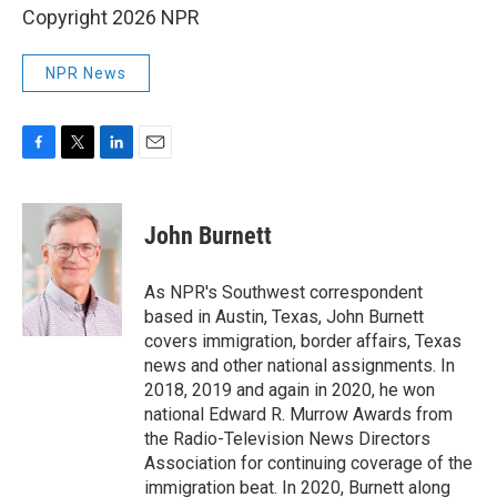
Copyright 2026 NPR
NPR News
F
T
L
E
a
w
i
m
c
i
n
a
e
t
k
i
John Burnett
b
t
e
l
o
e
d
o
r
I
As NPR's Southwest correspondent
k
n
based in Austin, Texas, John Burnett
covers immigration, border affairs, Texas
news and other national assignments. In
2018, 2019 and again in 2020, he won
national Edward R. Murrow Awards from
the Radio-Television News Directors
Association for continuing coverage of the
immigration beat. In 2020, Burnett along