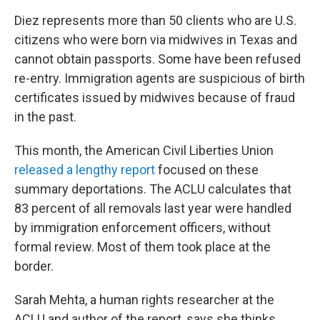
Diez represents more than 50 clients who are U.S.
citizens who were born via midwives in Texas and
cannot obtain passports. Some have been refused
re-entry. Immigration agents are suspicious of birth
certificates issued by midwives because of fraud
in the past.
This month, the American Civil Liberties Union
released a lengthy report
focused on these
summary deportations. The ACLU calculates that
83 percent of all removals last year were handled
by immigration enforcement officers, without
formal review. Most of them took place at the
border.
Sarah Mehta, a human rights researcher at the
ACLU and author of the report, says she thinks