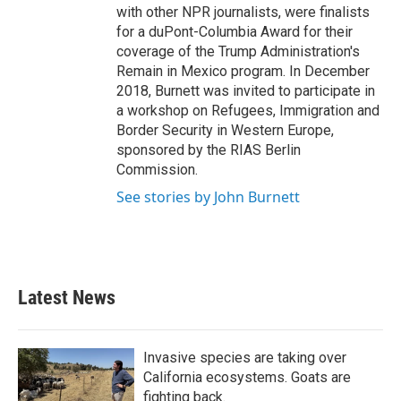
with other NPR journalists, were finalists
for a duPont-Columbia Award for their
coverage of the Trump Administration's
Remain in Mexico program. In December
2018, Burnett was invited to participate in
a workshop on Refugees, Immigration and
Border Security in Western Europe,
sponsored by the RIAS Berlin
Commission.
See stories by John Burnett
Latest News
Invasive species are taking over
California ecosystems. Goats are
fighting back.