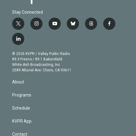
Stay Connected
t
i
y
b
t
f
w
n
o
l
h
a
i
s
u
u
r
c
l
t
t
t
e
e
e
i
t
a
u
s
a
b
n
e
g
b
k
d
o
© 2026 KVPR / Valley Public Radio
k
r
r
e
y
s
o
89.3 Fresno / 89.1 Bakersfield
e
a
k
White Ash Broadcasting, Inc
d
m
2589 Alluvial Ave. Clovis, CA 93611
i
n
About
Programs
Schedule
KVPR App
Contact