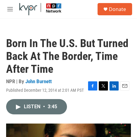
Skip to main content
S
Donate
e
M
a
e
r
n
c
u
h
Born In The U.S. But Turned
u
e
Back At The Border, Time
r
y
After Time
NPR | By
John Burnett
Published December 12, 2014 at 2:01 AM PST
F
T
L
E
a
w
i
m
c
i
n
a
LISTEN
•
3:45
e
t
k
i
b
t
e
l
o
e
d
o
r
I
k
n