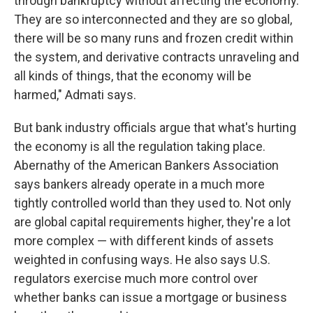
through bankruptcy without affecting the economy.
They are so interconnected and they are so global,
there will be so many runs and frozen credit within
the system, and derivative contracts unraveling and
all kinds of things, that the economy will be
harmed," Admati says.
But bank industry officials argue that what's hurting
the economy is all the regulation taking place.
Abernathy of the American Bankers Association
says bankers already operate in a much more
tightly controlled world than they used to. Not only
are global capital requirements higher, they're a lot
more complex — with different kinds of assets
weighted in confusing ways. He also says U.S.
regulators exercise much more control over
whether banks can issue a mortgage or business