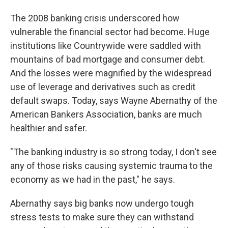
The 2008 banking crisis underscored how
vulnerable the financial sector had become. Huge
institutions like Countrywide were saddled with
mountains of bad mortgage and consumer debt.
And the losses were magnified by the widespread
use of leverage and derivatives such as credit
default swaps. Today, says Wayne Abernathy of the
American Bankers Association, banks are much
healthier and safer.
"The banking industry is so strong today, I don't see
any of those risks causing systemic trauma to the
economy as we had in the past," he says.
Abernathy says big banks now undergo tough
stress tests to make sure they can withstand