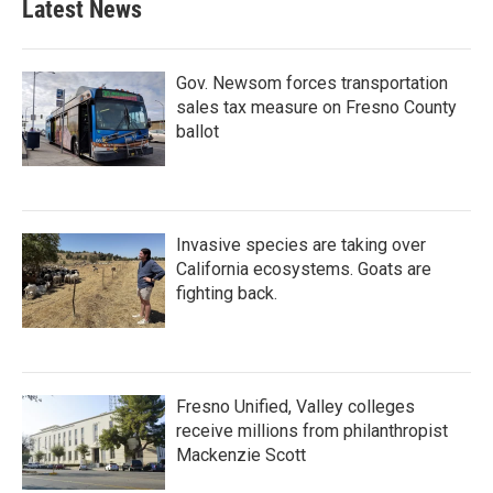
Latest News
Gov. Newsom forces transportation
sales tax measure on Fresno County
ballot
Invasive species are taking over
California ecosystems. Goats are
fighting back.
Fresno Unified, Valley colleges
receive millions from philanthropist
Mackenzie Scott