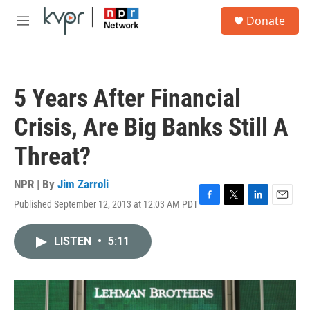
Skip to main content
S
Donate
e
M
a
e
r
n
c
u
h
5 Years After Financial
u
e
Crisis, Are Big Banks Still A
r
y
Threat?
NPR | By
Jim Zarroli
Published September 12, 2013 at 12:03 AM PDT
F
T
L
E
a
w
i
m
c
i
n
a
LISTEN
•
5:11
e
t
k
i
b
t
e
l
o
e
d
o
r
I
k
n