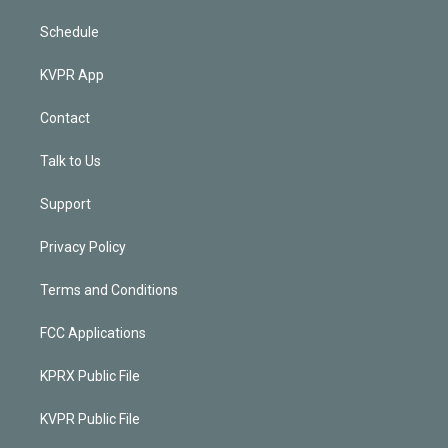
Schedule
KVPR App
Contact
Talk to Us
Support
Privacy Policy
Terms and Conditions
FCC Applications
KPRX Public File
KVPR Public File