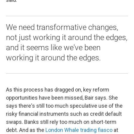
We need transformative changes,
not just working it around the edges,
and it seems like we've been
working it around the edges.
As this process has dragged on, key reform
opportunities have been missed, Bair says. She
says there's still too much speculative use of the
risky financial instruments such as credit default
swaps. Banks still rely too much on short-term
debt. And as the
London Whale trading fiasco
at