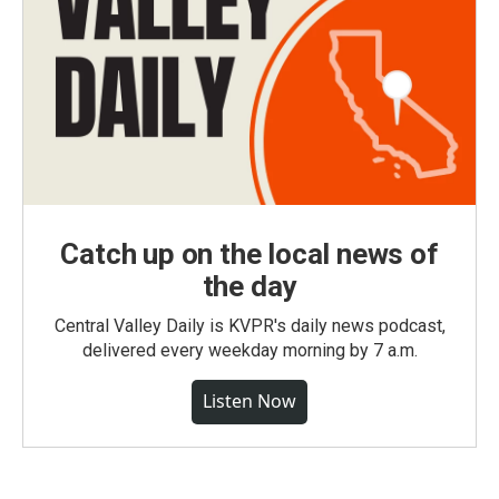
Catch up on the local news of
the day
Central Valley Daily is KVPR's daily news podcast,
delivered every weekday morning by 7 a.m.
Listen Now