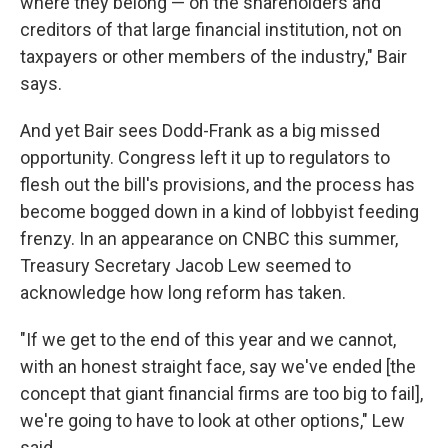
where they belong — on the shareholders and
creditors of that large financial institution, not on
taxpayers or other members of the industry," Bair
says.
And yet Bair sees Dodd-Frank as a big missed
opportunity. Congress left it up to regulators to
flesh out the bill's provisions, and the process has
become bogged down in a kind of lobbyist feeding
frenzy. In an appearance on CNBC this summer,
Treasury Secretary Jacob Lew seemed to
acknowledge how long reform has taken.
"If we get to the end of this year and we cannot,
with an honest straight face, say we've ended [the
concept that giant financial firms are too big to fail],
we're going to have to look at other options," Lew
said.