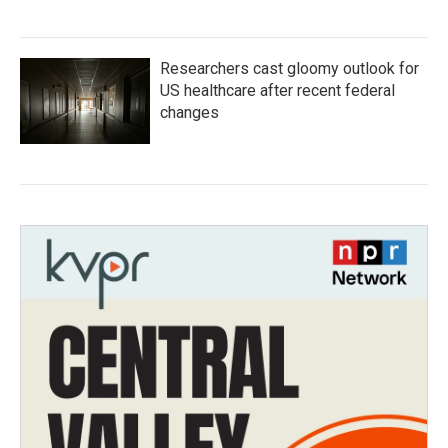
Researchers cast gloomy outlook for
US healthcare after recent federal
changes