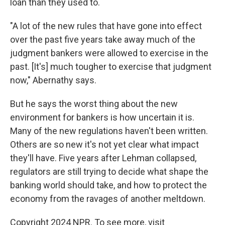
loan than they used to.
"A lot of the new rules that have gone into effect
over the past five years take away much of the
judgment bankers were allowed to exercise in the
past. [It's] much tougher to exercise that judgment
now," Abernathy says.
But he says the worst thing about the new
environment for bankers is how uncertain it is.
Many of the new regulations haven't been written.
Others are so new it's not yet clear what impact
they'll have. Five years after Lehman collapsed,
regulators are still trying to decide what shape the
banking world should take, and how to protect the
economy from the ravages of another meltdown.
Copyright 2024 NPR. To see more, visit