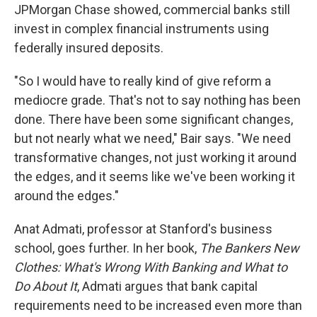
JPMorgan Chase showed, commercial banks still
invest in complex financial instruments using
federally insured deposits.
"So I would have to really kind of give reform a
mediocre grade. That's not to say nothing has been
done. There have been some significant changes,
but not nearly what we need," Bair says. "We need
transformative changes, not just working it around
the edges, and it seems like we've been working it
around the edges."
Anat Admati, professor at Stanford's business
school, goes further. In her book,
The Bankers New
Clothes: What's Wrong With Banking and What to
Do About It
, Admati argues that bank capital
requirements need to be increased even more than