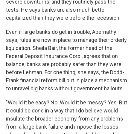
severe downturns, and they routinely pass the
tests. He says banks are also much better
capitalized than they were before the recession.
Even if large banks do get in trouble, Abernathy
says, rules are now in place to manage their orderly
liquidation. Sheila Bair, the former head of the
Federal Deposit Insurance Corp., agrees that on
balance, banks are probably safer than they were
before Lehman. For one thing, she says, the Dodd-
Frank financial reform bill put in place a mechanism
to unravel big banks without government bailouts.
"Would it be easy? No. Would it be messy? Yes. But
it could be done in a way that I do believe would
insulate the broader economy from any problems
from a large bank failure and impose the losses