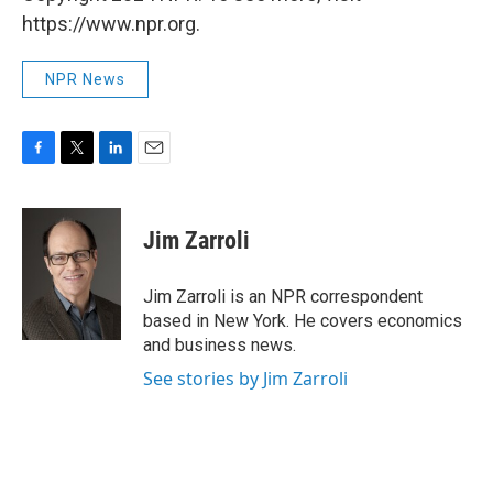
https://www.npr.org.
NPR News
F
T
L
E
a
w
i
m
c
i
n
a
e
t
k
i
Jim Zarroli
b
t
e
l
o
e
d
o
r
I
Jim Zarroli is an NPR correspondent
k
n
based in New York. He covers economics
and business news.
See stories by Jim Zarroli