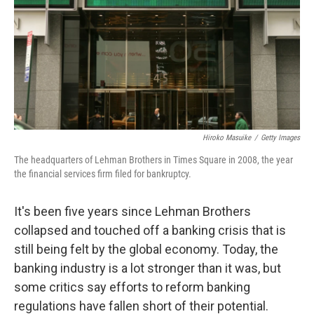
Hiroko Masuike
/
Getty Images
The headquarters of Lehman Brothers in Times Square in 2008, the year
the financial services firm filed for bankruptcy.
It's been five years since Lehman Brothers
collapsed and touched off a banking crisis that is
still being felt by the global economy. Today, the
banking industry is a lot stronger than it was, but
some critics say efforts to reform banking
regulations have fallen short of their potential.