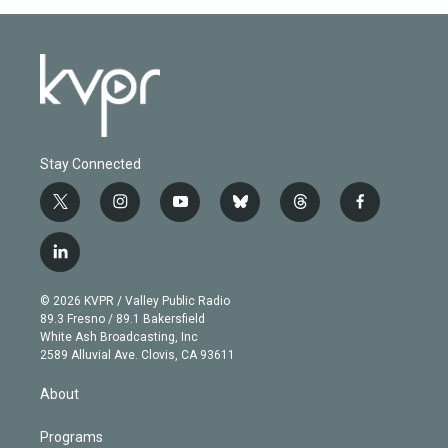
Stay Connected
t
i
y
b
t
f
w
n
o
l
h
a
i
s
u
u
r
c
l
t
t
t
e
e
e
i
t
a
u
s
a
b
n
e
g
b
k
d
o
© 2026 KVPR / Valley Public Radio
k
r
r
e
y
s
o
89.3 Fresno / 89.1 Bakersfield
e
a
k
White Ash Broadcasting, Inc
d
m
2589 Alluvial Ave. Clovis, CA 93611
i
n
About
Programs