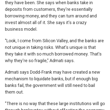
they have been. She says when banks take in
deposits from customers, they're essentially
borrowing money, and they can turn around and
invest almost all of it. She says it's a crazy
business model.
"Look, I come from Silicon Valley, and the banks are
not unique in taking risks. What's unique is that
they take it with so much borrowed money. That's
why they're so fragile," Admati says.
Admati says Dodd-Frank may have created a new
mechanism to liquidate banks, but if enough big
banks fail, the government will still need to bail
them out.
"There is no way that these large institutions will go