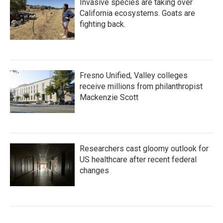
Invasive species are taking over
California ecosystems. Goats are
fighting back.
Fresno Unified, Valley colleges
receive millions from philanthropist
Mackenzie Scott
Researchers cast gloomy outlook for
US healthcare after recent federal
changes