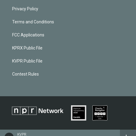
Privacy Policy
Terms and Conditions
FCC Applications
KPRX Public File
KVPR Public File
Contest Rules
KVPR