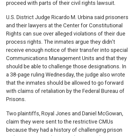
proceed with parts of their civil rights lawsuit.
U.S. District Judge Ricardo M. Urbina said prisoners
and their lawyers at the Center for Constitutional
Rights can sue over alleged violations of their due
process rights. The inmates argue they didn't
receive enough notice of their transfer into special
Communications Management Units and that they
should be able to challenge those designations. In
a 38-page ruling Wednesday, the judge also wrote
that the inmates should be allowed to go forward
with claims of retaliation by the Federal Bureau of
Prisons.
Two plaintiffs, Royal Jones and Daniel McGowan,
claim they were sent to the restrictive CMUs
because they had a history of challenging prison