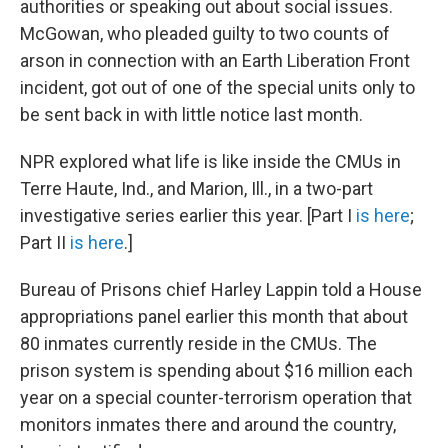
authorities or speaking out about social issues.
McGowan, who pleaded guilty to two counts of
arson in connection with an Earth Liberation Front
incident, got out of one of the special units only to
be sent back in with little notice last month.
NPR explored what life is like inside the CMUs in
Terre Haute, Ind., and Marion, Ill., in a two-part
investigative series earlier this year. [Part I
is here
;
Part II
is here
.]
Bureau of Prisons chief Harley Lappin told a House
appropriations panel earlier this month that about
80 inmates currently reside in the CMUs. The
prison system is spending about $16 million each
year on a special counter-terrorism operation that
monitors inmates there and around the country,