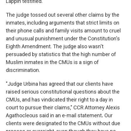
Lappin testified.
The judge tossed out several other claims by the
inmates, including arguments that strict limits on
their phone calls and family visits amount to cruel
and unusual punishment under the Constitution's
Eighth Amendment. The judge also wasn't
persuaded by statistics that the high number of
Muslim inmates in the CMUs is a sign of
discrimination.
"Judge Urbina has agreed that our clients have
raised serious constitutional questions about the
CMUs, and has vindicated their right to a day in
court to pursue their claims," CCR Attorney Alexis
Agathocleous said in an e-mail statement
.
Our
clients were designated to the CMUs without due