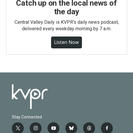
Catch up on the local news of
the day
Central Valley Daily is KVPR's daily news podcast,
delivered every weekday morning by 7 a.m.
Listen Now
Stay Connected
t
i
y
b
t
f