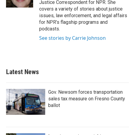
Justice Correspondent for NPR. She
covers a variety of stories about justice
issues, law enforcement, and legal affairs
for NPR’s flagship programs and
podcasts.
See stories by Carrie Johnson
Latest News
Gov. Newsom forces transportation
sales tax measure on Fresno County
ballot