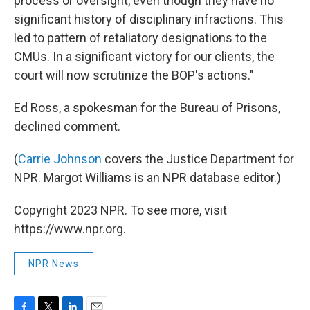
process or oversight, even though they have no
significant history of disciplinary infractions. This
led to pattern of retaliatory designations to the
CMUs. In a significant victory for our clients, the
court will now scrutinize the BOP's actions."
Ed Ross, a spokesman for the Bureau of Prisons,
declined comment.
(
Carrie Johnson
covers the Justice Department for
NPR. Margot Williams is an NPR database editor.)
Copyright 2023 NPR. To see more, visit
https://www.npr.org.
NPR News