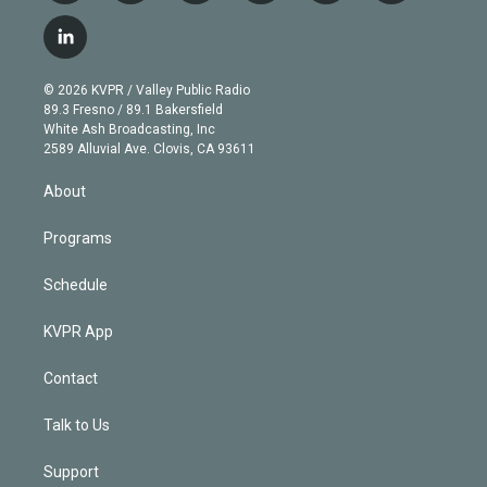
w
n
o
l
h
a
i
s
u
u
r
c
l
t
t
t
e
e
e
i
t
a
u
s
a
b
n
e
g
b
k
d
o
© 2026 KVPR / Valley Public Radio
k
r
r
e
y
s
o
89.3 Fresno / 89.1 Bakersfield
e
a
k
White Ash Broadcasting, Inc
d
m
2589 Alluvial Ave. Clovis, CA 93611
i
n
About
Programs
Schedule
KVPR App
Contact
Talk to Us
Support