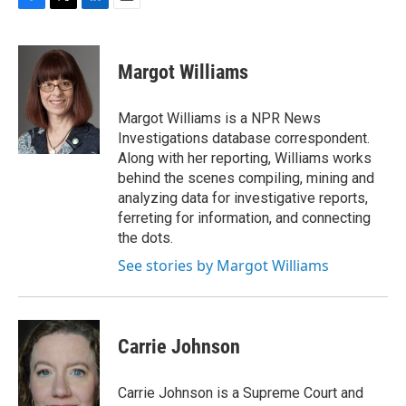
F
T
L
E
a
w
i
m
c
i
n
a
e
t
k
i
Margot Williams
b
t
e
l
o
e
d
o
r
I
Margot Williams is a NPR News
k
n
Investigations database correspondent.
Along with her reporting, Williams works
behind the scenes compiling, mining and
analyzing data for investigative reports,
ferreting for information, and connecting
the dots.
See stories by Margot Williams
Carrie Johnson
Carrie Johnson is a Supreme Court and