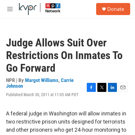
Skip to main content
S
Donate
e
M
a
e
r
n
c
u
h
Judge Allows Suit Over
u
e
Restrictions On Inmates To
r
y
Go Forward
NPR | By
Margot Williams
,
Carrie
Johnson
F
T
L
E
Published March 30, 2011 at 11:05 AM PDT
a
w
i
m
c
i
n
a
e
t
k
i
A federal judge in Washington will allow inmates in
b
t
e
l
o
e
d
two restrictive prison units designed for terrorists
o
r
I
and other prisoners who get 24-hour monitoring to
k
n