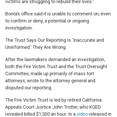
victims are struggling to rebuild their lives."
Bonta’s office said it is unable to comment on, even
to confirm or deny, a potential or ongoing
investigation.
The Trust Says Our Reporting Is ‘Inaccurate and
Uninformed.’ They Are Wrong.
After the lawmakers demanded an investigation,
both the Fire Victim Trust and the Trust Oversight
Committee, made up primarily of mass tort
attorneys, wrote to the attorney general and
disputed our reporting.
The Fire Victim Trust is led by retired California
Appeals Court Justice John Trotter, who KQED
revealed billed $1,500 an hour. In a
video
released in