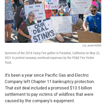
o
r
I
k
n
Lily Jamali/KQED)
Survivors of the 2018 Camp Fire gather in Paradise, California on May 22,
2021 to protest runaway overhead expenses by the PG&E Fire Victim
Trust.
It’s been a year since Pacific Gas and Electric
Company left Chapter 11 bankruptcy protection.
That exit deal included a promised $13.5 billion
settlement to pay victims of wildfires that were
caused by the company’s equipment.