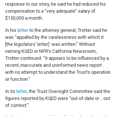
response to our story, he said he had reduced his
compensation to a “very adequate” salary of
$150,000 a month.
In his
letter
to the attorney general, Trotter said he
was “appalled by the carelessness with which it
[the legislators’ letter] was written.” Without
naming KQED or NPR’s California Newsroom,
Trotter continued: “It appears to be influenced by a
recent, inaccurate and uninformed news report
with no attempt to understand the Trust’s operation
or function.”
In its
letter
, the Trust Oversight Committee said the
figures reported by KQED were “out-of-date or .. out
of context.”