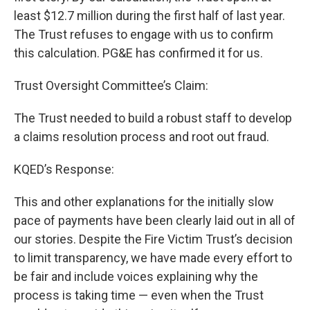
least $12.7 million during the first half of last year.
The Trust refuses to engage with us to confirm
this calculation. PG&E has confirmed it for us.
Trust Oversight Committee’s Claim:
The Trust needed to build a robust staff to develop
a claims resolution process and root out fraud.
KQED’s Response:
This and other explanations for the initially slow
pace of payments have been clearly laid out in all of
our stories. Despite the Fire Victim Trust’s decision
to limit transparency, we have made every effort to
be fair and include voices explaining why the
process is taking time — even when the Trust