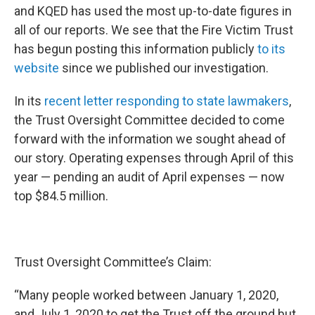
and KQED has used the most up-to-date figures in
all of our reports. We see that the Fire Victim Trust
has begun posting this information publicly
to its
website
since we published our investigation.
In its
recent letter responding to state lawmakers
,
the Trust Oversight Committee decided to come
forward with the information we sought ahead of
our story. Operating expenses through April of this
year — pending an audit of April expenses — now
top $84.5 million.
Trust Oversight Committee’s Claim:
“Many people worked between January 1, 2020,
and July 1, 2020 to get the Trust off the ground but