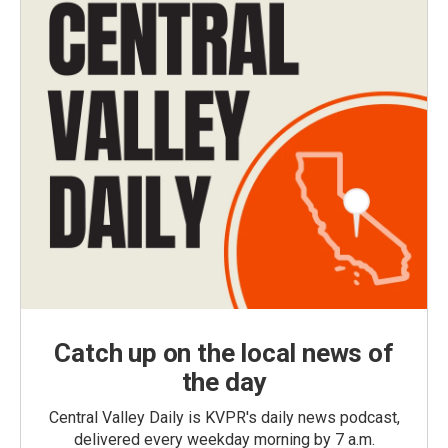
Catch up on the local news of
the day
Central Valley Daily is KVPR's daily news podcast,
delivered every weekday morning by 7 a.m.