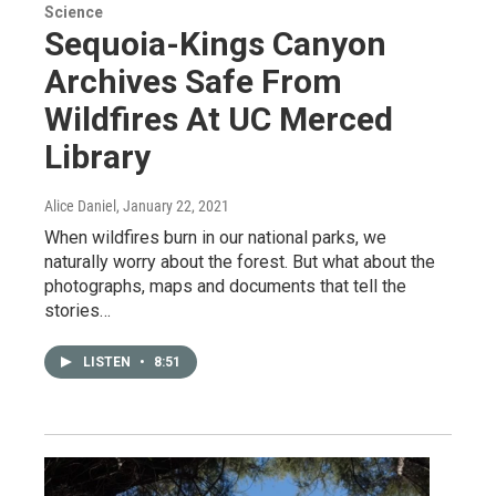
Science
Sequoia-Kings Canyon
Archives Safe From
Wildfires At UC Merced
Library
Alice Daniel
, January 22, 2021
When wildfires burn in our national parks, we
naturally worry about the forest. But what about the
photographs, maps and documents that tell the
stories…
LISTEN
•
8:51