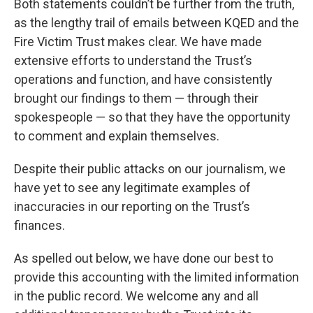
Both statements couldn’t be further from the truth,
as the lengthy trail of emails between KQED and the
Fire Victim Trust makes clear. We have made
extensive efforts to understand the Trust’s
operations and function, and have consistently
brought our findings to them — through their
spokespeople — so that they have the opportunity
to comment and explain themselves.
Despite their public attacks on our journalism, we
have yet to see any legitimate examples of
inaccuracies in our reporting on the Trust’s
finances.
As spelled out below, we have done our best to
provide this accounting with the limited information
in the public record. We welcome any and all