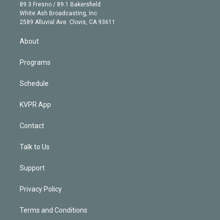
k
r
r
e
y
s
o
89.3 Fresno / 89.1 Bakersfield
e
a
k
White Ash Broadcasting, Inc
d
m
2589 Alluvial Ave. Clovis, CA 93611
i
n
About
Programs
Schedule
KVPR App
Contact
Talk to Us
Support
Privacy Policy
Terms and Conditions