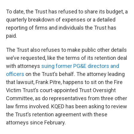
To date, the Trust has refused to share its budget, a
quarterly breakdown of expenses or a detailed
reporting of firms and individuals the Trust has
paid.
The Trust also refuses to make public other details
we’ve requested, like the terms of its retention deal
with attorneys
suing former PG&E directors and
officers
on the Trust’s behalf. The attorney leading
that lawsuit, Frank Pitre, happens to sit on the Fire
Victim Trust’s court-appointed Trust Oversight
Committee, as do representatives from three other
law firms involved. KQED has been asking to review
the Trust’s retention agreement with these
attorneys since February.