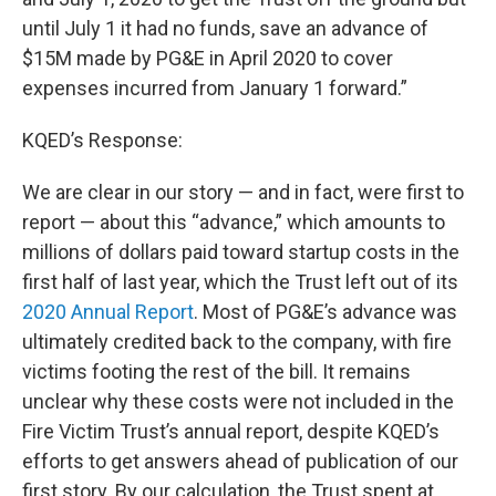
until July 1 it had no funds, save an advance of
$15M made by PG&E in April 2020 to cover
expenses incurred from January 1 forward.”
KQED’s Response:
We are clear in our story — and in fact, were first to
report — about this “advance,” which amounts to
millions of dollars paid toward startup costs in the
first half of last year, which the Trust left out of its
2020 Annual Report
. Most of PG&E’s advance was
ultimately credited back to the company, with fire
victims footing the rest of the bill. It remains
unclear why these costs were not included in the
Fire Victim Trust’s annual report, despite KQED’s
efforts to get answers ahead of publication of our
first story. By our calculation, the Trust spent at