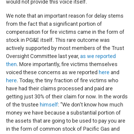
would not provide this voice itself.
We note that an important reason for delay stems
from the fact that a significant portion of
compensation for fire victims came in the form of
stock in PG&E itself. This rare outcome was
actively supported by most members of the Trust
Oversight Committee last year,
as we reported
then
. More importantly, fire victims themselves
voiced these concerns as we reported
here
and
here
. Today, the tiny fraction of fire victims who
have had their claims processed and paid are
getting just 30% of their claim for now. In the words
of the trustee
himself
: "We don't know how much
money we have because a substantial portion of
the assets that are going to be used to pay you are
in the form of common stock of Pacific Gas and