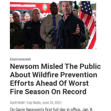
Environment
Newsom Misled The Public
About Wildfire Prevention
Efforts Ahead Of Worst
Fire Season On Record
Scott Rodd - Cap Radio
, June 23, 2021
On Gavin Newsom’s first full day in office, Jan. 8,