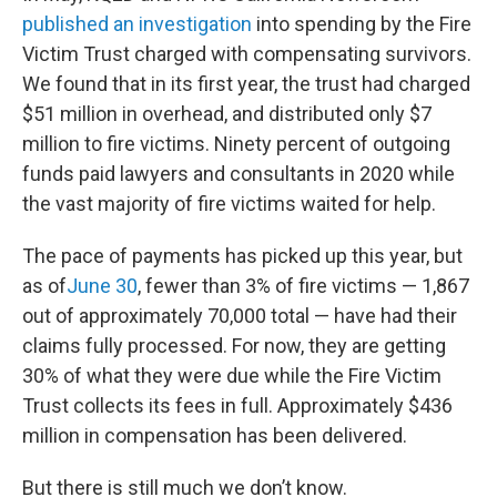
published an investigation
into spending by the Fire
Victim Trust charged with compensating survivors.
We found that in its first year, the trust had charged
$51 million in overhead, and distributed only $7
million to fire victims. Ninety percent of outgoing
funds paid lawyers and consultants in 2020 while
the vast majority of fire victims waited for help.
The pace of payments has picked up this year, but
as of
June 30
, fewer than 3% of fire victims — 1,867
out of approximately 70,000 total — have had their
claims fully processed. For now, they are getting
30% of what they were due while the Fire Victim
Trust collects its fees in full. Approximately $436
million in compensation has been delivered.
But there is still much we don’t know.