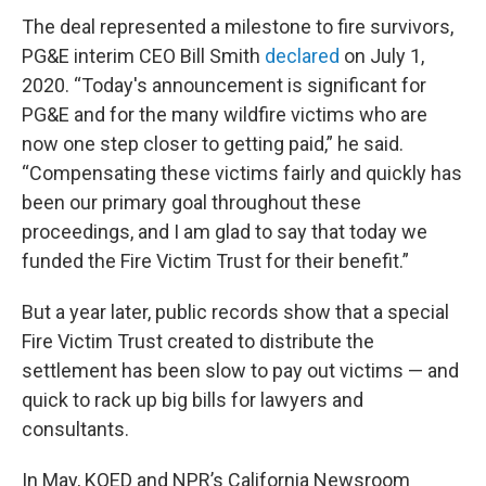
The deal represented a milestone to fire survivors,
PG&E interim CEO Bill Smith
declared
on July 1,
2020. “Today's announcement is significant for
PG&E and for the many wildfire victims who are
now one step closer to getting paid,” he said.
“Compensating these victims fairly and quickly has
been our primary goal throughout these
proceedings, and I am glad to say that today we
funded the Fire Victim Trust for their benefit.”
But a year later, public records show that a special
Fire Victim Trust created to distribute the
settlement has been slow to pay out victims — and
quick to rack up big bills for lawyers and
consultants.
In May, KQED and NPR’s California Newsroom