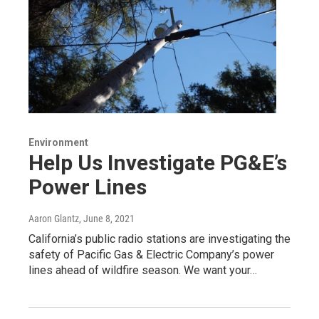
Environment
Help Us Investigate PG&E’s
Power Lines
Aaron Glantz
, June 8, 2021
California’s public radio stations are investigating the
safety of Pacific Gas & Electric Company’s power
lines ahead of wildfire season. We want your…