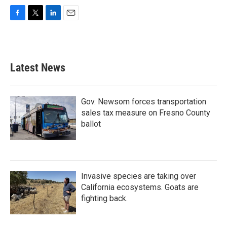
F
T
L
E
a
w
i
m
c
i
n
a
e
t
k
i
b
t
e
l
Latest News
o
e
d
o
r
I
k
n
Gov. Newsom forces transportation
sales tax measure on Fresno County
ballot
Invasive species are taking over
California ecosystems. Goats are
fighting back.