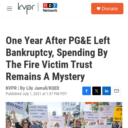
Skip to main content
S
Donate
e
M
a
e
r
n
c
u
h
One Year After PG&E Left
u
e
Bankruptcy, Spending By
r
y
The Fire Victim Trust
Remains A Mystery
KVPR | By
Lily Jamali/KQED
Published July 1, 2021 at 1:37 PM PDT
F
T
L
E
a
w
i
m
c
i
n
a
e
t
k
i
b
t
e
l
o
e
d