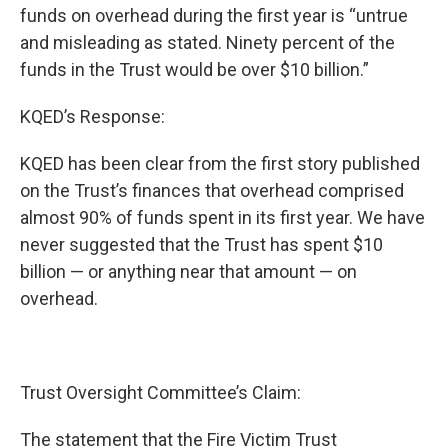
funds on overhead during the first year is “untrue
and misleading as stated. Ninety percent of the
funds in the Trust would be over $10 billion.”
KQED’s Response:
KQED has been clear from the first story published
on the Trust’s finances that overhead comprised
almost 90% of funds spent in its first year. We have
never suggested that the Trust has spent $10
billion — or anything near that amount — on
overhead.
Trust Oversight Committee’s Claim:
The statement that the Fire Victim Trust