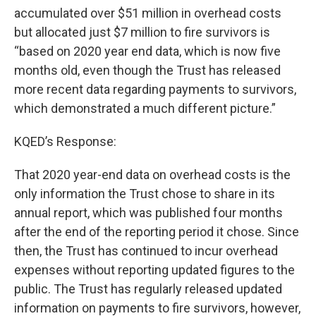
accumulated over $51 million in overhead costs
but allocated just $7 million to fire survivors is
“based on 2020 year end data, which is now five
months old, even though the Trust has released
more recent data regarding payments to survivors,
which demonstrated a much different picture.”
KQED’s Response:
That 2020 year-end data on overhead costs is the
only information the Trust chose to share in its
annual report, which was published four months
after the end of the reporting period it chose. Since
then, the Trust has continued to incur overhead
expenses without reporting updated figures to the
public. The Trust has regularly released updated
information on payments to fire survivors, however,