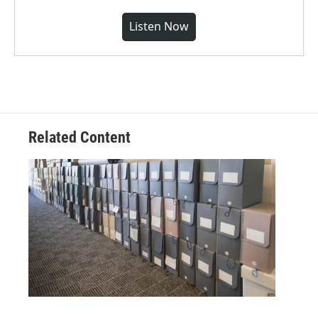
Listen Now
Related Content