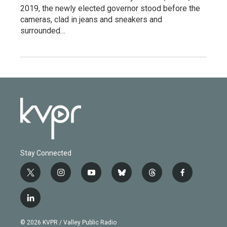
2019, the newly elected governor stood before the
cameras, clad in jeans and sneakers and
surrounded…
Stay Connected
t
i
y
b
t
f
w
n
o
l
h
a
i
s
u
u
r
c
l
t
t
t
e
e
e
i
t
a
u
s
a
b
n
e
g
b
k
d
o
© 2026 KVPR / Valley Public Radio