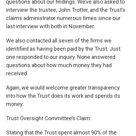
questions about our findings. We’ve also asked to
interview the trustee, John Trotter, and the Trust’s
claims administrator numerous times since our
last interview with both in November.
We also contacted all seven of the firms we
identified as having been paid by the Trust. Just
one responded to our inquiry. None answered
questions about how much money they had
received.
Again, we would welcome greater transparency
into how the Trust does its work and spends its
money.
Trust Oversight Committee’s Claim:
Stating that the Trust spent almost 90% of the