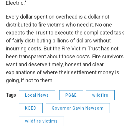
Electric."
Every dollar spent on overhead is a dollar not
distributed to fire victims who need it. No one
expects the Trust to execute the complicated task
of fairly distributing billions of dollars without
incurring costs. But the Fire Victim Trust has not
been transparent about those costs. Fire survivors
want and deserve timely, honest and clear
explanations of where their settlement money is
going, if not to them.
Tags
Local News
PG&E
wildfire
KQED
Governor Gavin Newsom
wildfire victims