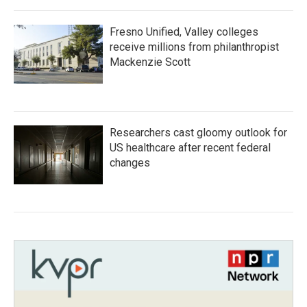
Fresno Unified, Valley colleges
receive millions from philanthropist
Mackenzie Scott
Researchers cast gloomy outlook for
US healthcare after recent federal
changes