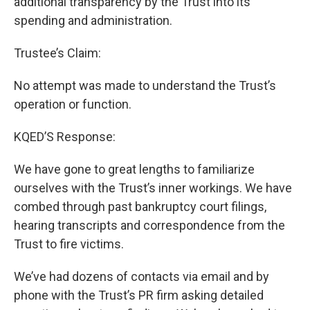
additional transparency by the Trust into its
spending and administration.
Trustee’s Claim:
No attempt was made to understand the Trust’s
operation or function.
KQED’S Response:
We have gone to great lengths to familiarize
ourselves with the Trust’s inner workings. We have
combed through past bankruptcy court filings,
hearing transcripts and correspondence from the
Trust to fire victims.
We’ve had dozens of contacts via email and by
phone with the Trust’s PR firm asking detailed