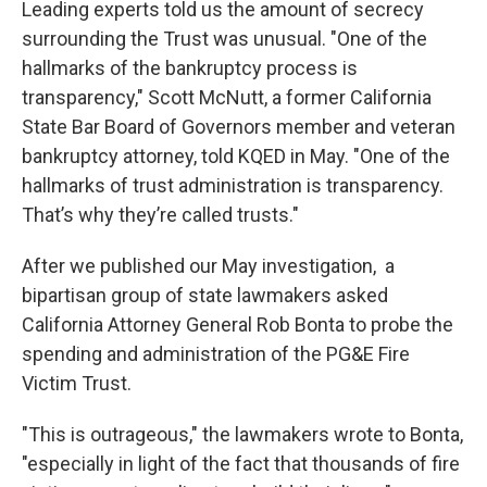
Leading experts told us the amount of secrecy
surrounding the Trust was unusual. "One of the
hallmarks of the bankruptcy process is
transparency," Scott McNutt, a former California
State Bar Board of Governors member and veteran
bankruptcy attorney, told KQED in May. "One of the
hallmarks of trust administration is transparency.
That’s why they’re called trusts."
After we published our May investigation, a
bipartisan group of state lawmakers asked
California Attorney General Rob Bonta to probe the
spending and administration of the PG&E Fire
Victim Trust.
"This is outrageous," the lawmakers wrote to Bonta,
"especially in light of the fact that thousands of fire