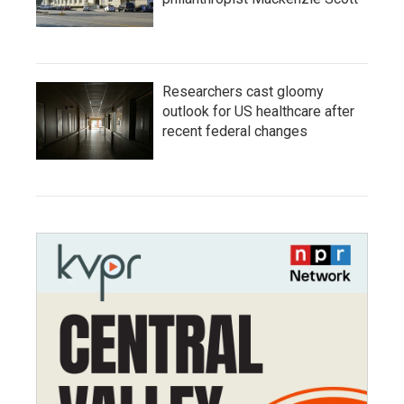
Researchers cast gloomy
outlook for US healthcare after
recent federal changes