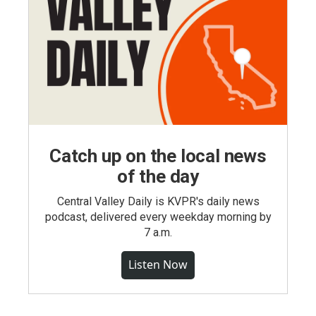
Catch up on the local news
of the day
Central Valley Daily is KVPR's daily news
podcast, delivered every weekday morning by
7 a.m.
Listen Now