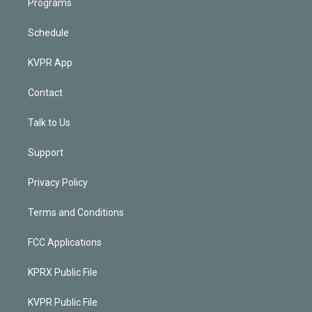
Programs
Schedule
KVPR App
Contact
Talk to Us
Support
Privacy Policy
Terms and Conditions
FCC Applications
KPRX Public File
KVPR Public File