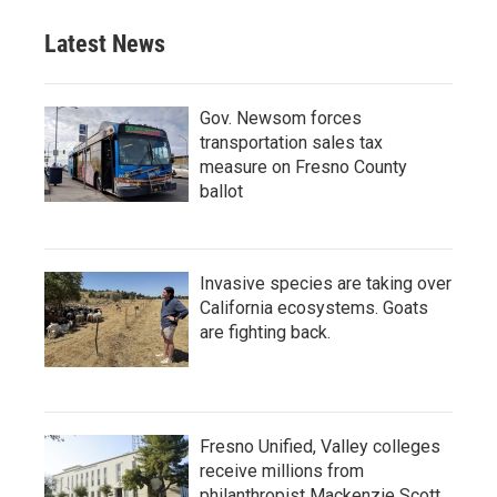
Latest News
Gov. Newsom forces
transportation sales tax
measure on Fresno County
ballot
Invasive species are taking over
California ecosystems. Goats
are fighting back.
Fresno Unified, Valley colleges
receive millions from
philanthropist Mackenzie Scott