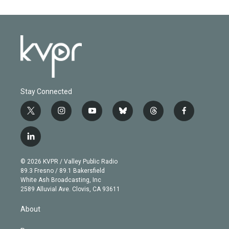
Stay Connected
t
i
y
b
t
f
w
n
o
l
h
a
i
s
u
u
r
c
l
t
t
t
e
e
e
i
t
a
u
s
a
b
n
e
g
b
k
d
o
© 2026 KVPR / Valley Public Radio
k
r
r
e
y
s
o
89.3 Fresno / 89.1 Bakersfield
e
a
k
White Ash Broadcasting, Inc
d
m
2589 Alluvial Ave. Clovis, CA 93611
i
n
About