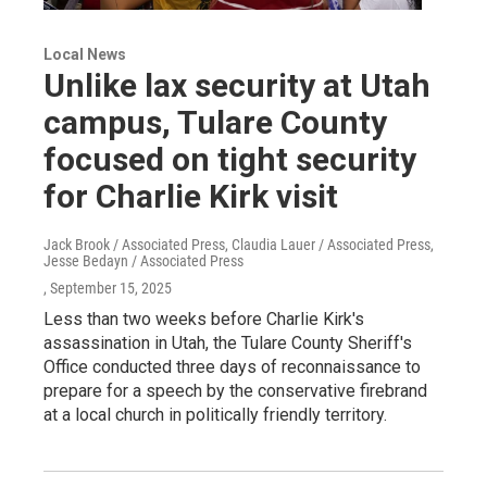
Local News
Unlike lax security at Utah
campus, Tulare County
focused on tight security
for Charlie Kirk visit
Jack Brook / Associated Press, Claudia Lauer / Associated Press,
Jesse Bedayn / Associated Press
, September 15, 2025
Less than two weeks before Charlie Kirk's
assassination in Utah, the Tulare County Sheriff's
Office conducted three days of reconnaissance to
prepare for a speech by the conservative firebrand
at a local church in politically friendly territory.