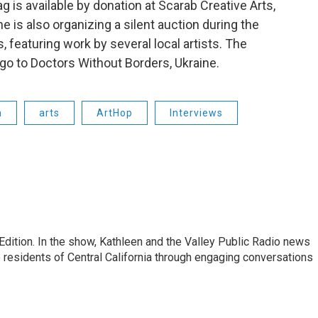
ag is available by donation at Scarab Creative Arts,
e is also organizing a silent auction during the
, featuring work by several local artists. The
go to Doctors Without Borders, Ukraine.
a
arts
ArtHop
Interviews
Edition. In the show, Kathleen and the Valley Public Radio news
 residents of Central California through engaging conversations