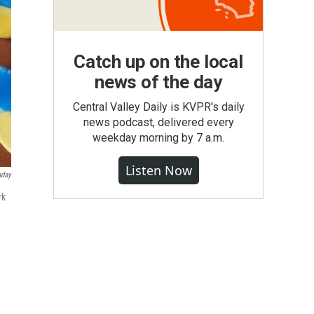
Catch up on the local
news of the day
Central Valley Daily is KVPR's daily
news podcast, delivered every
weekday morning by 7 a.m.
Listen Now
aday
rk