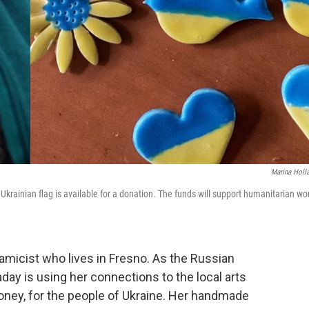
Marina Holl
Ukrainian flag is available for a donation. The funds will support humanitarian wo
ramicist who lives in Fresno. As the Russian
day is using her connections to the local arts
ney, for the people of Ukraine. Her handmade