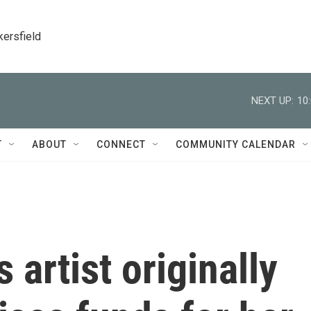
kersfield
NEXT UP:
10
T
ABOUT
CONNECT
COMMUNITY CALENDAR
 artist originally