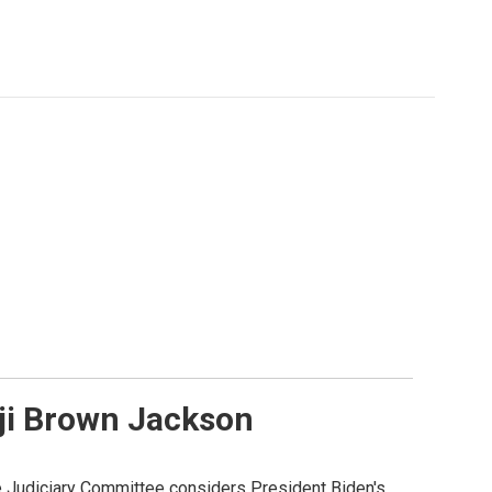
nji Brown Jackson
te Judiciary Committee considers President Biden's