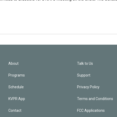
About
Talk to Us
Programs
Support
Schedule
Privacy Policy
KVPR App
Terms and Conditions
Contact
FCC Applications