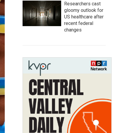
Researchers cast
gloomy outlook for
US healthcare after
recent federal
changes