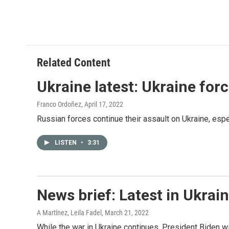
Related Content
Ukraine latest: Ukraine for
Franco Ordoñez
, April 17, 2022
Russian forces continue their assault on Ukraine, espec
LISTEN
•
3:31
News brief: Latest in Ukrai
A Martínez, Leila Fadel
, March 21, 2022
While the war in Ukraine continues, President Biden w