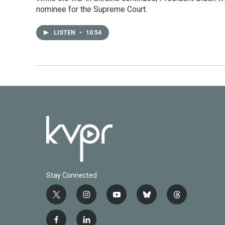
nominee for the Supreme Court.
LISTEN
•
10:54
Stay Connected
t
i
y
b
t
w
n
o
l
h
i
s
u
u
r
f
l