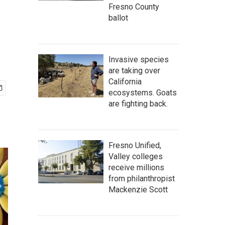
Fresno County
ballot
Invasive species
are taking over
California
ecosystems. Goats
are fighting back.
Fresno Unified,
Valley colleges
receive millions
from philanthropist
Mackenzie Scott