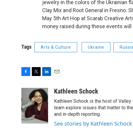
jewelry in the colors of the Ukrainian fl
Clay Mix and Root General in Fresno. Sh
May 5th Art Hop at Scarab Creative Arts
money raised during these events will 
Tags
Arts & Culture
Ukraine
Russi
F
T
L
E
a
w
i
m
c
i
n
a
Kathleen Schock
e
t
k
i
Kathleen Schock is the host of Valley 
b
t
e
l
o
e
d
team explore issues that matter to the
o
r
I
and in-depth reporting.
k
n
See stories by Kathleen Schock