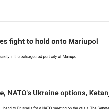
ces fight to hold onto Mariupol
ially in the beleaguered port city of Mariupol.
ne, NATO's Ukraine options, Keta
ill head to Brussels for a NATO meeting on the crisis. The Sena