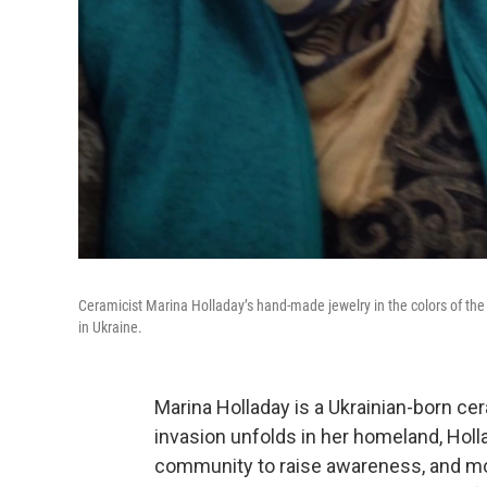
Ceramicist Marina Holladay’s hand-made jewelry in the colors of the 
in Ukraine.
Marina Holladay is a Ukrainian-born ce
invasion unfolds in her homeland, Holla
community to raise awareness, and mo