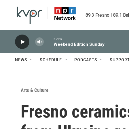
Skip to main content
89.3 Fresno | 89.1 Ba
KVPR
Weekend Edition Sunday
NEWS
SCHEDULE
PODCASTS
SUPPOR
Arts & Culture
Fresno ceramics