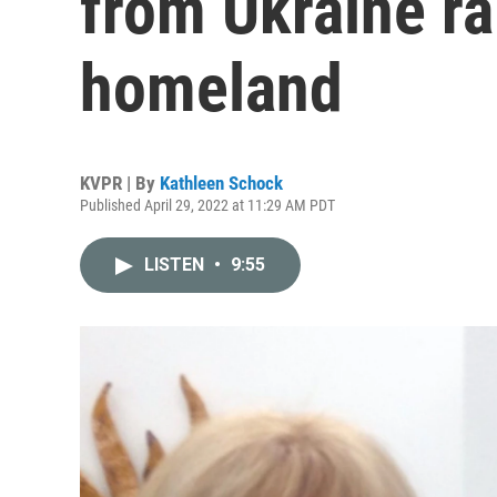
from Ukraine ra
homeland
KVPR | By
Kathleen Schock
Published April 29, 2022 at 11:29 AM PDT
LISTEN
•
9:55