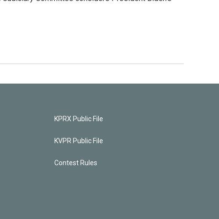
KPRX Public File
KVPR Public File
Contest Rules