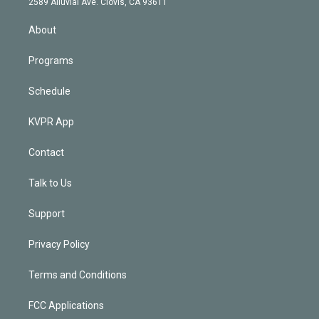
m
2589 Alluvial Ave. Clovis, CA 93611
i
n
About
Programs
Schedule
KVPR App
Contact
Talk to Us
Support
Privacy Policy
Terms and Conditions
FCC Applications