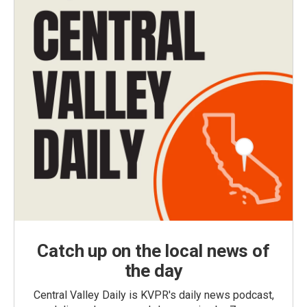
Catch up on the local news of
the day
Central Valley Daily is KVPR's daily news podcast,