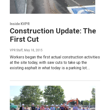
Inside KVPR
Construction Update: The
First Cut
VPR Staff
, May 18, 2015
Workers began the first actual construction activities
at the site today, with saw cuts to take up the
existing asphalt in what today is a parking lot.…