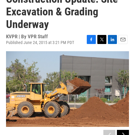
Excavation & Grading
Underway
KVPR | By
VPR Staff
Published June 24, 2015 at 3:21 PM PDT
F
T
L
E
a
w
i
m
c
i
n
a
e
t
k
i
b
t
e
l
o
e
d
o
r
I
k
n