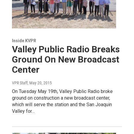
Inside KVPR
Valley Public Radio Breaks
Ground On New Broadcast
Center
VPR Staff
, May 20, 2015
On Tuesday May 19th, Valley Public Radio broke
ground on construction a new broadcast center,
which will serve the station and the San Joaquin
Valley for…