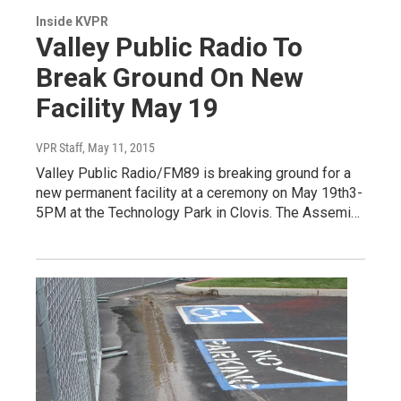
Inside KVPR
Valley Public Radio To
Break Ground On New
Facility May 19
VPR Staff
, May 11, 2015
Valley Public Radio/FM89 is breaking ground for a
new permanent facility at a ceremony on May 19th3-
5PM at the Technology Park in Clovis. The Assemi…