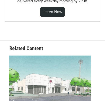
delivered every weekday morning by 7 a.m.
Listen Now
Related Content