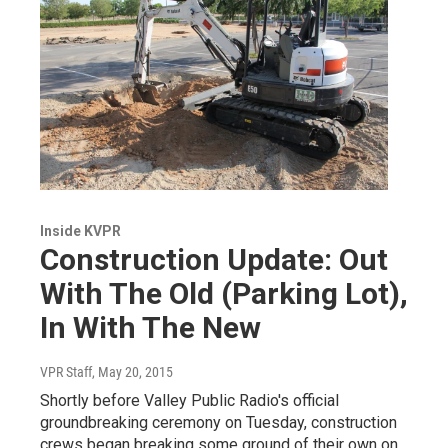
Inside KVPR
Construction Update: Out
With The Old (Parking Lot),
In With The New
VPR Staff
, May 20, 2015
Shortly before Valley Public Radio's official
groundbreaking ceremony on Tuesday, construction
crews began breaking some ground of their own on