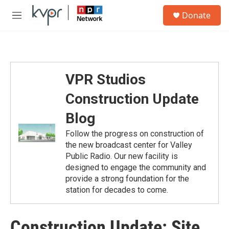
Skip to main content
S
Donate
e
M
a
e
r
n
c
u
h
u
VPR Studios
e
r
Construction Update
y
Blog
Follow the progress on construction of
the new broadcast center for Valley
Public Radio. Our new facility is
designed to engage the community and
provide a strong foundation for the
station for decades to come.
Construction Update: Site