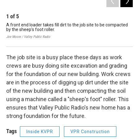
1
of
5
2
A front end loader takes fill dirt to the job site to be compacted
Wor
by the sheep's foot roller.
Joe 
Joe Moore / Valley Public Radio
The job site is a busy place these days as work
crews are busy doing site excavation and grading
for the foundation of our new building. Work crews
are in the process of digging up dirt under the site
of the new building and then compacting the soil
using a machine called a "sheep's foot" roller. This
ensures that Valley Public Radio's new home has a
strong foundation for the future.
Tags
Inside KVPR
VPR Construction