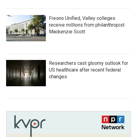
Fresno Unified, Valley colleges
receive millions from philanthropist
Mackenzie Scott
Researchers cast gloomy outlook for
US healthcare after recent federal
changes