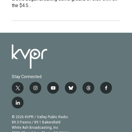
the $4.5…
Stay Connected
t
i
y
b
t
f
w
n
o
l
h
a
i
s
u
u
r
c
l
t
t
t
e
e
e
i
t
a
u
s
a
b
n
e
g
b
k
d
o
© 2026 KVPR / Valley Public Radio
k
r
r
e
y
s
o
89.3 Fresno / 89.1 Bakersfield
e
a
k
White Ash Broadcasting, Inc
d