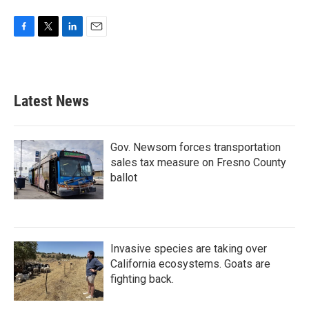
F
T
L
E
a
w
i
m
c
i
n
a
e
t
k
i
b
t
e
l
Latest News
o
e
d
o
r
I
k
n
Gov. Newsom forces transportation
sales tax measure on Fresno County
ballot
Invasive species are taking over
California ecosystems. Goats are
fighting back.