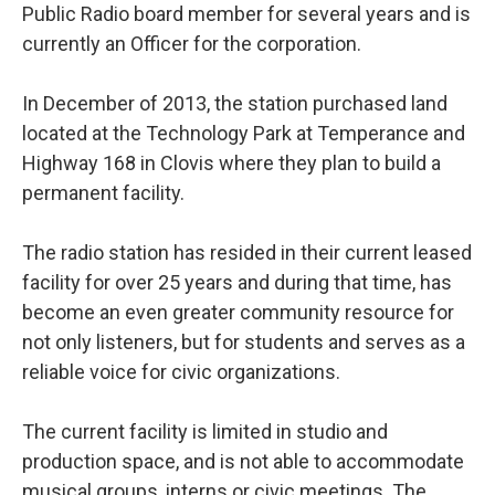
Public Radio board member for several years and is
currently an Officer for the corporation.
In December of 2013, the station purchased land
located at the Technology Park at Temperance and
Highway 168 in Clovis where they plan to build a
permanent facility.
The radio station has resided in their current leased
facility for over 25 years and during that time, has
become an even greater community resource for
not only listeners, but for students and serves as a
reliable voice for civic organizations.
The current facility is limited in studio and
production space, and is not able to accommodate
musical groups, interns or civic meetings. The