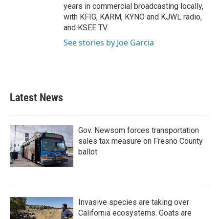
years in commercial broadcasting locally,
with KFIG, KARM, KYNO and KJWL radio,
and KSEE TV.
See stories by Joe Garcia
Latest News
Gov. Newsom forces transportation
sales tax measure on Fresno County
ballot
Invasive species are taking over
California ecosystems. Goats are