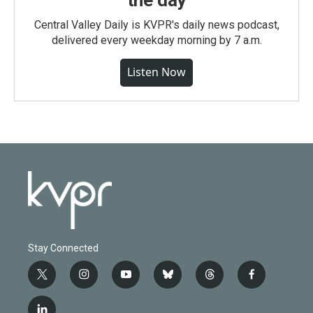
Central Valley Daily is KVPR's daily news podcast,
delivered every weekday morning by 7 a.m.
Listen Now
Stay Connected
t
i
y
b
t
f
w
n
o
l
h
a
i
s
u
u
r
c