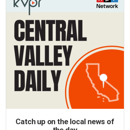
Catch up on the local news of
the day