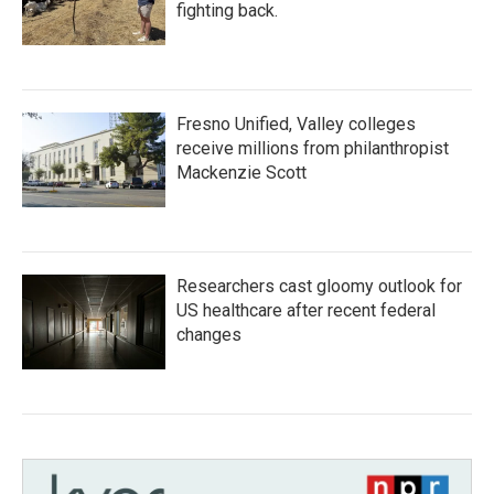
fighting back.
Fresno Unified, Valley colleges
receive millions from philanthropist
Mackenzie Scott
Researchers cast gloomy outlook for
US healthcare after recent federal
changes