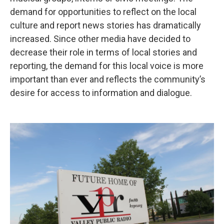
demand for opportunities to reflect on the local
culture and report news stories has dramatically
increased. Since other media have decided to
decrease their role in terms of local stories and
reporting, the demand for this local voice is more
important than ever and reflects the community’s
desire for access to information and dialogue.