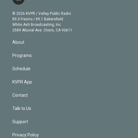
l
t
t
t
e
e
e
i
t
a
u
s
a
b
n
e
g
b
k
d
o
© 2026 KVPR / Valley Public Radio
k
r
r
e
y
s
o
89.3 Fresno / 89.1 Bakersfield
e
a
k
White Ash Broadcasting, Inc
d
m
2589 Alluvial Ave. Clovis, CA 93611
i
n
About
Programs
Schedule
KVPR App
Contact
Talk to Us
Support
Privacy Policy