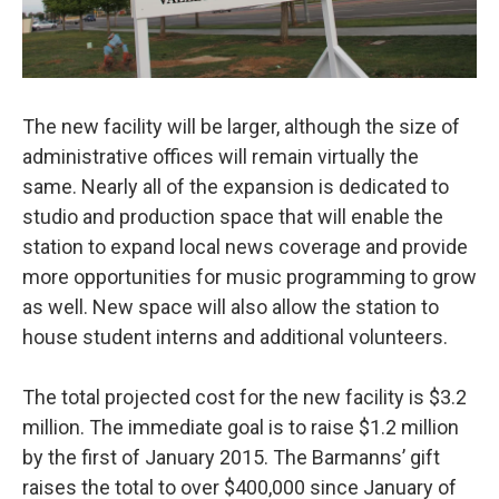
The new facility will be larger, although the size of
administrative offices will remain virtually the
same. Nearly all of the expansion is dedicated to
studio and production space that will enable the
station to expand local news coverage and provide
more opportunities for music programming to grow
as well. New space will also allow the station to
house student interns and additional volunteers.
The total projected cost for the new facility is $3.2
million. The immediate goal is to raise $1.2 million
by the first of January 2015. The Barmanns’ gift
raises the total to over $400,000 since January of