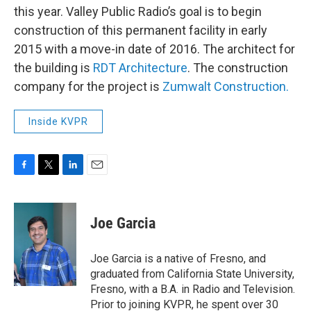
this year. Valley Public Radio’s goal is to begin
construction of this permanent facility in early
2015 with a move-in date of 2016. The architect for
the building is
RDT Architecture
. The construction
company for the project is
Zumwalt Construction.
Inside KVPR
F
T
L
E
a
w
i
m
c
i
n
a
e
t
k
i
Joe Garcia
b
t
e
l
o
e
d
o
r
I
Joe Garcia is a native of Fresno, and
k
n
graduated from California State University,
Fresno, with a B.A. in Radio and Television.
Prior to joining KVPR, he spent over 30