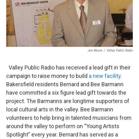
Joe Moore
/
Valley Public Radio
Valley Public Radio has received a lead gift in their
campaign to raise money to build
a new facility.
Bakersfield residents Bernard and Bee Barmann
have committed a six figure lead gift towards the
project. The Barmanns are longtime supporters of
local cultural arts in the valley. Bee Barmann
volunteers to help bring in talented musicians from
around the valley to perform on “Young Artists
Spotlight” every year. Bernard has served as a