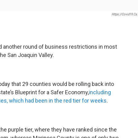
Https://covid19.ca
 another round of business restrictions in most
the San Joaquin Valley.
y that 29 counties would be rolling back into
 state’s Blueprint for a Safer Economy,
including
es, which had been in the red tier for weeks
.
he purple tier, where they have ranked since the
tem, whereas Mariposa County is one of only two