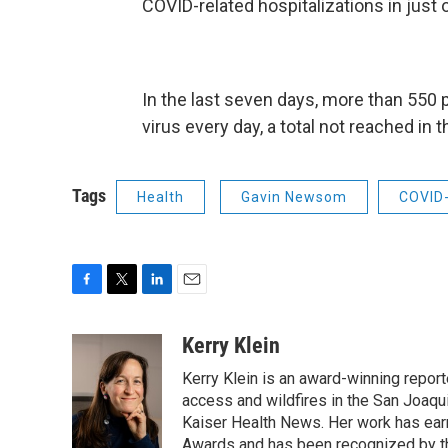
COVID-related hospitalizations in just
In the last seven days, more than 550 
virus every day, a total not reached in 
Tags
Health
Gavin Newsom
COVID
F
T
L
E
a
w
i
m
c
i
n
a
Kerry Klein
e
t
k
i
Kerry Klein is an award-winning reporte
b
t
e
l
o
e
d
access and wildfires in the San Joaqu
o
r
I
Kaiser Health News. Her work has ea
k
n
Awards and has been recognized by th