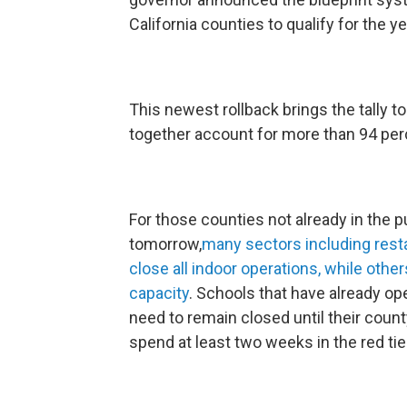
California counties to qualify for the yel
This newest rollback brings the tally to
together account for more than 94 perc
For those counties not already in the pu
tomorrow,
many sectors including resta
close all indoor operations, while ot
capacity
. Schools that have already op
need to remain closed until their cou
spend at least two weeks in the red tie