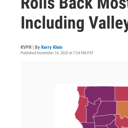
Rolls Back Most
Including Valle
KVPR | By
Kerry Klein
Published November 16, 2020 at 7:24 PM PST