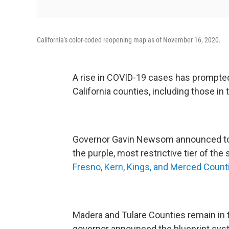
California's color-coded reopening map as of November 16, 2020.
A rise in COVID-19 cases has prompted
California counties, including those in 
Governor Gavin Newsom announced toda
the purple, most restrictive tier of the
Fresno, Kern, Kings, and Merced Counti
Madera and Tulare Counties remain in t
governor announced the blueprint sys