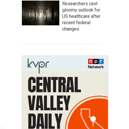
Researchers cast
gloomy outlook for
US healthcare after
recent federal
changes