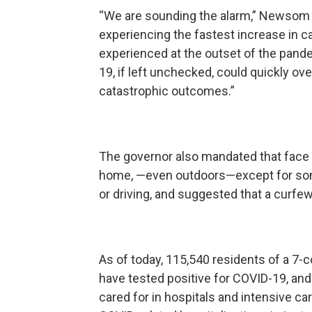
“We are sounding the alarm,” Newsom sai
experiencing the fastest increase in 
experienced at the outset of the pand
19, if left unchecked, could quickly o
catastrophic outcomes.”
The governor also mandated that face 
home, —even outdoors—except for some 
or driving, and suggested that a curfe
As of today, 115,540 residents of a 7-c
have tested positive for COVID-19, and 
cared for in hospitals and intensive ca