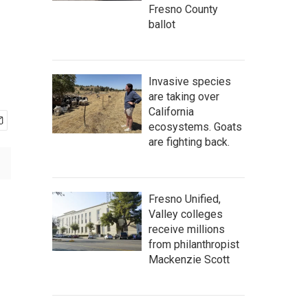
Fresno County
ballot
Invasive species
are taking over
California
ecosystems. Goats
are fighting back.
Fresno Unified,
Valley colleges
receive millions
from philanthropist
Mackenzie Scott