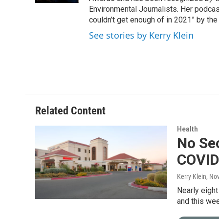
Environmental Journalists. Her podc
couldn’t get enough of in 2021” by th
See stories by Kerry Klein
Related Content
Health
No Sec
COVID
Kerry Klein
, No
Nearly eight
and this wee