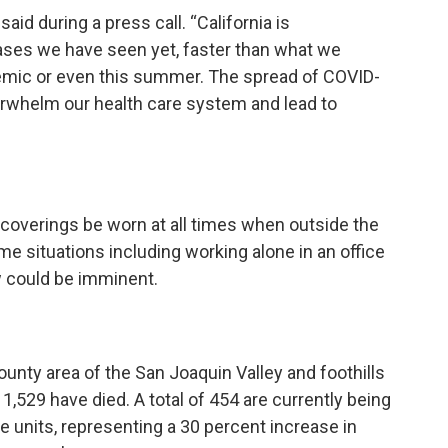
d during a press call. “California is
cases we have seen yet, faster than what we
emic or even this summer. The spread of COVID-
verwhelm our health care system and lead to
coverings be worn at all times when outside the
situations including working alone in an office
w could be imminent.
ounty area of the San Joaquin Valley and foothills
1,529 have died. A total of 454 are currently being
re units, representing a 30 percent increase in