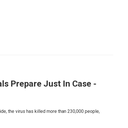
ls Prepare Just In Case -
ide, the virus has killed more than 230,000 people,