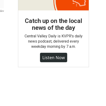
.gov
Catch up on the local
news of the day
Central Valley Daily is KVPR's daily
news podcast, delivered every
weekday morning by 7 a.m.
Listen Now