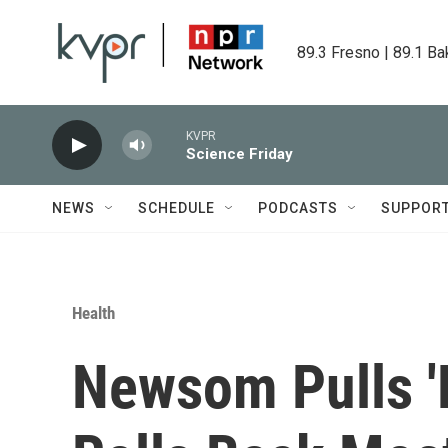
Skip to main content
89.3 Fresno | 89.1 Ba
KVPR
Science Friday
NEWS
SCHEDULE
PODCASTS
SUPPOR
Health
Newsom Pulls '