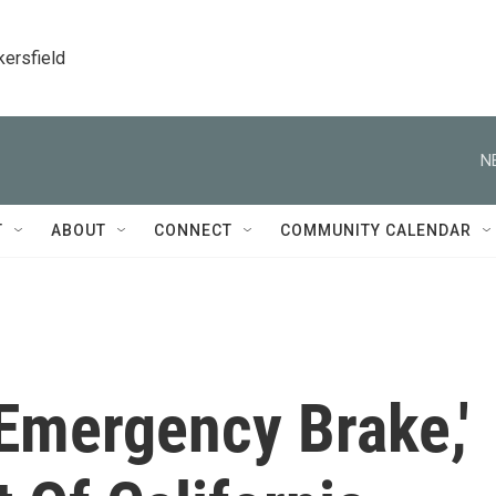
kersfield
N
T
ABOUT
CONNECT
COMMUNITY CALENDAR
Emergency Brake,'