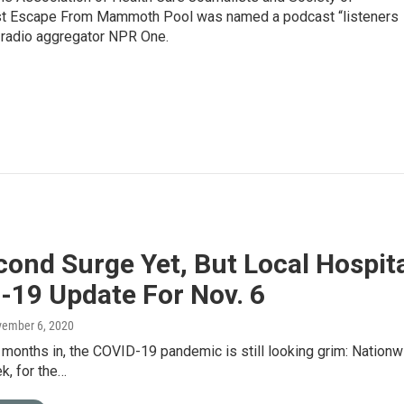
ast Escape From Mammoth Pool was named a podcast “listeners
e radio aggregator NPR One.
ond Surge Yet, But Local Hospita
-19 Update For Nov. 6
vember 6, 2020
 months in, the COVID-19 pandemic is still looking grim: Nationw
k, for the…