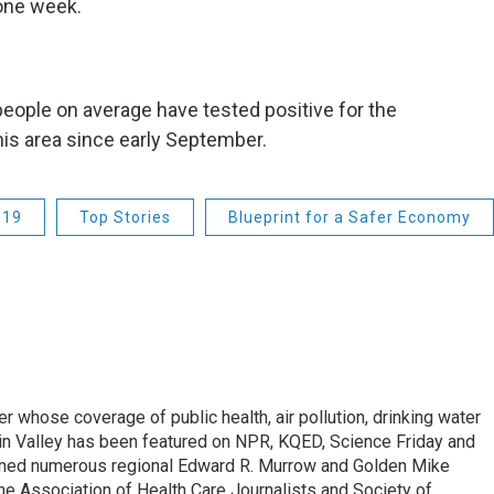
 one week.
people on average have tested positive for the
this area since early September.
-19
Top Stories
Blueprint for a Safer Economy
r whose coverage of public health, air pollution, drinking water
in Valley has been featured on NPR, KQED, Science Friday and
rned numerous regional Edward R. Murrow and Golden Mike
e Association of Health Care Journalists and Society of