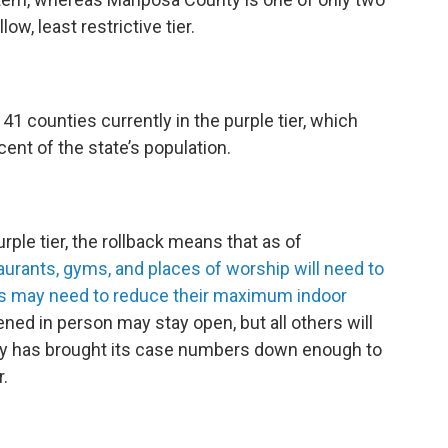
low, least restrictive tier.
 41 counties currently in the purple tier, which
ent of the state’s population.
rple tier, the rollback means that as of
urants, gyms, and places of worship will need to
hers may need to reduce their maximum indoor
ened in person may stay open, but all others will
nty has brought its case numbers down enough to
r.