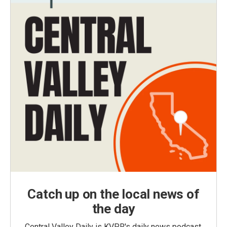
Catch up on the local news of
the day
Central Valley Daily is KVPR's daily news podcast,