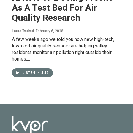
As A Test Bed For Air
Quality Research
Laura Tsutsui
, February 6, 2018
A few weeks ago we told you how new high-tech,
low-cost air quality sensors are helping valley
residents monitor air pollution right outside their
homes.…
LISTEN
•
4:49