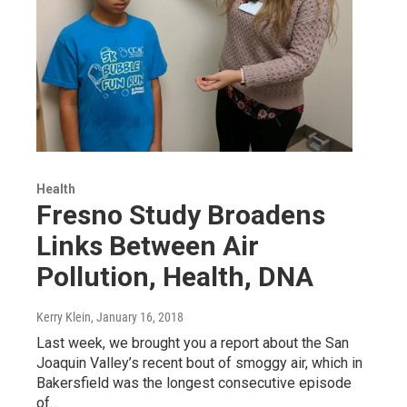
Health
Fresno Study Broadens
Links Between Air
Pollution, Health, DNA
Kerry Klein
, January 16, 2018
Last week, we brought you a report about the San
Joaquin Valley’s recent bout of smoggy air, which in
Bakersfield was the longest consecutive episode
of…