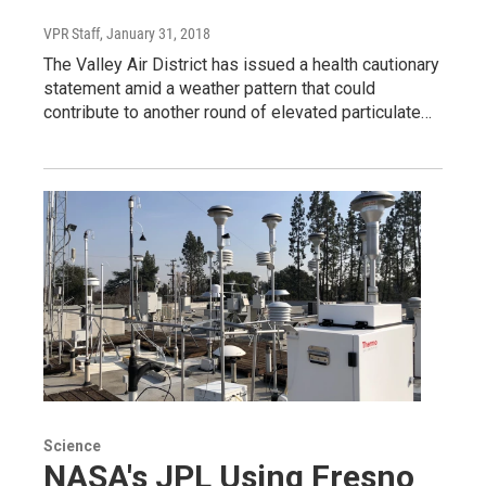
VPR Staff
, January 31, 2018
The Valley Air District has issued a health cautionary
statement amid a weather pattern that could
contribute to another round of elevated particulate…
Science
NASA's JPL Using Fresno