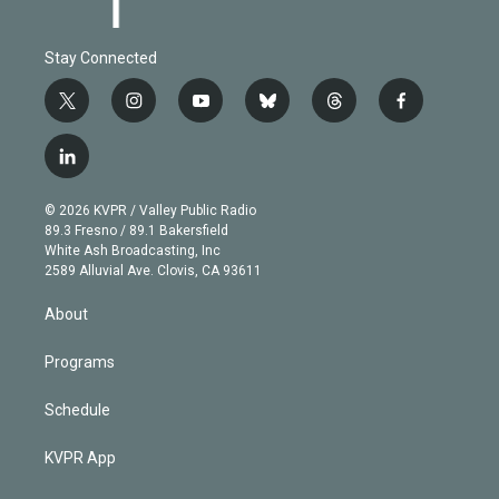
Stay Connected
t
i
y
b
t
f
w
n
o
l
h
a
i
s
u
u
r
c
l
t
t
t
e
e
e
i
t
a
u
s
a
b
n
e
g
b
k
d
o
© 2026 KVPR / Valley Public Radio
k
r
r
e
y
s
o
89.3 Fresno / 89.1 Bakersfield
e
a
k
White Ash Broadcasting, Inc
d
m
2589 Alluvial Ave. Clovis, CA 93611
i
n
About
Programs
Schedule
KVPR App