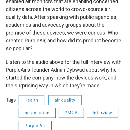
enabled air monitors that are enabling concerned
citizens across the world to crowd-source air
quality data. After speaking with public agencies,
academics and advocacy groups about the
promise of these devices, we were curious: Who
created PurpleAir, and how did its product become
so popular?
Listen to the audio above for the full interview with
PurpleAir’s founder Adrian Dybwad about why he
started the company, how the devices work, and
the surprising way in which they’re made.
Tags
Health
air quality
air pollution
PM2.5
Interview
Purple Air