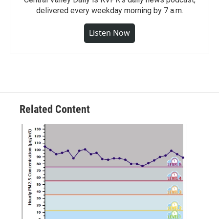
delivered every weekday morning by 7 a.m.
Listen Now
Related Content