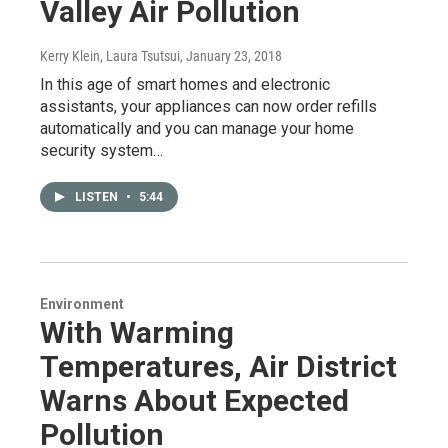
Valley Air Pollution
Kerry Klein, Laura Tsutsui
, January 23, 2018
In this age of smart homes and electronic
assistants, your appliances can now order refills
automatically and you can manage your home
security system…
LISTEN
•
5:44
Environment
With Warming
Temperatures, Air District
Warns About Expected
Pollution