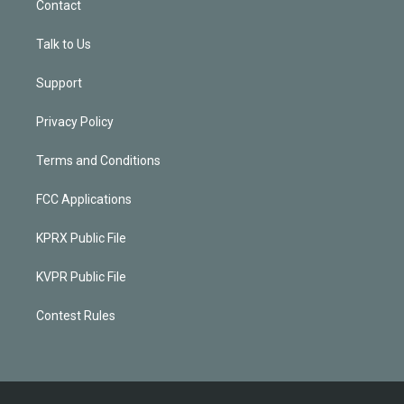
Contact
Talk to Us
Support
Privacy Policy
Terms and Conditions
FCC Applications
KPRX Public File
KVPR Public File
Contest Rules