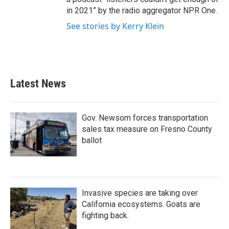
in 2021” by the radio aggregator NPR One.
See stories by Kerry Klein
Latest News
Gov. Newsom forces transportation
sales tax measure on Fresno County
ballot
Invasive species are taking over
California ecosystems. Goats are
fighting back.