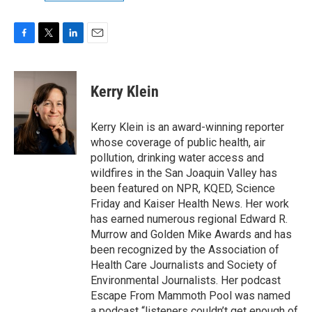
F
T
L
E
a
w
i
m
c
i
n
a
e
t
k
i
Kerry Klein
b
t
e
l
o
e
d
o
r
I
Kerry Klein is an award-winning reporter
k
n
whose coverage of public health, air
pollution, drinking water access and
wildfires in the San Joaquin Valley has
been featured on NPR, KQED, Science
Friday and Kaiser Health News. Her work
has earned numerous regional Edward R.
Murrow and Golden Mike Awards and has
been recognized by the Association of
Health Care Journalists and Society of
Environmental Journalists. Her podcast
Escape From Mammoth Pool was named
a podcast “listeners couldn’t get enough of