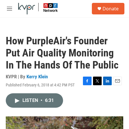
Skip to main content
S
Donate
e
M
a
e
r
n
c
u
h
How PurpleAir's Founder
u
e
Put Air Quality Monitoring
r
y
In The Hands Of The Public
KVPR | By
Kerry Klein
Published February 6, 2018 at 4:42 PM PST
F
T
L
E
a
w
i
m
c
i
n
a
LISTEN
•
6:31
e
t
k
i
b
t
e
l
o
e
d
o
r
I
k
n