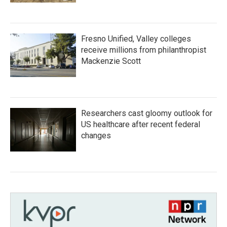
Fresno Unified, Valley colleges
receive millions from philanthropist
Mackenzie Scott
Researchers cast gloomy outlook for
US healthcare after recent federal
changes