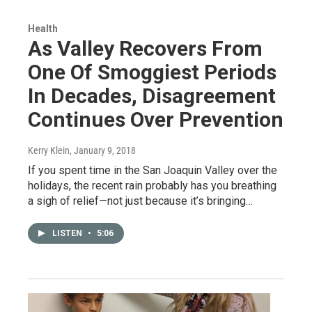
Health
As Valley Recovers From
One Of Smoggiest Periods
In Decades, Disagreement
Continues Over Prevention
Kerry Klein
, January 9, 2018
If you spent time in the San Joaquin Valley over the
holidays, the recent rain probably has you breathing
a sigh of relief—not just because it’s bringing…
LISTEN
•
5:06