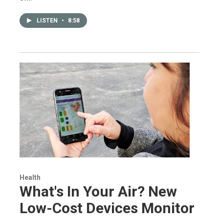
LISTEN
•
8:58
Health
What's In Your Air? New
Low-Cost Devices Monitor