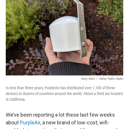
Kerry Klein
/
Valley Public Radio
In less than three years, PurpleAir has distributed over 1,100 of these
devices to dozens of countries around the world. About a third are located
in California.
We’ve been reporting a lot these last few weeks
about
PurpleAir
, a new brand of low-cost, wifi-