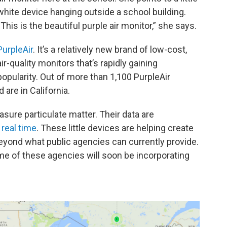
white device hanging outside a school building.
“This is the beautiful purple air monitor,” she says.
PurpleAir
. It’s a relatively new brand of low-cost,
air-quality monitors that’s rapidly gaining
popularity. Out of more than 1,100 PurpleAir
 are in California.
sure particulate matter. Their data are
 real time
. These little devices are helping create
beyond what public agencies can currently provide.
e of these agencies will soon be incorporating