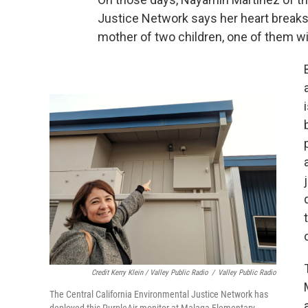
Justice Network says her heart breaks
mother of two children, one of them wi
Credit Kerry Klein / Valley Public Radio
/
Valley Public Radio
The Central California Environmental Justice Network has
deployed this PurpleAir monitor at Malaga Elementary