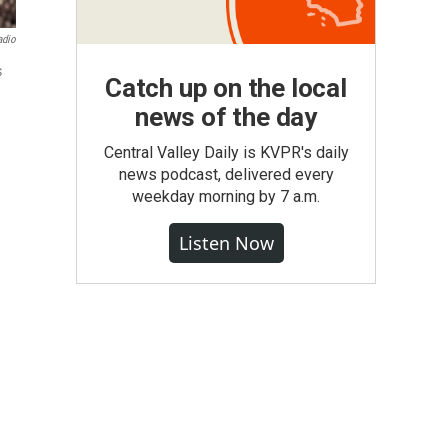
adio
s
Catch up on the local
news of the day
Central Valley Daily is KVPR's daily
news podcast, delivered every
weekday morning by 7 a.m.
Listen Now