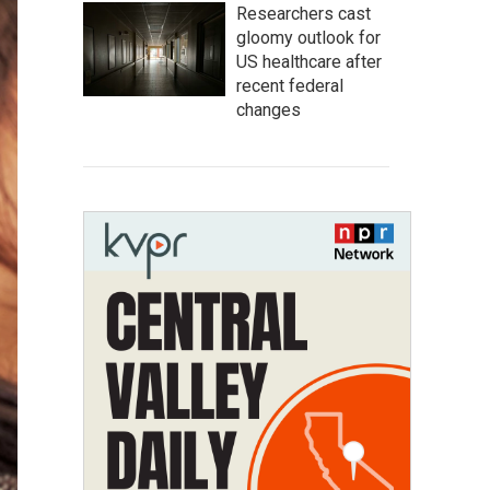
Researchers cast
gloomy outlook for
US healthcare after
recent federal
changes