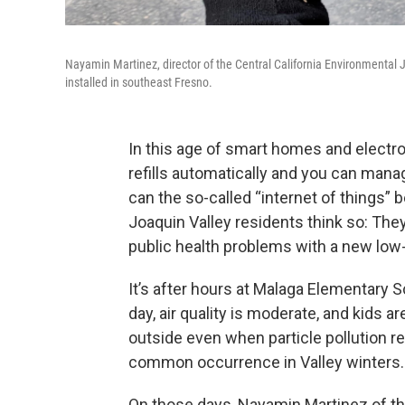
Nayamin Martinez, director of the Central California Environmental J
installed in southeast Fresno.
In this age of smart homes and electro
refills automatically and you can man
can the so-called “internet of things
Joaquin Valley residents think so: They
public health problems with a new low
It’s after hours at Malaga Elementary 
day, air quality is moderate, and kids a
outside even when particle pollution r
common occurrence in Valley winters.
On those days, Nayamin Martinez of the