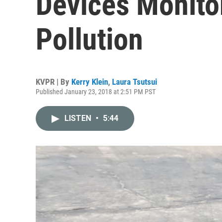
Devices Monitor
Pollution
KVPR | By
Kerry Klein
,
Laura Tsutsui
Published January 23, 2018 at 2:51 PM PST
LISTEN
•
5:44