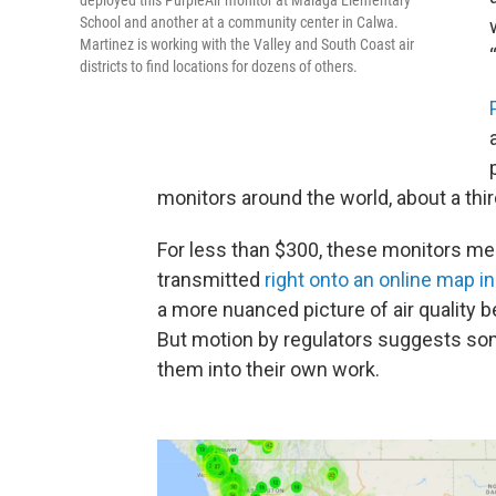
School and another at a community center in Calwa.
Martinez is working with the Valley and South Coast air
districts to find locations for dozens of others.
monitors around the world, about a third
For less than $300, these monitors mea
transmitted
right onto an online map in
a more nuanced picture of air quality 
But motion by regulators suggests som
them into their own work.