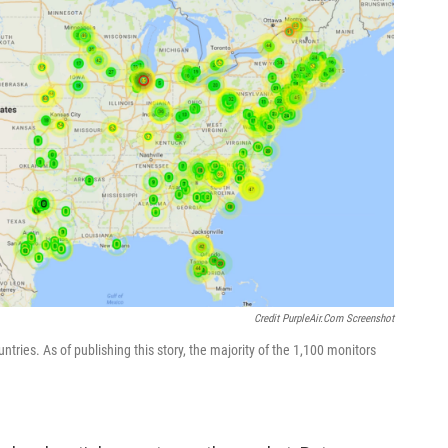
Credit PurpleAir.com Screenshot
ries. As of publishing this story, the majority of the 1,100 monitors