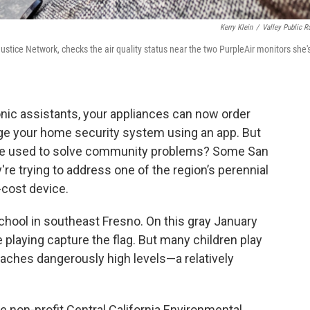
Kerry Klein
/
Valley Public R
ustice Network, checks the air quality status near the two PurpleAir monitors she'
nic assistants, your appliances can now order
age your home security system using an app. But
” be used to solve community problems? Some San
're trying to address one of the region’s perennial
-cost device.
School in southeast Fresno. On this gray January
re playing capture the flag. But many children play
eaches dangerously high levels—a relatively
 non-profit Central California Environmental