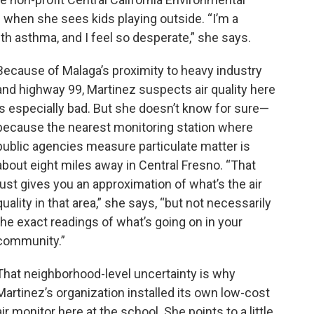
 when she sees kids playing outside. “I’m a
th asthma, and I feel so desperate,” she says.
Because of Malaga’s proximity to heavy industry
and highway 99, Martinez suspects air quality here
is especially bad. But she doesn’t know for sure—
because the nearest monitoring station where
public agencies measure particulate matter is
about eight miles away in Central Fresno. “That
just gives you an approximation of what’s the air
quality in that area,” she says, “but not necessarily
the exact readings of what’s going on in your
community.”
That neighborhood-level uncertainty is why
Martinez’s organization installed its own low-cost
air monitor here at the school. She points to a little