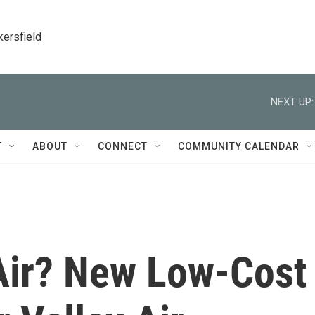
kersfield
NEXT UP:
T
ABOUT
CONNECT
COMMUNITY CALENDAR
 Air? New Low-Cost