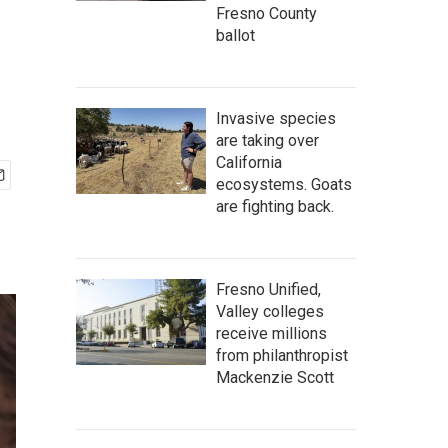
Fresno County
ballot
Invasive species
are taking over
California
ecosystems. Goats
are fighting back.
Fresno Unified,
Valley colleges
receive millions
from philanthropist
Mackenzie Scott