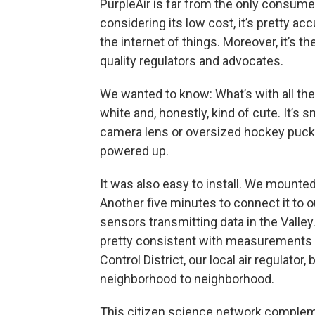
PurpleAir is far from the only consumer
considering its low cost, it’s pretty ac
the internet of things. Moreover, it’s t
quality regulators and advocates.
We wanted to know: What’s with all the
white and, honestly, kind of cute. It’s
camera lens or oversized hockey puc
powered up.
It was also easy to install. We mounted
Another five minutes to connect it to o
sensors transmitting data in the Valle
pretty consistent with measurements c
Control District, our local air regulator, 
neighborhood to neighborhood.
This citizen science network comple