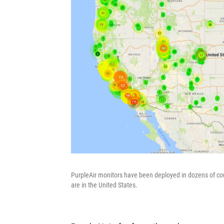
PurpleAir monitors have been deployed in dozens of count
are in the United States.