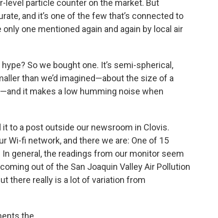
-level particle counter on the market. But
curate, and it’s one of the few that’s connected to
he only one mentioned again and again by local air
 hype? So we bought one. It’s semi-spherical,
 smaller than we’d imagined—about the size of a
k—and it makes a low humming noise when
 it to a post outside our newsroom in Clovis.
ur Wi-fi network, and there we are: One of 15
y. In general, the readings from our monitor seem
oming out of the San Joaquin Valley Air Pollution
but there really is a lot of variation from
ments the