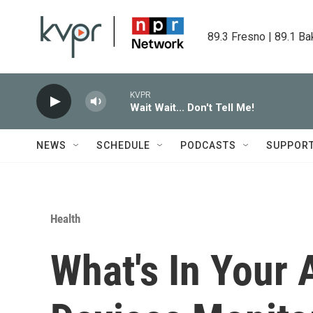
Skip to main content
89.3 Fresno | 89.1 Ba
KVPR
Wait Wait... Don't Tell Me!
NEWS
SCHEDULE
PODCASTS
SUPPOR
Health
What's In Your