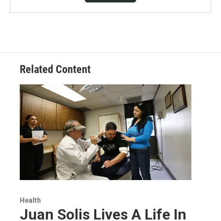
Related Content
Health
Juan Solis Lives A Life In