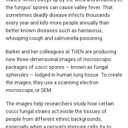
the fungus’ spores can cause valley fever. That
sometimes deadly disease infects thousands
every year and kills more people annually than
better known diseases such as hantavirus,
whooping cough and salmonella poisoning.
Barker and her colleagues at TGEN are producing
new three-dimensional images of microscopic
packages of cocci spores — known as fungal
spherules — lodged in human lung tissue. To create
the images, they use a scanning electron
microscope, or SEM.
The images help researchers study how certain
cocci fungal strains act inside the tissues of
people from different ethnic backgrounds,
especially when a person’s immune cells try to