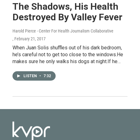
The Shadows, His Health
Destroyed By Valley Fever
Harold Pierce - Center For Health Journalism Collaborative
, February 21, 2017
When Juan Solis shuffles out of his dark bedroom,
he’s careful not to get too close to the windows.He
makes sure he only walks his dogs at night.If he…
LISTEN
•
7:32