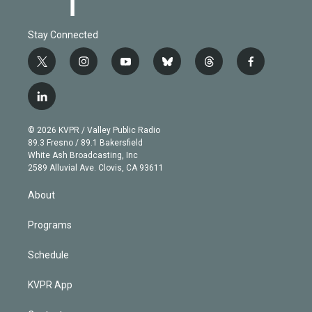
Stay Connected
t
i
y
b
t
f
w
n
o
l
h
a
i
s
u
u
r
c
l
t
t
t
e
e
e
i
t
a
u
s
a
b
n
e
g
b
k
d
o
© 2026 KVPR / Valley Public Radio
k
r
r
e
y
s
o
89.3 Fresno / 89.1 Bakersfield
e
a
k
White Ash Broadcasting, Inc
d
m
2589 Alluvial Ave. Clovis, CA 93611
i
n
About
Programs
Schedule
KVPR App