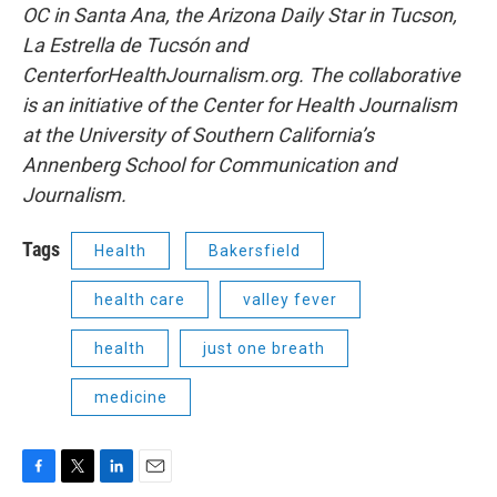
OC in Santa Ana, the Arizona Daily Star in Tucson,
La Estrella de Tucsón and
CenterforHealthJournalism.org. The collaborative
is an initiative of the Center for Health Journalism
at the University of Southern California’s
Annenberg School for Communication and
Journalism.
Tags
Health
Bakersfield
health care
valley fever
health
just one breath
medicine
F
T
L
E