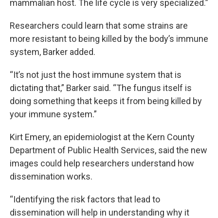
mammalian host. The life cycle is very specialized.”
Researchers could learn that some strains are
more resistant to being killed by the body’s immune
system, Barker added.
“It’s not just the host immune system that is
dictating that,” Barker said. “The fungus itself is
doing something that keeps it from being killed by
your immune system.”
Kirt Emery, an epidemiologist at the Kern County
Department of Public Health Services, said the new
images could help researchers understand how
dissemination works.
“Identifying the risk factors that lead to
dissemination will help in understanding why it