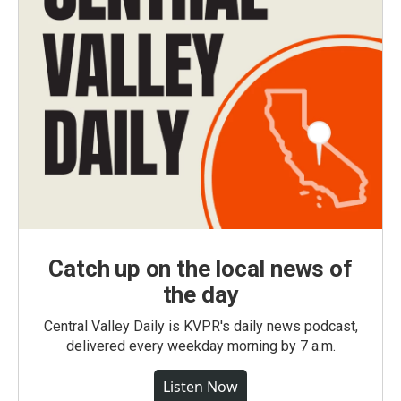
Catch up on the local news of
the day
Central Valley Daily is KVPR's daily news podcast,
delivered every weekday morning by 7 a.m.
Listen Now