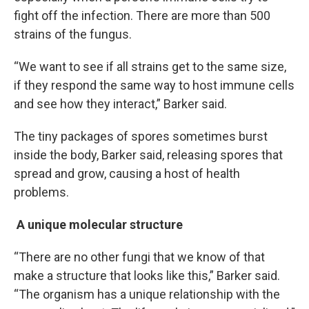
fight off the infection. There are more than 500
strains of the fungus.
“We want to see if all strains get to the same size,
if they respond the same way to host immune cells
and see how they interact,” Barker said.
The tiny packages of spores sometimes burst
inside the body, Barker said, releasing spores that
spread and grow, causing a host of health
problems.
A unique molecular structure
“There are no other fungi that we know of that
make a structure that looks like this,” Barker said.
“The organism has a unique relationship with the