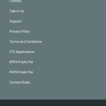
Contact
Talk to Us
Support
Privacy Policy
Terms and Conditions
FCC Applications
KPRX Public File
KVPR Public File
Contest Rules