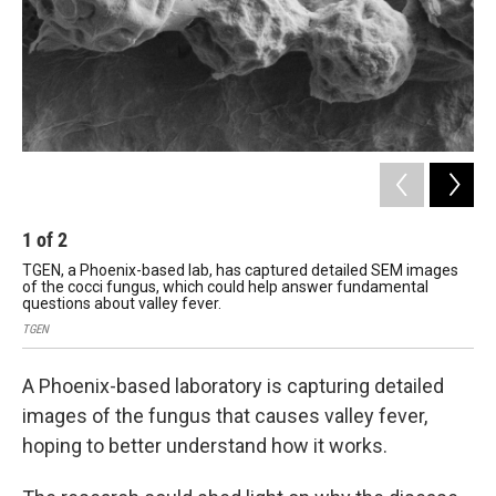
1
of
2
2
TGEN, a Phoenix-based lab, has captured detailed SEM images
An 
of the cocci fungus, which could help answer fundamental
TGE
questions about valley fever.
TGEN
A Phoenix-based laboratory is capturing detailed
images of the fungus that causes valley fever,
hoping to better understand how it works.