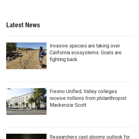
a
w
i
m
c
i
n
a
e
t
k
i
b
t
e
l
Latest News
o
e
d
o
r
I
k
n
Invasive species are taking over
California ecosystems. Goats are
fighting back.
Fresno Unified, Valley colleges
receive millions from philanthropist
Mackenzie Scott
Researchers cast gloomy outlook for