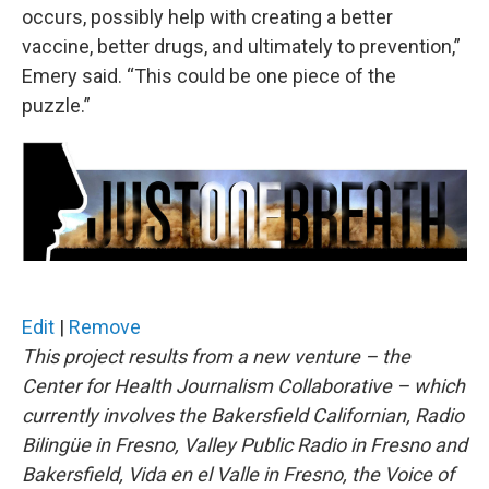
occurs, possibly help with creating a better
vaccine, better drugs, and ultimately to prevention,”
Emery said. “This could be one piece of the
puzzle.”
Edit
|
Remove
This project results from a new venture – the
Center for Health Journalism Collaborative – which
currently involves the Bakersfield Californian, Radio
Bilingüe in Fresno, Valley Public Radio in Fresno and
Bakersfield, Vida en el Valle in Fresno, the Voice of