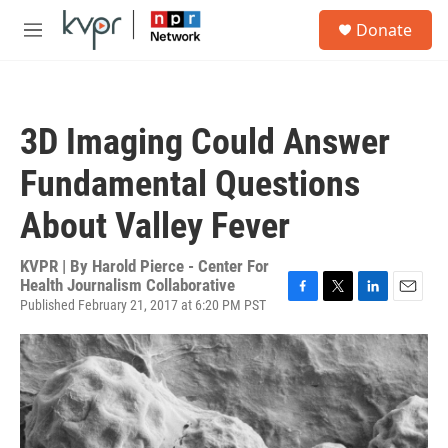
Skip to main content
S
Donate
e
M
a
e
r
n
c
u
h
3D Imaging Could Answer
u
e
Fundamental Questions
r
y
About Valley Fever
KVPR | By
Harold Pierce - Center For
Health Journalism Collaborative
Published February 21, 2017 at 6:20 PM PST
F
T
L
E
a
w
i
m
c
i
n
a
e
t
k
i
b
t
e
l
o
e
d
o
r
I
k
n