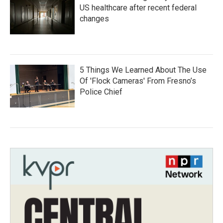
US healthcare after recent federal
changes
5 Things We Learned About The Use
Of 'Flock Cameras' From Fresno’s
Police Chief