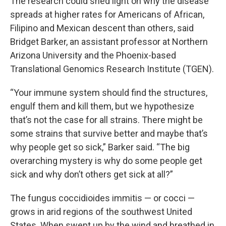
The research could shed light on why the disease
spreads at higher rates for Americans of African,
Filipino and Mexican descent than others, said
Bridget Barker, an assistant professor at Northern
Arizona University and the Phoenix-based
Translational Genomics Research Institute (TGEN).
“Your immune system should find the structures,
engulf them and kill them, but we hypothesize
that’s not the case for all strains. There might be
some strains that survive better and maybe that’s
why people get so sick,” Barker said. “The big
overarching mystery is why do some people get
sick and why don’t others get sick at all?”
The fungus coccidioides immitis — or cocci —
grows in arid regions of the southwest United
States. When swept up by the wind and breathed in,