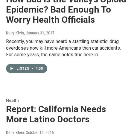
Epidemic? Bad Enough To
Worry Health Officials
Kerry Klein
, January 31, 2017
Recently, you may have heard a startling statistic: drug
overdoses now kill more Americans than car accidents.
For some years, the same holds true here in…
LISTEN
•
4:50
Health
Report: California Needs
More Latino Doctors
Kerry Klein
, October 14, 2016