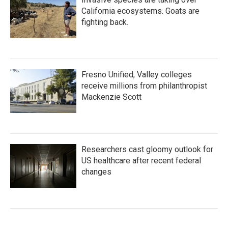
California ecosystems. Goats are
fighting back.
Fresno Unified, Valley colleges
receive millions from philanthropist
Mackenzie Scott
Researchers cast gloomy outlook for
US healthcare after recent federal
changes