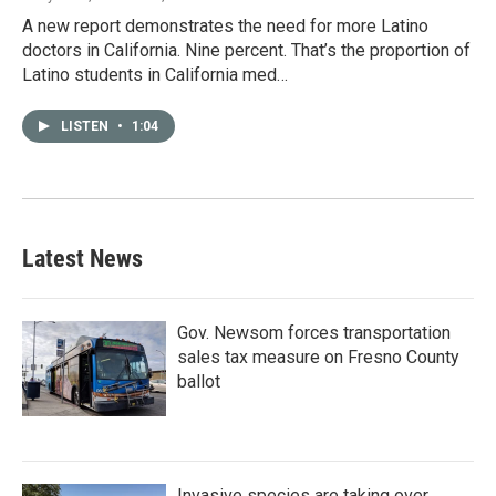
A new report demonstrates the need for more Latino
doctors in California. Nine percent. That’s the proportion of
Latino students in California med…
LISTEN
•
1:04
Latest News
Gov. Newsom forces transportation
sales tax measure on Fresno County
ballot
Invasive species are taking over