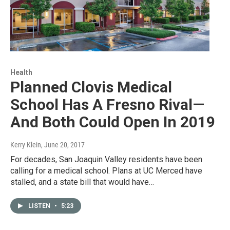
Health
Planned Clovis Medical
School Has A Fresno Rival—
And Both Could Open In 2019
Kerry Klein
, June 20, 2017
For decades, San Joaquin Valley residents have been
calling for a medical school. Plans at UC Merced have
stalled, and a state bill that would have…
LISTEN
•
5:23