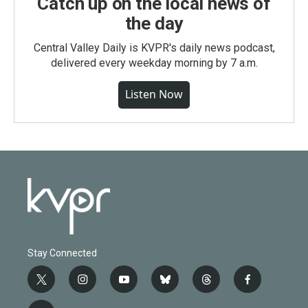
Catch up on the local news of
the day
Central Valley Daily is KVPR's daily news podcast,
delivered every weekday morning by 7 a.m.
Listen Now
Stay Connected
t
i
y
b
t
f
w
n
o
l
h
a