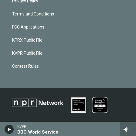
Privacy Policy
Terms and Conditions
FCC Applications
KPRX Public File
KVPR Public File
Contest Rules
KVPR
BBC World Service