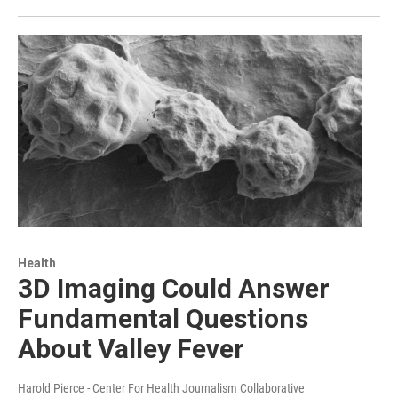
Health
3D Imaging Could Answer
Fundamental Questions
About Valley Fever
Harold Pierce - Center For Health Journalism Collaborative