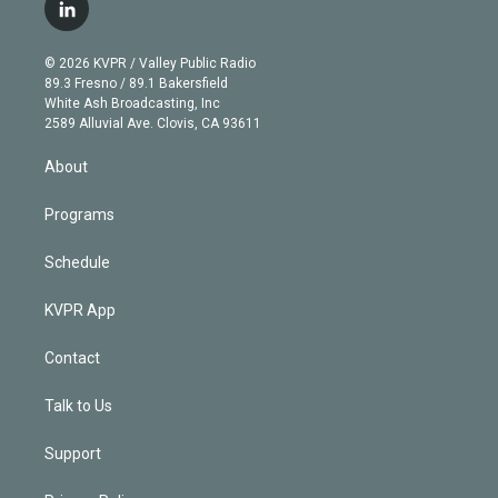
i
s
u
u
r
c
l
t
t
t
e
e
e
i
t
a
u
s
a
b
n
e
g
b
k
d
o
© 2026 KVPR / Valley Public Radio
k
r
r
e
y
s
o
89.3 Fresno / 89.1 Bakersfield
e
a
k
White Ash Broadcasting, Inc
d
m
2589 Alluvial Ave. Clovis, CA 93611
i
n
About
Programs
Schedule
KVPR App
Contact
Talk to Us
Support