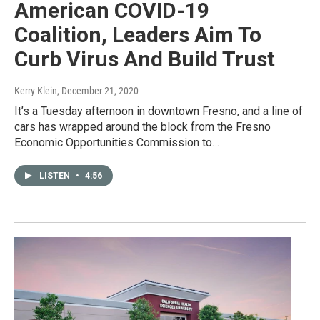
American COVID-19
Coalition, Leaders Aim To
Curb Virus And Build Trust
Kerry Klein
, December 21, 2020
It’s a Tuesday afternoon in downtown Fresno, and a line of
cars has wrapped around the block from the Fresno
Economic Opportunities Commission to…
LISTEN
•
4:56