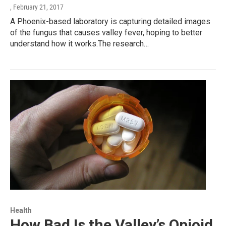
, February 21, 2017
A Phoenix-based laboratory is capturing detailed images
of the fungus that causes valley fever, hoping to better
understand how it works.The research…
Health
How Bad Is the Valley’s Opioid