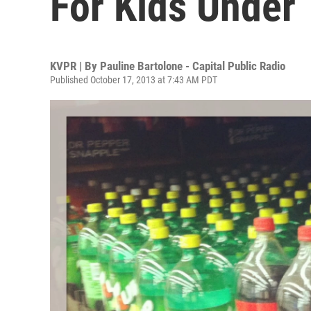
For Kids Under 
KVPR | By
Pauline Bartolone - Capital Public Radio
Published October 17, 2013 at 7:43 AM PDT