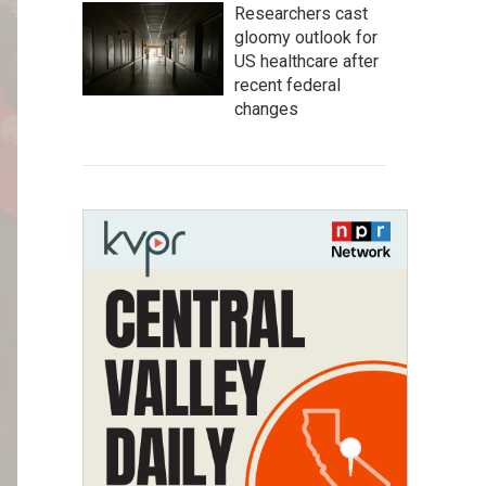
Researchers cast
gloomy outlook for
US healthcare after
recent federal
changes