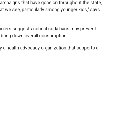
ampaigns that have gone on throughout the state,
hat we see, particularly among younger kids," says
hoolers suggests school soda bans may prevent
t bring down overall consumption.
a health advocacy organization that supports a