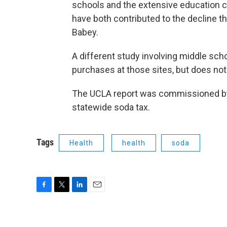
schools and the extensive education c
have both contributed to the decline t
Babey.
A different study involving middle sc
purchases at those sites, but does no
The UCLA report was commissioned by 
statewide soda tax.
Tags
Health
health
soda
F
T
L
E
a
w
i
m
c
i
n
a