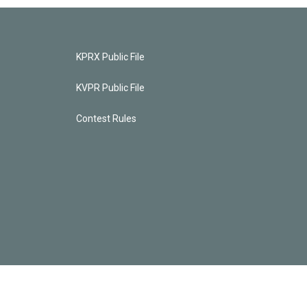
KPRX Public File
KVPR Public File
Contest Rules