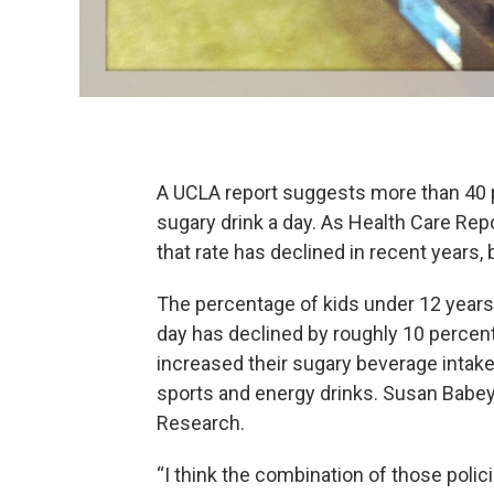
A UCLA report suggests more than 40 pe
sugary drink a day. As Health Care Rep
that rate has declined in recent years,
The percentage of kids under 12 year
day has declined by roughly 10 percen
increased their sugary beverage intake
sports and energy drinks. Susan Babey
Research.
“I think the combination of those pol