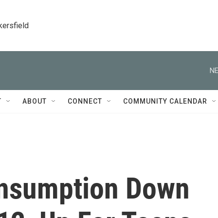
kersfield
NE
T
ABOUT
CONNECT
COMMUNITY CALENDAR
onsumption Down