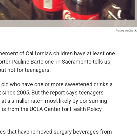
Valley Public R
rcent of California’s children have at least one
orter Pauline Bartolone in Sacramento tells us,
 but not for teenagers.
s old who have one or more sweetened drinks a
t since 2005. But the report says teenagers
 at a smaller rate– most likely by consuming
 is from the UCLA Center for Health Policy
icies that have removed surgary beverages from