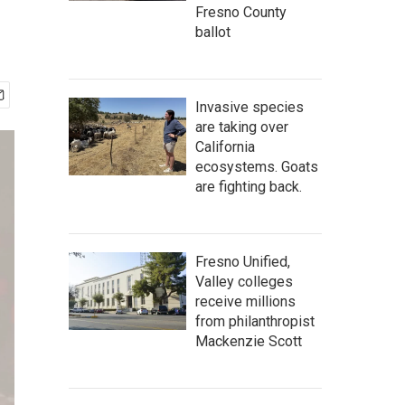
Fresno County
ballot
Invasive species
are taking over
California
ecosystems. Goats
are fighting back.
Fresno Unified,
Valley colleges
receive millions
from philanthropist
Mackenzie Scott