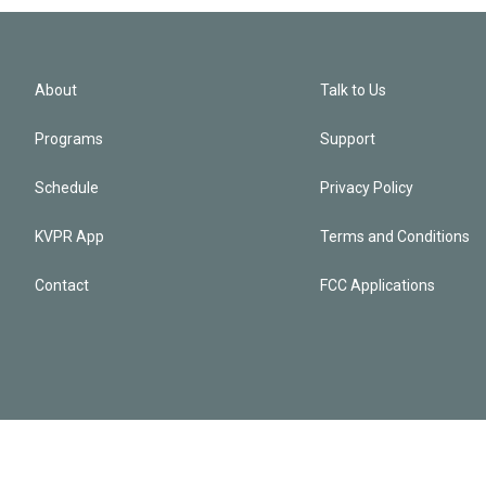
About
Talk to Us
Programs
Support
Schedule
Privacy Policy
KVPR App
Terms and Conditions
Contact
FCC Applications