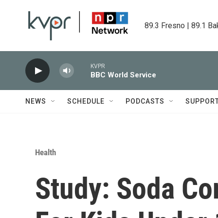
Skip to main content
89.3 Fresno | 89.1 Ba
KVPR
BBC World Service
NEWS
SCHEDULE
PODCASTS
SUPPOR
Health
Study: Soda C