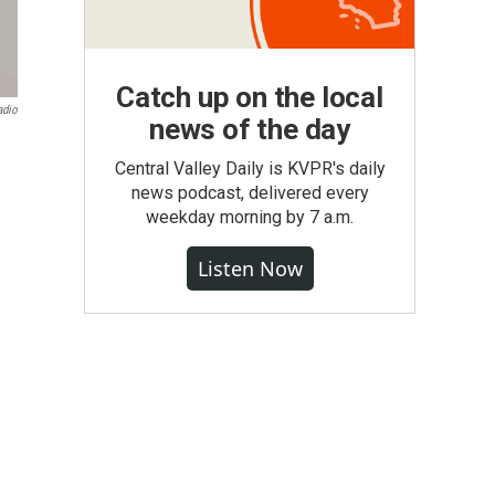
Catch up on the local
adio
news of the day
Central Valley Daily is KVPR's daily
news podcast, delivered every
weekday morning by 7 a.m.
Listen Now