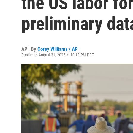
the US labor fo
preliminary da
AP | By
Corey Williams / AP
Published August 31, 2025 at 10:13 PM PDT