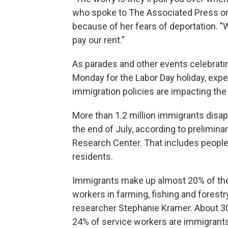
who spoke to The Associated Press on 
because of her fears of deportation. "
pay our rent."
As parades and other events celebratin
Monday for the Labor Day holiday, exp
immigration policies are impacting the 
More than 1.2 million immigrants disa
the end of July, according to prelimi
Research Center. That includes people w
residents.
Immigrants make up almost 20% of the
workers in farming, fishing and forest
researcher Stephanie Kramer. About 30
24% of service workers are immigrants