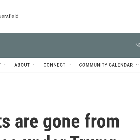
kersfield
N
T
ABOUT
CONNECT
COMMUNITY CALENDAR
s are gone from