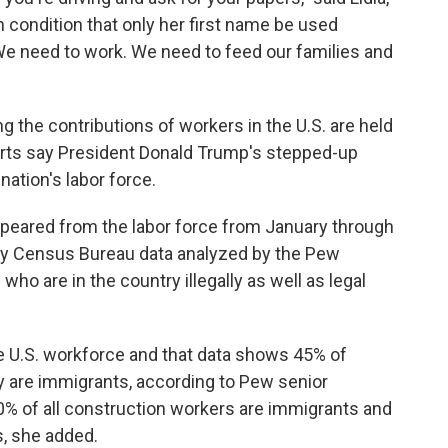
condition that only her first name be used
We need to work. We need to feed our families and
g the contributions of workers in the U.S. are held
erts say President Donald Trump's stepped-up
nation's labor force.
ppeared from the labor force from January through
nary Census Bureau data analyzed by the Pew
ho are in the country illegally as well as legal
 U.S. workforce and that data shows 45% of
ry are immigrants, according to Pew senior
% of all construction workers are immigrants and
, she added.