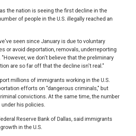
the nation is seeing the first decline in the
number of people in the U.S. illegally reached an
we've seen since January is due to voluntary
es or avoid deportation, removals, underreporting
. "However, we don't believe that the preliminary
n are so far off that the decline isn't real."
rt millions of immigrants working in the U.S.
portation efforts on "dangerous criminals," but
riminal convictions. At the same time, the number
 under his policies.
 Federal Reserve Bank of Dallas, said immigrants
 growth in the U.S.