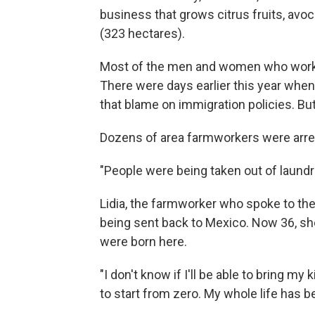
business that grows citrus fruits, av
(323 hectares).
Most of the men and women who work t
There were days earlier this year when
that blame on immigration policies. But
Dozens of area farmworkers were arrest
"People were being taken out of laundro
Lidia, the farmworker who spoke to the 
being sent back to Mexico. Now 36, sh
were born here.
"I don't know if I'll be able to bring my 
to start from zero. My whole life has b