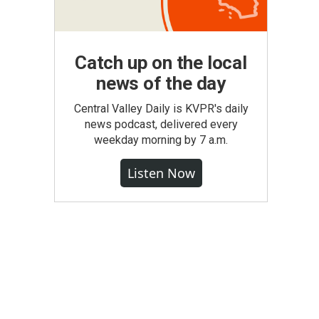
Catch up on the local
news of the day
Central Valley Daily is KVPR's daily
news podcast, delivered every
weekday morning by 7 a.m.
Listen Now