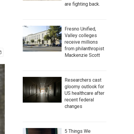
are fighting back.
Fresno Unified,
Valley colleges
receive millions
from philanthropist
Mackenzie Scott
Researchers cast
gloomy outlook for
US healthcare after
recent federal
changes
5 Things We