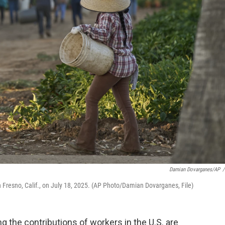
Damian Dovarganes/AP
/
n Fresno, Calif., on July 18, 2025. (AP Photo/Damian Dovarganes, File)
g the contributions of workers in the U.S. are