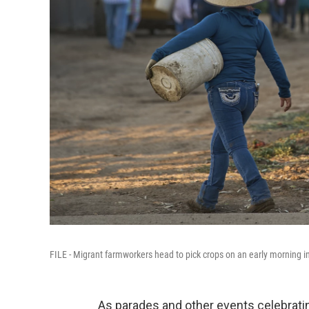
FILE - Migrant farmworkers head to pick crops on an early morning i
As parades and other events celebratin