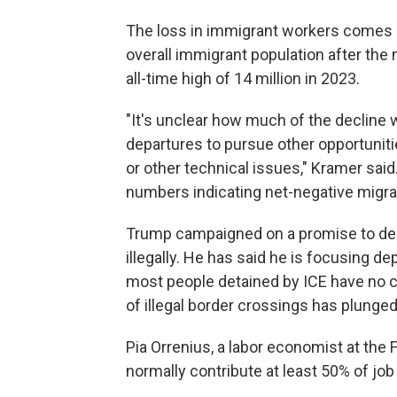
The loss in immigrant workers comes as 
overall immigrant population after the 
all-time high of 14 million in 2023.
"It's unclear how much of the decline 
departures to pursue other opportuniti
or other technical issues," Kramer said
numbers indicating net-negative migratio
Trump campaigned on a promise to depo
illegally. He has said he is focusing de
most people detained by ICE have no c
of illegal border crossings has plunged
Pia Orrenius, a labor economist at the
normally contribute at least 50% of job