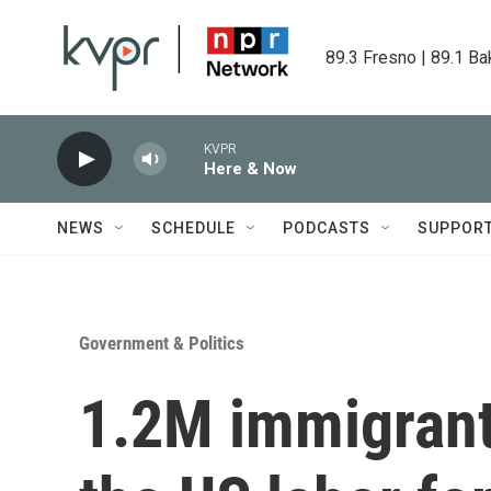
Skip to main content
89.3 Fresno | 89.1 Ba
KVPR
Here & Now
NEWS
SCHEDULE
PODCASTS
SUPPOR
Government & Politics
1.2M immigrant