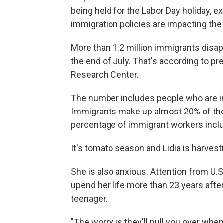
being held for the Labor Day holiday, 
immigration policies are impacting the 
More than 1.2 million immigrants disa
the end of July. That's according to p
Research Center.
The number includes people who are in t
Immigrants make up almost 20% of the 
percentage of immigrant workers inclu
It's tomato season and Lidia is harvesti
She is also anxious. Attention from U
upend her life more than 23 years after
teenager.
"The worry is they'll pull you over when