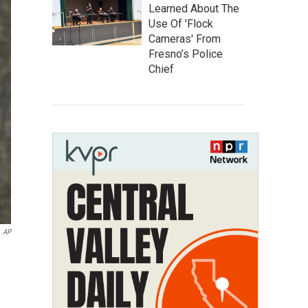
Learned About The
Use Of 'Flock
Cameras' From
Fresno’s Police
Chief
AP