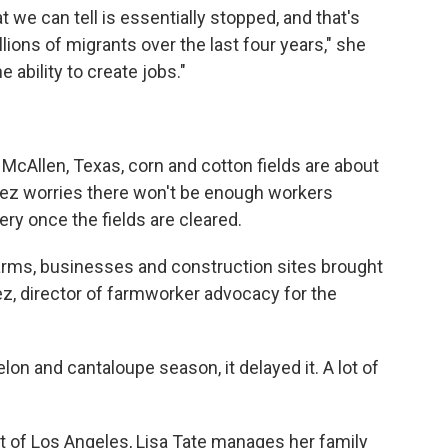
 we can tell is essentially stopped, and that's
ions of migrants over the last four years," she
 ability to create jobs."
McAllen, Texas, corn and cotton fields are about
guez worries there won't be enough workers
ery once the fields are cleared.
arms, businesses and construction sites brought
uez, director of farmworker advocacy for the
lon and cantaloupe season, it delayed it. A lot of
st of Los Angeles, Lisa Tate manages her family