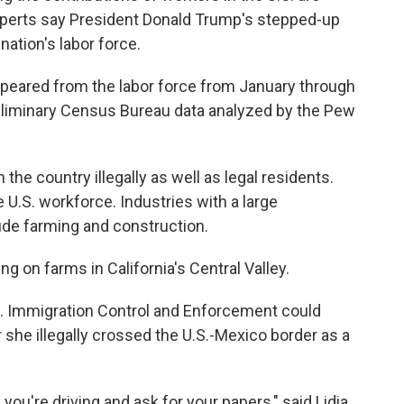
experts say President Donald Trump's stepped-up
nation's labor force.
ppeared from the labor force from January through
reliminary Census Bureau data analyzed by the Pew
he country illegally as well as legal residents.
U.S. workforce. Industries with a large
de farming and construction.
ng on farms in California's Central Valley.
.S. Immigration Control and Enforcement could
 she illegally crossed the U.S.-Mexico border as a
 you're driving and ask for your papers," said Lidia,