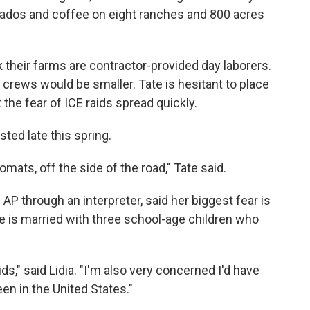
ocados and coffee on eight ranches and 800 acres
heir farms are contractor-provided day laborers.
 crews would be smaller. Tate is hesitant to place
 the fear of ICE raids spread quickly.
ed late this spring.
mats, off the side of the road," Tate said.
AP through an interpreter, said her biggest fear is
e is married with three school-age children who
kids," said Lidia. "I'm also very concerned I'd have
een in the United States."