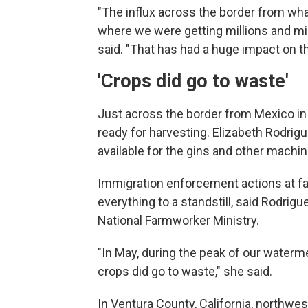
"The influx across the border from what
where we were getting millions and mill
said. "That has had a huge impact on the
'Crops did go to waste'
Just across the border from Mexico in 
ready for harvesting. Elizabeth Rodri
available for the gins and other machin
Immigration enforcement actions at f
everything to a standstill, said Rodrig
National Farmworker Ministry.
"In May, during the peak of our waterme
crops did go to waste," she said.
In Ventura County, California, northwe