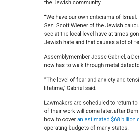
the Jewish community.
“We have our own criticisms of Israel.
Sen. Scott Wiener of the Jewish caucu
see at the local level have at times gone
Jewish hate and that causes a lot of f
Assemblymember Jesse Gabriel, a Demo
now has to walk through metal detector
“The level of fear and anxiety and tens
lifetime,” Gabriel said.
Lawmakers are scheduled to return to
of their work will come later, after D
how to cover
an estimated $68 billion d
operating budgets of many states.