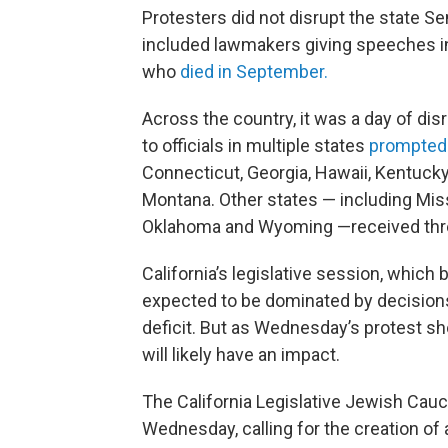
Protesters did not disrupt the state S
included lawmakers giving speeches in
who
died in September.
Across the country, it was a day of dis
to officials in multiple states
prompted
Connecticut, Georgia, Hawaii, Kentucky
Montana. Other states — including Mis
Oklahoma and Wyoming —received threa
California’s legislative session, whic
expected to be dominated by decisions 
deficit. But as Wednesday’s protest s
will likely have an impact.
The California Legislative Jewish Cauc
Wednesday, calling for the creation of