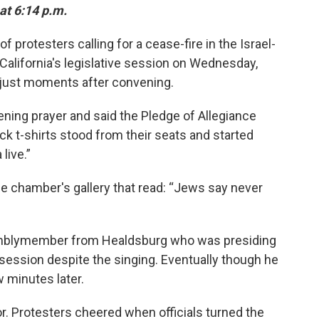
at 6:14 p.m.
protesters calling for a cease-fire in the Israel-
 California's legislative session on Wednesday,
 just moments after convening.
ning prayer and said the Pledge of Allegiance
k t-shirts stood from their seats and started
live.”
e chamber's gallery that read: “Jews say never
semblymember from Healdsburg who was presiding
 session despite the singing. Eventually though he
w minutes later.
oor. Protesters cheered when officials turned the