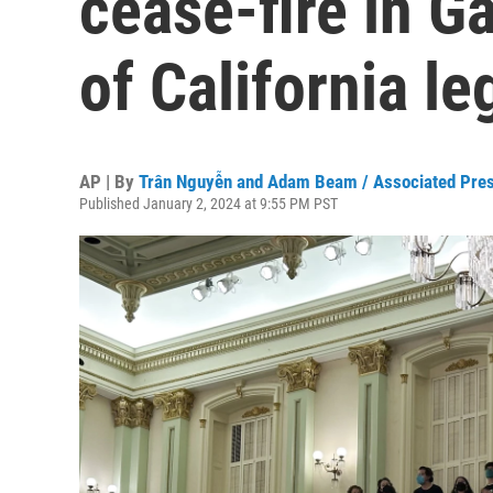
cease-fire in Ga
of California le
AP | By
Trân Nguyễn and Adam Beam / Associated Pre
Published January 2, 2024 at 9:55 PM PST