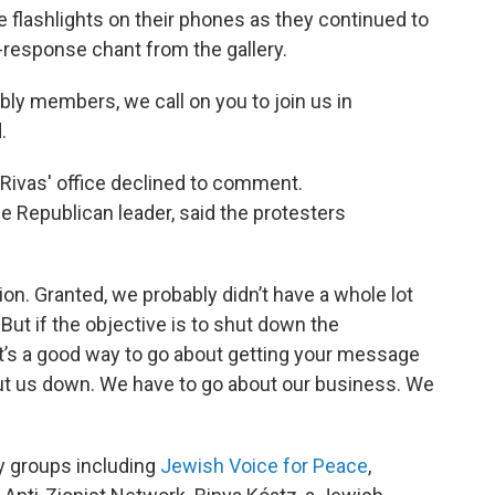
he flashlights on their phones as they continued to
d-response chant from the gallery.
ly members, we call on you to join us in
.
ivas' office declined to comment.
Republican leader, said the protesters
ion. Granted, we probably didn’t have a whole lot
 But if the objective is to shut down the
at’s a good way to go about getting your message
hut us down. We have to go about our business. We
y groups including
Jewish Voice for Peace
,