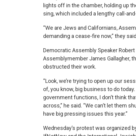
lights off in the chamber, holding up t
sing, which included a lengthy call-an
“We are Jews and Californians, Assemb
demanding a cease-fire now,” they said
Democratic Assembly Speaker Robert R
Assemblymember James Gallagher, the 
obstructed their work.
“Look, we’re trying to open up our sess
of, you know, big business to do today.
government functions, I don’t think th
across,” he said. “We can’t let them s
have big pressing issues this year.”
Wednesday’s protest was organized b