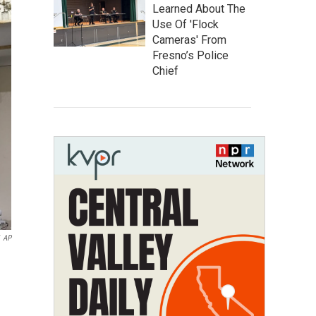
Learned About The
Use Of 'Flock
Cameras' From
Fresno’s Police
Chief
AP