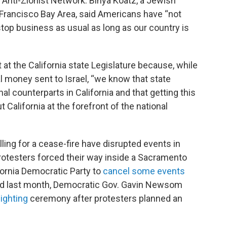
 Anti-Zionist Network. Binya Kóatz, a Jewish
n Francisco Bay Area, said Americans have “not
 stop business as usual as long as our country is
at the California state Legislature because, while
 money sent to Israel, “we know that state
nal counterparts in California and that getting this
t California at the forefront of the national
alling for a cease-fire have disrupted events in
 protesters forced their way inside a Sacramento
fornia Democratic Party to
cancel some events
And last month, Democratic Gov. Gavin Newsom
ighting
ceremony after protesters planned an