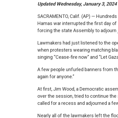
Updated Wednesday, January 3, 2024 
SACRAMENTO, Calif. (AP) — Hundreds of 
Hamas war interrupted the first day of
forcing the state Assembly to adjourn
Lawmakers had just listened to the ope
when protesters wearing matching blac
singing “Cease-fire now" and “Let Gaza 
A few people unfurled banners from th
again for anyone.”
At first, Jim Wood, a Democratic as
over the session, tried to continue the
called for a recess and adjourned a fe
Nearly all of the lawmakers left the fl