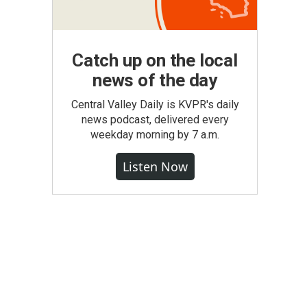
Catch up on the local
news of the day
Central Valley Daily is KVPR's daily
news podcast, delivered every
weekday morning by 7 a.m.
Listen Now