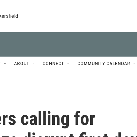
kersfield
T
ABOUT
CONNECT
COMMUNITY CALENDAR
rs calling for