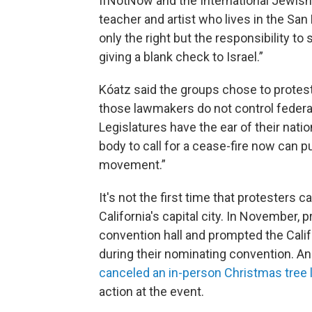
IfNotNow and the International Jewish
teacher and artist who lives in the Sa
only the right but the responsibility to
giving a blank check to Israel.”
Kóatz said the groups chose to protest 
those lawmakers do not control federal
Legislatures have the ear of their natio
body to call for a cease-fire now can pu
movement.”
It's not the first time that protesters c
California's capital city. In November,
convention hall and prompted the Cali
during their nominating convention. 
canceled an in-person Christmas tree l
action at the event.