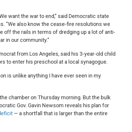
 We want the war to end,” said Democratic state
s. “We also know the cease-fire resolutions we
 off the rails in terms of dredging up a lot of anti-
ear in our community.”
crat from Los Angeles, said his 3-year-old child
s to enter his preschool at a local synagogue.
ion is unlike anything I have ever seen in my
 the chamber on Thursday morning. But the bulk
emocratic Gov. Gavin Newsom reveals his plan for
eficit
— a shortfall that is larger than the entire