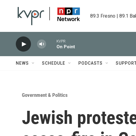
Skip to main content
89.3 Fresno | 89.1 Ba
KVPR
On Point
NEWS
SCHEDULE
PODCASTS
SUPPOR
Government & Politics
Jewish proteste