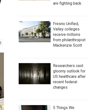
y
are fighting back.
Fresno Unified,
Valley colleges
receive millions
from philanthropist
Mackenzie Scott
Researchers cast
gloomy outlook for
US healthcare after
recent federal
changes
5 Things We