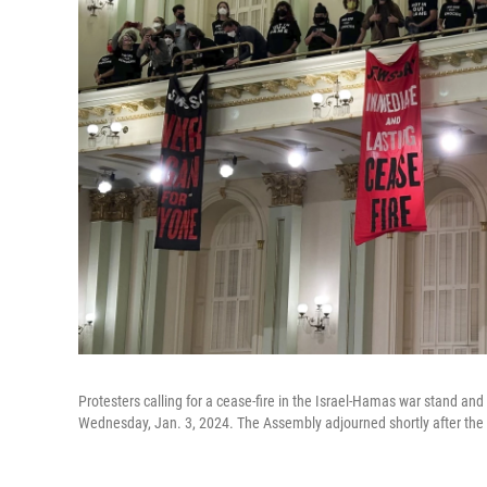
Protesters calling for a cease-fire in the Israel-Hamas war stand and
Wednesday, Jan. 3, 2024. The Assembly adjourned shortly after the