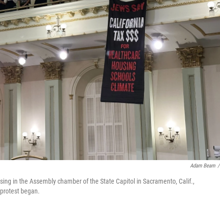
Adam Beam
/
 sing in the Assembly chamber of the State Capitol in Sacramento, Calif.,
 protest began.