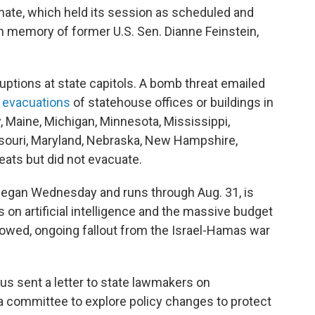
enate, which held its session as scheduled and
 memory of former U.S. Sen. Dianne Feinstein,
ruptions at state capitols. A bomb threat emailed
 evacuations
of statehouse offices or buildings in
, Maine, Michigan, Minnesota, Mississippi,
souri, Maryland, Nebraska, New Hampshire,
ts but did not evacuate.
h began Wednesday and runs through Aug. 31, is
on artificial intelligence and the massive budget
howed, ongoing fallout from the Israel-Hamas war
us sent a letter to state lawmakers on
 a committee to explore policy changes to protect