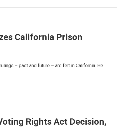
zes California Prison
lings – past and future – are felt in California. He
Voting Rights Act Decision,