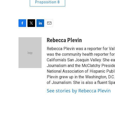
Proposition 8
F
T
L
E
a
w
i
m
c
i
n
a
Rebecca Plevin
e
t
k
i
Rebecca Plevin was a reporter for Val
b
t
e
l
o
e
d
was the community health reporter for
o
r
I
California's San Joaquin Valley. She e
k
n
Journalism and the McClatchy Presiden
National Association of Hispanic Publ
Plevin grew up in the Washington, D.C.
of Journalism. She is also a fluent Spa
See stories by Rebecca Plevin