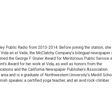
ley Public Radio from 2013-2014. Before joining the station, she
 Vida en el Valle, the McClatchy Company's bilingual newspaper 
arned the George F. Gruner Award for Meritorious Public Service i
t's Award for her work at Vida, as well as honors from the
ications and the California Newspaper Publishers Association.
 area and is a graduate of Northwestern University's Medill Scho
nish speaker, a certified yoga teacher, and an avid rock-climber.