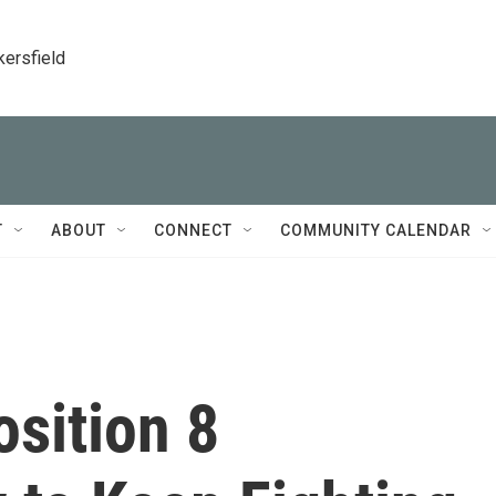
kersfield
T
ABOUT
CONNECT
COMMUNITY CALENDAR
osition 8