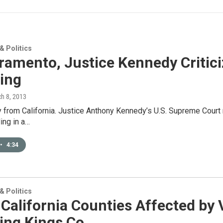
 Politics
ramento, Justice Kennedy Critici
ing
ch 8, 2013
y from California. Justice Anthony Kennedy’s U.S. Supreme Court ru
ling in a…
•
4:34
 Politics
California Counties Affected by 
ing Kings Co.