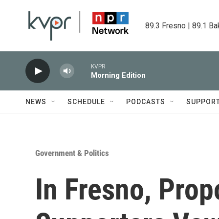
Skip to main content
89.3 Fresno | 89.1 Ba
KVPR
Morning Edition
NEWS
SCHEDULE
PODCASTS
SUPPOR
Government & Politics
In Fresno, Prop