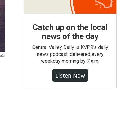
Catch up on the local
news of the day
Central Valley Daily is KVPR's daily
news podcast, delivered every
adio
weekday morning by 7 a.m.
Listen Now