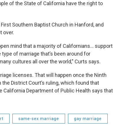
ple of the State of California have the right to
 First Southern Baptist Church in Hanford, and
t over.
open mind that a majority of Californians… support
he type of marriage that’s been around for
any cultures all over the world,” Curts says.
iage licenses. That will happen once the Ninth
n the District Court’s ruling, which found that
e California Department of Public Health says that
rt
same-sex marriage
gay marriage