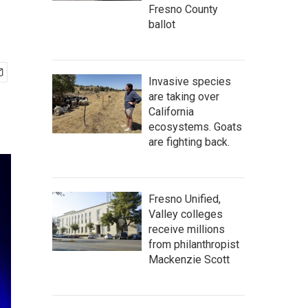
Fresno County
ballot
Invasive species
are taking over
California
ecosystems. Goats
are fighting back.
Fresno Unified,
Valley colleges
receive millions
from philanthropist
Mackenzie Scott