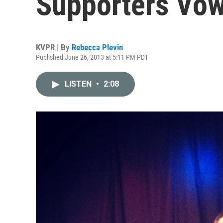
Supporters Vow
KVPR | By
Rebecca Plevin
Published June 26, 2013 at 5:11 PM PDT
LISTEN
•
2:08