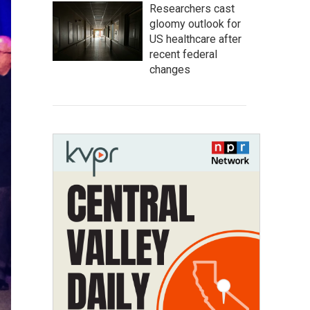
Researchers cast
gloomy outlook for
US healthcare after
recent federal
changes