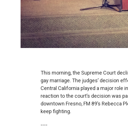
This morning, the Supreme Court declin
gay marriage. The judges’ decision ef
Central California played a major role i
reaction to the court’s decision was 
downtown Fresno, FM 89’s Rebecca Plev
keep fighting.
----