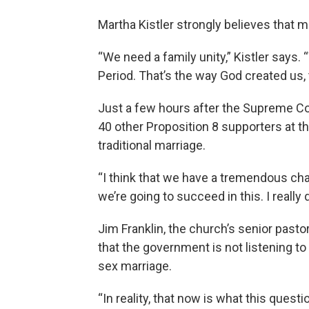
Martha Kistler strongly believes that
“We need a family unity,” Kistler says.
Period. That’s the way God created us, 
Just a few hours after the Supreme Cour
40 other Proposition 8 supporters at 
traditional marriage.
“I think that we have a tremendous chan
we’re going to succeed in this. I really d
Jim Franklin, the church’s senior past
that the government is not listening to
sex marriage.
“In reality, that now is what this questi