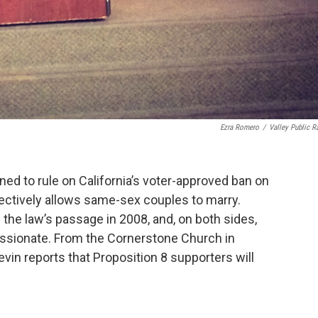
Ezra Romero
/
Valley Public R
ed to rule on California’s voter-approved ban on
fectively allows same-sex couples to marry.
n the law’s passage in 2008, and, on both sides,
passionate. From the Cornerstone Church in
in reports that Proposition 8 supporters will