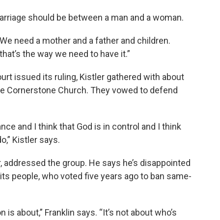
 marriage should be between a man and a woman.
 “We need a mother and a father and children.
that’s the way we need to have it.”
t issued its ruling, Kistler gathered with about
the Cornerstone Church. They vowed to defend
ce and I think that God is in control and I think
o,” Kistler says.
or, addressed the group. He says he’s disappointed
 its people, who voted five years ago to ban same-
on is about,” Franklin says. “It’s not about who’s