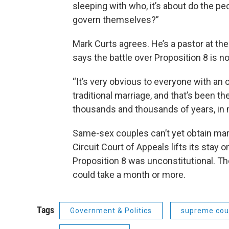
sleeping with who, it’s about do the peo
govern themselves?”
Mark Curts agrees. He’s a pastor at the
says the battle over Proposition 8 is no
“It’s very obvious to everyone with an 
traditional marriage, and that’s been t
thousands and thousands of years, in m
Same-sex couples can’t yet obtain marr
Circuit Court of Appeals lifts its stay o
Proposition 8 was unconstitutional. Th
could take a month or more.
Tags
Government & Politics
supreme cou