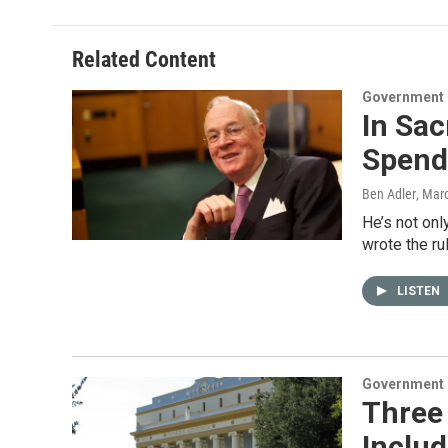
Related Content
Government &
In Sac
Spend
Ben Adler
, Mar
He’s not onl
wrote the ru
LISTEN
Government &
Three 
Includ