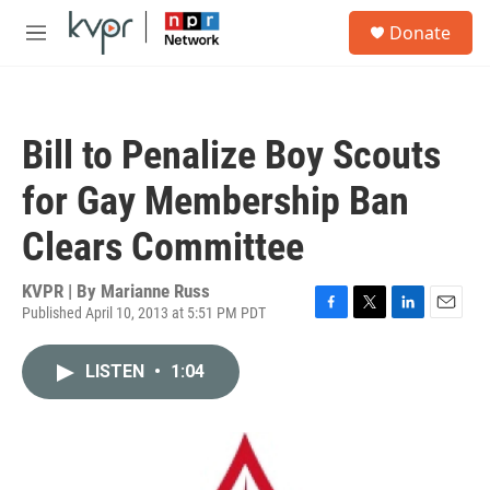
Skip to main content
S
Donate
e
M
a
e
r
n
c
u
h
Bill to Penalize Boy Scouts
u
e
for Gay Membership Ban
r
y
Clears Committee
KVPR | By
Marianne Russ
Published April 10, 2013 at 5:51 PM PDT
F
T
L
E
a
w
i
m
c
i
n
a
LISTEN
•
1:04
e
t
k
i
b
t
e
l
o
e
d
o
r
I
k
n