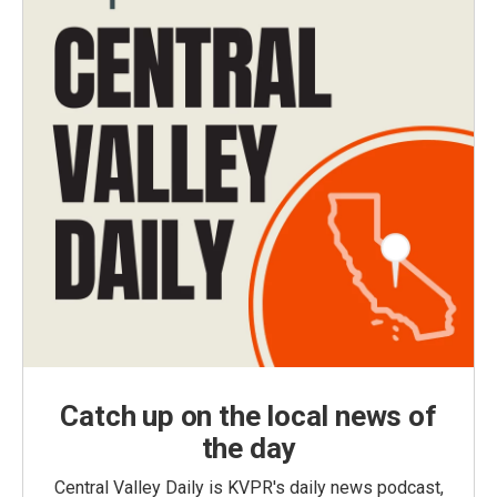
Catch up on the local news of
the day
Central Valley Daily is KVPR's daily news podcast,