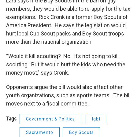
Lara says if the Boy Scouts lift the ban on gay
members, they would be able to re-apply for the tax
exemptions. Rick Cronk is a former Boy Scouts of
America President. He says the legislation would
hurt local Cub Scout packs and Boy Scout troops
more than the national organization:
“Would it kill scouting? No. It’s not going to kill
scouting. But it would hurt the kids who need the
money most,” says Cronk.
Opponents argue the bill would also affect other
youth organizations, such as sports teams. The bill
moves next to a fiscal committee.
Tags
Government & Politics
lgbt
Sacramento
Boy Scouts