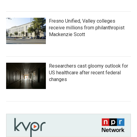
Fresno Unified, Valley colleges
receive millions from philanthropist
Mackenzie Scott
Researchers cast gloomy outlook for
US healthcare after recent federal
changes