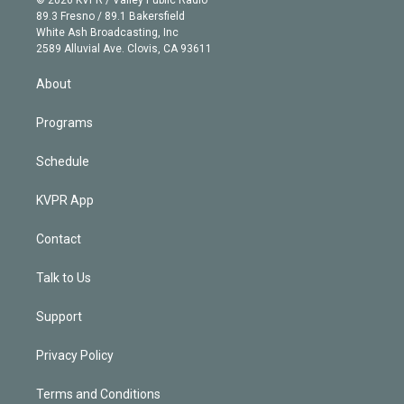
k
r
r
e
y
s
o
89.3 Fresno / 89.1 Bakersfield
e
a
k
White Ash Broadcasting, Inc
d
m
2589 Alluvial Ave. Clovis, CA 93611
i
n
About
Programs
Schedule
KVPR App
Contact
Talk to Us
Support
Privacy Policy
Terms and Conditions