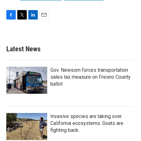
F
T
L
E
a
w
i
m
c
i
n
a
e
t
k
i
b
t
e
l
Latest News
o
e
d
o
r
I
k
n
Gov. Newsom forces transportation
sales tax measure on Fresno County
ballot
Invasive species are taking over
California ecosystems. Goats are
fighting back.