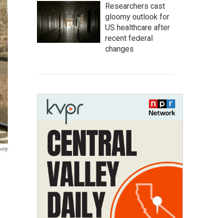
Researchers cast
gloomy outlook for
US healthcare after
recent federal
changes
rity