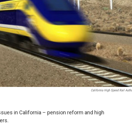
California High Speed Rail Autho
ssues in California – pension reform and high
ers.