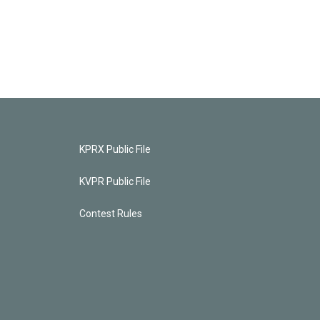
KPRX Public File
KVPR Public File
Contest Rules