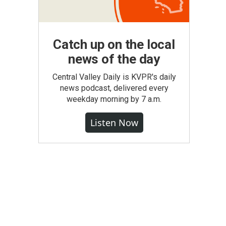
Catch up on the local
news of the day
Central Valley Daily is KVPR's daily
news podcast, delivered every
weekday morning by 7 a.m.
Listen Now