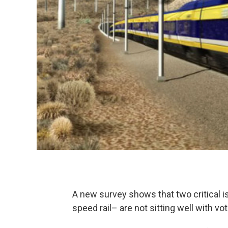
A new survey shows that two critical i
speed rail– are not sitting well with vot