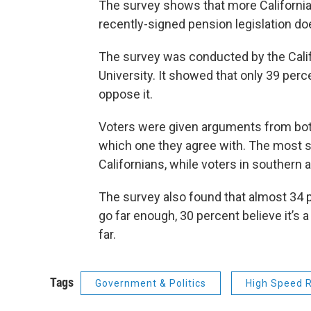
The survey shows that more Californian
recently-signed pension legislation d
The survey was conducted by the Cali
University. It showed that only 39 perc
oppose it.
Voters were given arguments from bot
which one they agree with. The most s
Californians, while voters in southern a
The survey also found that almost 34 
go far enough, 30 percent believe it’s 
far.
Tags
Government & Politics
High Speed R