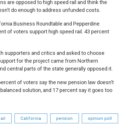
s are opposed to high speed rail and think the
oesn’t do enough to address unfunded costs.
fornia Business Roundtable and Pepperdine
ent of voters support high speed rail. 43 percent
h supporters and critics and asked to choose
upport for the project came from Northern
nd central parts of the state generally opposed it.
percent of voters say the new pension law doesn’t
a balanced solution, and 17 percent say it goes too
ail
California
pension
opinion poll