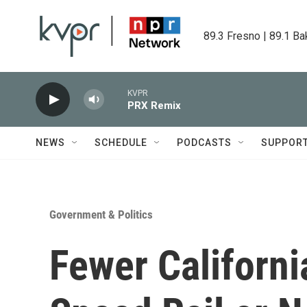
Skip to main content
89.3 Fresno | 89.1 Ba
KVPR
PRX Remix
NEWS
SCHEDULE
PODCASTS
SUPPOR
Government & Politics
Fewer Californi