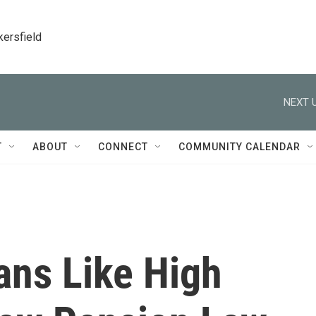
kersfield
NEXT U
T
ABOUT
CONNECT
COMMUNITY CALENDAR
ans Like High