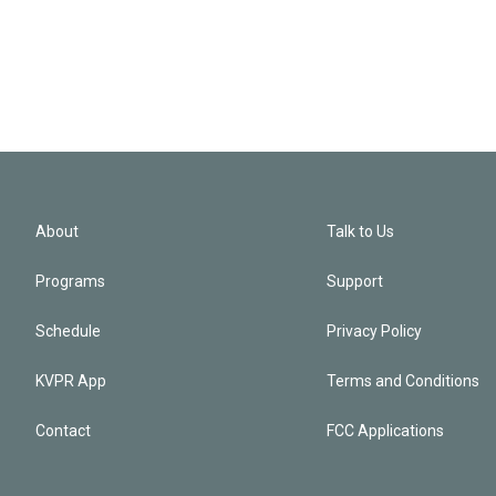
About
Talk to Us
Programs
Support
Schedule
Privacy Policy
KVPR App
Terms and Conditions
Contact
FCC Applications