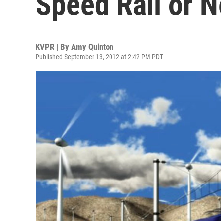
Speed Rail or 
KVPR | By
Amy Quinton
Published September 13, 2012 at 2:42 PM PDT