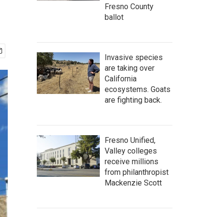
Fresno County
ballot
Invasive species
are taking over
California
ecosystems. Goats
are fighting back.
Fresno Unified,
Valley colleges
receive millions
from philanthropist
Mackenzie Scott