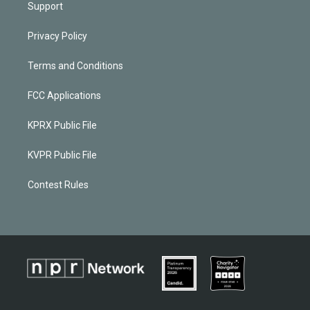
Support
Privacy Policy
Terms and Conditions
FCC Applications
KPRX Public File
KVPR Public File
Contest Rules