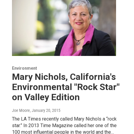
Environment
Mary Nichols, California's
Environmental "Rock Star"
on Valley Edition
Joe Moore
, January 20, 2015
The LA Times recently called Mary Nichols a “rock
star.” In 2013 Time Magazine called her one of the
100 most influential people in the world and the…