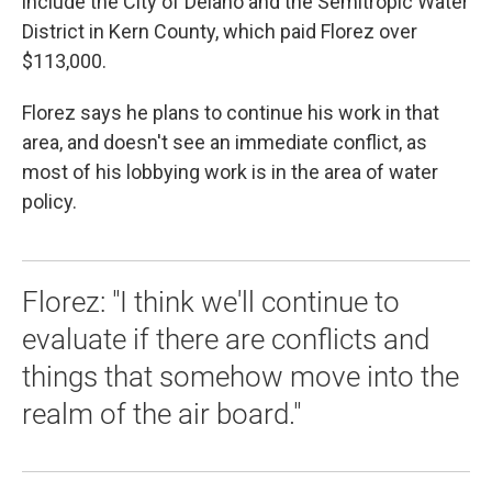
include the City of Delano and the Semitropic Water
District in Kern County, which paid Florez over
$113,000.
Florez says he plans to continue his work in that
area, and doesn't see an immediate conflict, as
most of his lobbying work is in the area of water
policy.
Florez: "I think we'll continue to
evaluate if there are conflicts and
things that somehow move into the
realm of the air board."