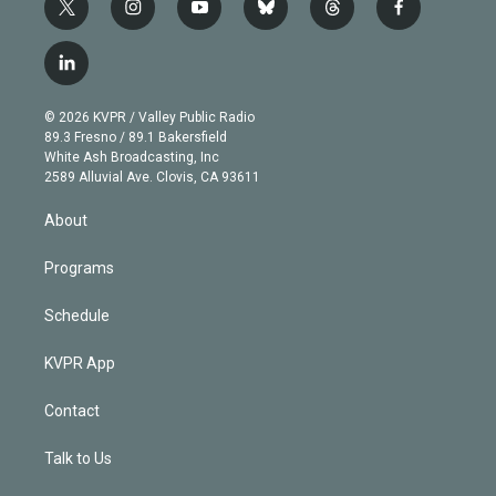
t
i
y
b
t
f
w
n
o
l
h
a
i
s
u
u
r
c
l
t
t
t
e
e
e
i
t
a
u
s
a
b
n
e
g
b
k
d
o
© 2026 KVPR / Valley Public Radio
k
r
r
e
y
s
o
89.3 Fresno / 89.1 Bakersfield
e
a
k
White Ash Broadcasting, Inc
d
m
2589 Alluvial Ave. Clovis, CA 93611
i
n
About
Programs
Schedule
KVPR App
Contact
Talk to Us