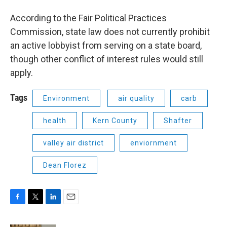
According to the Fair Political Practices
Commission, state law does not currently prohibit
an active lobbyist from serving on a state board,
though other conflict of interest rules would still
apply.
Tags
Environment
air quality
carb
health
Kern County
Shafter
valley air district
enviornment
Dean Florez
F
T
L
E
a
w
i
m
c
i
n
a