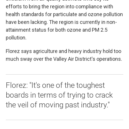
efforts to bring the region into compliance with
health standards for particulate and ozone pollution
have been lacking. The region is currently in non-
attainment status for both ozone and PM 2.5
pollution.
Florez says agriculture and heavy industry hold too
much sway over the Valley Air District's operations.
Florez: "It's one of the toughest
boards in terms of trying to crack
the veil of moving past industry."