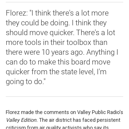
Florez: "I think there's a lot more
they could be doing. I think they
should move quicker. There's a lot
more tools in their toolbox than
there were 10 years ago. Anything I
can do to make this board move
quicker from the state level, I'm
going to do."
Florez made the comments on Valley Public Radio's
Valley Edition.
The air district has faced persistent
criticism from air quality activists who say its