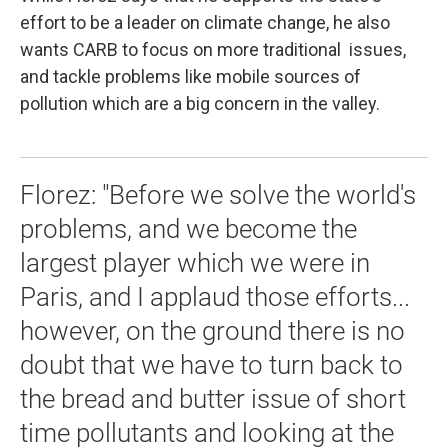
effort to be a leader on climate change, he also
wants CARB to focus on more traditional issues,
and tackle problems like mobile sources of
pollution which are a big concern in the valley.
Florez: "Before we solve the world's
problems, and we become the
largest player which we were in
Paris, and I applaud those efforts...
however, on the ground there is no
doubt that we have to turn back to
the bread and butter issue of short
time pollutants and looking at the