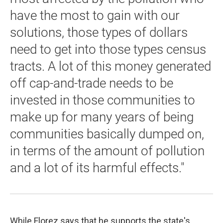
have the most to gain with our
solutions, those types of dollars
need to get into those types census
tracts. A lot of this money generated
off cap-and-trade needs to be
invested in those communities to
make up for many years of being
communities basically dumped on,
in terms of the amount of pollution
and a lot of its harmful effects."
While Florez says that he supports the state's