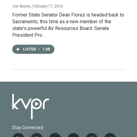
Joe Moore
, February 17, 2016
Former State Senator Dean Florez is headed back to
Sacramento, this time as a new member of the
state's powerful Air Resources Board. Senate
President Pro…
LISTEN
•
1:08
Stay Connected