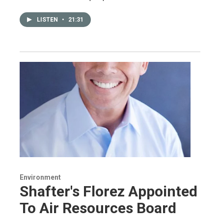
LISTEN
•
21:31
Environment
Shafter's Florez Appointed
To Air Resources Board