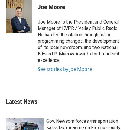
e
t
k
i
Joe Moore
b
t
e
l
o
e
d
o
r
I
Joe Moore is the President and General
k
n
Manager of KVPR / Valley Public Radio.
He has led the station through major
programming changes, the development
of its local newsroom, and two National
Edward R. Murrow Awards for broadcast
excellence.
See stories by Joe Moore
Latest News
Gov. Newsom forces transportation
sales tax measure on Fresno County