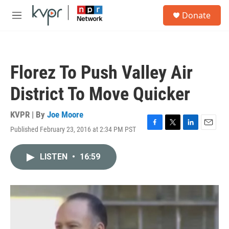
Skip to main content
S
Donate
e
M
a
e
r
n
c
u
h
Florez To Push Valley Air
u
e
District To Move Quicker
r
y
KVPR | By
Joe Moore
Published February 23, 2016 at 2:34 PM PST
F
T
L
E
a
w
i
m
c
i
n
a
LISTEN
•
16:59
e
t
k
i
b
t
e
l
o
e
d
o
r
I
k
n