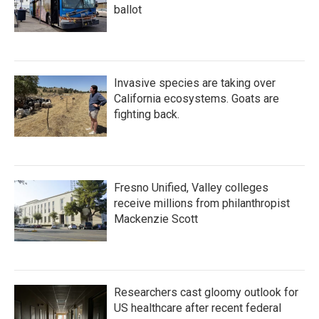
ballot
Invasive species are taking over
California ecosystems. Goats are
fighting back.
Fresno Unified, Valley colleges
receive millions from philanthropist
Mackenzie Scott
Researchers cast gloomy outlook for
US healthcare after recent federal