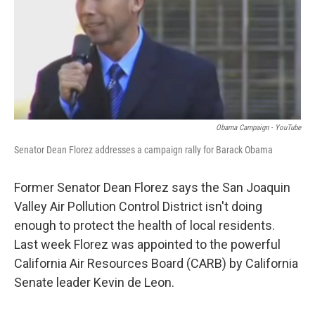
Obama Campaign - YouTube
Senator Dean Florez addresses a campaign rally for Barack Obama
Former Senator Dean Florez says the San Joaquin
Valley Air Pollution Control District isn't doing
enough to protect the health of local residents.
Last week Florez was appointed to the powerful
California Air Resources Board (CARB) by California
Senate leader Kevin de Leon.