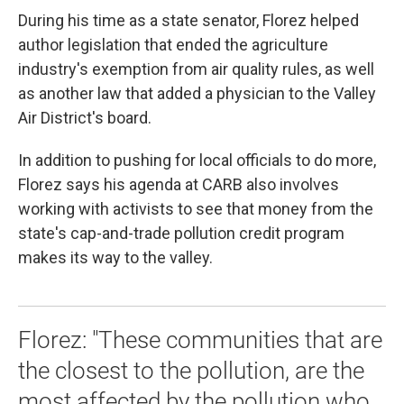
During his time as a state senator, Florez helped
author legislation that ended the agriculture
industry's exemption from air quality rules, as well
as another law that added a physician to the Valley
Air District's board.
In addition to pushing for local officials to do more,
Florez says his agenda at CARB also involves
working with activists to see that money from the
state's cap-and-trade pollution credit program
makes its way to the valley.
Florez: "These communities that are
the closest to the pollution, are the
most affected by the pollution who