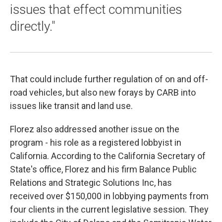
issues that effect communities
directly."
That could include further regulation of on and off-
road vehicles, but also new forays by CARB into
issues like transit and land use.
Florez also addressed another issue on the
program - his role as a registered lobbyist in
California. According to the California Secretary of
State's office, Florez and his firm Balance Public
Relations and Strategic Solutions Inc, has
received over $150,000 in lobbying payments from
four clients in the current legislative session. They