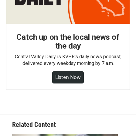
Catch up on the local news of
the day
Central Valley Daily is KVPR's daily news podcast,
delivered every weekday morning by 7 a.m.
Listen Now
Related Content