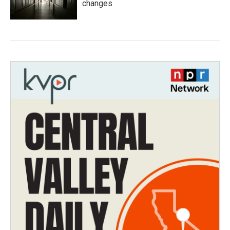
changes