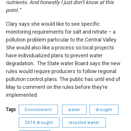
nutrients. And honestly I just don’t know at this
point.”
Clary says she would like to see specific
monitoring requirements for salt and nitrate – a
pollution problem particular to the Central Valley.
She would also like a process so local projects
have individualized plans to prevent water
degradation. The State water Board says the new
rules would require producers to follow regional
pollution control plans. The public has until end of
May to comment on the rules before they’re
implemented.
Tags
Environment
water
drought
2014 drought
recycled water