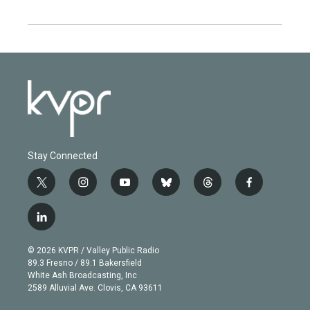
Stay Connected
t
i
y
b
t
f
w
n
o
l
h
a
i
s
u
u
r
c
l
t
t
t
e
e
e
i
t
a
u
s
a
b
n
e
g
b
k
d
o
© 2026 KVPR / Valley Public Radio
k
r
r
e
y
s
o
89.3 Fresno / 89.1 Bakersfield
e
a
k
White Ash Broadcasting, Inc
d
m
2589 Alluvial Ave. Clovis, CA 93611
i
n