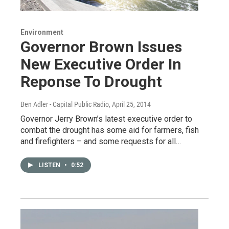
Environment
Governor Brown Issues
New Executive Order In
Reponse To Drought
Ben Adler - Capital Public Radio
, April 25, 2014
Governor Jerry Brown’s latest executive order to
combat the drought has some aid for farmers, fish
and firefighters – and some requests for all…
LISTEN
•
0:52