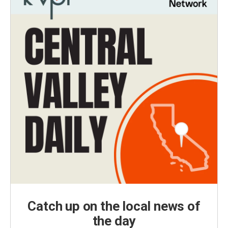
Catch up on the local news of
the day