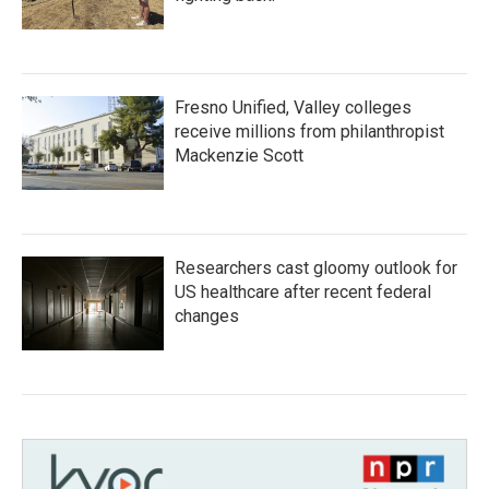
Fresno Unified, Valley colleges
receive millions from philanthropist
Mackenzie Scott
Researchers cast gloomy outlook for
US healthcare after recent federal
changes