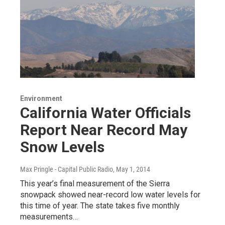
Environment
California Water Officials
Report Near Record May
Snow Levels
Max Pringle - Capital Public Radio
, May 1, 2014
This year’s final measurement of the Sierra
snowpack showed near-record low water levels for
this time of year. The state takes five monthly
measurements…