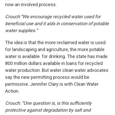
now an involved process.
Crouch:
“We encourage recycled water used for
beneficial use and it aids in conservation of potable
water supplies.”
The idea is that the more reclaimed water is used
for landscaping and agriculture, the more potable
water is available for drinking. The state has made
800 million dollars available in loans for recycled
water production. But water clean water advocates
say the new permitting process would be
permissive. Jennifer Clary is with Clean Water
Action.
Crouch
:
“One question is, is this sufficiently
protective against degradation by salt and