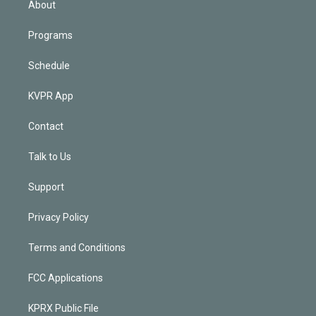
About
Programs
Schedule
KVPR App
Contact
Talk to Us
Support
Privacy Policy
Terms and Conditions
FCC Applications
KPRX Public File