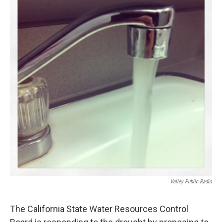
Valley Public Radio
The California State Water Resources Control