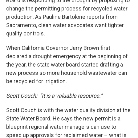
Board is responding to the drought by proposing to
change the permitting process for recycled water
production. As Pauline Bartolone reports from
Sacramento, clean water advocates want tighter
quality controls.
When California Governor Jerry Brown first
declared a drought emergency at the beginning of
the year, the state water board started drafting a
new process so more household wastewater can
be recycled for irrigation.
Scott Couch:
“It is a valuable resource.”
Scott Couch is with the water quality division at the
State Water Board. He says the new permit is a
blueprint regional water managers can use to
speed up approvals for reclaimed water – what is