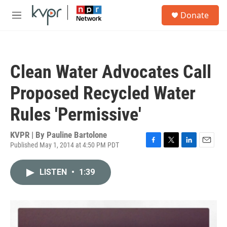
Skip to main content
S
Donate
e
M
a
e
r
n
c
u
h
Clean Water Advocates Call
u
e
Proposed Recycled Water
r
y
Rules 'Permissive'
KVPR | By
Pauline Bartolone
Published May 1, 2014 at 4:50 PM PDT
F
T
L
E
a
w
i
m
c
i
n
a
LISTEN
•
1:39
e
t
k
i
b
t
e
l
o
e
d
o
r
I
k
n