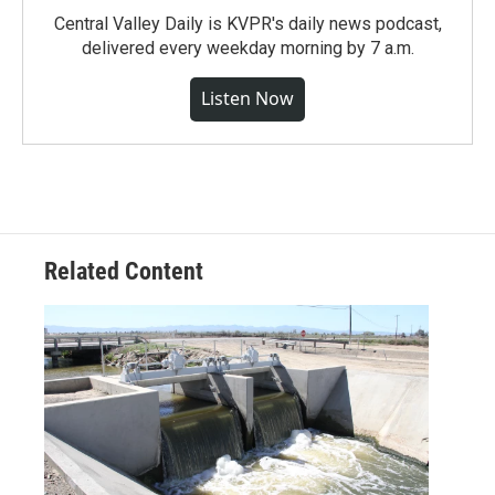
Central Valley Daily is KVPR's daily news podcast,
delivered every weekday morning by 7 a.m.
Listen Now
Related Content