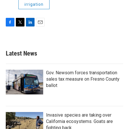
irrigation
F
T
L
E
a
w
i
m
c
i
n
a
e
t
k
i
b
t
e
l
Latest News
o
e
d
o
r
I
k
n
Gov. Newsom forces transportation
sales tax measure on Fresno County
ballot
Invasive species are taking over
California ecosystems. Goats are
fighting back.