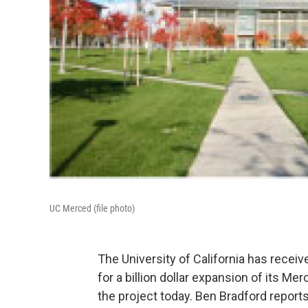
UC Merced (file photo)
The University of California has recei
for a billion dollar expansion of its 
the project today. Ben Bradford repor