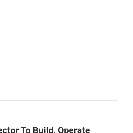
ctor To Build, Operate