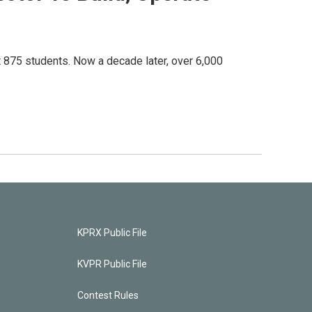
 875 students. Now a decade later, over 6,000
KPRX Public File
KVPR Public File
Contest Rules