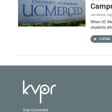
Campu
Joe Moore
, Au
When UC Mer
students at
LISTEN
Stay Connected