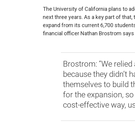
The University of California plans to 
next three years. As a key part of tha
expand from its current 6,700 students
financial officer Nathan Brostrom says 
Brostrom: “We relied a
because they didn’t h
themselves to build th
for the expansion, so
cost-effective way, u