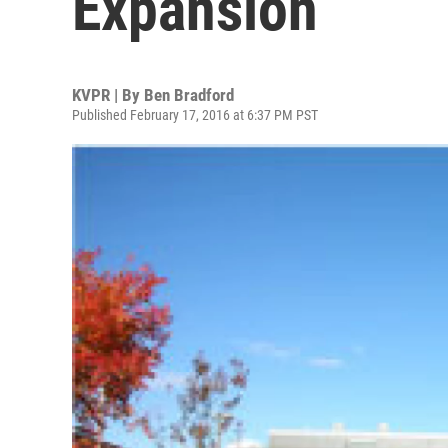
Expansion
KVPR | By
Ben Bradford
Published February 17, 2016 at 6:37 PM PST