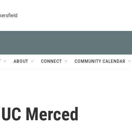
kersfield
T
ABOUT
CONNECT
COMMUNITY CALENDAR
 UC Merced