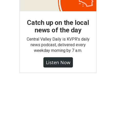
Catch up on the local
news of the day
Central Valley Daily is KVPR's daily
news podcast, delivered every
weekday morning by 7 a.m.
Listen Now