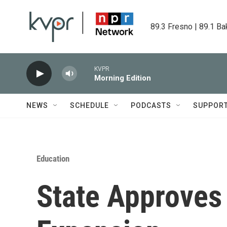
Skip to main content
89.3 Fresno | 89.1 Ba
KVPR
Morning Edition
NEWS
SCHEDULE
PODCASTS
SUPPOR
Education
State Approves