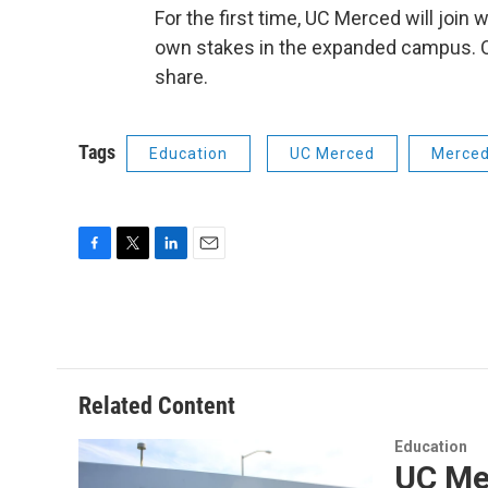
For the first time, UC Merced will join
own stakes in the expanded campus. Over
share.
Tags
Education
UC Merced
Merce
F
T
L
E
a
w
i
m
c
i
n
a
e
t
k
i
b
t
e
l
o
e
d
o
r
I
Related Content
k
n
Education
UC Mer