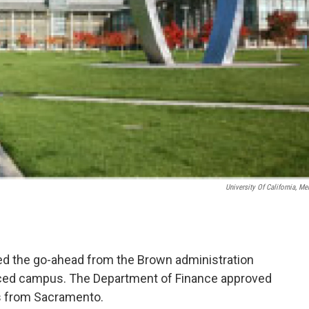
University Of California, Me
ved the go-ahead from the Brown administration
Merced campus. The Department of Finance approved
ts from Sacramento.