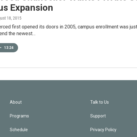
s Expansion
gust 18, 2015
ced first opened its doors in 2005, campus enrollment was just
tend the newest…
•
13:24
About
Talk to Us
Programs
Support
Schedule
Privacy Policy