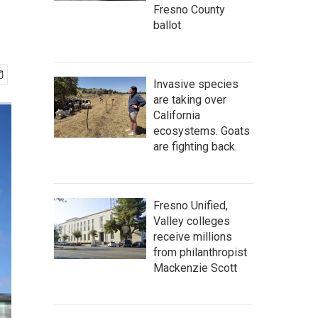
Fresno County
ballot
Invasive species
are taking over
California
ecosystems. Goats
are fighting back.
Fresno Unified,
Valley colleges
receive millions
from philanthropist
Mackenzie Scott