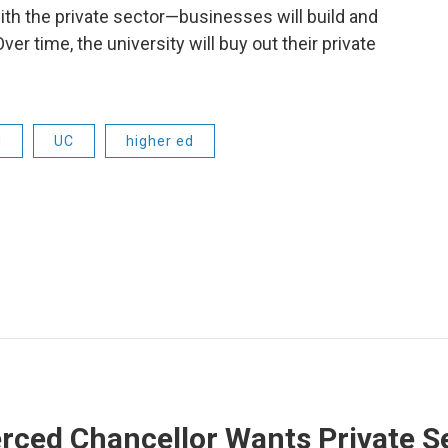
 with the private sector—businesses will build and
 time, the university will buy out their private
d
UC
higher ed
ced Chancellor Wants Private Se