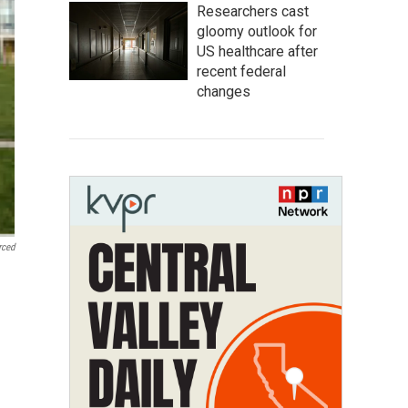
Researchers cast
gloomy outlook for
US healthcare after
recent federal
changes
rced