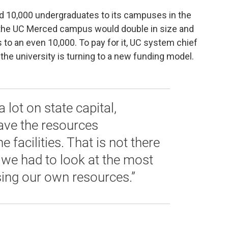
add 10,000 undergraduates to its campuses in the
t, the UC Merced campus would double in size and
 to an even 10,000. To pay for it, UC system chief
the university is turning to a new funding model.
 lot on state capital,
ave the resources
e facilities. That is not there
 we had to look at the most
sing our own resources.”