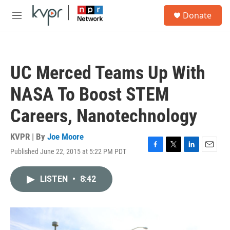
Skip to main content
S
Donate
e
M
a
e
r
n
c
u
h
UC Merced Teams Up With
u
e
NASA To Boost STEM
r
y
Careers, Nanotechnology
KVPR | By
Joe Moore
Published June 22, 2015 at 5:22 PM PDT
F
T
L
E
a
w
i
m
c
i
n
a
LISTEN
•
8:42
e
t
k
i
b
t
e
l
o
e
d
o
r
I
k
n