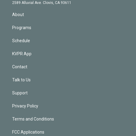
d
m
2589 Alluvial Ave. Clovis, CA 93611
i
n
About
Programs
Schedule
KVPR App
Contact
Talk to Us
Support
Privacy Policy
Terms and Conditions
FCC Applications