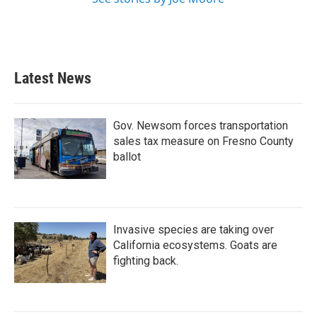
Latest News
Gov. Newsom forces transportation
sales tax measure on Fresno County
ballot
Invasive species are taking over
California ecosystems. Goats are
fighting back.