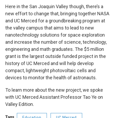
Here in the San Joaquin Valley though, there’s a
new effort to change that, bringing together NASA
and UC Merced for a groundbreaking program at
the valley campus that aims to lead to new
nanotechnology solutions for space exploration
and increase the number of science, technology,
engineering and math graduates. The $5 million
grant is the largest outside funded project in the
history of UC Merced and will help develop
compact, lightweight photovoltaic cells and
devices to monitor the health of astronauts.
To learn more about the new project, we spoke
with UC Merced Assistant Professor Tao Ye on
Valley Edition.
Tags
Education
UC Merced