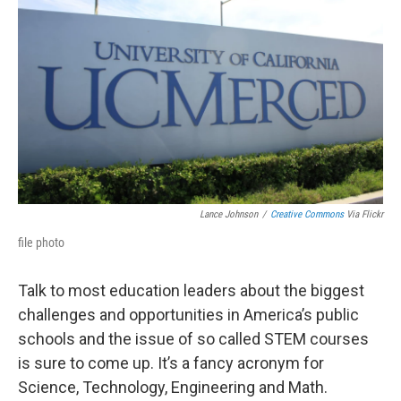
Lance Johnson
/
Creative Commons
Via Flickr
file photo
Talk to most education leaders about the biggest
challenges and opportunities in America’s public
schools and the issue of so called STEM courses
is sure to come up. It’s a fancy acronym for
Science, Technology, Engineering and Math.