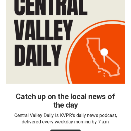
Catch up on the local news of
the day
Central Valley Daily is KVPR's daily news podcast,
delivered every weekday morning by 7 a.m.