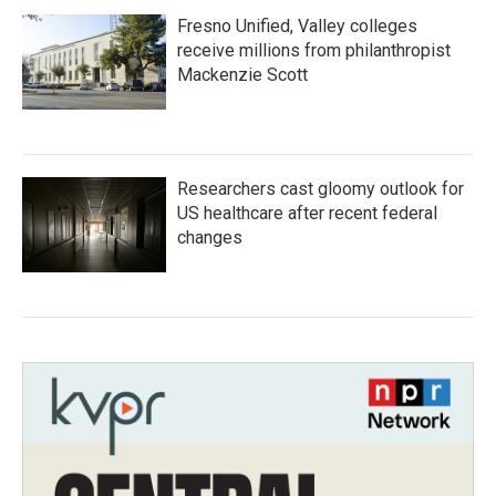
Fresno Unified, Valley colleges
receive millions from philanthropist
Mackenzie Scott
Researchers cast gloomy outlook for
US healthcare after recent federal
changes