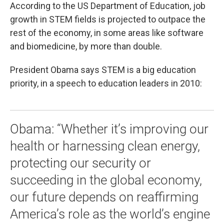
According to the US Department of Education, job
growth in STEM fields is projected to outpace the
rest of the economy, in some areas like software
and biomedicine, by more than double.
President Obama says STEM is a big education
priority, in a speech to education leaders in 2010:
Obama: “Whether it’s improving our
health or harnessing clean energy,
protecting our security or
succeeding in the global economy,
our future depends on reaffirming
America’s role as the world’s engine