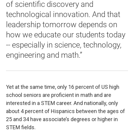
of scientific discovery and
technological innovation. And that
leadership tomorrow depends on
how we educate our students today
-- especially in science, technology,
engineering and math.”
Yet at the same time, only 16 percent of US high
school seniors are proficient in math and are
interested in a STEM career. And nationally, only
about 4 percent of Hispanics between the ages of
25 and 34 have associate’s degrees or higher in
STEM fields.