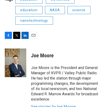
education
NASA
science
nanotechnology
F
T
L
E
a
w
i
m
c
i
n
a
e
t
k
i
Joe Moore
b
t
e
l
o
e
d
o
r
I
Joe Moore is the President and General
k
n
Manager of KVPR / Valley Public Radio.
He has led the station through major
programming changes, the development
of its local newsroom, and two National
Edward R. Murrow Awards for broadcast
excellence.
See stories by Joe Moore