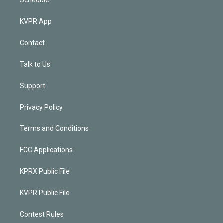
KVPR App
Contact
Talk to Us
Support
Privacy Policy
Terms and Conditions
FCC Applications
KPRX Public File
KVPR Public File
Contest Rules