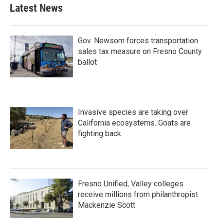
Latest News
Gov. Newsom forces transportation
sales tax measure on Fresno County
ballot
Invasive species are taking over
California ecosystems. Goats are
fighting back.
Fresno Unified, Valley colleges
receive millions from philanthropist
Mackenzie Scott