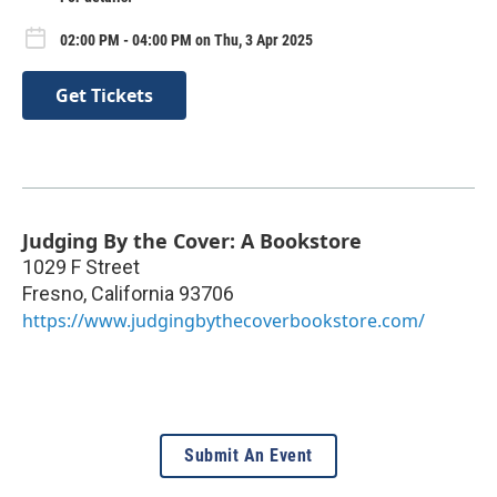
02:00 PM - 04:00 PM on Thu, 3 Apr 2025
Get Tickets
Judging By the Cover: A Bookstore
1029 F Street
Fresno
,
California
93706
https://www.judgingbythecoverbookstore.com/
Submit An Event