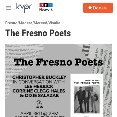
Skip to main content
S
Donate
e
M
a
e
r
n
c
Fresno/Madera/Merced/Visalia
u
h
The Fresno Poets
u
e
r
y