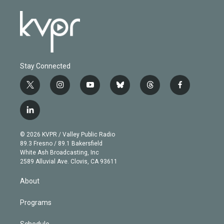
Stay Connected
t
i
y
b
t
f
w
n
o
l
h
a
i
s
u
u
r
c
l
t
t
t
e
e
e
i
t
a
u
s
a
b
n
e
g
b
k
d
o
© 2026 KVPR / Valley Public Radio
k
r
r
e
y
s
o
89.3 Fresno / 89.1 Bakersfield
e
a
k
White Ash Broadcasting, Inc
d
m
2589 Alluvial Ave. Clovis, CA 93611
i
n
About
Programs
Schedule