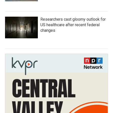
Researchers cast gloomy outlook for
US healthcare after recent federal
changes