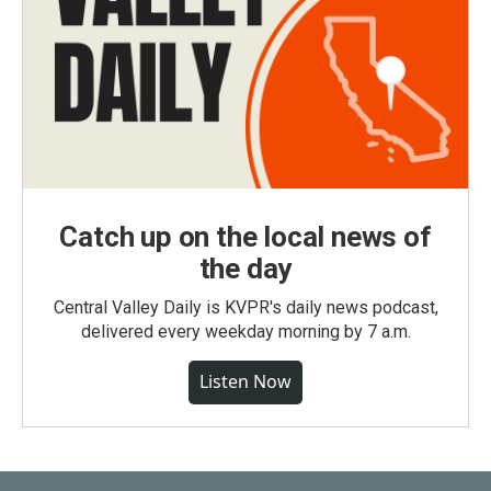
Catch up on the local news of
the day
Central Valley Daily is KVPR's daily news podcast,
delivered every weekday morning by 7 a.m.
Listen Now