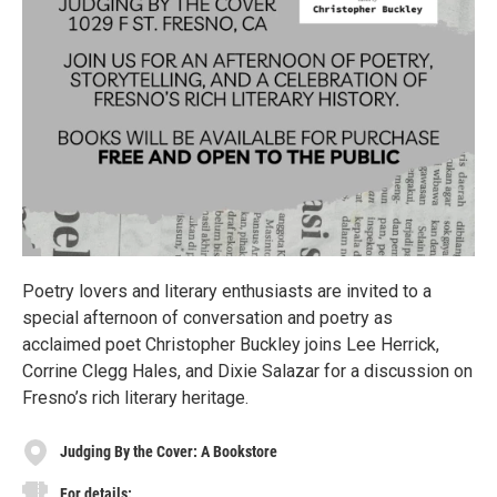
Poetry lovers and literary enthusiasts are invited to a
special afternoon of conversation and poetry as
acclaimed poet Christopher Buckley joins Lee Herrick,
Corrine Clegg Hales, and Dixie Salazar for a discussion on
Fresno’s rich literary heritage.
Judging By the Cover: A Bookstore
For details: