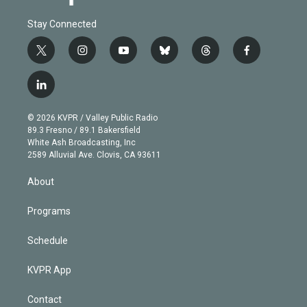
Stay Connected
t
i
y
b
t
f
w
n
o
l
h
a
i
s
u
u
r
c
l
t
t
t
e
e
e
i
t
a
u
s
a
b
n
e
g
b
k
d
o
© 2026 KVPR / Valley Public Radio
k
r
r
e
y
s
o
89.3 Fresno / 89.1 Bakersfield
e
a
k
White Ash Broadcasting, Inc
d
m
2589 Alluvial Ave. Clovis, CA 93611
i
n
About
Programs
Schedule
KVPR App
Contact