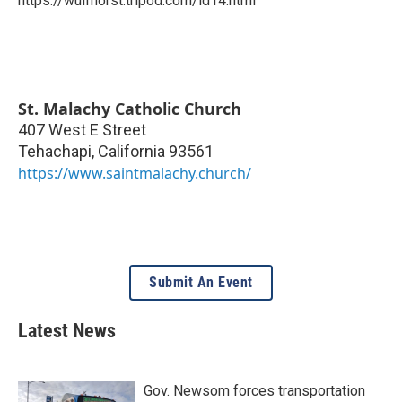
https://wulfhorst.tripod.com/id14.html
St. Malachy Catholic Church
407 West E Street
Tehachapi
,
California
93561
https://www.saintmalachy.church/
Submit An Event
Latest News
Gov. Newsom forces transportation