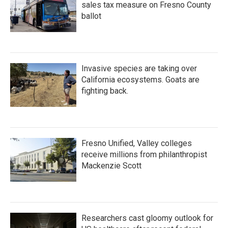
sales tax measure on Fresno County
ballot
Invasive species are taking over
California ecosystems. Goats are
fighting back.
Fresno Unified, Valley colleges
receive millions from philanthropist
Mackenzie Scott
Researchers cast gloomy outlook for