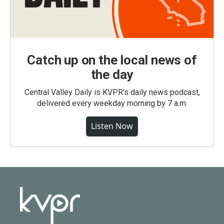
Catch up on the local news of
the day
Central Valley Daily is KVPR's daily news podcast,
delivered every weekday morning by 7 a.m.
Listen Now