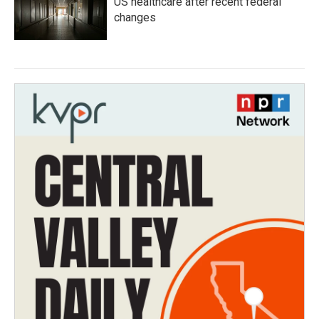
US healthcare after recent federal
changes