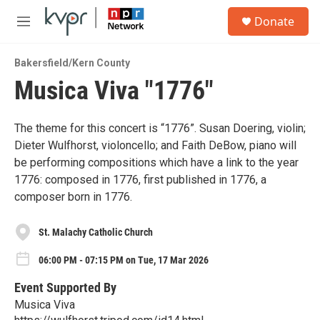
Skip to main content
S
Donate
e
M
a
e
r
n
c
Bakersfield/Kern County
u
h
Musica Viva "1776"
u
e
r
The theme for this concert is “1776”. Susan Doering, violin;
y
Dieter Wulfhorst, violoncello; and Faith DeBow, piano will
be performing compositions which have a link to the year
1776: composed in 1776, first published in 1776, a
composer born in 1776.
St. Malachy Catholic Church
06:00 PM - 07:15 PM on Tue, 17 Mar 2026
Event Supported By
Musica Viva