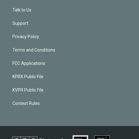
Talk to Us
Support
Privacy Policy
Terms and Conditions
FCC Applications
KPRX Public File
KVPR Public File
Contest Rules