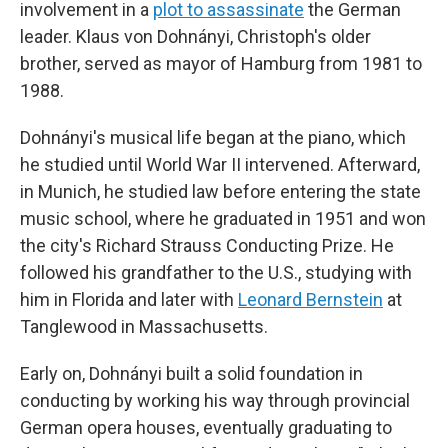
involvement in a
plot to assassinate
the German
leader. Klaus von Dohnányi, Christoph's older
brother, served as mayor of Hamburg from 1981 to
1988.
Dohnányi's musical life began at the piano, which
he studied until World War II intervened. Afterward,
in Munich, he studied law before entering the state
music school, where he graduated in 1951 and won
the city's Richard Strauss Conducting Prize. He
followed his grandfather to the U.S., studying with
him in Florida and later with
Leonard Bernstein
at
Tanglewood in Massachusetts.
Early on, Dohnányi built a solid foundation in
conducting by working his way through provincial
German opera houses, eventually graduating to