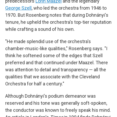
predecessors
Lorin Maazel
and the legendary
George Szell
, who led the orchestra from 1946 to
1970. But Rosenberg notes that during Dohnányi's
tenure, he upheld the orchestra's top-tier reputation
while crafting a sound of his own.
"He made splendid use of the orchestra's
chamber-music-like qualities," Rosenberg says. "I
think he softened some of the edges that Szell
preferred and that continued under Maazel. There
was attention to detail and transparency — all the
qualities that we associate with the Cleveland
Orchestra for half a century."
Although Dohnányi's podium demeanor was
reserved and his tone was generally soft-spoken,
the conductor was known to freely speak his mind.