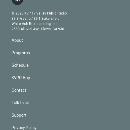
l
t
t
t
e
e
e
i
t
a
u
s
a
b
n
e
g
b
k
d
o
© 2026 KVPR / Valley Public Radio
k
r
r
e
y
s
o
89.3 Fresno / 89.1 Bakersfield
e
a
k
White Ash Broadcasting, Inc
d
m
2589 Alluvial Ave. Clovis, CA 93611
i
n
About
Programs
Schedule
KVPR App
Contact
Talk to Us
Support
Privacy Policy