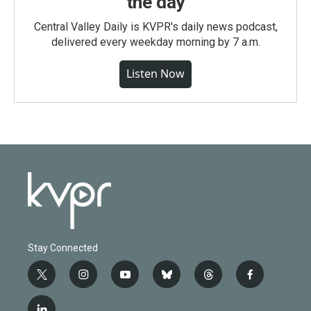
the day
Central Valley Daily is KVPR's daily news podcast,
delivered every weekday morning by 7 a.m.
Listen Now
Stay Connected
t
i
y
b
t
f
w
n
o
l
h
a
i
s
u
u
r
c