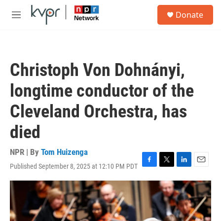
Skip to main content
S
Donate
e
M
a
e
r
n
c
u
h
Christoph Von Dohnányi,
u
e
longtime conductor of the
r
y
Cleveland Orchestra, has
died
NPR | By
Tom Huizenga
Published September 8, 2025 at 12:10 PM PDT
F
T
L
E
a
w
i
m
c
i
n
a
e
t
k
i
b
t
e
l
o
e
d