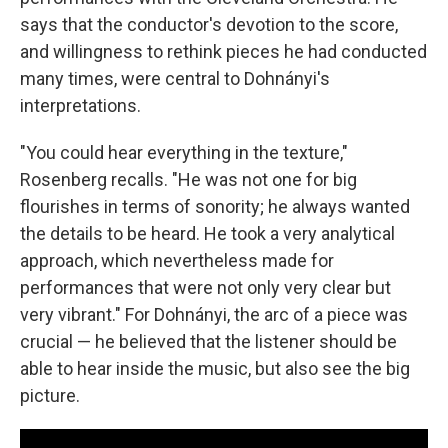
says that the conductor's devotion to the score,
and willingness to rethink pieces he had conducted
many times, were central to Dohnányi's
interpretations.
"You could hear everything in the texture,"
Rosenberg recalls. "He was not one for big
flourishes in terms of sonority; he always wanted
the details to be heard. He took a very analytical
approach, which nevertheless made for
performances that were not only very clear but
very vibrant." For Dohnányi, the arc of a piece was
crucial — he believed that the listener should be
able to hear inside the music, but also see the big
picture.