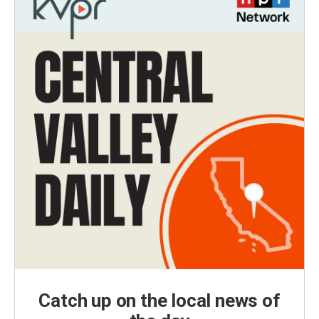
Catch up on the local news of