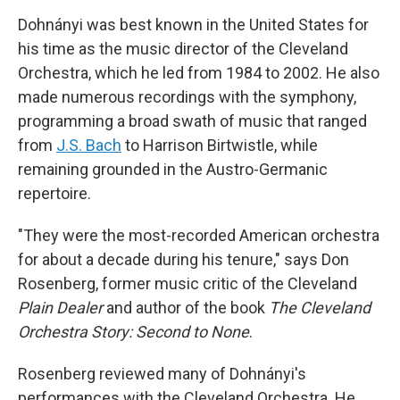
Dohnányi was best known in the United States for
his time as the music director of the Cleveland
Orchestra, which he led from 1984 to 2002. He also
made numerous recordings with the symphony,
programming a broad swath of music that ranged
from
J.S. Bach
to Harrison Birtwistle, while
remaining grounded in the Austro-Germanic
repertoire.
"They were the most-recorded American orchestra
for about a decade during his tenure," says Don
Rosenberg, former music critic of the Cleveland
Plain Dealer
and author of the book
The Cleveland
Orchestra Story: Second to None
.
Rosenberg reviewed many of Dohnányi's
performances with the Cleveland Orchestra. He