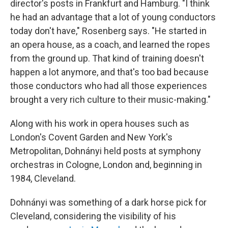
director's posts in Frankfurt and Hamburg. "I think
he had an advantage that a lot of young conductors
today don't have," Rosenberg says. "He started in
an opera house, as a coach, and learned the ropes
from the ground up. That kind of training doesn't
happen a lot anymore, and that's too bad because
those conductors who had all those experiences
brought a very rich culture to their music-making."
Along with his work in opera houses such as
London's Covent Garden and New York's
Metropolitan, Dohnányi held posts at symphony
orchestras in Cologne, London and, beginning in
1984, Cleveland.
Dohnányi was something of a dark horse pick for
Cleveland, considering the visibility of his