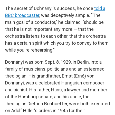
The secret of Dohnányi's success, he once
told a
BBC broadcaster
, was deceptively simple. "The
main goal of a conductor," he claimed, "should be
that he is not important any more — that the
orchestra listens to each other, that the orchestra
has a certain spirit which you try to convey to them
while you're rehearsing."
Dohnányi was born Sept. 8, 1929, in Berlin, into a
family of musicians, politicians and an esteemed
theologian. His grandfather, Ernst (Ernő) von
Dohnányi, was a celebrated Hungarian composer
and pianist. His father, Hans, a lawyer and member
of the Hamburg senate, and his uncle, the
theologian Dietrich Bonhoeffer, were both executed
on Adolf Hitler's orders in 1945 for their