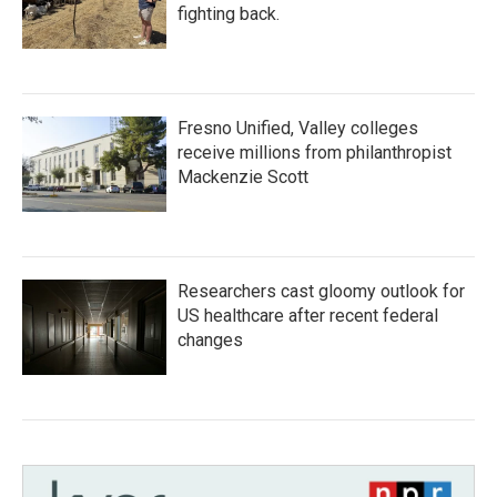
fighting back.
Fresno Unified, Valley colleges
receive millions from philanthropist
Mackenzie Scott
Researchers cast gloomy outlook for
US healthcare after recent federal
changes