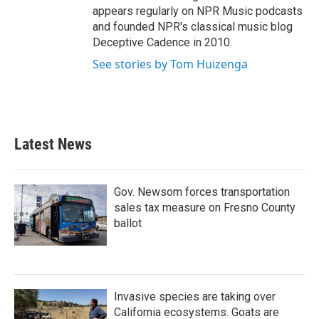
appears regularly on NPR Music podcasts
and founded NPR's classical music blog
Deceptive Cadence in 2010.
See stories by Tom Huizenga
Latest News
Gov. Newsom forces transportation
sales tax measure on Fresno County
ballot
Invasive species are taking over
California ecosystems. Goats are