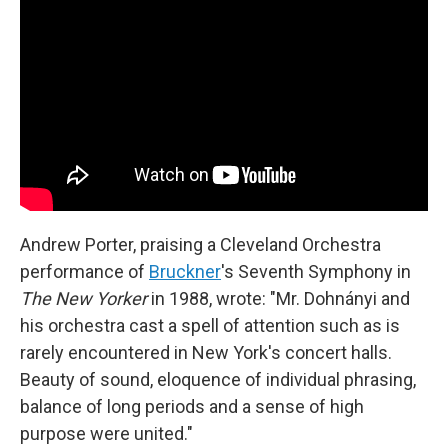
Andrew Porter, praising a Cleveland Orchestra
performance of
Bruckner
's Seventh Symphony in
The New Yorker
in 1988, wrote: "Mr. Dohnányi and
his orchestra cast a spell of attention such as is
rarely encountered in New York's concert halls.
Beauty of sound, eloquence of individual phrasing,
balance of long periods and a sense of high
purpose were united."