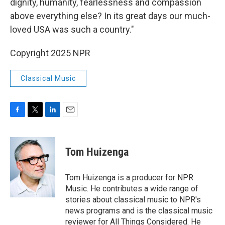
dignity, humanity, fearlessness and compassion
above everything else? In its great days our much-
loved USA was such a country."
Copyright 2025 NPR
Classical Music
F
T
L
E
a
w
i
m
c
i
n
a
e
t
k
i
Tom Huizenga
b
t
e
l
o
e
d
o
r
I
Tom Huizenga is a producer for NPR
k
n
Music. He contributes a wide range of
stories about classical music to NPR's
news programs and is the classical music
reviewer for All Things Considered. He