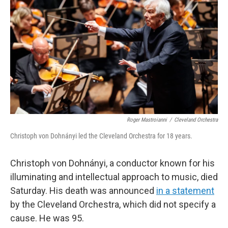
o
r
I
k
n
Roger Mastroianni
/
Cleveland Orchestra
Christoph von Dohnányi led the Cleveland Orchestra for 18 years.
Christoph von Dohnányi, a conductor known for his
illuminating and intellectual approach to music, died
Saturday. His death was announced
in a statement
by the Cleveland Orchestra, which did not specify a
cause. He was 95.