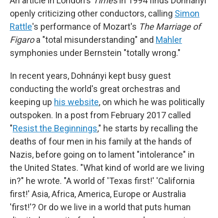
An article in London's
Times
in 1994 finds Dohnányi
openly criticizing other conductors, calling
Simon
Rattle
's performance of Mozart's
The Marriage of
Figaro
a "total misunderstanding" and
Mahler
symphonies under Bernstein "totally wrong."
In recent years, Dohnányi kept busy guest
conducting the world's great orchestras and
keeping up
his website
, on which he was politically
outspoken. In a post from February 2017 called
"
Resist the Beginnings
," he starts by recalling the
deaths of four men in his family at the hands of
Nazis, before going on to lament "intolerance" in
the United States. "What kind of world are we living
in?" he wrote. "A world of 'Texas first!' 'California
first!' Asia, Africa, America, Europe or Australia
'first!'? Or do we live in a world that puts human