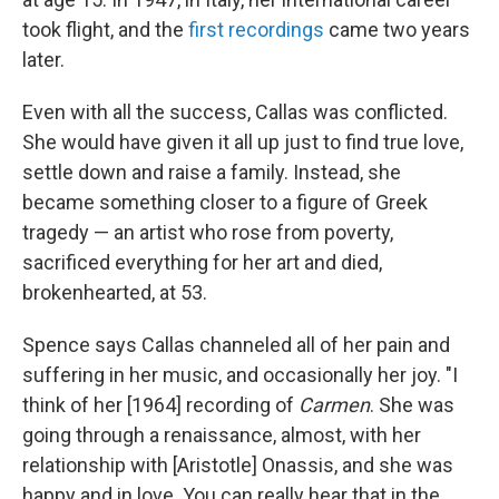
took flight, and the
first recordings
came two years
later.
Even with all the success, Callas was conflicted.
She would have given it all up just to find true love,
settle down and raise a family. Instead, she
became something closer to a figure of Greek
tragedy — an artist who rose from poverty,
sacrificed everything for her art and died,
brokenhearted, at 53.
Spence says Callas channeled all of her pain and
suffering in her music, and occasionally her joy. "I
think of her [1964] recording of
Carmen
. She was
going through a renaissance, almost, with her
relationship with [Aristotle] Onassis, and she was
happy and in love. You can really hear that in the