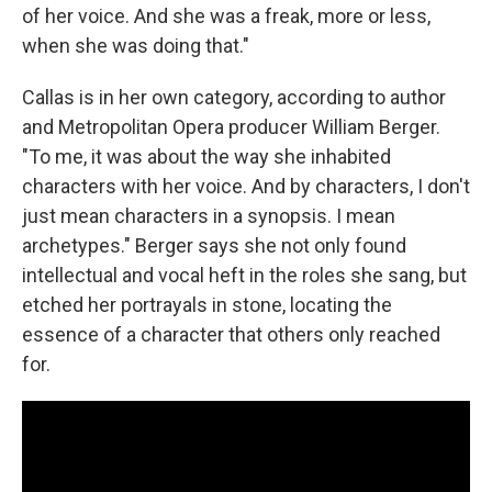
of her voice. And she was a freak, more or less,
when she was doing that."
Callas is in her own category, according to author
and Metropolitan Opera producer William Berger.
"To me, it was about the way she inhabited
characters with her voice. And by characters, I don't
just mean characters in a synopsis. I mean
archetypes." Berger says she not only found
intellectual and vocal heft in the roles she sang, but
etched her portrayals in stone, locating the
essence of a character that others only reached
for.