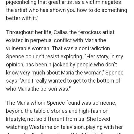
pigeonholing that great artist as a victim negates
the artist who has shown you how to do something
better with it."
Throughout her life, Callas the ferocious artist
existed in perpetual conflict with Maria the
vulnerable woman. That was a contradiction
Spence couldn't resist exploring. "Her story, in my
opinion, has been hijacked by people who don't
know very much about Maria the woman," Spence
says. "And I really wanted to get to the bottom of
who Maria the person was."
The Maria whom Spence found was someone,
beyond the tabloid stories and high-fashion
lifestyle, not so different from us. She loved
watching Westerns on television, playing with her