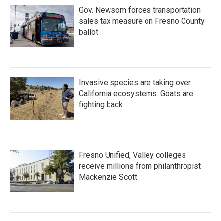
Gov. Newsom forces transportation
sales tax measure on Fresno County
ballot
Invasive species are taking over
California ecosystems. Goats are
fighting back.
Fresno Unified, Valley colleges
receive millions from philanthropist
Mackenzie Scott