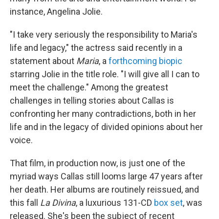
instance, Angelina Jolie.
"I take very seriously the responsibility to Maria's
life and legacy," the actress said recently in a
statement about
Maria
, a
forthcoming biopic
starring Jolie in the title role. "I will give all I can to
meet the challenge." Among the greatest
challenges in telling stories about Callas is
confronting her many contradictions, both in her
life and in the legacy of divided opinions about her
voice.
That film, in production now, is just one of the
myriad ways Callas still looms large 47 years after
her death. Her albums are routinely reissued, and
this fall
La Divina
, a luxurious 131-CD
box set
, was
released. She's been the subject of recent