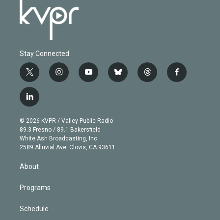
Stay Connected
t
i
y
b
t
f
w
n
o
l
h
a
i
s
u
u
r
c
l
t
t
t
e
e
e
i
t
a
u
s
a
b
n
e
g
b
k
d
o
© 2026 KVPR / Valley Public Radio
k
r
r
e
y
s
o
89.3 Fresno / 89.1 Bakersfield
e
a
k
White Ash Broadcasting, Inc
d
m
2589 Alluvial Ave. Clovis, CA 93611
i
n
About
Programs
Schedule