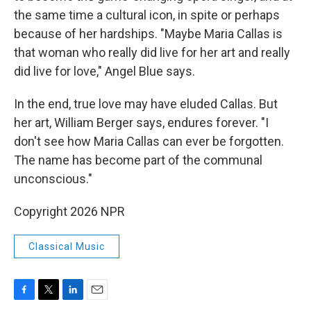
the same time a cultural icon, in spite or perhaps
because of her hardships. "Maybe Maria Callas is
that woman who really did live for her art and really
did live for love," Angel Blue says.
In the end, true love may have eluded Callas. But
her art, William Berger says, endures forever. "I
don't see how Maria Callas can ever be forgotten.
The name has become part of the communal
unconscious."
Copyright 2026 NPR
Classical Music
F
T
L
E