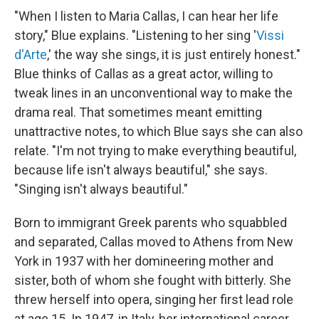
"When I listen to Maria Callas, I can hear her life
story," Blue explains. "Listening to her sing '
Vissi
d'Arte
,' the way she sings, it is just entirely honest."
Blue thinks of Callas as a great actor, willing to
tweak lines in an unconventional way to make the
drama real. That sometimes meant emitting
unattractive notes, to which Blue says she can also
relate. "I'm not trying to make everything beautiful,
because life isn't always beautiful," she says.
"Singing isn't always beautiful."
Born to immigrant Greek parents who squabbled
and separated, Callas moved to Athens from New
York in 1937 with her domineering mother and
sister, both of whom she fought with bitterly. She
threw herself into opera, singing her first lead role
at age 15. In 1947, in Italy, her international career