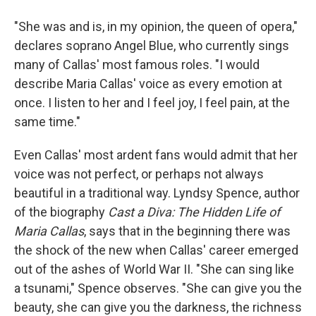
"She was and is, in my opinion, the queen of opera,"
declares soprano Angel Blue, who currently sings
many of Callas' most famous roles. "I would
describe Maria Callas' voice as every emotion at
once. I listen to her and I feel joy, I feel pain, at the
same time."
Even Callas' most ardent fans would admit that her
voice was not perfect, or perhaps not always
beautiful in a traditional way. Lyndsy Spence, author
of the biography
Cast a Diva: The Hidden Life of
Maria Callas
, says that in the beginning there was
the shock of the new when Callas' career emerged
out of the ashes of World War II. "She can sing like
a tsunami," Spence observes. "She can give you the
beauty, she can give you the darkness, the richness