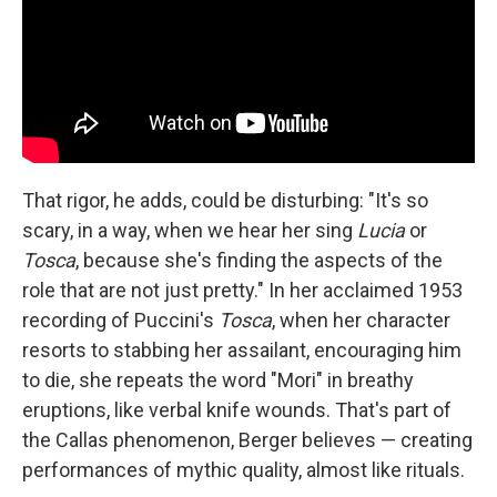
That rigor, he adds, could be disturbing: "It's so
scary, in a way, when we hear her sing
Lucia
or
Tosca
, because she's finding the aspects of the
role that are not just pretty." In her acclaimed 1953
recording of Puccini's
Tosca
, when her character
resorts to stabbing her assailant, encouraging him
to die, she repeats the word "Mori" in breathy
eruptions, like verbal knife wounds. That's part of
the Callas phenomenon, Berger believes — creating
performances of mythic quality, almost like rituals.