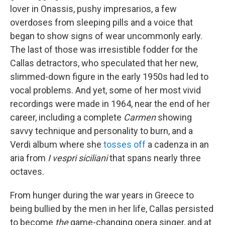
lover in Onassis, pushy impresarios, a few
overdoses from sleeping pills and a voice that
began to show signs of wear uncommonly early.
The last of those was irresistible fodder for the
Callas detractors, who speculated that her new,
slimmed-down figure in the early 1950s had led to
vocal problems. And yet, some of her most vivid
recordings were made in 1964, near the end of her
career, including a complete
Carmen
showing
savvy technique and personality to burn, and a
Verdi album where she
tosses off
a cadenza in an
aria from
I vespri siciliani
that spans nearly three
octaves.
From hunger during the war years in Greece to
being bullied by the men in her life, Callas persisted
to become
the
game-changing opera singer, and at