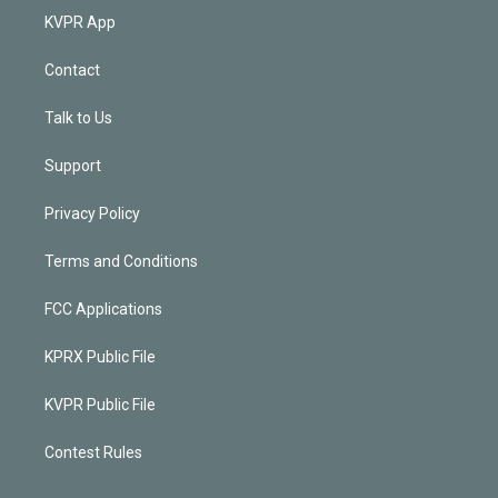
KVPR App
Contact
Talk to Us
Support
Privacy Policy
Terms and Conditions
FCC Applications
KPRX Public File
KVPR Public File
Contest Rules