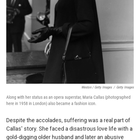
Weston / Getty Images
/
Getty Images
Along with her status as an opera superstar, Maria Callas (photographed
here in 1958 in London) also became a fashion icon.
Despite the accolades, suffering was a real part of
Callas' story. She faced a disastrous love life with a
gold-digging older husband and later an abusive