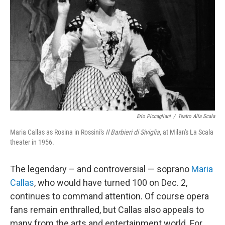
Erio Piccagliani
/
Teatro Alla Scala
Maria Callas as Rosina in Rossini's
Il Barbieri di Siviglia
, at Milan's La Scala
theater in 1956.
The legendary – and controversial — soprano
Maria
Callas
, who would have turned 100 on Dec. 2,
continues to command attention. Of course opera
fans remain enthralled, but Callas also appeals to
many from the arts and entertainment world. For