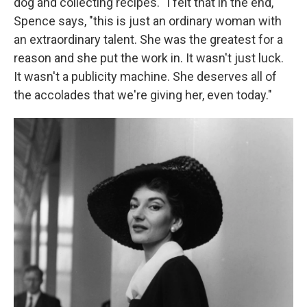
dog and collecting recipes. "I felt that in the end,"
Spence says, "this is just an ordinary woman with
an extraordinary talent. She was the greatest for a
reason and she put the work in. It wasn't just luck.
It wasn't a publicity machine. She deserves all of
the accolades that we're giving her, even today."