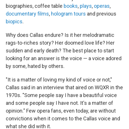
biographies, coffee table
books
,
plays
,
operas
,
documentary films
,
hologram tours
and previous
biopics
.
Why does Callas endure? Is it her melodramatic
rags-to-riches story? Her doomed love life? Her
sudden and early death? The best place to start
looking for an answer is the voice — a voice adored
by some, hated by others.
"It is a matter of loving my kind of voice or not,"
Callas said in an interview that aired on WQXR in the
1970s. "Some people say I have a beautiful voice
and some people say I have not. It's a matter of
opinion." Few opera fans, even today, are without
convictions when it comes to the Callas voice and
what she did with it.