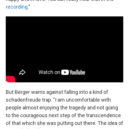
recording
."
But Berger warns against falling into a kind of
schadenfreude trap. "I am uncomfortable with
people almost enjoying the tragedy and not going
to the courageous next step of the transcendence
of that which she was putting out there. The idea of