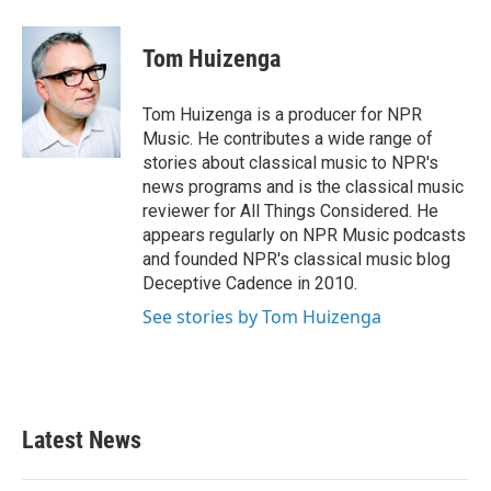
a
w
i
m
c
i
n
a
e
t
k
i
Tom Huizenga
b
t
e
l
o
e
d
o
r
I
Tom Huizenga is a producer for NPR
k
n
Music. He contributes a wide range of
stories about classical music to NPR's
news programs and is the classical music
reviewer for All Things Considered. He
appears regularly on NPR Music podcasts
and founded NPR's classical music blog
Deceptive Cadence in 2010.
See stories by Tom Huizenga
Latest News