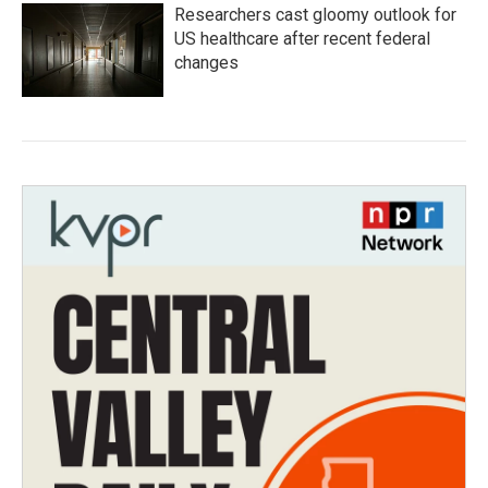
Researchers cast gloomy outlook for
US healthcare after recent federal
changes