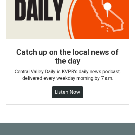
Catch up on the local news of
the day
Central Valley Daily is KVPR's daily news podcast,
delivered every weekday morning by 7 a.m.
Listen Now