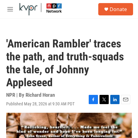
Skip to main content
S
Donate
e
M
a
e
r
n
c
u
h
'American Rambler' traces
u
e
the path, and truth-squads
r
y
the tale, of Johnny
Appleseed
NPR | By
Richard Horan
Published May 28, 2026 at 9:30 AM PDT
F
T
L
E
a
w
i
m
c
i
n
a
e
t
k
i
b
t
e
l
o
e
d