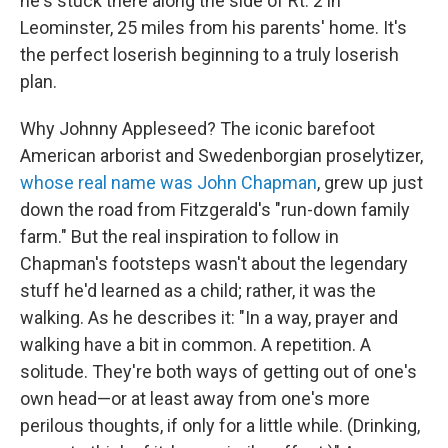
he's stuck there along the side of Rt. 2 in
Leominster, 25 miles from his parents' home. It's
the perfect loserish beginning to a truly loserish
plan.
Why Johnny Appleseed? The iconic barefoot
American arborist and Swedenborgian proselytizer,
whose real name was John Chapman
, grew up just
down the road from Fitzgerald's "run-down family
farm." But the real inspiration to follow in
Chapman's footsteps wasn't about the legendary
stuff he'd learned as a child; rather, it was the
walking. As he describes it: "In a way, prayer and
walking have a bit in common. A repetition. A
solitude. They're both ways of getting out of one's
own head—or at least away from one's more
perilous thoughts, if only for a little while. (Drinking,