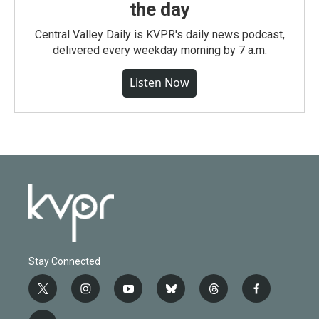
the day
Central Valley Daily is KVPR's daily news podcast,
delivered every weekday morning by 7 a.m.
Listen Now
Stay Connected
t
i
y
b
t
f
w
n
o
l
h
a