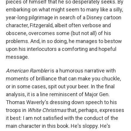
pieces of himself that he so desperately seeks. By
embarking on what might seem to many like a silly,
year-long pilgrimage in search of a Disney cartoon
character, Fitzgerald, albeit often verbose and
obscene, overcomes some (but not all) of his
problems. And, in so doing, he manages to bestow
upon his interlocutors a comforting and hopeful
message.
American Rambler
is a humorous narrative with
moments of brilliance that can make you chuckle,
or in some cases, spit out your beer. In the final
analysis, it is a line reminiscent of Major Gen.
Thomas Waverly's dressing down speech to his
troops in
White Christmas
that, perhaps, expresses
it best: I am not satisfied with the conduct of the
main character in this book. He's sloppy. He's