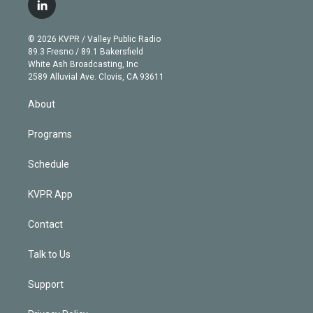
i
s
u
u
r
c
l
t
t
t
e
e
e
i
t
a
u
s
a
b
n
e
g
b
k
d
o
© 2026 KVPR / Valley Public Radio
k
r
r
e
y
s
o
89.3 Fresno / 89.1 Bakersfield
e
a
k
White Ash Broadcasting, Inc
d
m
2589 Alluvial Ave. Clovis, CA 93611
i
n
About
Programs
Schedule
KVPR App
Contact
Talk to Us
Support