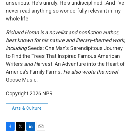
unserious. He's unruly. He's undisciplined…And I've
never read anything so wonderfully relevant in my
whole life.
Richard Horan is a novelist and nonfiction author,
best known for his nature and literary-themed work,
including
Seeds: One Man's Serendipitous Journey
to Find the Trees That Inspired Famous American
Writers
and H
arvest: An Adventure into the Heart of
America's Family Farms
.
He also wrote the novel
Goose Music.
Copyright 2026 NPR
Arts & Culture