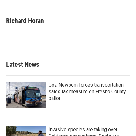
F
T
L
E
a
w
i
m
c
i
n
a
e
t
k
i
Richard Horan
b
t
e
l
o
e
d
o
r
I
k
n
Latest News
Gov. Newsom forces transportation
sales tax measure on Fresno County
ballot
Invasive species are taking over