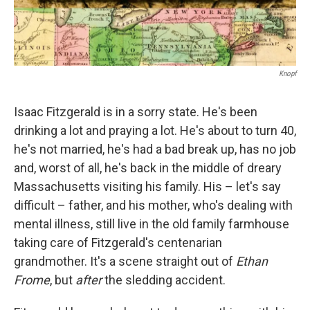
Knopf
Isaac Fitzgerald is in a sorry state. He's been
drinking a lot and praying a lot. He's about to turn 40,
he's not married, he's had a bad break up, has no job
and, worst of all, he's back in the middle of dreary
Massachusetts visiting his family. His – let's say
difficult – father, and his mother, who's dealing with
mental illness, still live in the old family farmhouse
taking care of Fitzgerald's centenarian
grandmother. It's a scene straight out of
Ethan
Frome
, but
after
the sledding accident.