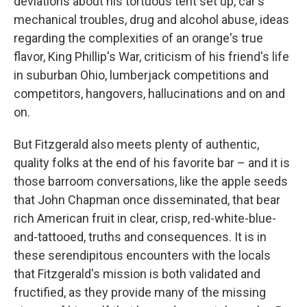
deviations about his tortuous tent set up, car's
mechanical troubles, drug and alcohol abuse, ideas
regarding the complexities of an orange's true
flavor, King Phillip's War, criticism of his friend's life
in suburban Ohio, lumberjack competitions and
competitors, hangovers, hallucinations and on and
on.
But Fitzgerald also meets plenty of authentic,
quality folks at the end of his favorite bar – and it is
those barroom conversations, like the apple seeds
that John Chapman once disseminated, that bear
rich American fruit in clear, crisp, red-white-blue-
and-tattooed, truths and consequences. It is in
these serendipitous encounters with the locals
that Fitzgerald's mission is both validated and
fructified, as they provide many of the missing