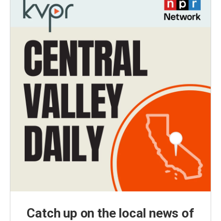
Catch up on the local news of