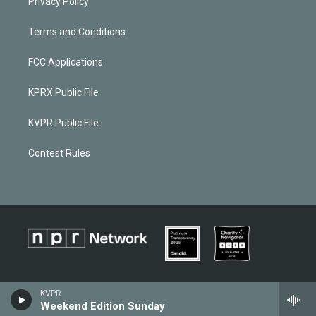
Privacy Policy
Terms and Conditions
FCC Applications
KPRX Public File
KVPR Public File
Contest Rules
KVPR
Weekend Edition Sunday