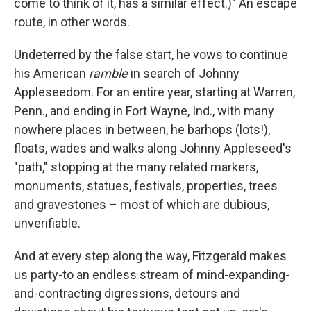
come to think of it, has a similar effect.)" An escape
route, in other words.
Undeterred by the false start, he vows to continue
his American
ramble
in search of Johnny
Appleseedom. For an entire year, starting at Warren,
Penn., and ending in Fort Wayne, Ind., with many
nowhere places in between, he barhops (lots!),
floats, wades and walks along Johnny Appleseed's
"path," stopping at the many related markers,
monuments, statues, festivals, properties, trees
and gravestones – most of which are dubious,
unverifiable.
And at every step
along the way, Fitzgerald makes
us party-to an endless stream of mind-expanding-
and-contracting digressions, detours and