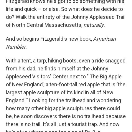
Fitzgerald knows he's got to do something with his
life and quick – or else. So what does he decide to
do? Walk the entirety of the Johnny Appleseed Trail
of North Central Massachusetts,
naturally
.
And so begins Fitzgerald's new book,
American
Rambler.
With a tent, a tarp, hiking boots, even a ride snagged
from his dad, he finds himself at the Johnny
Appleseed Visitors' Center next to "'The Big Apple
of New England,' a ten-foot-tall red apple that is 'the
largest apple sculpture of its kind in all of New
England.'" Looking for the trailhead and wondering
how many other big apple sculptures there could
be, he soon discovers there is no trailhead because
there is no trail. It's all just a tourist trap. And now