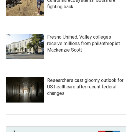
California ecosystems. Goats are
fighting back.
Fresno Unified, Valley colleges
receive millions from philanthropist
Mackenzie Scott
Researchers cast gloomy outlook for
US healthcare after recent federal
changes