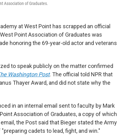
int Association of Graduates.
Academy at West Point has scrapped an official
 West Point Association of Graduates was
de honoring the 69-year-old actor and veterans
rized to speak publicly
on the matter
confirmed
he Washington Post
. The official told NPR that
lvanus Thayer Award, and did not state why the
ed in an internal email sent to faculty by Mark
Point Association of Graduates, a copy of which
email, the Post said that Bieger stated the Army
"preparing cadets to lead, fight, and win."