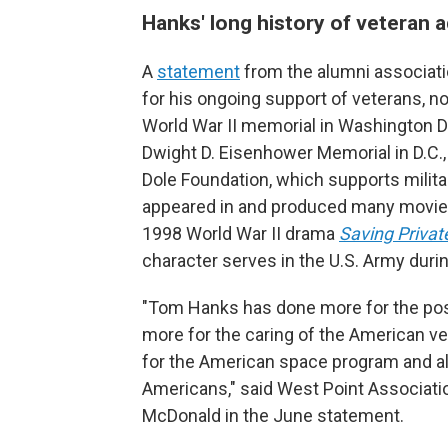
Hanks' long history of veteran 
A
statement
from the alumni associati
for his ongoing support of veterans, no
World War II memorial in Washington D.
Dwight D. Eisenhower Memorial in D.C.,
Dole Foundation, which supports milita
appeared in and produced many movies 
1998 World War II drama
Saving Privat
character serves in the U.S. Army duri
"Tom Hanks has done more for the posi
more for the caring of the American vet
for the American space program and a
Americans," said West Point Associati
McDonald in the June statement.