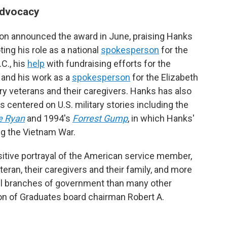
advocacy
on announced the award in June, praising Hanks
ting his role as a national
spokesperson
for the
C., his
help
with fundraising efforts for the
 and his work as a
spokesperson
for the Elizabeth
ry veterans and their caregivers. Hanks has also
centered on U.S. military stories including the
e Ryan
and 1994's
Forrest Gump
, in which Hanks'
ng the Vietnam War.
tive portrayal of the American service member,
eran, their caregivers and their family, and more
ll branches of government than many other
on of Graduates board chairman Robert A.