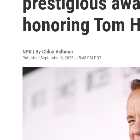
prestigious awa
honoring Tom 
NPR | By
Chloe Veltman
Published September 6, 2025 at 5:45 PM PDT