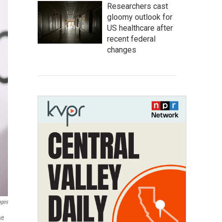
Researchers cast
gloomy outlook for
US healthcare after
recent federal
changes
ages
he