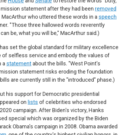
 the
House
and
Senate
to restore the words "Duty,
al mission statement after they had been
removed
as MacArthur who uttered these words in a
speech
ner. "Those three hallowed words reverently
can be, what you will be," MacArthur said.)
has set the global standard for military excellence
e of selfless service and embody the values of
n a
statement
about the bills. "West Point's
 mission statement risks eroding the foundation
ills are currently still in the "introduced" phase.)
t his support for Democratic presidential
 appeared on
lists
of celebrities who endorsed
2020 campaign. After Biden's victory, Hanks
sed special which was organized by the Biden
rack Obama's campaign in 2008. Obama awarded
dom
, one of the country's highest civilian honors, in