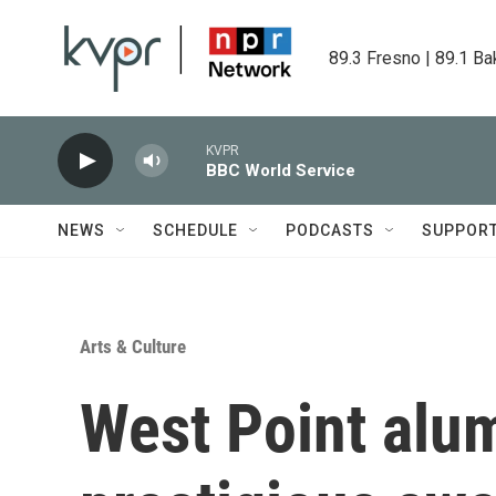
Skip to main content
89.3 Fresno | 89.1 Ba
KVPR
BBC World Service
NEWS
SCHEDULE
PODCASTS
SUPPOR
Arts & Culture
West Point alu