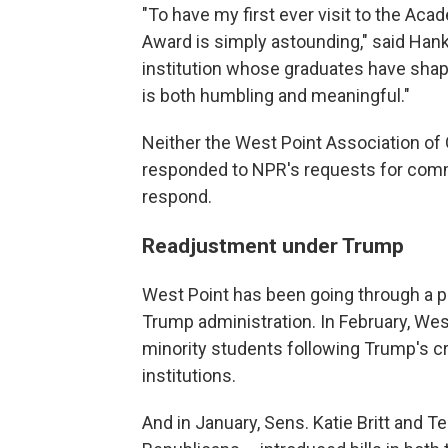
"To have my first ever visit to the Ac
Award is simply astounding," said Han
institution whose graduates have shape
is both humbling and meaningful."
Neither the West Point Association of
responded to NPR's requests for comm
respond.
Readjustment under Trump
West Point has been going through a pe
Trump administration. In February, We
minority students following Trump's c
institutions.
And in January, Sens. Katie Britt and Te