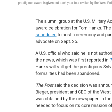
prestigious award is given out each year to a civilian by the West Po
The alumni group at the U.S. Military 
award celebration for Tom Hanks. The
scheduled
to host a ceremony and para
advocate on Sept. 25.
A U.S. official who said he is not autho
the news, which was first reported in
T
Hanks will still get the prestigious Sy
formalities had been abandoned.
The Post
said the decision was announc
Bieger, president and CEO of the West 
was obtained by the newspaper. In the 
needed to focus on its core mission of 