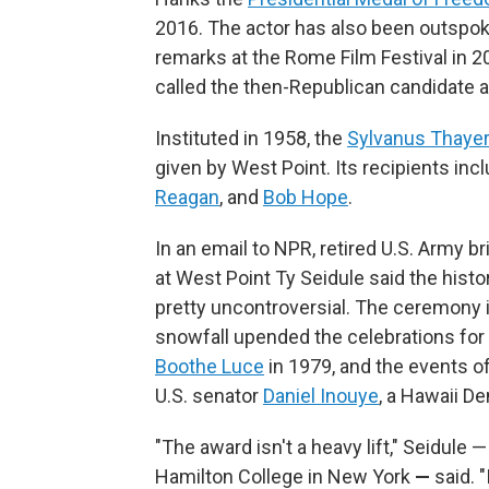
2016. The actor has also been outspoke
remarks at the Rome Film Festival in 2
called the then-Republican candidate a 
Instituted in 1958, the
Sylvanus Thaye
given by West Point. Its recipients inc
Reagan
, and
Bob Hope
.
In an email to NPR, retired U.S. Army b
at West Point Ty Seidule said the hist
pretty uncontroversial. The ceremony 
snowfall upended the celebrations for
Boothe Luce
in 1979, and the events o
U.S. senator
Daniel Inouye
, a Hawaii D
"The award isn't a heavy lift," Seidule 
Hamilton College in New York
—
said. 