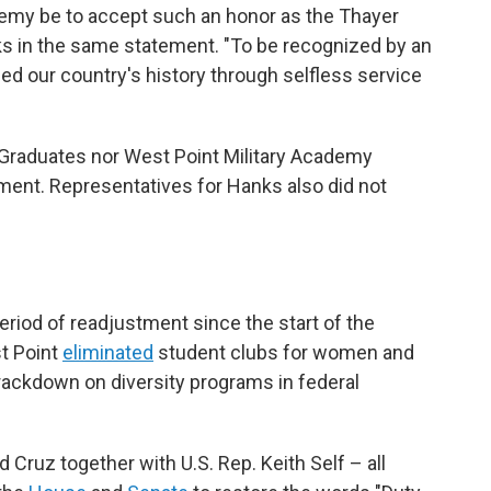
ademy be to accept such an honor as the Thayer
ks in the same statement. "To be recognized by an
d our country's history through selfless service
 Graduates nor West Point Military Academy
ent. Representatives for Hanks also did not
riod of readjustment since the start of the
st Point
eliminated
student clubs for women and
rackdown on diversity programs in federal
d Cruz together with U.S. Rep. Keith Self – all