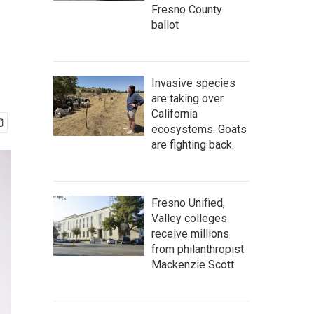
Fresno County
ballot
Invasive species
are taking over
California
ecosystems. Goats
are fighting back.
Fresno Unified,
Valley colleges
receive millions
from philanthropist
Mackenzie Scott