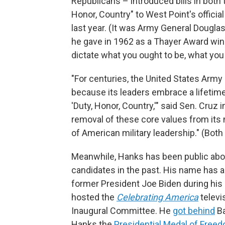
Republicans – introduced bills in both
Honor, Country" to West Point's offici
last year. (It was Army General Dougl
he gave in 1962 as a Thayer Award win
dictate what you ought to be, what you 
"For centuries, the United States Army 
because its leaders embrace a lifetim
'Duty, Honor, Country,'" said Sen. Cruz i
removal of these core values from its
of American military leadership." (Both b
Meanwhile, Hanks has been public abou
candidates in the past. His name has
former President Joe Biden during his 
hosted the
Celebrating America
televi
Inaugural Committee. He
got behind
Ba
Hanks the
Presidential Medal of Free