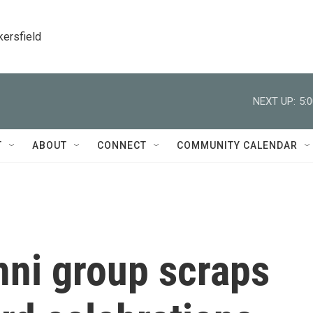
kersfield
NEXT UP:
5:
T
ABOUT
CONNECT
COMMUNITY CALENDAR
mni group scraps