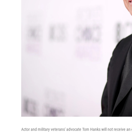
Actor and military veterans' advocate Tom Hanks will not receive an