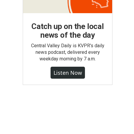
Catch up on the local
news of the day
Central Valley Daily is KVPR's daily
news podcast, delivered every
weekday morning by 7 a.m.
Listen Now