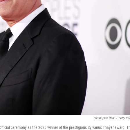
Christopher Polk
/
Getty Im
 official ceremony as the 2025 winner of the prestigious Sylvanus Thayer award. T