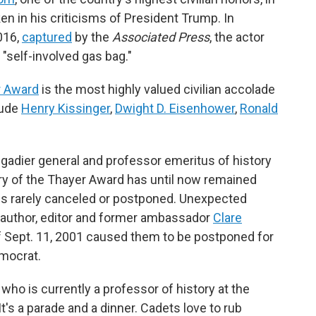
n in his criticisms of President Trump. In
016,
captured
by the
Associated Press
, the actor
"self-involved gas bag."
r Award
is the most highly valued civilian accolade
lude
Henry Kissinger
,
Dwight D. Eisenhower
,
Ronald
rigadier general and professor emeritus of history
ory of the Thayer Award has until now remained
is rarely canceled or postponed. Unexpected
 author, editor and former ambassador
Clare
f Sept. 11, 2001 caused them to be postponed for
emocrat.
— who is currently a professor of history at the
"It's a parade and a dinner. Cadets love to rub