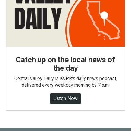
Catch up on the local news of
the day
Central Valley Daily is KVPR's daily news podcast,
delivered every weekday morning by 7 a.m.
Listen Now