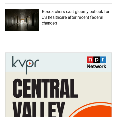
Researchers cast gloomy outlook for
US healthcare after recent federal
changes