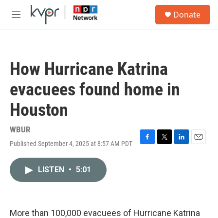
Skip to main content
S
Donate
e
M
a
e
r
n
c
u
h
How Hurricane Katrina
u
e
evacuees found home in
r
y
Houston
WBUR
Published September 4, 2025 at 8:57 AM PDT
F
T
L
E
a
w
i
m
c
i
n
a
LISTEN
•
5:01
e
t
k
i
b
t
e
l
o
e
d
o
r
I
k
n
More than 100,000 evacuees of Hurricane Katrina