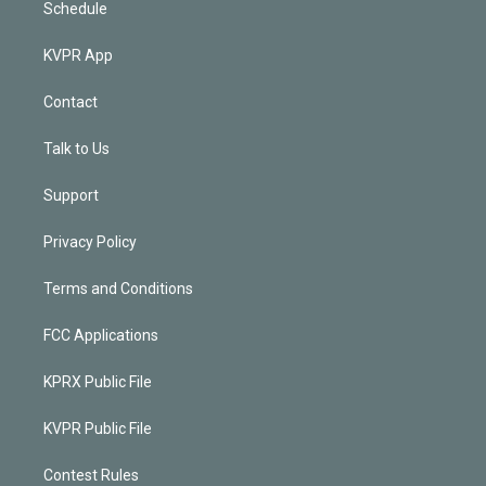
Schedule
KVPR App
Contact
Talk to Us
Support
Privacy Policy
Terms and Conditions
FCC Applications
KPRX Public File
KVPR Public File
Contest Rules