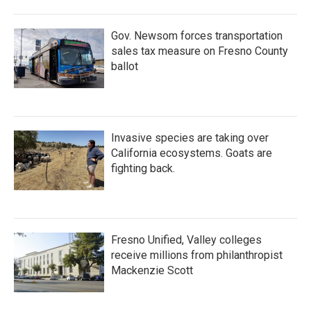
o
r
I
k
n
Gov. Newsom forces transportation
sales tax measure on Fresno County
ballot
Invasive species are taking over
California ecosystems. Goats are
fighting back.
Fresno Unified, Valley colleges
receive millions from philanthropist
Mackenzie Scott