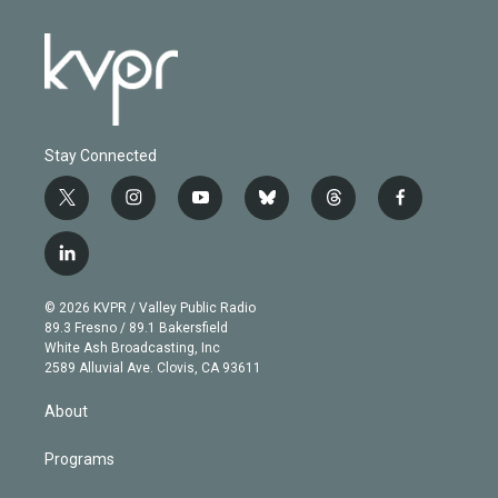
Stay Connected
t
i
y
b
t
f
w
n
o
l
h
a
i
s
u
u
r
c
l
t
t
t
e
e
e
i
t
a
u
s
a
b
n
e
g
b
k
d
o
© 2026 KVPR / Valley Public Radio
k
r
r
e
y
s
o
89.3 Fresno / 89.1 Bakersfield
e
a
k
White Ash Broadcasting, Inc
d
m
2589 Alluvial Ave. Clovis, CA 93611
i
n
About
Programs