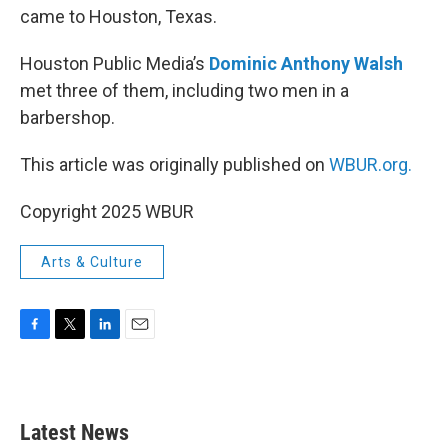
came to Houston, Texas.
Houston Public Media’s
Dominic Anthony Walsh
met three of them, including two men in a
barbershop.
This article was originally published on
WBUR.org.
Copyright 2025 WBUR
Arts & Culture
F
T
L
E
a
w
i
m
c
i
n
a
e
t
k
i
b
t
e
l
Latest News
o
e
d