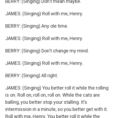
BERRY: (Singing) Don't mean maybe.
JAMES: (Singing) Roll with me, Henry.
BERRY: (Singing) Any ole time.
JAMES: (Singing) Roll with me, Henry.
BERRY: (Singing) Don't change my mind.
JAMES: (Singing) Roll with me, Henry.
BERRY: (Singing) All right.
JAMES: (Singing) You better roll it while the rolling
is on. Roll on, roll on, roll on. While the cats are
balling, you better stop your stalling. It's
intermission in a minute, so you better get with it.
Roll with me, Henry. You better roll it while the