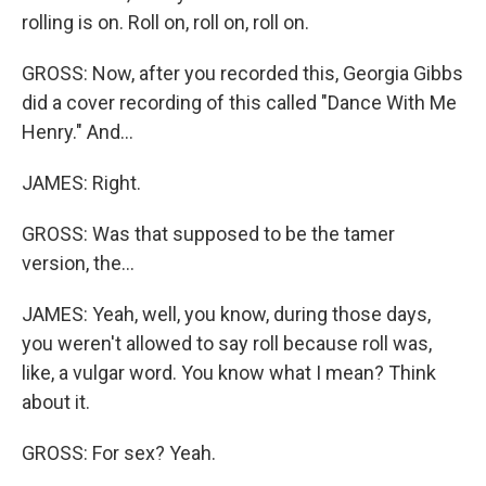
rolling is on. Roll on, roll on, roll on.
GROSS: Now, after you recorded this, Georgia Gibbs
did a cover recording of this called "Dance With Me
Henry." And...
JAMES: Right.
GROSS: Was that supposed to be the tamer
version, the...
JAMES: Yeah, well, you know, during those days,
you weren't allowed to say roll because roll was,
like, a vulgar word. You know what I mean? Think
about it.
GROSS: For sex? Yeah.