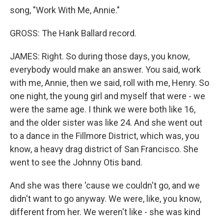
song, "Work With Me, Annie."
GROSS: The Hank Ballard record.
JAMES: Right. So during those days, you know,
everybody would make an answer. You said, work
with me, Annie, then we said, roll with me, Henry. So
one night, the young girl and myself that were - we
were the same age. I think we were both like 16,
and the older sister was like 24. And she went out
to a dance in the Fillmore District, which was, you
know, a heavy drag district of San Francisco. She
went to see the Johnny Otis band.
And she was there 'cause we couldn't go, and we
didn't want to go anyway. We were, like, you know,
different from her. We weren't like - she was kind