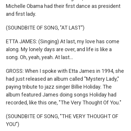
Michelle Obama had their first dance as president
and first lady.
(SOUNDBITE OF SONG, "AT LAST")
ETTA JAMES: (Singing) At last, my love has come
along. My lonely days are over, and life is like a
song. Oh, yeah, yeah. At last...
GROSS: When I spoke with Etta James in 1994, she
had just released an album called "Mystery Lady,"
paying tribute to jazz singer Billie Holiday. The
album featured James doing songs Holiday had
recorded, like this one, "The Very Thought Of You."
(SOUNDBITE OF SONG, "THE VERY THOUGHT OF
YOU")