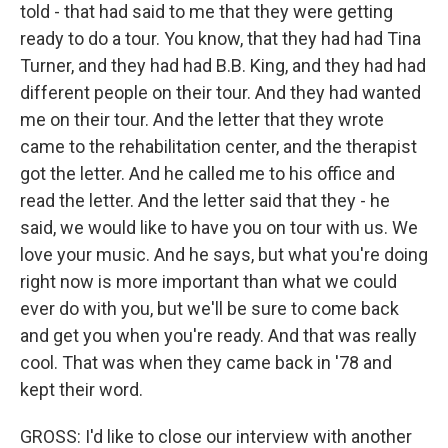
told - that had said to me that they were getting
ready to do a tour. You know, that they had had Tina
Turner, and they had had B.B. King, and they had had
different people on their tour. And they had wanted
me on their tour. And the letter that they wrote
came to the rehabilitation center, and the therapist
got the letter. And he called me to his office and
read the letter. And the letter said that they - he
said, we would like to have you on tour with us. We
love your music. And he says, but what you're doing
right now is more important than what we could
ever do with you, but we'll be sure to come back
and get you when you're ready. And that was really
cool. That was when they came back in '78 and
kept their word.
GROSS: I'd like to close our interview with another