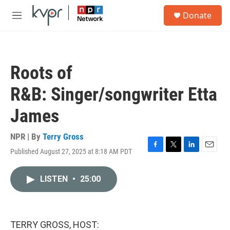
Skip to main content
S
Donate
e
M
a
e
r
n
c
u
h
Roots of
u
e
R&B: Singer/songwriter Etta
r
y
James
NPR | By
Terry Gross
Published August 27, 2025 at 8:18 AM PDT
F
T
L
E
a
w
i
m
c
i
n
a
LISTEN
•
25:00
e
t
k
i
b
t
e
l
o
e
d
o
r
I
k
n
TERRY GROSS, HOST: