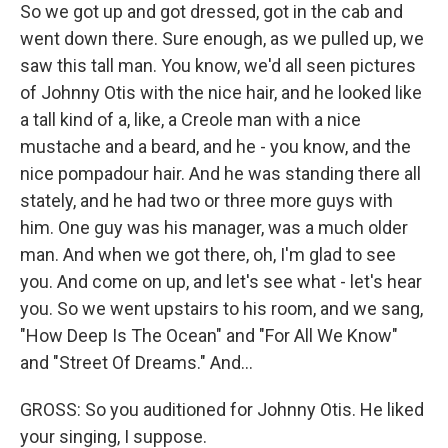
So we got up and got dressed, got in the cab and
went down there. Sure enough, as we pulled up, we
saw this tall man. You know, we'd all seen pictures
of Johnny Otis with the nice hair, and he looked like
a tall kind of a, like, a Creole man with a nice
mustache and a beard, and he - you know, and the
nice pompadour hair. And he was standing there all
stately, and he had two or three more guys with
him. One guy was his manager, was a much older
man. And when we got there, oh, I'm glad to see
you. And come on up, and let's see what - let's hear
you. So we went upstairs to his room, and we sang,
"How Deep Is The Ocean" and "For All We Know"
and "Street Of Dreams." And...
GROSS: So you auditioned for Johnny Otis. He liked
your singing, I suppose.