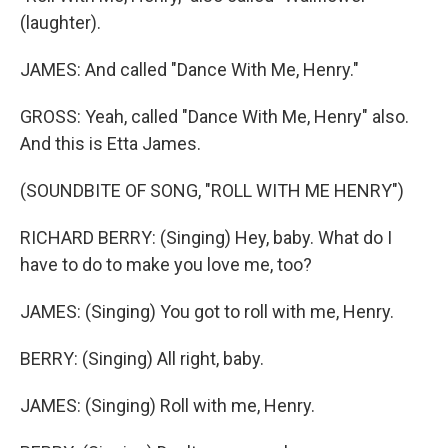
(laughter).
JAMES: And called "Dance With Me, Henry."
GROSS: Yeah, called "Dance With Me, Henry" also.
And this is Etta James.
(SOUNDBITE OF SONG, "ROLL WITH ME HENRY")
RICHARD BERRY: (Singing) Hey, baby. What do I
have to do to make you love me, too?
JAMES: (Singing) You got to roll with me, Henry.
BERRY: (Singing) All right, baby.
JAMES: (Singing) Roll with me, Henry.