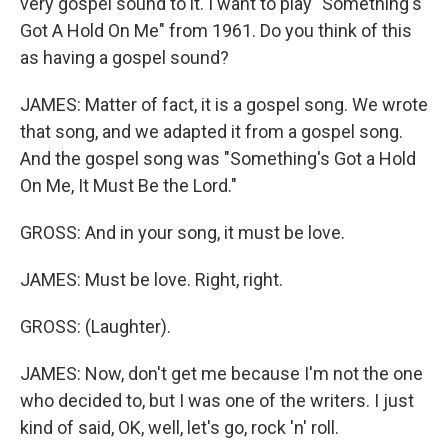
very gospel sound to it. I want to play "Something's
Got A Hold On Me" from 1961. Do you think of this
as having a gospel sound?
JAMES: Matter of fact, it is a gospel song. We wrote
that song, and we adapted it from a gospel song.
And the gospel song was "Something's Got a Hold
On Me, It Must Be the Lord."
GROSS: And in your song, it must be love.
JAMES: Must be love. Right, right.
GROSS: (Laughter).
JAMES: Now, don't get me because I'm not the one
who decided to, but I was one of the writers. I just
kind of said, OK, well, let's go, rock 'n' roll.