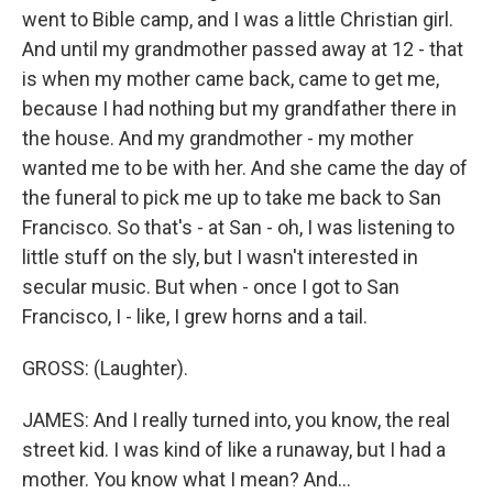
went to Bible camp, and I was a little Christian girl.
And until my grandmother passed away at 12 - that
is when my mother came back, came to get me,
because I had nothing but my grandfather there in
the house. And my grandmother - my mother
wanted me to be with her. And she came the day of
the funeral to pick me up to take me back to San
Francisco. So that's - at San - oh, I was listening to
little stuff on the sly, but I wasn't interested in
secular music. But when - once I got to San
Francisco, I - like, I grew horns and a tail.
GROSS: (Laughter).
JAMES: And I really turned into, you know, the real
street kid. I was kind of like a runaway, but I had a
mother. You know what I mean? And...