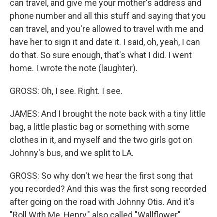
can travel, and give me your mother's address and
phone number and all this stuff and saying that you
can travel, and you're allowed to travel with me and
have her to sign it and date it. I said, oh, yeah, I can
do that. So sure enough, that's what I did. I went
home. I wrote the note (laughter).
GROSS: Oh, I see. Right. I see.
JAMES: And I brought the note back with a tiny little
bag, a little plastic bag or something with some
clothes in it, and myself and the two girls got on
Johnny's bus, and we split to LA.
GROSS: So why don't we hear the first song that
you recorded? And this was the first song recorded
after going on the road with Johnny Otis. And it's
"Roll With Me, Henry," also called "Wallflower"