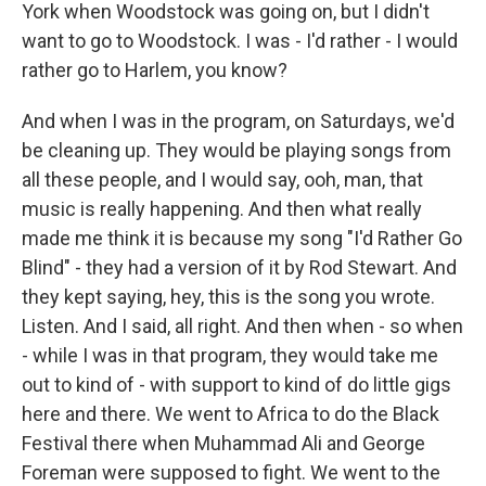
York when Woodstock was going on, but I didn't
want to go to Woodstock. I was - I'd rather - I would
rather go to Harlem, you know?
And when I was in the program, on Saturdays, we'd
be cleaning up. They would be playing songs from
all these people, and I would say, ooh, man, that
music is really happening. And then what really
made me think it is because my song "I'd Rather Go
Blind" - they had a version of it by Rod Stewart. And
they kept saying, hey, this is the song you wrote.
Listen. And I said, all right. And then when - so when
- while I was in that program, they would take me
out to kind of - with support to kind of do little gigs
here and there. We went to Africa to do the Black
Festival there when Muhammad Ali and George
Foreman were supposed to fight. We went to the