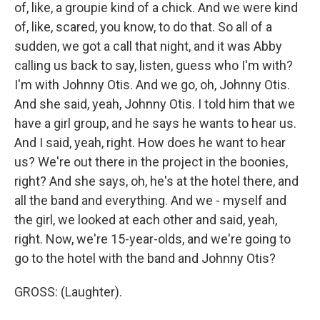
of, like, a groupie kind of a chick. And we were kind
of, like, scared, you know, to do that. So all of a
sudden, we got a call that night, and it was Abby
calling us back to say, listen, guess who I'm with?
I'm with Johnny Otis. And we go, oh, Johnny Otis.
And she said, yeah, Johnny Otis. I told him that we
have a girl group, and he says he wants to hear us.
And I said, yeah, right. How does he want to hear
us? We're out there in the project in the boonies,
right? And she says, oh, he's at the hotel there, and
all the band and everything. And we - myself and
the girl, we looked at each other and said, yeah,
right. Now, we're 15-year-olds, and we're going to
go to the hotel with the band and Johnny Otis?
GROSS: (Laughter).