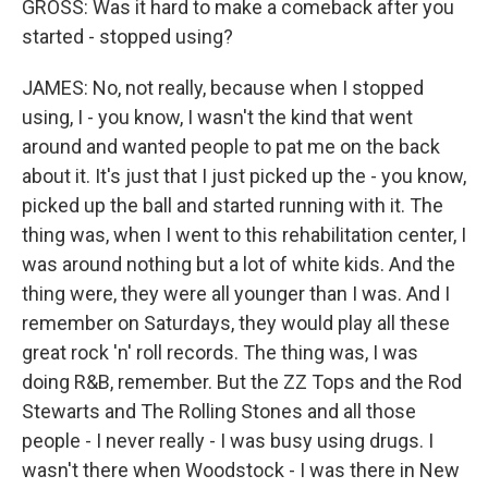
GROSS: Was it hard to make a comeback after you
started - stopped using?
JAMES: No, not really, because when I stopped
using, I - you know, I wasn't the kind that went
around and wanted people to pat me on the back
about it. It's just that I just picked up the - you know,
picked up the ball and started running with it. The
thing was, when I went to this rehabilitation center, I
was around nothing but a lot of white kids. And the
thing were, they were all younger than I was. And I
remember on Saturdays, they would play all these
great rock 'n' roll records. The thing was, I was
doing R&B, remember. But the ZZ Tops and the Rod
Stewarts and The Rolling Stones and all those
people - I never really - I was busy using drugs. I
wasn't there when Woodstock - I was there in New