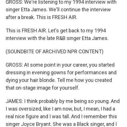
GROSS: We're listening to my 1994 interview with
singer Etta James. We'll continue the interview
after a break. This is FRESH AIR.
This is FRESH AIR. Let's get back to my 1994
interview with the late R&B singer Etta James.
(SOUNDBITE OF ARCHIVED NPR CONTENT)
GROSS: At some point in your career, you started
dressing in evening gowns for performances and
dying your hair blonde. Tell me how you created
that on-stage image for yourself.
JAMES: I think probably by me being so young. And
I was oversized, like I am now, but, I mean, I had a
real nice figure and I was tall. And I remember this
singer Joyce Bryant. She was a Black singer, and I