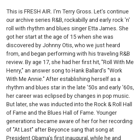
This is FRESH AIR. I'm Terry Gross. Let's continue
our archive series R&B, rockabilly and early rock 'n'
roll with rhythm and blues singer Etta James. She
got her start at the age of 15 when she was
discovered by Johnny Otis, who we just heard
from, and began performing with his traveling R&B
review. By age 17, she had her first hit, "Roll With Me
Henry," an answer song to Hank Ballard's "Work
With Me Annie." After establishing herself as a
rhythm and blues star in the late '50s and early '60s,
her career was eclipsed by changes in pop music.
But later, she was inducted into the Rock & Roll Hall
of Fame and the Blues Hall of Fame. Younger
generations became aware of her for her recording
of "At Last" after Beyonce sang that song at
President Obama's first inaugural, while he and