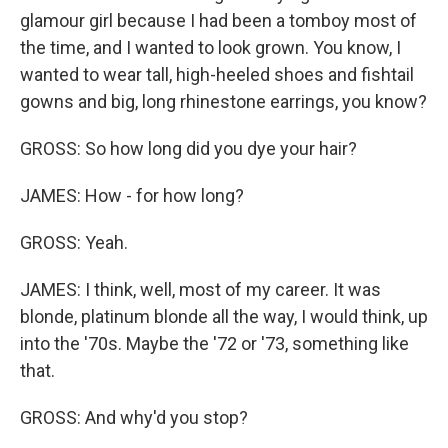
glamour girl because I had been a tomboy most of
the time, and I wanted to look grown. You know, I
wanted to wear tall, high-heeled shoes and fishtail
gowns and big, long rhinestone earrings, you know?
GROSS: So how long did you dye your hair?
JAMES: How - for how long?
GROSS: Yeah.
JAMES: I think, well, most of my career. It was
blonde, platinum blonde all the way, I would think, up
into the '70s. Maybe the '72 or '73, something like
that.
GROSS: And why'd you stop?