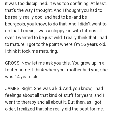
it was too disciplined. It was too confining. At least,
that's the way I thought. And I thought you had to
be really, really cool and had to be -and be
bourgeois, you know, to do that. And I didn't want to
do that. I mean, I was a sloppy kid with tattoos all
over. I wanted to be just wild. I really think that I had
to mature. I got to the point where I'm 56 years old.
I think it took me maturing.
GROSS: Now, let me ask you this. You grew up in a
foster home. I think when your mother had you, she
was 14 years old.
JAMES: Right. She was a kid. And, you know, I had
feelings about all that kind of stuff for years, and I
went to therapy and all about it. But then, as I got
older, I realized that she really did the best for me.