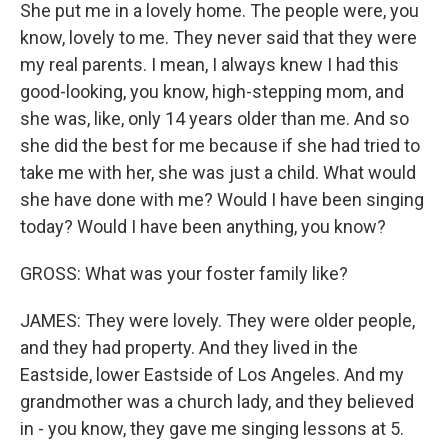
She put me in a lovely home. The people were, you
know, lovely to me. They never said that they were
my real parents. I mean, I always knew I had this
good-looking, you know, high-stepping mom, and
she was, like, only 14 years older than me. And so
she did the best for me because if she had tried to
take me with her, she was just a child. What would
she have done with me? Would I have been singing
today? Would I have been anything, you know?
GROSS: What was your foster family like?
JAMES: They were lovely. They were older people,
and they had property. And they lived in the
Eastside, lower Eastside of Los Angeles. And my
grandmother was a church lady, and they believed
in - you know, they gave me singing lessons at 5.