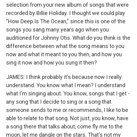
selection from your new album of songs that were
recorded by Billie Holiday. I thought we could play
"How Deep Is The Ocean," since this is one of the
songs you sang many years ago when you
auditioned for Johnny Otis. What do you think is the
difference between what the song means to you
now and what it meant to you then, and how you
sing it now and how you sung it then?
JAMES: I think probably it's because now I really
understand. You know what I mean? I understand
what I'm singing about. You know, songs that I get -
any song that I decide to sing or a song that
someone sends to me or recommends, I like to be
able to relate to that song. Not just, you know, have
a song there that talks about, come fly me to the
moon, let me dangle on the stars. That's not my