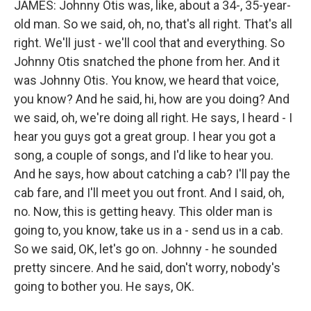
JAMES: Johnny Otis was, like, about a 34-, 35-year-
old man. So we said, oh, no, that's all right. That's all
right. We'll just - we'll cool that and everything. So
Johnny Otis snatched the phone from her. And it
was Johnny Otis. You know, we heard that voice,
you know? And he said, hi, how are you doing? And
we said, oh, we're doing all right. He says, I heard - I
hear you guys got a great group. I hear you got a
song, a couple of songs, and I'd like to hear you.
And he says, how about catching a cab? I'll pay the
cab fare, and I'll meet you out front. And I said, oh,
no. Now, this is getting heavy. This older man is
going to, you know, take us in a - send us in a cab.
So we said, OK, let's go on. Johnny - he sounded
pretty sincere. And he said, don't worry, nobody's
going to bother you. He says, OK.