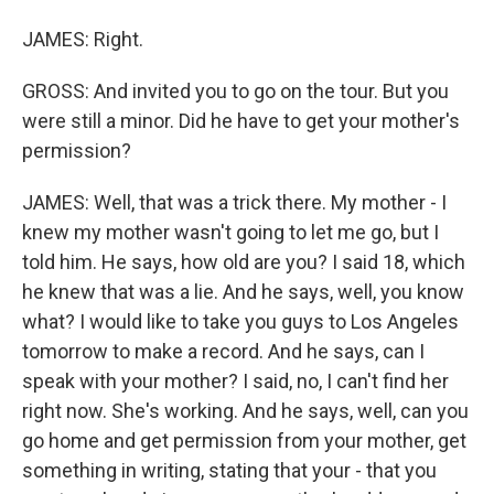
JAMES: Right.
GROSS: And invited you to go on the tour. But you
were still a minor. Did he have to get your mother's
permission?
JAMES: Well, that was a trick there. My mother - I
knew my mother wasn't going to let me go, but I
told him. He says, how old are you? I said 18, which
he knew that was a lie. And he says, well, you know
what? I would like to take you guys to Los Angeles
tomorrow to make a record. And he says, can I
speak with your mother? I said, no, I can't find her
right now. She's working. And he says, well, can you
go home and get permission from your mother, get
something in writing, stating that your - that you