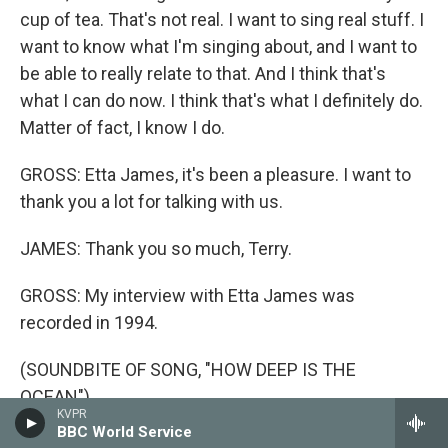
cup of tea. That's not real. I want to sing real stuff. I
want to know what I'm singing about, and I want to
be able to really relate to that. And I think that's
what I can do now. I think that's what I definitely do.
Matter of fact, I know I do.
GROSS: Etta James, it's been a pleasure. I want to
thank you a lot for talking with us.
JAMES: Thank you so much, Terry.
GROSS: My interview with Etta James was
recorded in 1994.
(SOUNDBITE OF SONG, "HOW DEEP IS THE
OCEAN")
KVPR
BBC World Service
JAMES: (Singing) How much do I love you? I'll tell