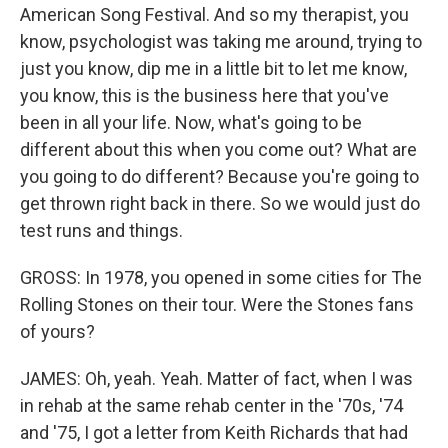
American Song Festival. And so my therapist, you
know, psychologist was taking me around, trying to
just you know, dip me in a little bit to let me know,
you know, this is the business here that you've
been in all your life. Now, what's going to be
different about this when you come out? What are
you going to do different? Because you're going to
get thrown right back in there. So we would just do
test runs and things.
GROSS: In 1978, you opened in some cities for The
Rolling Stones on their tour. Were the Stones fans
of yours?
JAMES: Oh, yeah. Yeah. Matter of fact, when I was
in rehab at the same rehab center in the '70s, '74
and '75, I got a letter from Keith Richards that had