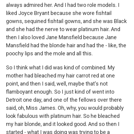
always admired her. And I had two role models. I
liked Joyce Bryant because she wore fishtail
gowns, sequined fishtail gowns, and she was Black
and she had the nerve to wear platinum hair. And
then I also loved Jane Mansfield because Jane
Mansfield had the blonde hair and had the - like, the
poochy lips and the mole and all this.
So I think what I did was kind of combined. My
mother had bleached my hair carrot red at one
point, and then I said, well, maybe that's not
flamboyant enough. So I just kind of went into
Detroit one day, and one of the fellows over there
said, oh, Miss James. Oh, why, you would probably
look fabulous with platinum hair. So he bleached
my hair blonde, and it looked good. And so then I
started - what I was doing was trying to be a