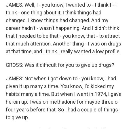
JAMES: Well, I - you know, I wanted to - I think I - I
think - one thing about it, I think things had
changed. I know things had changed. And my
career hadn't - wasn't happening. And I didn't think
that I needed to be that - you know, that - to attract
that much attention. Another thing - I was on drugs
at that time, and I think I really wanted a low profile.
GROSS: Was it difficult for you to give up drugs?
JAMES: Not when I got down to - you know, I had
given it up many a time. You know, I'd kicked my
habits many a time. But when I went in 1974, I gave
heroin up. I was on methadone for maybe three or
four years before that. So I had a couple of things
to give up.