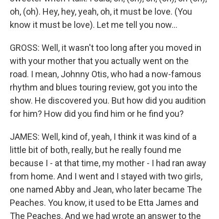
oh, (oh). Hey, hey, yeah, oh, it must be love. (You
know it must be love). Let me tell you now...
GROSS: Well, it wasn't too long after you moved in
with your mother that you actually went on the
road. I mean, Johnny Otis, who had a now-famous
rhythm and blues touring review, got you into the
show. He discovered you. But how did you audition
for him? How did you find him or he find you?
JAMES: Well, kind of, yeah, I think it was kind of a
little bit of both, really, but he really found me
because I - at that time, my mother - I had ran away
from home. And I went and I stayed with two girls,
one named Abby and Jean, who later became The
Peaches. You know, it used to be Etta James and
The Peaches. And we had wrote an answer to the