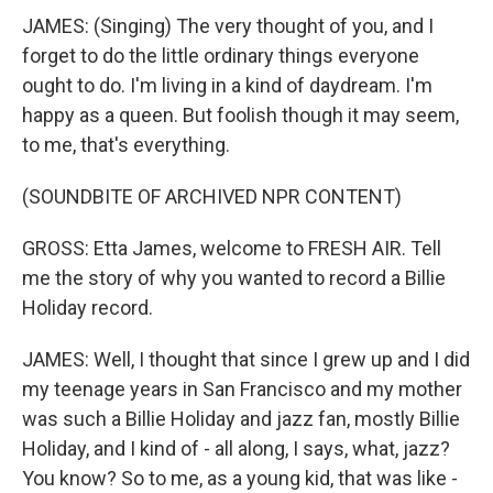
JAMES: (Singing) The very thought of you, and I
forget to do the little ordinary things everyone
ought to do. I'm living in a kind of daydream. I'm
happy as a queen. But foolish though it may seem,
to me, that's everything.
(SOUNDBITE OF ARCHIVED NPR CONTENT)
GROSS: Etta James, welcome to FRESH AIR. Tell
me the story of why you wanted to record a Billie
Holiday record.
JAMES: Well, I thought that since I grew up and I did
my teenage years in San Francisco and my mother
was such a Billie Holiday and jazz fan, mostly Billie
Holiday, and I kind of - all along, I says, what, jazz?
You know? So to me, as a young kid, that was like -