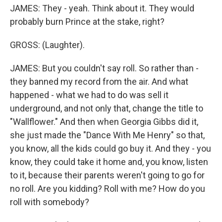
JAMES: They - yeah. Think about it. They would
probably burn Prince at the stake, right?
GROSS: (Laughter).
JAMES: But you couldn't say roll. So rather than -
they banned my record from the air. And what
happened - what we had to do was sell it
underground, and not only that, change the title to
"Wallflower." And then when Georgia Gibbs did it,
she just made the "Dance With Me Henry" so that,
you know, all the kids could go buy it. And they - you
know, they could take it home and, you know, listen
to it, because their parents weren't going to go for
no roll. Are you kidding? Roll with me? How do you
roll with somebody?