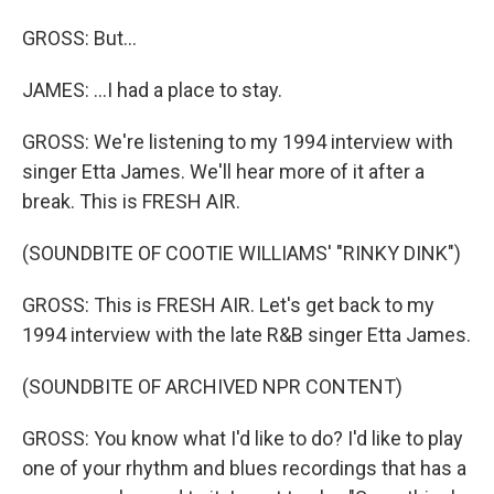
GROSS: But...
JAMES: ...I had a place to stay.
GROSS: We're listening to my 1994 interview with
singer Etta James. We'll hear more of it after a
break. This is FRESH AIR.
(SOUNDBITE OF COOTIE WILLIAMS' "RINKY DINK")
GROSS: This is FRESH AIR. Let's get back to my
1994 interview with the late R&B singer Etta James.
(SOUNDBITE OF ARCHIVED NPR CONTENT)
GROSS: You know what I'd like to do? I'd like to play
one of your rhythm and blues recordings that has a