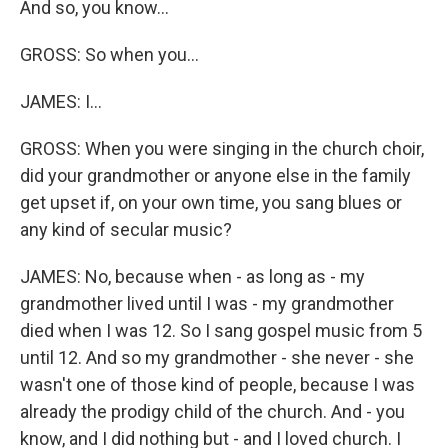
And so, you know...
GROSS: So when you...
JAMES: I...
GROSS: When you were singing in the church choir,
did your grandmother or anyone else in the family
get upset if, on your own time, you sang blues or
any kind of secular music?
JAMES: No, because when - as long as - my
grandmother lived until I was - my grandmother
died when I was 12. So I sang gospel music from 5
until 12. And so my grandmother - she never - she
wasn't one of those kind of people, because I was
already the prodigy child of the church. And - you
know, and I did nothing but - and I loved church. I