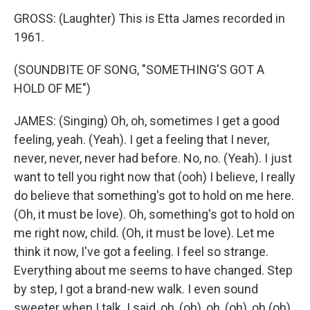
GROSS: (Laughter) This is Etta James recorded in
1961.
(SOUNDBITE OF SONG, "SOMETHING'S GOT A
HOLD OF ME")
JAMES: (Singing) Oh, oh, sometimes I get a good
feeling, yeah. (Yeah). I get a feeling that I never,
never, never, never had before. No, no. (Yeah). I just
want to tell you right now that (ooh) I believe, I really
do believe that something's got to hold on me here.
(Oh, it must be love). Oh, something's got to hold on
me right now, child. (Oh, it must be love). Let me
think it now, I've got a feeling. I feel so strange.
Everything about me seems to have changed. Step
by step, I got a brand-new walk. I even sound
sweeter when I talk. I said, oh, (oh), oh, (oh), oh (oh),