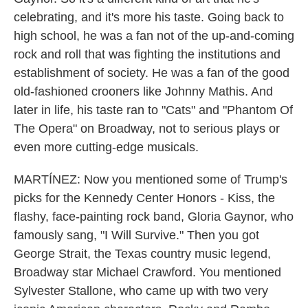
celebrating, and it's more his taste. Going back to
high school, he was a fan not of the up-and-coming
rock and roll that was fighting the institutions and
establishment of society. He was a fan of the good
old-fashioned crooners like Johnny Mathis. And
later in life, his taste ran to "Cats" and "Phantom Of
The Opera" on Broadway, not to serious plays or
even more cutting-edge musicals.
MARTÍNEZ: Now you mentioned some of Trump's
picks for the Kennedy Center Honors - Kiss, the
flashy, face-painting rock band, Gloria Gaynor, who
famously sang, "I Will Survive." Then you got
George Strait, the Texas country music legend,
Broadway star Michael Crawford. You mentioned
Sylvester Stallone, who came up with two very