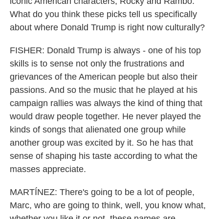
iconic American characters, Rocky and Rambo.
What do you think these picks tell us specifically
about where Donald Trump is right now culturally?
FISHER: Donald Trump is always - one of his top
skills is to sense not only the frustrations and
grievances of the American people but also their
passions. And so the music that he played at his
campaign rallies was always the kind of thing that
would draw people together. He never played the
kinds of songs that alienated one group while
another group was excited by it. So he has that
sense of shaping his taste according to what the
masses appreciate.
MARTÍNEZ: There's going to be a lot of people,
Marc, who are going to think, well, you know what,
whether you like it or not, these names are