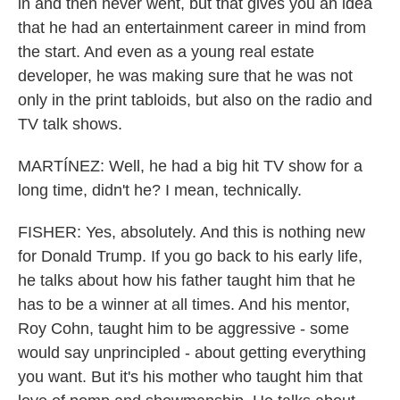
in and then never went, but that gives you an idea
that he had an entertainment career in mind from
the start. And even as a young real estate
developer, he was making sure that he was not
only in the print tabloids, but also on the radio and
TV talk shows.
MARTÍNEZ: Well, he had a big hit TV show for a
long time, didn't he? I mean, technically.
FISHER: Yes, absolutely. And this is nothing new
for Donald Trump. If you go back to his early life,
he talks about how his father taught him that he
has to be a winner at all times. And his mentor,
Roy Cohn, taught him to be aggressive - some
would say unprincipled - about getting everything
you want. But it's his mother who taught him that