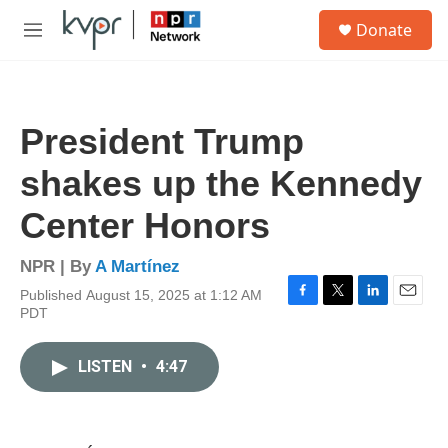
Skip to main content
S
Donate
e
M
a
e
r
n
c
u
h
President Trump
u
e
shakes up the Kennedy
r
y
Center Honors
NPR | By
A Martínez
Published August 15, 2025 at 1:12 AM
F
T
L
E
PDT
a
w
i
m
c
i
n
a
e
t
k
i
LISTEN
•
4:47
b
t
e
l
o
e
d
o
r
I
k
n