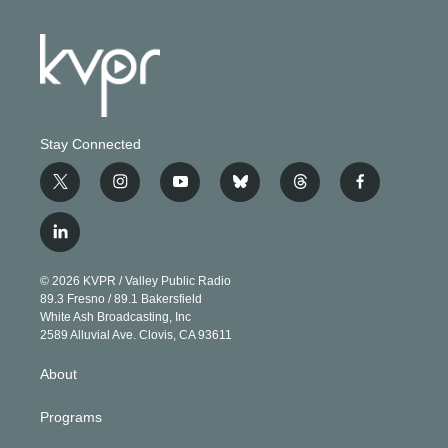
Stay Connected
t
i
y
b
t
f
w
n
o
l
h
a
i
s
u
u
r
c
l
t
t
t
e
e
e
i
t
a
u
s
a
b
n
e
g
b
k
d
o
© 2026 KVPR / Valley Public Radio
k
r
r
e
y
s
o
89.3 Fresno / 89.1 Bakersfield
e
a
k
White Ash Broadcasting, Inc
d
m
2589 Alluvial Ave. Clovis, CA 93611
i
n
About
Programs