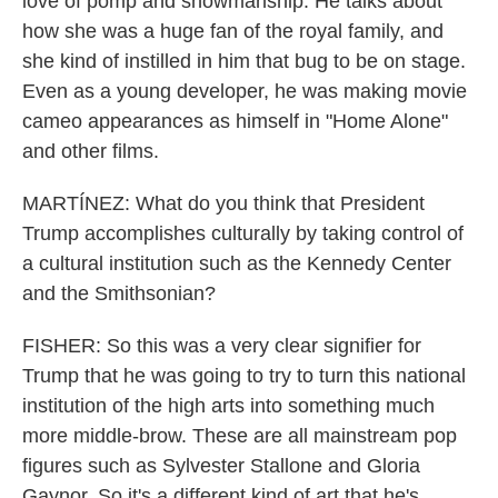
love of pomp and showmanship. He talks about
how she was a huge fan of the royal family, and
she kind of instilled in him that bug to be on stage.
Even as a young developer, he was making movie
cameo appearances as himself in "Home Alone"
and other films.
MARTÍNEZ: What do you think that President
Trump accomplishes culturally by taking control of
a cultural institution such as the Kennedy Center
and the Smithsonian?
FISHER: So this was a very clear signifier for
Trump that he was going to try to turn this national
institution of the high arts into something much
more middle-brow. These are all mainstream pop
figures such as Sylvester Stallone and Gloria
Gaynor. So it's a different kind of art that he's