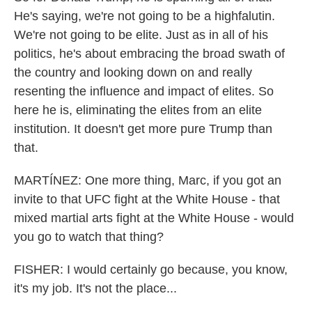
He's saying, we're not going to be a highfalutin.
We're not going to be elite. Just as in all of his
politics, he's about embracing the broad swath of
the country and looking down on and really
resenting the influence and impact of elites. So
here he is, eliminating the elites from an elite
institution. It doesn't get more pure Trump than
that.
MARTÍNEZ: One more thing, Marc, if you got an
invite to that UFC fight at the White House - that
mixed martial arts fight at the White House - would
you go to watch that thing?
FISHER: I would certainly go because, you know,
it's my job. It's not the place...