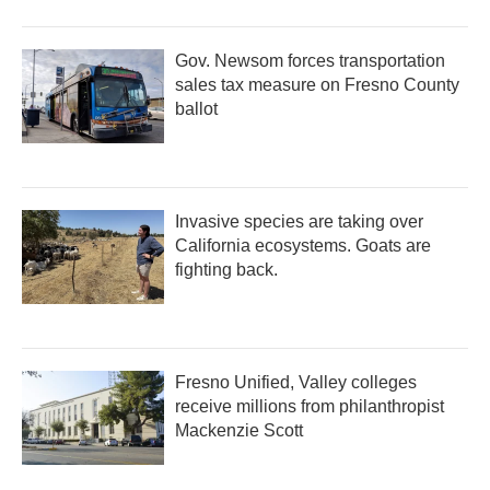
Gov. Newsom forces transportation
sales tax measure on Fresno County
ballot
Invasive species are taking over
California ecosystems. Goats are
fighting back.
Fresno Unified, Valley colleges
receive millions from philanthropist
Mackenzie Scott