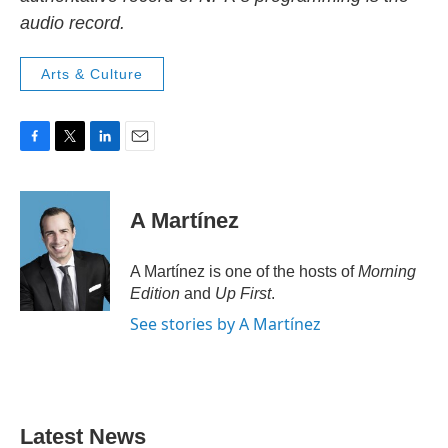
audio record.
Arts & Culture
F
T
L
E
a
w
i
m
c
i
n
a
e
t
k
i
A Martínez
b
t
e
l
o
e
d
o
r
I
A Martínez is one of the hosts of
Morning
k
n
Edition
and
Up First
.
See stories by A Martínez
Latest News