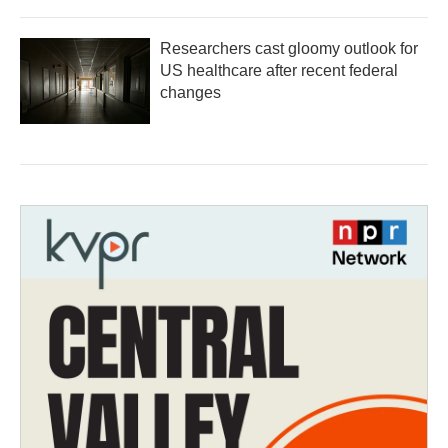
Researchers cast gloomy outlook for
US healthcare after recent federal
changes