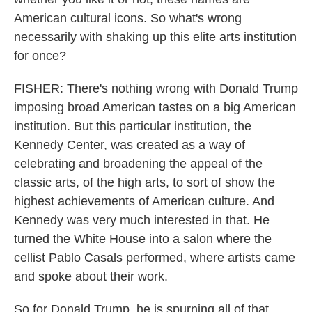
American cultural icons. So what's wrong
necessarily with shaking up this elite arts institution
for once?
FISHER: There's nothing wrong with Donald Trump
imposing broad American tastes on a big American
institution. But this particular institution, the
Kennedy Center, was created as a way of
celebrating and broadening the appeal of the
classic arts, of the high arts, to sort of show the
highest achievements of American culture. And
Kennedy was very much interested in that. He
turned the White House into a salon where the
cellist Pablo Casals performed, where artists came
and spoke about their work.
So for Donald Trump, he is spurning all of that.