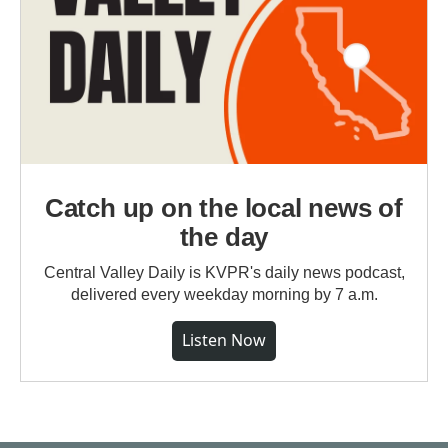
Catch up on the local news of
the day
Central Valley Daily is KVPR's daily news podcast,
delivered every weekday morning by 7 a.m.
Listen Now