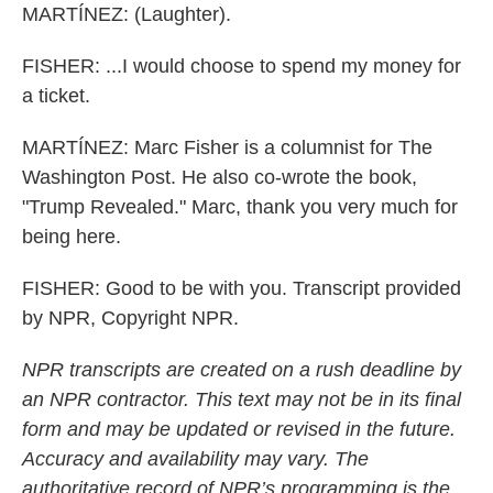
MARTÍNEZ: (Laughter).
FISHER: ...I would choose to spend my money for
a ticket.
MARTÍNEZ: Marc Fisher is a columnist for The
Washington Post. He also co-wrote the book,
"Trump Revealed." Marc, thank you very much for
being here.
FISHER: Good to be with you. Transcript provided
by NPR, Copyright NPR.
NPR transcripts are created on a rush deadline by
an NPR contractor. This text may not be in its final
form and may be updated or revised in the future.
Accuracy and availability may vary. The
authoritative record of NPR’s programming is the