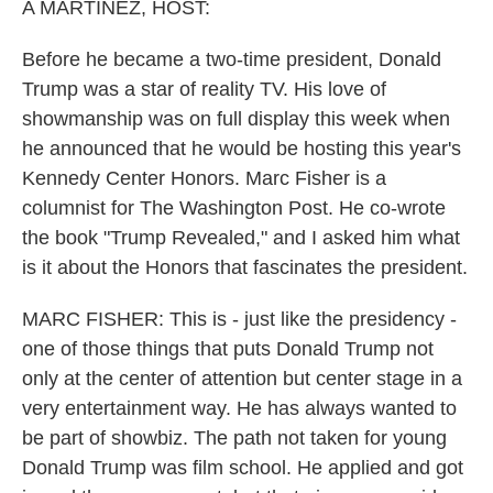
A MARTÍNEZ, HOST:
Before he became a two-time president, Donald
Trump was a star of reality TV. His love of
showmanship was on full display this week when
he announced that he would be hosting this year's
Kennedy Center Honors. Marc Fisher is a
columnist for The Washington Post. He co-wrote
the book "Trump Revealed," and I asked him what
is it about the Honors that fascinates the president.
MARC FISHER: This is - just like the presidency -
one of those things that puts Donald Trump not
only at the center of attention but center stage in a
very entertainment way. He has always wanted to
be part of showbiz. The path not taken for young
Donald Trump was film school. He applied and got