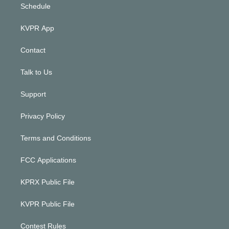
Schedule
KVPR App
Contact
Talk to Us
Support
Privacy Policy
Terms and Conditions
FCC Applications
KPRX Public File
KVPR Public File
Contest Rules