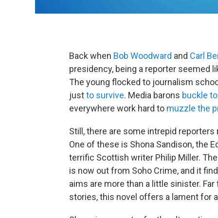
Back when
Bob Woodward
and
Carl Be
presidency, being a reporter seemed li
The young flocked to journalism schoo
just
to survive
. Media barons
buckle to
everywhere work hard to
muzzle the p
Still, there are some intrepid reporters 
One of these is Shona Sandison, the E
terrific Scottish writer Philip Miller. T
is now out from Soho Crime, and it fi
aims are more than a little sinister. F
stories, this novel offers a lament for a 