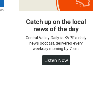
NPR
Catch up on the local
news of the day
Central Valley Daily is KVPR's daily
news podcast, delivered every
weekday morning by 7 a.m.
Listen Now