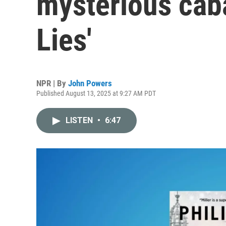
mysterious caba
Lies'
NPR | By
John Powers
Published August 13, 2025 at 9:27 AM PDT
LISTEN
•
6:47