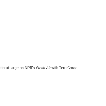
itic-at-large on NPR's
Fresh Air
with Terri Gross.