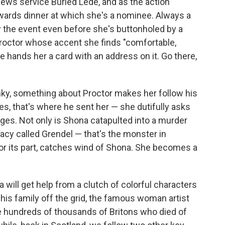
 news service Buried Lede, and as the action
awards dinner at which she's a nominee. Always a
y the event even before she's buttonholed by a
octor whose accent she finds "comfortable,
 he hands her a card with an address on it. Go there,
nky, something about Proctor makes her follow his
yes, that's where he sent her — she dutifully asks
ges. Not only is Shona catapulted into a murder
racy called Grendel — that's the monster in
 for its part, catches wind of Shona. She becomes a
na will get help from a clutch of colorful characters
 his family off the grid, the famous woman artist
hundreds of thousands of Britons who died of