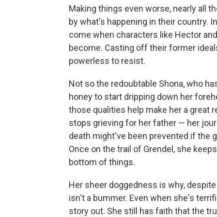
Making things even worse, nearly all t
by what's happening in their country. 
come when characters like Hector and
become. Casting off their former ideals
powerless to resist.
Not so the redoubtable Shona, who has
honey to start dripping down her forehe
those qualities help make her a great r
stops grieving for her father — her jou
death might've been prevented if the
Once on the trail of Grendel, she keeps
bottom of things.
Her sheer doggedness is why, despite a
isn't a bummer. Even when she's terrifi
story out. She still has faith that the t