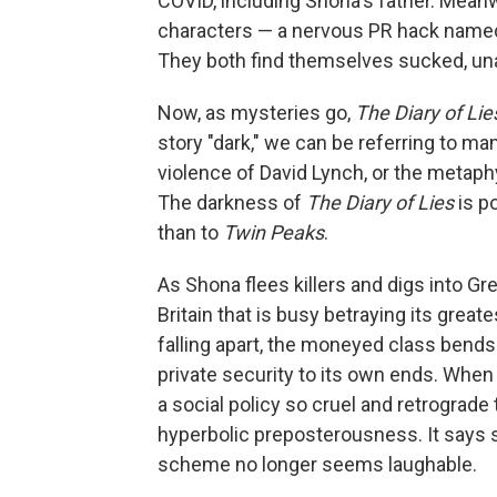
COVID, including Shona's father. Meanw
characters — a nervous PR hack named H
They both find themselves sucked, una
Now, as mysteries go,
The Diary of Lie
story "dark," we can be referring to m
violence of David Lynch, or the metaphys
The darkness of
The Diary of Lies
is po
than to
Twin Peaks
.
As Shona flees killers and digs into Gr
Britain that is busy betraying its great
falling apart, the moneyed class bends
private security to its own ends. When 
a social policy so cruel and retrograde 
hyperbolic preposterousness. It says 
scheme no longer seems laughable.