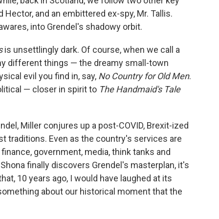
hile, back in Scotland, we follow two other key
ector, and an embittered ex-spy, Mr. Tallis.
wares, into Grendel's shadowy orbit.
s
is unsettlingly dark. Of course, when we call a
any different things — the dreamy small-town
ical evil you find in, say,
No Country for Old Men
.
litical — closer in spirit to
The Handmaid's Tale
endel, Miller conjures up a post-COVID, Brexit-ized
est traditions. Even as the country's services are
 finance, government, media, think tanks and
Shona finally discovers Grendel's masterplan, it's
that, 10 years ago, I would have laughed at its
something about our historical moment that the