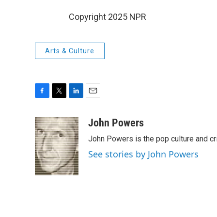
Copyright 2025 NPR
Arts & Culture
F
T
L
E
a
w
i
m
c
i
n
a
John Powers
e
t
k
i
John Powers is the pop culture and cr
b
t
e
l
o
e
d
See stories by John Powers
o
r
I
k
n