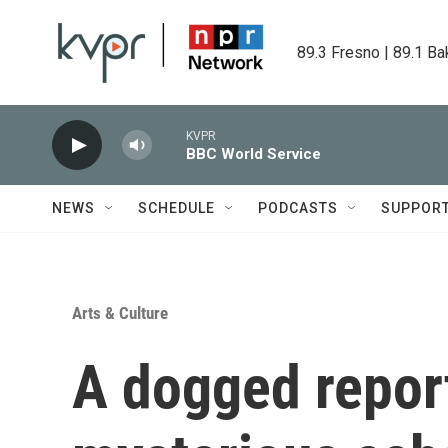
Skip to main content
89.3 Fresno | 89.1 Ba
KVPR
BBC World Service
NEWS
SCHEDULE
PODCASTS
SUPPOR
Arts & Culture
A dogged report