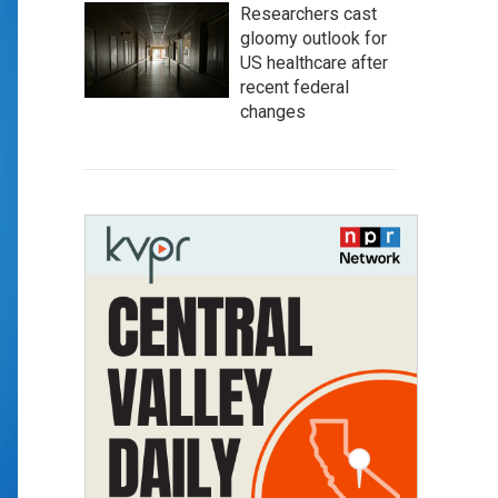
Researchers cast
gloomy outlook for
US healthcare after
recent federal
changes