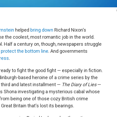
rnstein
helped
bring down
Richard Nixon's
ke the coolest, most romantic job in the world.
l. Half a century on, though, newspapers struggle
 protect the bottom line
. And governments
ress
.
ready to fight the good fight — especially in fiction.
dinburgh-based heroine of a crime series by the
he third and latest installment —
The Diary of Lies
—
nds Shona investigating a mysterious cabal whose
ar from being one of those cozy British crime
Great Britain that's lost its bearings.