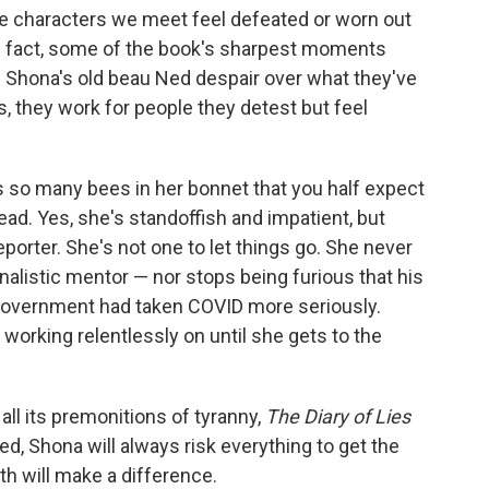
he characters we meet feel defeated or worn out
In fact, some of the book's sharpest moments
 Shona's old beau Ned despair over what they've
, they work for people they detest but feel
 so many bees in her bonnet that you half expect
ad. Yes, she's standoffish and impatient, but
eporter. She's not one to let things go. She never
rnalistic mentor — nor stops being furious that his
 government had taken COVID more seriously.
 working relentlessly on until she gets to the
ll its premonitions of tyranny,
The Diary of Lies
ed, Shona will always risk everything to get the
ruth will make a difference.