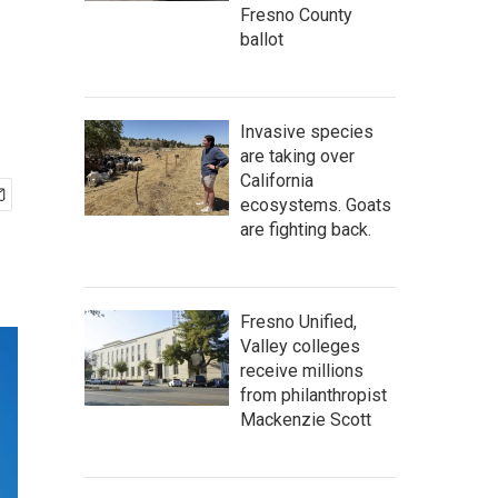
Fresno County
ballot
Invasive species
are taking over
California
ecosystems. Goats
are fighting back.
Fresno Unified,
Valley colleges
receive millions
from philanthropist
Mackenzie Scott