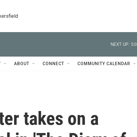
kersfield
NEXT UP:
5:
T
ABOUT
CONNECT
COMMUNITY CALENDAR
er takes on a