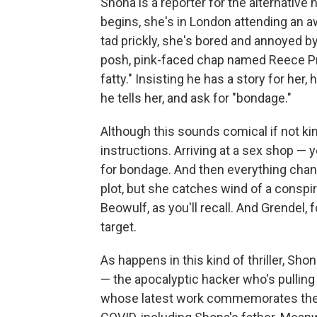
Shona is a reporter for the alternative
begins, she's in London attending an 
tad prickly, she's bored and annoyed b
posh, pink-faced chap named Reece Pr
fatty." Insisting he has a story for her,
he tells her, and ask for "bondage."
Although this sounds comical if not ki
instructions. Arriving at a sex shop — 
for bondage. And then everything chan
plot, but she catches wind of a conspi
Beowulf, as you'll recall. And Grendel,
target.
As happens in this kind of thriller, Sho
— the apocalyptic hacker who's pulling
whose latest work commemorates the 