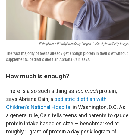
Elkhophoto / IStockphoto/Getty Images
/
IStockphoto/Getty Images
The vast majority of teens already get enough protein in their diet without
supplements, pediatric dietitian Abriana Cain says.
How much is enough?
There is also such a thing as
too much
protein,
says Abriana Cain, a
pediatric dietitian with
Children's National Hospital
in Washington, D.C. As
a general rule, Cain tells teens and parents to gauge
protein intake based on size — benchmarked at
roughly 1 gram of protein a day per kilogram of