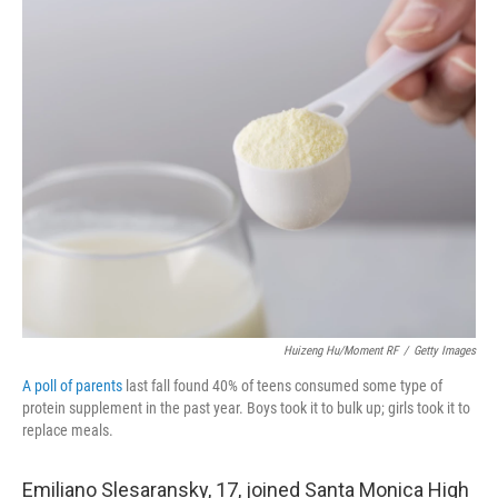
o
r
I
k
n
Huizeng Hu/Moment RF
/
Getty Images
A poll of parents
last fall found 40% of teens consumed some type of
protein supplement in the past year. Boys took it to bulk up; girls took it to
replace meals.
Emiliano Slesaransky, 17, joined Santa Monica High