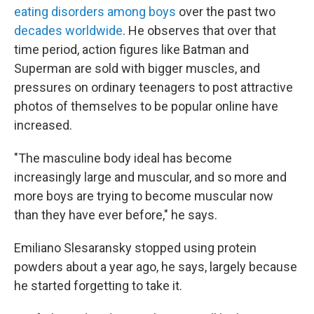
eating disorders among boys
over the past two
decades worldwide
. He observes that over that
time period, action figures like Batman and
Superman are sold with bigger muscles, and
pressures on ordinary teenagers to post attractive
photos of themselves to be popular online have
increased.
"The masculine body ideal has become
increasingly large and muscular, and so more and
more boys are trying to become muscular now
than they have ever before," he says.
Emiliano Slesaransky stopped using protein
powders about a year ago, he says, largely because
he started forgetting to take it.