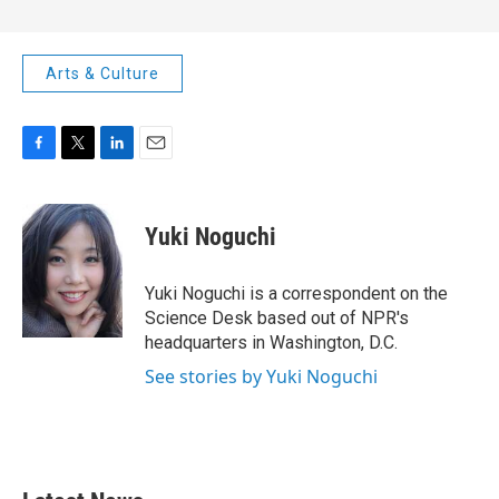
Arts & Culture
F
T
L
E
a
w
i
m
c
i
n
a
e
t
k
i
Yuki Noguchi
b
t
e
l
o
e
d
o
r
I
Yuki Noguchi is a correspondent on the
k
n
Science Desk based out of NPR's
headquarters in Washington, D.C.
See stories by Yuki Noguchi