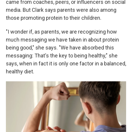
came from coaches, peers, or influencers on social
media. But Clark says parents were also among
those promoting protein to their children.
"I wonder if, as parents, we are recognizing how
much messaging we have taken in about protein
being good," she says. "We have absorbed this
messaging: That's the key to being healthy," she
says, when in fact it is only one factor in a balanced,
healthy diet.