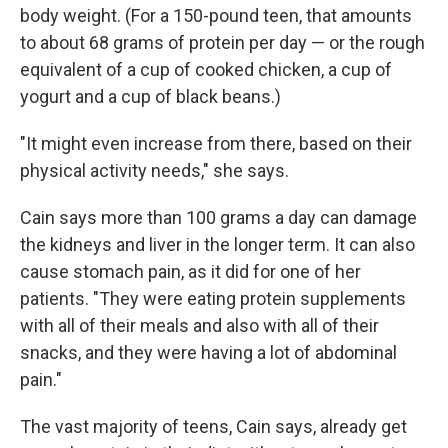
body weight. (For a 150-pound teen, that amounts
to about 68 grams of protein per day — or the rough
equivalent of a cup of cooked chicken, a cup of
yogurt and a cup of black beans.)
"It might even increase from there, based on their
physical activity needs," she says.
Cain says more than 100 grams a day can damage
the kidneys and liver in the longer term. It can also
cause stomach pain, as it did for one of her
patients. "They were eating protein supplements
with all of their meals and also with all of their
snacks, and they were having a lot of abdominal
pain."
The vast majority of teens, Cain says, already get