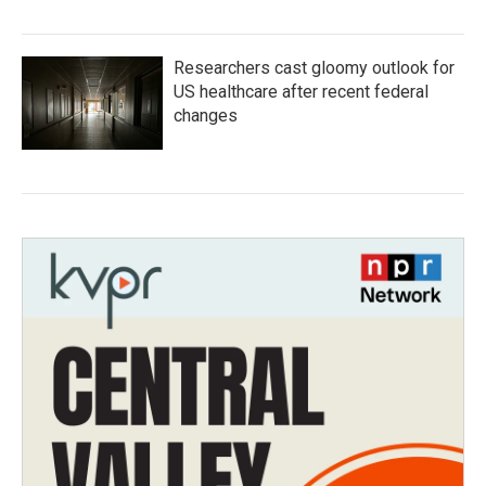
Researchers cast gloomy outlook for
US healthcare after recent federal
changes