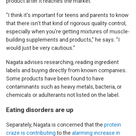
product after it reaches the market.
"I think it's important for teens and parents to know
that there isn't that kind of rigorous quality control,
especially when you're getting mixtures of muscle-
building supplements and products," he says. "I
would just be very cautious."
Nagata advises researching, reading ingredient
labels and buying directly from known companies.
Some products have been found to have
contaminants such as heavy metals, bacteria, or
chemicals or adulterants not listed on the label.
Eating disorders are up
Separately, Nagata is concerned that the
protein
craze is contributing
to the
alarming
increase in