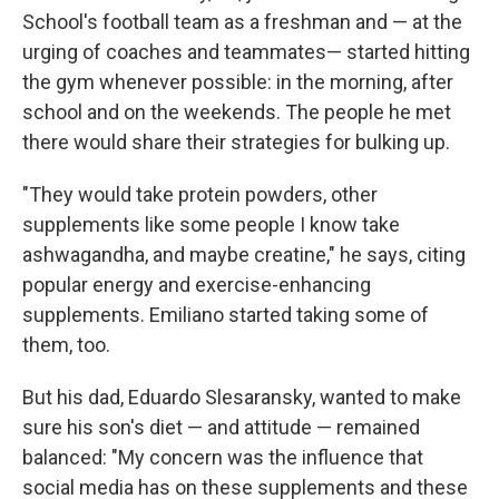
School's football team as a freshman and — at the
urging of coaches and teammates— started hitting
the gym whenever possible: in the morning, after
school and on the weekends. The people he met
there would share their strategies for bulking up.
"They would take protein powders, other
supplements like some people I know take
ashwagandha, and maybe creatine," he says, citing
popular energy and exercise-enhancing
supplements. Emiliano started taking some of
them, too.
But his dad, Eduardo Slesaransky, wanted to make
sure his son's diet — and attitude — remained
balanced: "My concern was the influence that
social media has on these supplements and these