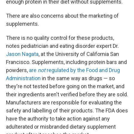
enough protein in their diet without supplements.
There are also concerns about the marketing of
supplements.
There is no quality control for these products,
notes pediatrician and eating disorder expert Dr.
Jason Nagata
, at the University of California San
Francisco. Supplements, including protein bars and
powders,
are
not
regulated by the Food and Drug
Administration
in the same way as drugs — so
they're not tested before going on the market, and
their ingredients aren't verified before they are sold.
Manufacturers are responsible for evaluating the
safety and labelling of their products. The FDA does
have the authority to take action against any
adulterated or misbranded dietary supplement