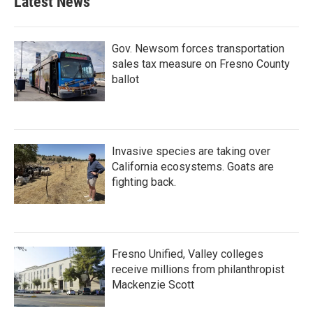
Latest News
Gov. Newsom forces transportation
sales tax measure on Fresno County
ballot
Invasive species are taking over
California ecosystems. Goats are
fighting back.
Fresno Unified, Valley colleges
receive millions from philanthropist
Mackenzie Scott