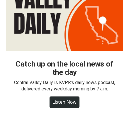
Catch up on the local news of
the day
Central Valley Daily is KVPR's daily news podcast,
delivered every weekday morning by 7 a.m.
Listen Now