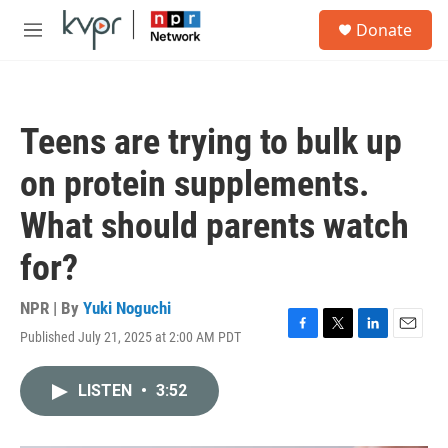
Skip to main content
S
Donate
e
M
a
e
r
n
c
u
h
Teens are trying to bulk up
u
e
on protein supplements.
r
y
What should parents watch
for?
NPR | By
Yuki Noguchi
Published July 21, 2025 at 2:00 AM PDT
F
T
L
E
a
w
i
m
c
i
n
a
LISTEN
•
3:52
e
t
k
i
b
t
e
l
o
e
d