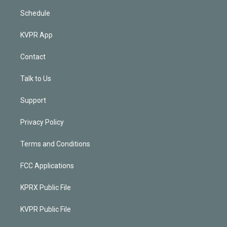
Schedule
KVPR App
Contact
Talk to Us
Support
Privacy Policy
Terms and Conditions
FCC Applications
KPRX Public File
KVPR Public File