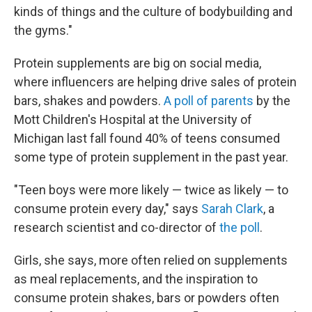
kinds of things and the culture of bodybuilding and
the gyms."
Protein supplements are big on social media,
where
influencers are
helping drive sales of protein
bars, shakes and powders.
A poll of parents
by the
Mott Children's Hospital at the University of
Michigan last fall found 40% of teens consumed
some type of protein supplement in the past year.
"Teen boys were more likely — twice as likely — to
consume protein every day," says
Sarah Clark
, a
research scientist and co-director of
the poll
.
Girls, she says, more often relied on supplements
as meal replacements, and the inspiration to
consume protein shakes, bars or powders often