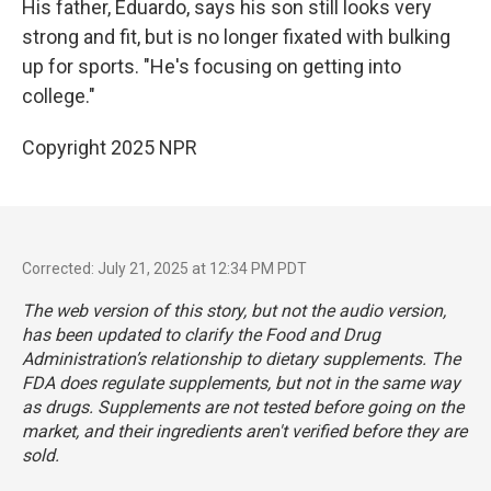
His father, Eduardo, says his son still looks very
strong and fit, but is no longer fixated with bulking
up for sports. "He's focusing on getting into
college."
Copyright 2025 NPR
Corrected: July 21, 2025 at 12:34 PM PDT
The web version of this story, but not the audio version,
has been updated to clarify the Food and Drug
Administration’s relationship to dietary supplements. The
FDA does regulate supplements, but not in the same way
as drugs. Supplements are not tested before going on the
market, and their ingredients aren't verified before they are
sold.