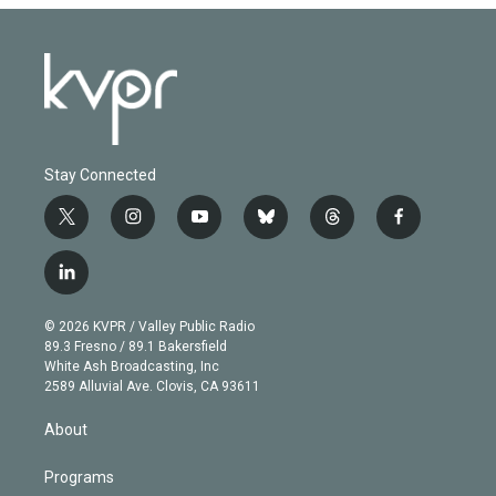
Stay Connected
t
i
y
b
t
f
w
n
o
l
h
a
i
s
u
u
r
c
l
t
t
t
e
e
e
i
t
a
u
s
a
b
n
e
g
b
k
d
o
© 2026 KVPR / Valley Public Radio
k
r
r
e
y
s
o
89.3 Fresno / 89.1 Bakersfield
e
a
k
White Ash Broadcasting, Inc
d
m
2589 Alluvial Ave. Clovis, CA 93611
i
n
About
Programs