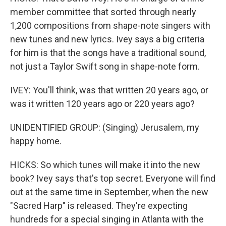
member committee that sorted through nearly
1,200 compositions from shape-note singers with
new tunes and new lyrics. Ivey says a big criteria
for him is that the songs have a traditional sound,
not just a Taylor Swift song in shape-note form.
IVEY: You'll think, was that written 20 years ago, or
was it written 120 years ago or 220 years ago?
UNIDENTIFIED GROUP: (Singing) Jerusalem, my
happy home.
HICKS: So which tunes will make it into the new
book? Ivey says that's top secret. Everyone will find
out at the same time in September, when the new
"Sacred Harp" is released. They're expecting
hundreds for a special singing in Atlanta with the