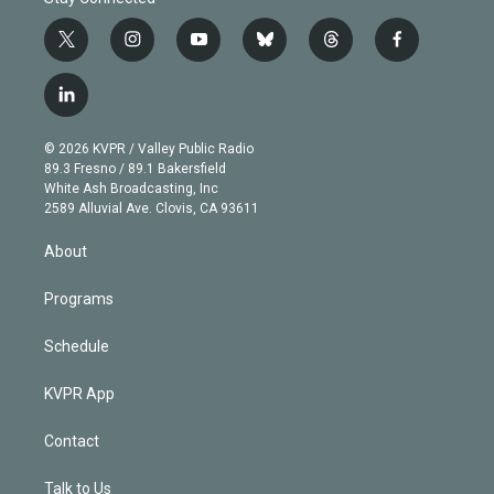
t
i
y
b
t
f
w
n
o
l
h
a
i
s
u
u
r
c
l
t
t
t
e
e
e
i
t
a
u
s
a
b
n
e
g
b
k
d
o
© 2026 KVPR / Valley Public Radio
k
r
r
e
y
s
o
89.3 Fresno / 89.1 Bakersfield
e
a
k
White Ash Broadcasting, Inc
d
m
2589 Alluvial Ave. Clovis, CA 93611
i
n
About
Programs
Schedule
KVPR App
Contact
Talk to Us