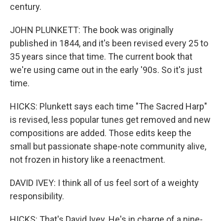
century.
JOHN PLUNKETT: The book was originally
published in 1844, and it's been revised every 25 to
35 years since that time. The current book that
we're using came out in the early '90s. So it's just
time.
HICKS: Plunkett says each time "The Sacred Harp"
is revised, less popular tunes get removed and new
compositions are added. Those edits keep the
small but passionate shape-note community alive,
not frozen in history like a reenactment.
DAVID IVEY: I think all of us feel sort of a weighty
responsibility.
HICKS: That's David Ivey. He's in charge of a nine-