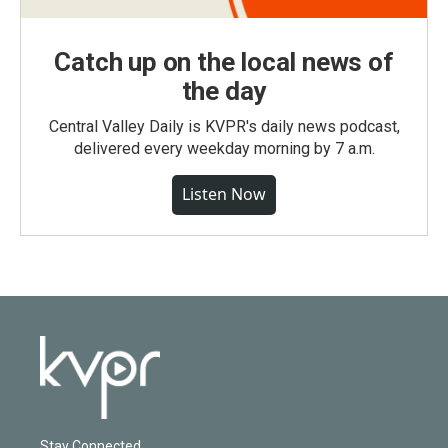
Catch up on the local news of
the day
Central Valley Daily is KVPR's daily news podcast,
delivered every weekday morning by 7 a.m.
Listen Now
Stay Connected