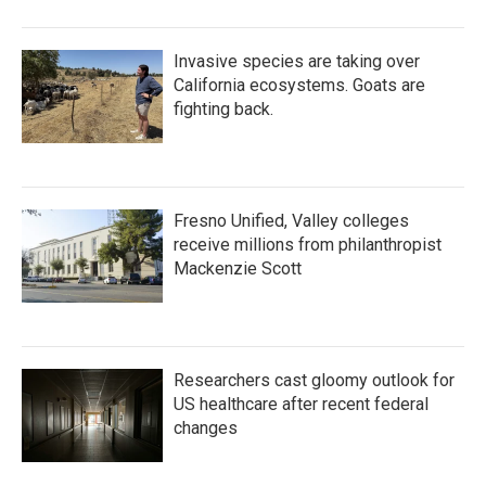
Invasive species are taking over
California ecosystems. Goats are
fighting back.
Fresno Unified, Valley colleges
receive millions from philanthropist
Mackenzie Scott
Researchers cast gloomy outlook for
US healthcare after recent federal
changes