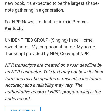
new book. It's expected to be the largest shape-
note gathering in a generation.
For NPR News, I'm Justin Hicks in Benton,
Kentucky.
UNIDENTIFIED GROUP: (Singing) I see. Home,
sweet home. My long-sought home. My home.
Transcript provided by NPR, Copyright NPR.
NPR transcripts are created on a rush deadline by
an NPR contractor. This text may not be in its final
form and may be updated or revised in the future.
Accuracy and availability may vary. The
authoritative record of NPR’s programming is the
audio record.