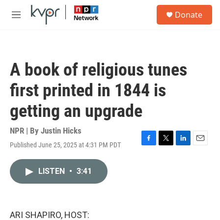
Skip to main content
S
Donate
e
M
a
e
r
n
c
u
h
A book of religious tunes
u
e
first printed in 1844 is
r
y
getting an upgrade
NPR | By
Justin Hicks
Published June 25, 2025 at 4:31 PM PDT
F
T
L
E
a
w
i
m
c
i
n
a
LISTEN
•
3:41
e
t
k
i
b
t
e
l
o
e
d
o
r
I
k
n
ARI SHAPIRO, HOST: