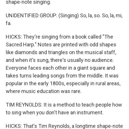
shape-note singing.
UNIDENTIFIED GROUP: (Singing) So, la, so. So, la, mi,
fa.
HICKS: They're singing from a book called "The
Sacred Harp." Notes are printed with odd shapes
like diamonds and triangles on the musical staff,
and when it's sung, there's usually no audience.
Everyone faces each other in a giant square and
takes turns leading songs from the middle. It was
popular in the early 1800s, especially in rural areas,
where music education was rare.
TIM REYNOLDS: It is a method to teach people how
to sing when you don't have an instrument.
HICKS: That's Tim Reynolds, a longtime shape-note