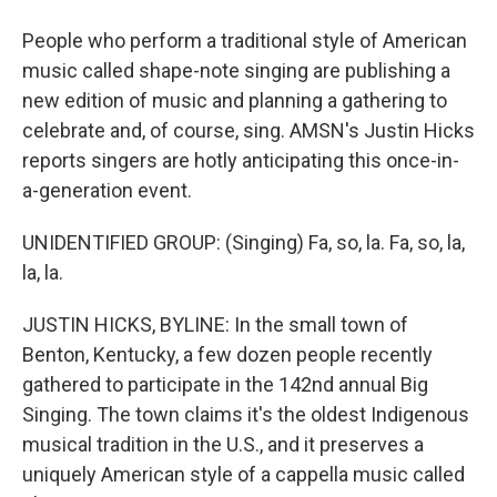
People who perform a traditional style of American
music called shape-note singing are publishing a
new edition of music and planning a gathering to
celebrate and, of course, sing. AMSN's Justin Hicks
reports singers are hotly anticipating this once-in-
a-generation event.
UNIDENTIFIED GROUP: (Singing) Fa, so, la. Fa, so, la,
la, la.
JUSTIN HICKS, BYLINE: In the small town of
Benton, Kentucky, a few dozen people recently
gathered to participate in the 142nd annual Big
Singing. The town claims it's the oldest Indigenous
musical tradition in the U.S., and it preserves a
uniquely American style of a cappella music called