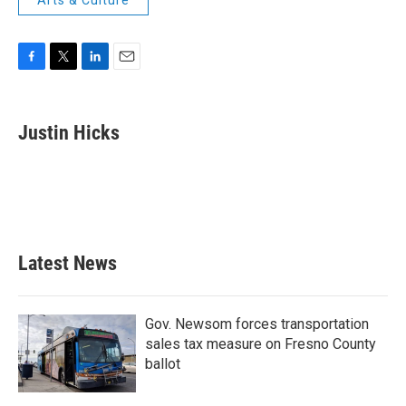
Arts & Culture
F
T
L
E
a
w
i
m
c
i
n
a
e
t
k
i
Justin Hicks
b
t
e
l
o
e
d
o
r
I
k
n
Latest News
Gov. Newsom forces transportation
sales tax measure on Fresno County
ballot