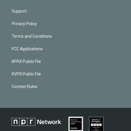
Support
Privacy Policy
Terms and Conditions
FCC Applications
KPRX Public File
KVPR Public File
Contest Rules