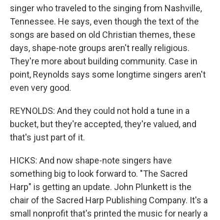
singer who traveled to the singing from Nashville,
Tennessee. He says, even though the text of the
songs are based on old Christian themes, these
days, shape-note groups aren't really religious.
They're more about building community. Case in
point, Reynolds says some longtime singers aren't
even very good.
REYNOLDS: And they could not hold a tune in a
bucket, but they're accepted, they're valued, and
that's just part of it.
HICKS: And now shape-note singers have
something big to look forward to. "The Sacred
Harp" is getting an update. John Plunkett is the
chair of the Sacred Harp Publishing Company. It's a
small nonprofit that's printed the music for nearly a