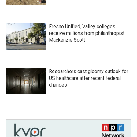
Fresno Unified, Valley colleges
receive millions from philanthropist
Mackenzie Scott
Researchers cast gloomy outlook for
US healthcare after recent federal
changes