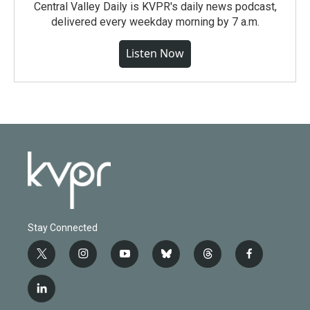
Central Valley Daily is KVPR's daily news podcast,
delivered every weekday morning by 7 a.m.
Listen Now
Stay Connected
t
i
y
b
t
f
w
n
o
l
h
a
i
s
u
u
r
c
l
t
t
t
e
e
e
i
t
a
u
s
a
b