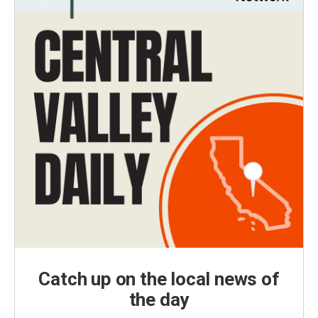
Catch up on the local news of
the day