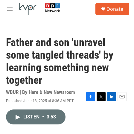
Skip to main content
S
Donate
e
M
a
e
r
n
c
u
h
Father and son 'unravel
u
e
some tangled threads' by
r
y
learning something new
together
WBUR | By
Here & Now Newsroom
Published June 13, 2025 at 8:36 AM PDT
F
T
L
E
a
w
i
m
c
i
n
a
LISTEN
•
3:53
e
t
k
i
b
t
e
l
o
e
d