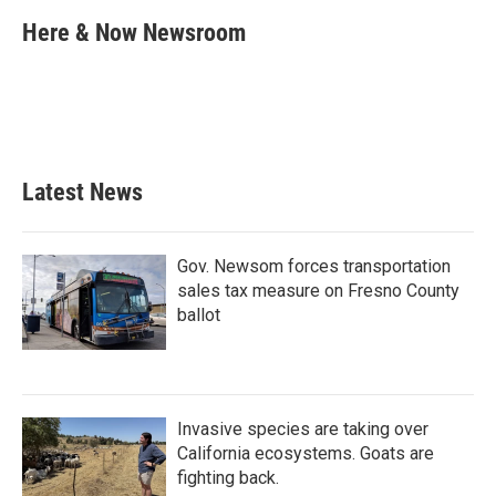
c
i
n
a
e
t
k
i
Here & Now Newsroom
b
t
e
l
o
e
d
o
r
I
k
n
Latest News
Gov. Newsom forces transportation
sales tax measure on Fresno County
ballot
Invasive species are taking over
California ecosystems. Goats are
fighting back.