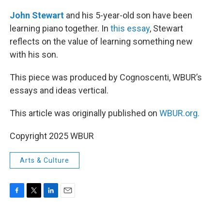
o
r
I
k
n
John Stewart
and his 5-year-old son have been
learning piano together. In
this essay
, Stewart
reflects on the value of learning something new
with his son.
This piece was produced by Cognoscenti, WBUR’s
essays and ideas vertical.
This article was originally published on
WBUR.org.
Copyright 2025 WBUR
Arts & Culture
F
T
L
E
a
w
i
m