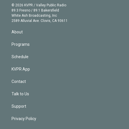
n
e
g
b
k
d
o
© 2026 KVPR / Valley Public Radio
k
r
r
e
y
s
o
89.3 Fresno / 89.1 Bakersfield
e
a
k
White Ash Broadcasting, Inc
d
m
2589 Alluvial Ave. Clovis, CA 93611
i
n
About
Programs
Schedule
KVPR App
Contact
Talk to Us
Support
Privacy Policy