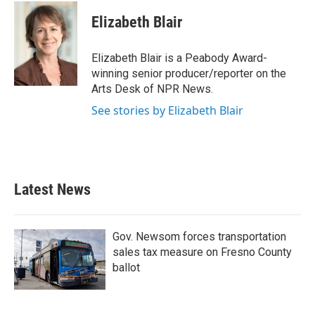
c
i
n
a
e
t
k
i
Elizabeth Blair
b
t
e
l
o
e
d
o
r
I
Elizabeth Blair is a Peabody Award-
k
n
winning senior producer/reporter on the
Arts Desk of NPR News.
See stories by Elizabeth Blair
Latest News
Gov. Newsom forces transportation
sales tax measure on Fresno County
ballot