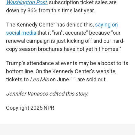
Washington Post
, subscription ticket sales are
down by 36% from this time last year.
The Kennedy Center has denied this,
saying on
social media
that it "isn't accurate" because "our
renewal campaign is just kicking off and our hard-
copy season brochures have not yet hit homes."
Trump's attendance at events may be a boost to its
bottom line. On the Kennedy Center's website,
tickets to
Les Mis
on June 11 are sold out.
Jennifer Vanasco edited this story.
Copyright 2025 NPR