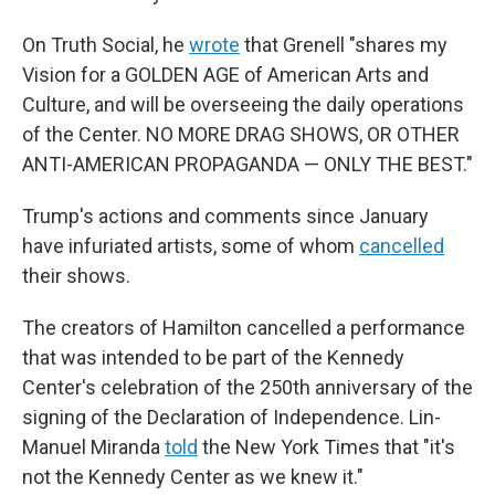
On Truth Social, he
wrote
that Grenell "shares my
Vision for a GOLDEN AGE of American Arts and
Culture, and will be overseeing the daily operations
of the Center. NO MORE DRAG SHOWS, OR OTHER
ANTI-AMERICAN PROPAGANDA — ONLY THE BEST."
Trump's actions and comments since January
have infuriated artists, some of whom
cancelled
their shows.
The creators of Hamilton cancelled a performance
that was intended to be part of the Kennedy
Center's celebration of the 250th anniversary of the
signing of the Declaration of Independence. Lin-
Manuel Miranda
told
the New York Times that "it's
not the Kennedy Center as we knew it."