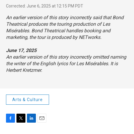
Corrected: June 6, 2025 at 12:15 PM PDT
An earlier version of this story incorrectly said that Bond
Theatrical produces the touring production of
Les
Misérables
. Bond Theatrical handles booking and
marketing, the tour is produced by NETworks.
June 17, 2025
An earlier version of this story incorrectly omitted naming
the writer of the English lyrics for
Les Misérables
. It is
Herbert Kretzmer.
Arts & Culture
F
T
L
E
a
w
i
m