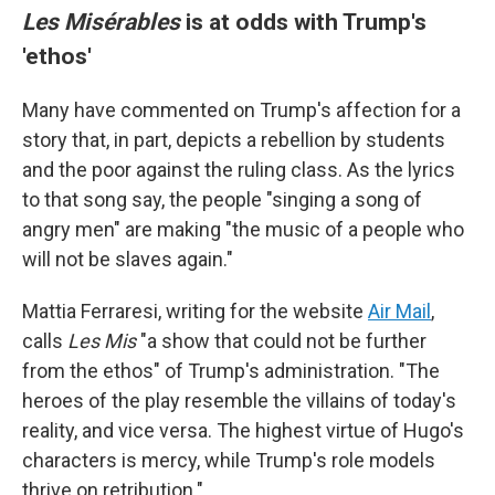
Les Misérables
is at odds with Trump's
'ethos'
Many have commented on Trump's affection for a
story that, in part, depicts a rebellion by students
and the poor against the ruling class. As the lyrics
to that song say, the people "singing a song of
angry men" are making "the music of a people who
will not be slaves again."
Mattia Ferraresi, writing for the website
Air Mail
,
calls
Les Mis
"a show that could not be further
from the ethos" of Trump's administration. "The
heroes of the play resemble the villains of today's
reality, and vice versa. The highest virtue of Hugo's
characters is mercy, while Trump's role models
thrive on retribution."