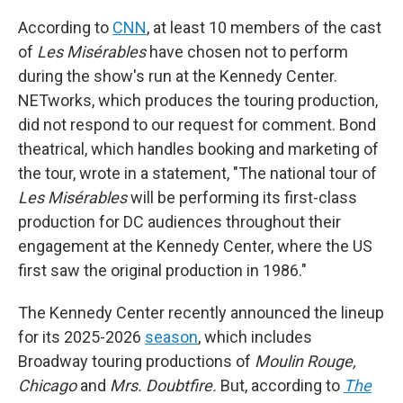
According to
CNN
, at least 10 members of the cast
of
Les Misérables
have chosen not to perform
during the show's run at the Kennedy Center.
NETworks, which produces the touring production,
did not respond to our request for comment. Bond
theatrical, which handles booking and marketing of
the tour, wrote in a statement, "The national tour of
Les Misérables
will be performing its first-class
production for DC audiences throughout their
engagement at the Kennedy Center, where the US
first saw the original production in 1986."
The Kennedy Center recently announced the lineup
for its 2025-2026
season
, which includes
Broadway touring productions of
Moulin Rouge,
Chicago
and
Mrs. Doubtfire.
But, according to
The