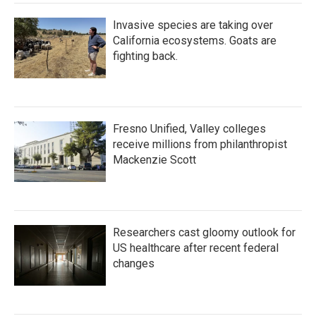
Invasive species are taking over
California ecosystems. Goats are
fighting back.
Fresno Unified, Valley colleges
receive millions from philanthropist
Mackenzie Scott
Researchers cast gloomy outlook for
US healthcare after recent federal
changes