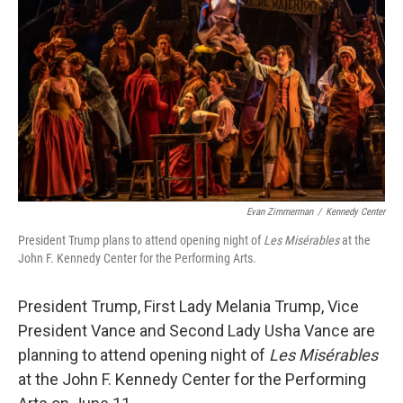
o
r
I
k
n
Evan Zimmerman
/
Kennedy Center
President Trump plans to attend opening night of
Les Misérables
at the
John F. Kennedy Center for the Performing Arts.
President Trump, First Lady Melania Trump, Vice
President Vance and Second Lady Usha Vance are
planning to attend opening night of
Les Misérables
at the John F. Kennedy Center for the Performing