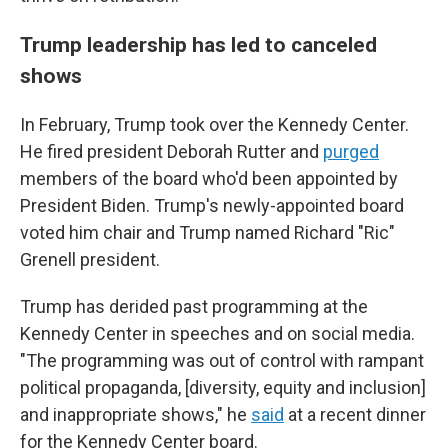
Trump leadership has led to canceled
shows
In February, Trump took over the Kennedy Center.
He fired president Deborah Rutter and
purged
members of the board who'd been appointed by
President Biden. Trump's newly-appointed board
voted him chair and Trump named Richard "Ric"
Grenell president.
Trump has derided past programming at the
Kennedy Center in speeches and on social media.
"The programming was out of control with rampant
political propaganda, [diversity, equity and inclusion]
and inappropriate shows," he
said
at a recent dinner
for the Kennedy Center board.