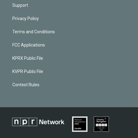
Support
Privacy Policy
Terms and Conditions
FCC Applications
KPRX Public File
KVPR Public File
Contest Rules