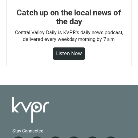
Catch up on the local news of
the day
Central Valley Daily is KVPR's daily news podcast,
delivered every weekday morning by 7 a.m.
Listen Now
Stay Connected