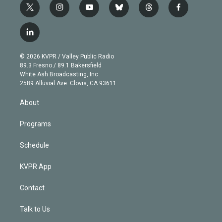
t
i
y
b
t
f
w
n
o
l
h
a
i
s
u
u
r
c
l
t
t
t
e
e
e
i
t
a
u
s
a
b
n
e
g
b
k
d
o
© 2026 KVPR / Valley Public Radio
k
r
r
e
y
s
o
89.3 Fresno / 89.1 Bakersfield
e
a
k
White Ash Broadcasting, Inc
d
m
2589 Alluvial Ave. Clovis, CA 93611
i
n
About
Programs
Schedule
KVPR App
Contact
Talk to Us