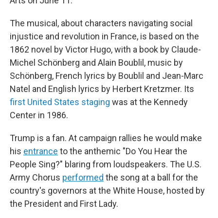
Arts on June 11.
The musical, about characters navigating social
injustice and revolution in France, is based on the
1862 novel by Victor Hugo, with a book by Claude-
Michel Schönberg and Alain Boublil, music by
Schönberg, French lyrics by Boublil and Jean-Marc
Natel and English lyrics by Herbert Kretzmer. Its
first United States staging
was at the Kennedy
Center in 1986.
Trump is a fan. At campaign rallies he would make
his
entrance
to the anthemic "Do You Hear the
People Sing?" blaring from loudspeakers. The U.S.
Army Chorus
performed
the song at a ball for the
country's governors at the White House, hosted by
the President and First Lady.