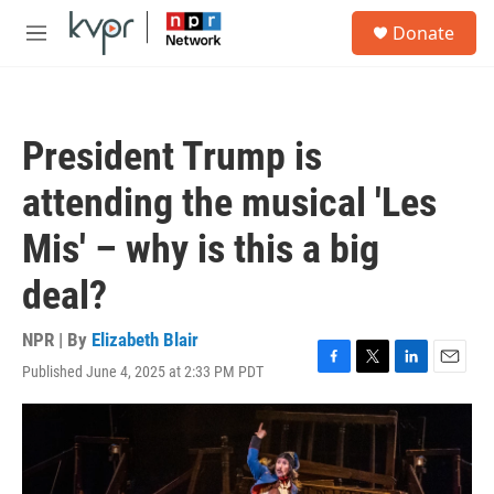
Skip to main content
S
Donate
e
M
a
e
r
n
c
u
h
President Trump is
u
e
attending the musical 'Les
r
y
Mis' – why is this a big
deal?
NPR | By
Elizabeth Blair
Published June 4, 2025 at 2:33 PM PDT
F
T
L
E
a
w
i
m
c
i
n
a
e
t
k
i
b
t
e
l
o
e
d