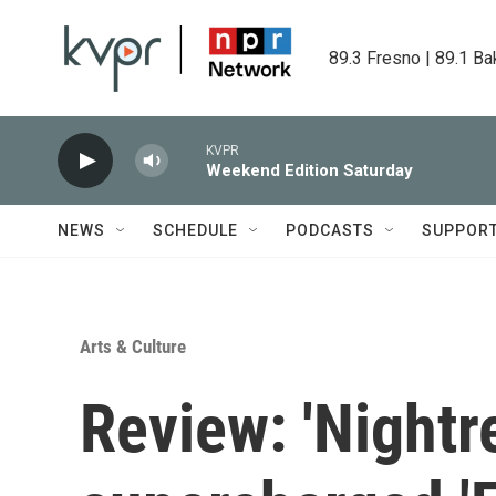
Skip to main content
89.3 Fresno | 89.1 Ba
KVPR
Weekend Edition Saturday
NEWS
SCHEDULE
PODCASTS
SUPPOR
Arts & Culture
Review: 'Nightre