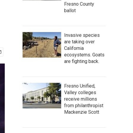
Fresno County
ballot
Invasive species
are taking over
California
ecosystems. Goats
are fighting back.
Fresno Unified,
Valley colleges
receive millions
from philanthropist
Mackenzie Scott