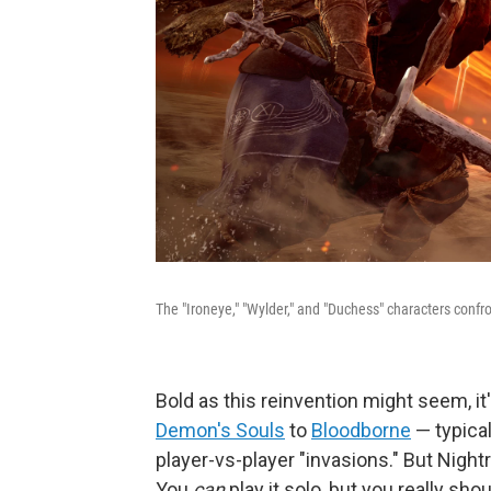
The "Ironeye," "Wylder," and "Duchess" characters confro
Bold as this reinvention might seem, i
Demon's Souls
to
Bloodborne
— typica
player-vs-player "invasions." But Night
You
can
play it solo, but you really shou