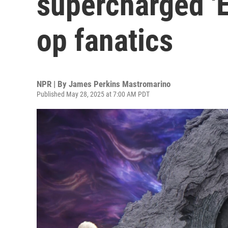
supercharged 'E
op fanatics
NPR | By
James Perkins Mastromarino
Published May 28, 2025 at 7:00 AM PDT