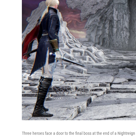
Three heroes face a door to the final boss at the end of a Nightreign