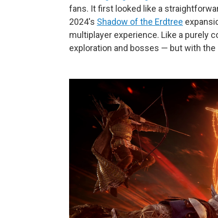
fans. It first looked like a straightfo
2024's
Shadow of the Erdtree
expansio
multiplayer experience. Like a purely
exploration and bosses — but with the s