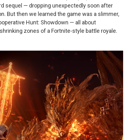
rward sequel — dropping unexpectedly soon after
n. But then we learned the game was a slimmer,
 cooperative Hunt: Showdown — all about
hrinking zones of a Fortnite-style battle royale.