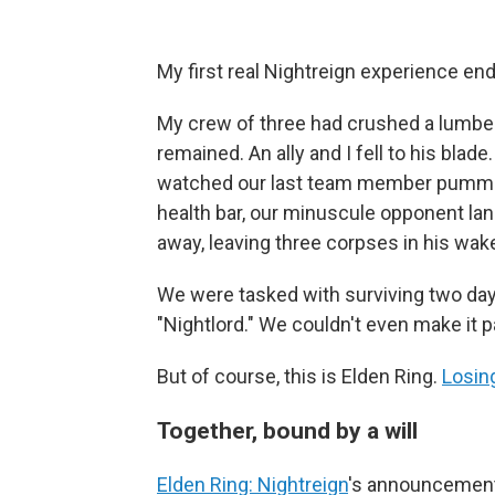
My first real Nightreign experience end
My crew of three had crushed a lumbe
remained. An ally and I fell to his blad
watched our last team member pummel t
health bar, our minuscule opponent lan
away, leaving three corpses in his wak
We were tasked with surviving two day
"Nightlord." We couldn't even make it pa
But of course, this is Elden Ring.
Losing
Together, bound by a will
Elden Ring: Nightreign
's announcement