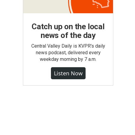
Catch up on the local
news of the day
Central Valley Daily is KVPR's daily
news podcast, delivered every
weekday morning by 7 a.m.
Listen Now