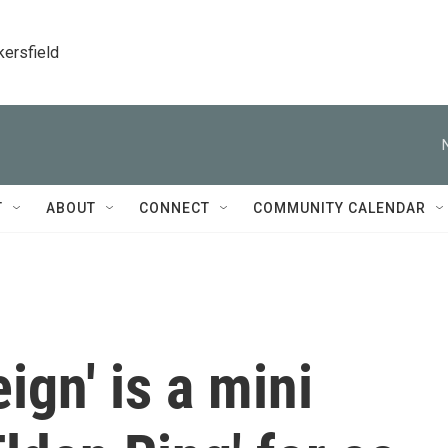
kersfield
T
ABOUT
CONNECT
COMMUNITY CALENDAR
ign' is a mini