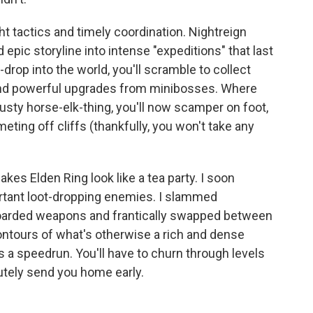
 tactics and timely coordination. Nightreign
epic storyline into intense "expeditions" that last
drop into the world, you'll scramble to collect
and powerful upgrades from minibosses. Where
rusty horse-elk-thing, you'll now scamper on foot,
ing off cliffs (thankfully, you won't take any
kes Elden Ring look like a tea party. I soon
ortant loot-dropping enemies. I slammed
hoarded weapons and frantically swapped between
contours of what's otherwise a rich and dense
's a speedrun. You'll have to churn through levels
lutely send you home early.