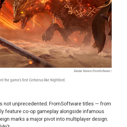
Bandai Namco/FromSoftware /
nt the game's first Cerberus-like Nightlord.
t's not unprecedented. FromSoftware titles — from
lly feature co-op gameplay alongside infamous
reign marks a major pivot into multiplayer design.
ldn't.