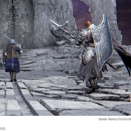
Bandai Namco/FromSoft
 run.