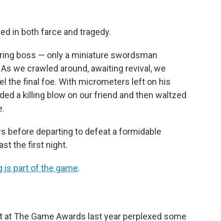
ed in both farce and tragedy.
ring boss — only a miniature swordsman
e. As we crawled around, awaiting revival, we
he final foe. With micrometers left on his
ded a killing blow on our friend and then waltzed
e.
s before departing to defeat a formidable
st the first night.
 is part of the game
.
 at The Game Awards last year perplexed some