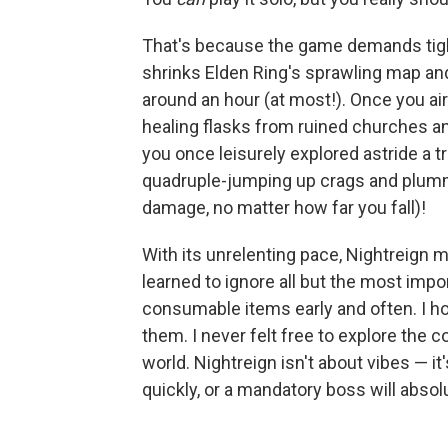
That's because the game demands tight
shrinks Elden Ring's sprawling map and 
around an hour (at most!). Once you air-
healing flasks from ruined churches 
you once leisurely explored astride a t
quadruple-jumping up crags and plummet
damage, no matter how far you fall)!
With its unrelenting pace, Nightreign ma
learned to ignore all but the most imp
consumable items early and often. I 
them. I never felt free to explore the 
world. Nightreign isn't about vibes — it
quickly, or a mandatory boss will abso