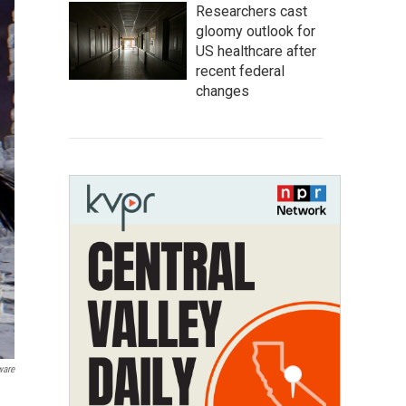
Researchers cast
gloomy outlook for
US healthcare after
recent federal
changes
ware