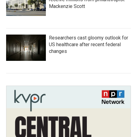
Mackenzie Scott
Researchers cast gloomy outlook for
US healthcare after recent federal
changes