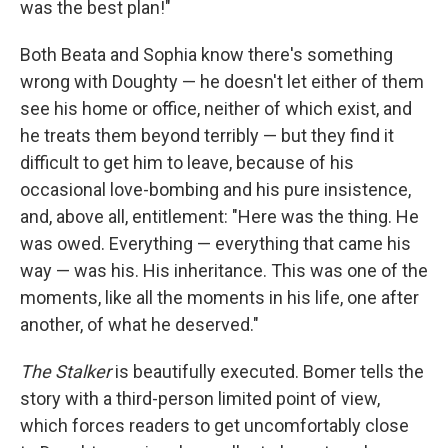
was the best plan!"
Both Beata and Sophia know there's something
wrong with Doughty — he doesn't let either of them
see his home or office, neither of which exist, and
he treats them beyond terribly — but they find it
difficult to get him to leave, because of his
occasional love-bombing and his pure insistence,
and, above all, entitlement: "Here was the thing. He
was owed. Everything — everything that came his
way — was his. His inheritance. This was one of the
moments, like all the moments in his life, one after
another, of what he deserved."
The Stalker
is beautifully executed. Bomer tells the
story with a third-person limited point of view,
which forces readers to get uncomfortably close