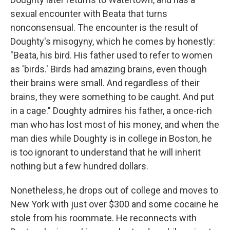
sexual encounter with Beata that turns
nonconsensual. The encounter is the result of
Doughty's misogyny, which he comes by honestly:
"Beata, his bird. His father used to refer to women
as 'birds.' Birds had amazing brains, even though
their brains were small. And regardless of their
brains, they were something to be caught. And put
in a cage." Doughty admires his father, a once-rich
man who has lost most of his money, and when the
man dies while Doughty is in college in Boston, he
is too ignorant to understand that he will inherit
nothing but a few hundred dollars.
Nonetheless, he drops out of college and moves to
New York with just over $300 and some cocaine he
stole from his roommate. He reconnects with