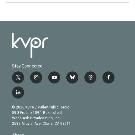
Stay Connected
t
i
y
b
t
f
w
n
o
l
h
a
i
s
u
u
r
c
l
t
t
t
e
e
e
i
t
a
u
s
a
b
n
e
g
b
k
d
o
© 2026 KVPR / Valley Public Radio
k
r
r
e
y
s
o
89.3 Fresno / 89.1 Bakersfield
e
a
k
White Ash Broadcasting, Inc
d
m
2589 Alluvial Ave. Clovis, CA 93611
i
n