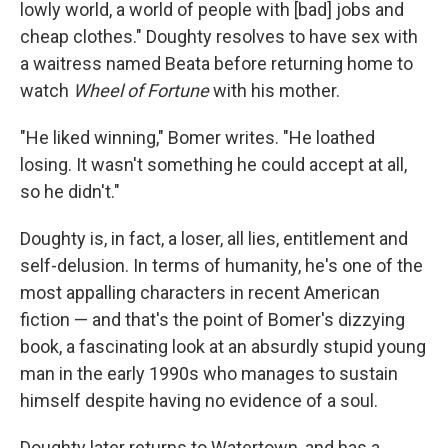
lowly world, a world of people with [bad] jobs and
cheap clothes." Doughty resolves to have sex with
a waitress named Beata before returning home to
watch
Wheel of Fortune
with his mother.
"He liked winning," Bomer writes. "He loathed
losing. It wasn't something he could accept at all,
so he didn't."
Doughty is, in fact, a loser, all lies, entitlement and
self-delusion. In terms of humanity, he's one of the
most appalling characters in recent American
fiction — and that's the point of Bomer's dizzying
book, a fascinating look at an absurdly stupid young
man in the early 1990s who manages to sustain
himself despite having no evidence of a soul.
Doughty later returns to Watertown, and has a