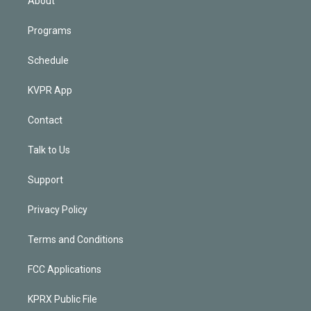
About
Programs
Schedule
KVPR App
Contact
Talk to Us
Support
Privacy Policy
Terms and Conditions
FCC Applications
KPRX Public File