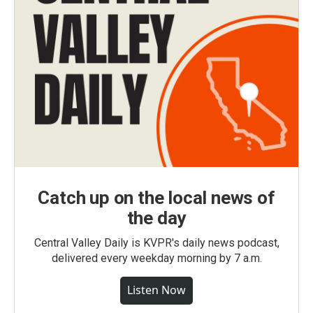
Catch up on the local news of
the day
Central Valley Daily is KVPR's daily news podcast,
delivered every weekday morning by 7 a.m.
Listen Now