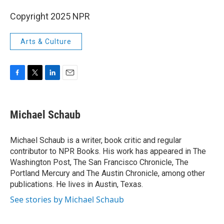
Copyright 2025 NPR
Arts & Culture
F
T
L
E
a
w
i
m
c
i
n
a
e
t
k
i
Michael Schaub
b
t
e
l
o
e
d
o
r
I
Michael Schaub is a writer, book critic and regular
k
n
contributor to NPR Books. His work has appeared in The
Washington Post, The San Francisco Chronicle, The
Portland Mercury and The Austin Chronicle, among other
publications. He lives in Austin, Texas.
See stories by Michael Schaub