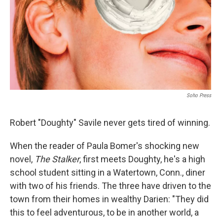
Soho Press
Robert "Doughty" Savile never gets tired of winning.
When the reader of Paula Bomer's shocking new
novel,
The Stalker
, first meets Doughty, he's a high
school student sitting in a Watertown, Conn., diner
with two of his friends. The three have driven to the
town from their homes in wealthy Darien: "They did
this to feel adventurous, to be in another world, a