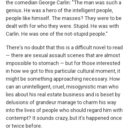
the comedian George Carlin: "The man was such a
genius. He was a hero of the intelligent people,
people like himself. The masses? They were to be
dealt with for who they were. Stupid. He was with
Carlin. He was one of the not-stupid people."
There's no doubt that this is a difficult novel to read
— there are sexual assault scenes that are almost
impossible to stomach — but for those interested
in how we got to this particular cultural moment, it
might be something approaching necessary. How
can an unintelligent, cruel, misogynistic man who
lies about his real estate business and is beset by
delusions of grandeur manage to charm his way
into the lives of people who should regard him with
contempt? It sounds crazy, but it's happened once
or twice before.