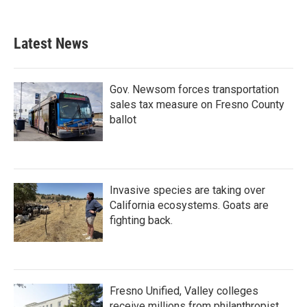
Latest News
Gov. Newsom forces transportation
sales tax measure on Fresno County
ballot
Invasive species are taking over
California ecosystems. Goats are
fighting back.
Fresno Unified, Valley colleges
receive millions from philanthropist