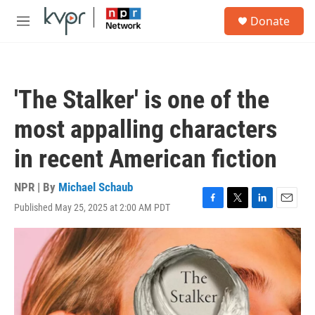
Skip to main content
S
Donate
e
M
a
e
r
n
c
u
h
'The Stalker' is one of the
u
e
most appalling characters
r
y
in recent American fiction
NPR | By
Michael Schaub
Published May 25, 2025 at 2:00 AM PDT
F
T
L
E
a
w
i
m
c
i
n
a
e
t
k
i
b
t
e
l
o
e
d
o
r
I
k
n