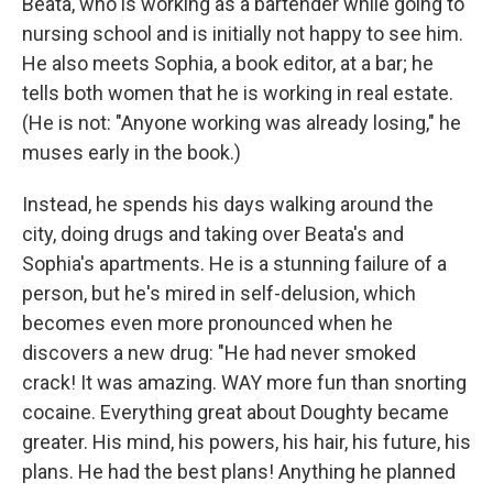
Beata, who is working as a bartender while going to
nursing school and is initially not happy to see him.
He also meets Sophia, a book editor, at a bar; he
tells both women that he is working in real estate.
(He is not: "Anyone working was already losing," he
muses early in the book.)
Instead, he spends his days walking around the
city, doing drugs and taking over Beata's and
Sophia's apartments. He is a stunning failure of a
person, but he's mired in self-delusion, which
becomes even more pronounced when he
discovers a new drug: "He had never smoked
crack! It was amazing. WAY more fun than snorting
cocaine. Everything great about Doughty became
greater. His mind, his powers, his hair, his future, his
plans. He had the best plans! Anything he planned