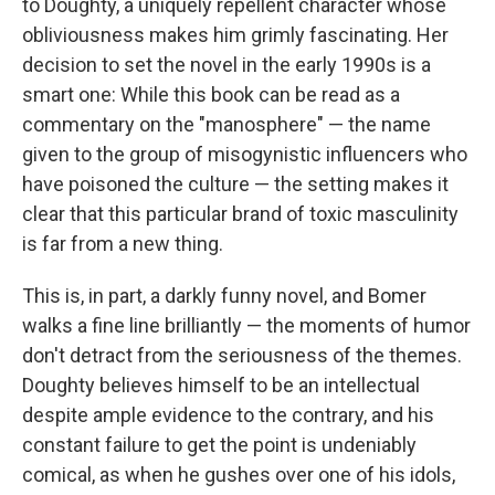
to Doughty, a uniquely repellent character whose
obliviousness makes him grimly fascinating. Her
decision to set the novel in the early 1990s is a
smart one: While this book can be read as a
commentary on the "manosphere" — the name
given to the group of misogynistic influencers who
have poisoned the culture — the setting makes it
clear that this particular brand of toxic masculinity
is far from a new thing.
This is, in part, a darkly funny novel, and Bomer
walks a fine line brilliantly — the moments of humor
don't detract from the seriousness of the themes.
Doughty believes himself to be an intellectual
despite ample evidence to the contrary, and his
constant failure to get the point is undeniably
comical, as when he gushes over one of his idols,