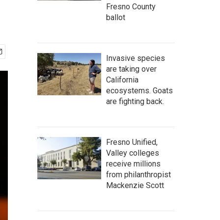
Fresno County
ballot
Invasive species
are taking over
California
ecosystems. Goats
are fighting back.
Fresno Unified,
Valley colleges
receive millions
from philanthropist
Mackenzie Scott