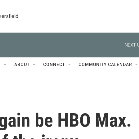
kersfield
NEXT U
T
ABOUT
CONNECT
COMMUNITY CALENDAR
again be HBO Max.