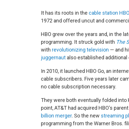
It has its roots in the
cable station HB
1972 and offered uncut and commercia
HBO grew over the years and, in the la
programming. It struck gold with
The 
with
revolutionizing television
— and hi
juggernaut
also established additional
In 2010, it launched HBO Go, an intern
cable subscribers. Five years later c
no cable subscription necessary.
They were both eventually folded into
point, AT&T had acquired HBO's parent
billion merger
. So the new
streaming p
programming from the Warner Bros. fil