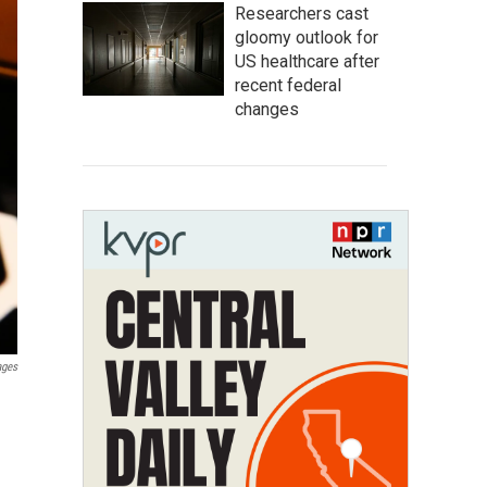
Researchers cast
gloomy outlook for
US healthcare after
recent federal
changes
ages