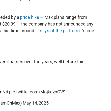
ceded by a
price hike
— Max plans range from
at $20.99 — the company has not announced any
s this time around. It
says of the platform
: "same
eral names over the years, well before this
YmNd
pic.twitter.com/MojkdzxGV9
reamOnMax)
May 14, 2025