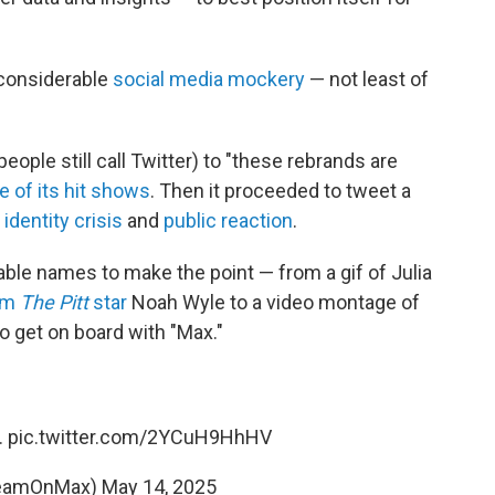
considerable
social media mockery
— not least of
ople still call Twitter) to "these rebrands are
e of its hit shows
. Then it proceeded to tweet a
n
identity crisis
and
public reaction
.
able names to make the point — from a gif of Julia
rom
The Pitt
star
Noah Wyle to a video montage of
to get on board with "Max."
.
pic.twitter.com/2YCuH9HhHV
reamOnMax)
May 14, 2025