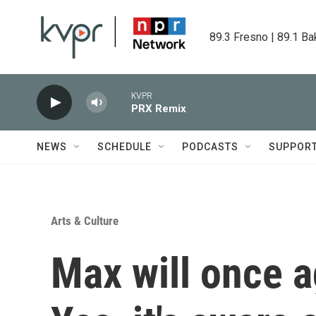
Skip to main content
89.3 Fresno | 89.1 Ba
KVPR
PRX Remix
NEWS
SCHEDULE
PODCASTS
SUPPOR
Arts & Culture
Max will once 