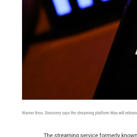
Warner Bros. Discovery says the streaming platform Max will rebran
The streaming service formerly known