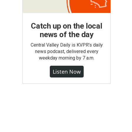
Catch up on the local
news of the day
Central Valley Daily is KVPR's daily
news podcast, delivered every
weekday morning by 7 a.m.
Listen Now