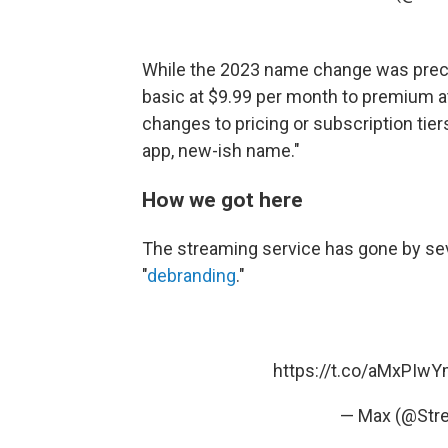
While the 2023 name change was pre
basic at $9.99 per month to premium 
changes to pricing or subscription tier
app, new-ish name."
How we got here
The streaming service has gone by sev
"
debranding
."
https://t.co/aMxPIw
— Max (@St