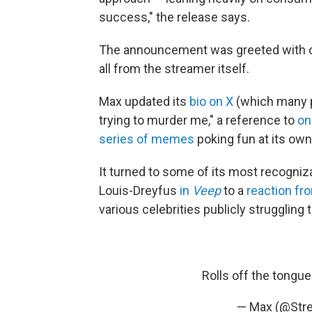
success," the release says.
The announcement was greeted with 
all from the streamer itself.
Max updated its
bio on X
(which many pe
trying to murder me," a reference to
on
series of memes
poking fun at its ow
It turned to some of its most recogniz
Louis-Dreyfus
in
Veep
to a
reaction f
various celebrities publicly struggling 
Rolls off the tongue
— Max (@St