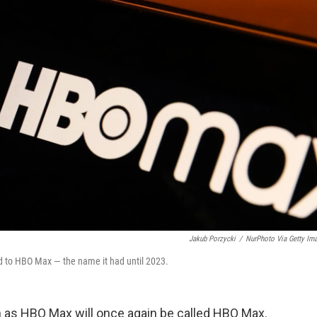
Jakub Porzycki
/
NurPhoto Via Getty Im
d to HBO Max — the name it had until 2023.
 as HBO Max will once again be called HBO Max.