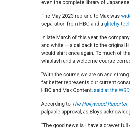
even the complete library of Japanese
The May 2023 rebrand to Max was
wid
separation from HBO and a
glitchy tech
In late March of this year, the compan
and white — a callback to the original 
would shift once again. To much of the 
whiplash and a welcome course correc
"With the course we are on and stro
far better represents our current cons
HBO and Max Content,
said at the WBD
According to
The Hollywood Reporter
,
palpable approval, as Bloys acknowledg
"The good news is I have a drawer full o