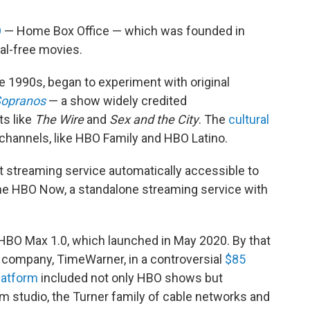
O
— Home Box Office — which was founded in
l-free movies.
te 1990s, began to experiment with original
Sopranos
— a show widely credited
ts like
The Wire
and
Sex and the City
. The
cultural
 channels, like HBO Family and HBO Latino.
et streaming service automatically accessible to
ame HBO Now, a standalone streaming service with
 HBO Max 1.0, which launched in May 2020. By that
 company, TimeWarner, in a controversial
$85
latform
included not only HBO shows but
m studio, the Turner family of cable networks and