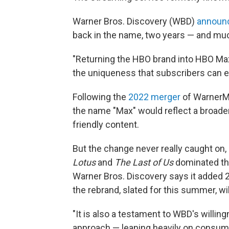
Warner Bros. Discovery (WBD)
announ
back in the name, two years — and much
"Returning the HBO brand into HBO Max 
the uniqueness that subscribers can exp
Following the
2022 merger
of WarnerMe
the name "Max" would reflect a broade
friendly content.
But the change never really caught on,
Lotus
and
The Last of Us
dominated the
Warner Bros. Discovery says it added 2
the rebrand, slated for this summer, w
"It is also a testament to WBD's willing
approach — leaning heavily on consumer