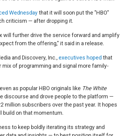
ced Wednesday
that it will soon put the "HBO"
 criticism — after dropping it.
will further drive the service forward and amplify
ect from the offering," it said in a release.
dia and Discovery, Inc.,
executives hoped
that
r mix of programming and signal more family-
 even as popular HBO originals like
The White
 discourse and drove people to the platform —
2 million subscribers over the past year. It hopes
ill build on that momentum.
ness to keep boldly iterating its strategy and
 data and insights — to best position itself for