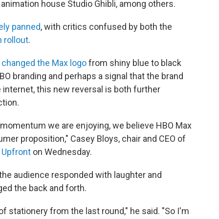
 animation house Studio Ghibli, among others.
ely panned
, with critics confused by both the
 rollout
.
y
changed the Max logo
from shiny blue to black
HBO branding and perhaps a signal that the brand
internet, this new reversal is both further
tion.
ng momentum we are enjoying, we believe HBO Max
umer proposition," Casey Bloys, chair and CEO of
 Upfront
on Wednesday.
 the audience responded with laughter and
ed the back and forth.
f stationery from the last round," he said. "So I'm