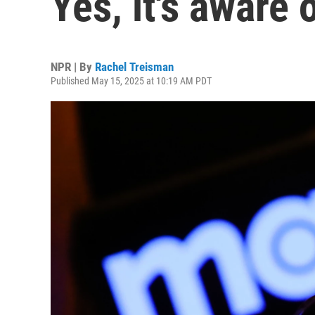
Yes, it's aware 
NPR | By
Rachel Treisman
Published May 15, 2025 at 10:19 AM PDT