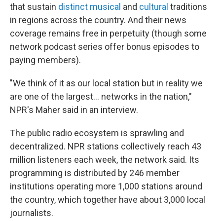
that sustain
distinct
musical
and
cultural
traditions
in regions across the country. And their news
coverage remains free in perpetuity (though some
network podcast series offer bonus episodes to
paying members).
"We think of it as our local station but in reality we
are one of the largest… networks in the nation,"
NPR's Maher said in an interview.
The public radio ecosystem is sprawling and
decentralized. NPR stations collectively reach 43
million listeners each week, the network said. Its
programming is distributed by 246 member
institutions operating more 1,000 stations around
the country, which together have about 3,000 local
journalists.