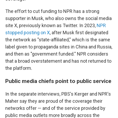
The effort to cut funding to NPR has a strong
supporter in Musk, who also owns the social media
site X, previously known as Twitter. In 2023,
NPR
stopped posting on X
, after Musk first designated
the network as "state-affiliated," which is the same
label given to propaganda sites in China and Russia,
and then as "government funded." NPR considers
that a broad overstatement and has not returned to
the platform.
Public media chiefs point to public service
In the separate interviews, PBS's Kerger and NPR's
Maher say they are proud of the coverage their
networks offer — and of the service provided by
public media outlets more broadly across the