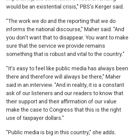
would be an existential crisis," PBS's Kerger said.
"The work we do and the reporting that we do
informs the national discourse," Maher said. "And
you don't want that to disappear. You want to make
sure that the service we provide remains
something that is robust and vital to the country."
"It's easy to feel like public media has always been
there and therefore will always be there," Maher
said in an interview. "And in reality, it is a constant
ask of our listeners and our readers to know that
their support and their affirmation of our value
make the case to Congress that this is the right
use of taxpayer dollars."
"Public media is big in this country," she adds.