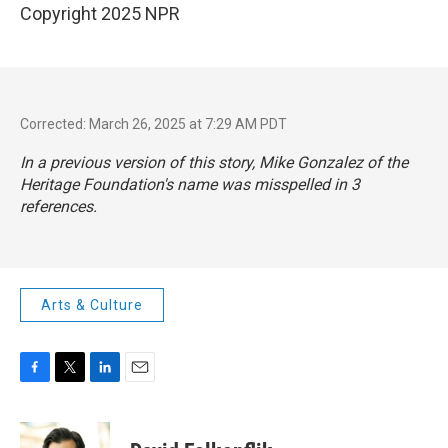
Copyright 2025 NPR
Corrected: March 26, 2025 at 7:29 AM PDT
In a previous version of this story, Mike Gonzalez of the
Heritage Foundation's name was misspelled in 3
references.
Arts & Culture
F
T
L
E
a
w
i
m
c
i
n
a
e
t
k
i