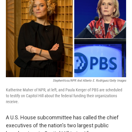
StephenVoss/NPR And Alberto E. Rodriguez/Getty Images
Katherine Maher of NPR, at left, and Paula Kerger of PBS are scheduled
to testify on Capitol Hill about the federal funding their organizations
receive.
A U.S. House subcommittee has called the chief
executives of the nation's two largest public