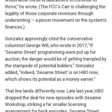
thrive," he wrote. (The FCC's Carr is challenging the
legality of those corporate revenues through
underwriting — a pincer movement on the system's
finances.)
Gonzalez approvingly cited the conservative
columnist George Will, who wrote in 2017, "If
'Sesame Street' programming were put up for
auction, the danger would be of getting trampled by
the stampede of potential bidders." Gonzalez
added, "Indeed, 'Sesame Street' is on HBO now,
which shows its potential as a money earner."
That line lands differently now. Late last year, HBO
dropped the deal for new episodes with Sesame
Workshop, striking a far smaller licensing
arrangement for back episodes. Sesame Street