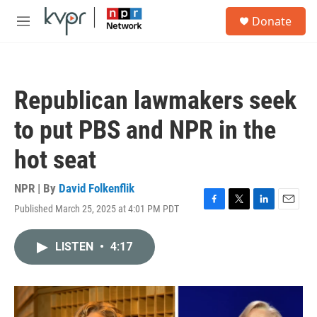
Skip to main content
S
Donate
e
M
a
e
r
n
c
u
h
Republican lawmakers seek
u
e
to put PBS and NPR in the
r
y
hot seat
NPR | By
David Folkenflik
Published March 25, 2025 at 4:01 PM PDT
F
T
L
E
a
w
i
m
c
i
n
a
LISTEN
•
4:17
e
t
k
i
b
t
e
l
o
e
d
o
r
I
k
n