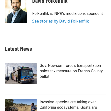
David Folkenflik
b
t
e
l
o
e
d
o
r
I
Folkenflik is NPR's media correspondent.
k
n
See stories by David Folkenflik
Latest News
Gov. Newsom forces transportation
sales tax measure on Fresno County
ballot
Invasive species are taking over
California ecosystems. Goats are