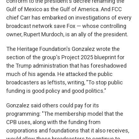
conform to the president's decree renaming the
Gulf of Mexico as the Gulf of America. And FCC
chief Carr has embarked on investigations of every
broadcast network save Fox — whose controlling
owner, Rupert Murdoch, is an ally of the president.
The Heritage Foundation's Gonzalez wrote the
section of the group's Project 2025 blueprint for
the Trump administration that has foreshadowed
much of his agenda. He attacked the public
broadcasters as leftists, writing, "To stop public
funding is good policy and good politics."
Gonzalez said others could pay for its
programming: "The membership model that the
CPB uses, along with the funding from
corporations and foundations that it also receives,
would allow these broadcasters to continue to