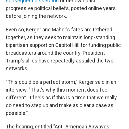
subsequent dissection
of her own past
progressive political beliefs, posted online years
before joining the network.
Even so, Kerger and Maher's fates are tethered
together, as they seek to maintain long-standing
bipartisan support on Capitol Hill for funding public
broadcasters around the country. President
Trump's allies have repeatedly assailed the two
networks.
"This could be a perfect storm," Kerger said in an
interview. "That's why this moment does feel
different. It feels as if this is a time that we really
do need to step up and make as clear a case as
possible."
The hearing, entitled "Anti-American Airwaves: