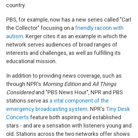
country.
PBS, for example, now has a new series called "Carl
the Collector" focusing on a
friendly racoon with
autism
. Kerger cites it as an example in which the
network serves audiences of broad ranges of
interests and challenges, as well as fulfilling its
educational mission.
In addition to providing news coverage, such as
through NPR's
Morning Edition
and
All Things
Considered
and "PBS News Hour",
NPR and PBS
stations serve as
a vital component of the
emergency broadcasting system
. NPR's
Tiny Desk
Concerts
feature both aspiring and established
stars - and are a sensation with listeners young and
old. Stations across the two networks offer shows