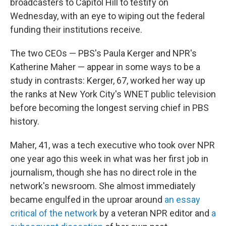
broadcasters to Capitol Hill to testify on
Wednesday, with an eye to wiping out the federal
funding their institutions receive.
The two CEOs — PBS's Paula Kerger and NPR's
Katherine Maher — appear in some ways to be a
study in contrasts: Kerger, 67, worked her way up
the ranks at New York City's WNET public television
before becoming the longest serving chief in PBS
history.
Maher, 41, was a tech executive who took over NPR
one year ago this week in what was her first job in
journalism, though she has no direct role in the
network's newsroom. She almost immediately
became engulfed in the uproar around
an essay
critical of the network
by a veteran NPR editor and
a