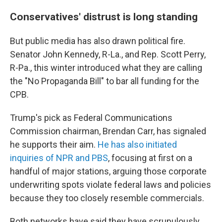
Conservatives' distrust is long standing
But public media has also drawn political fire.
Senator John Kennedy, R-La., and Rep. Scott Perry,
R-Pa., this winter introduced what they are calling
the "No Propaganda Bill" to bar all funding for the
CPB.
Trump's pick as Federal Communications
Commission chairman, Brendan Carr, has signaled
he supports their aim.
He has also initiated
inquiries of NPR and PBS
, focusing at first on a
handful of major stations, arguing those corporate
underwriting spots violate federal laws and policies
because they too closely resemble commercials.
Both networks have said they have scrupulously