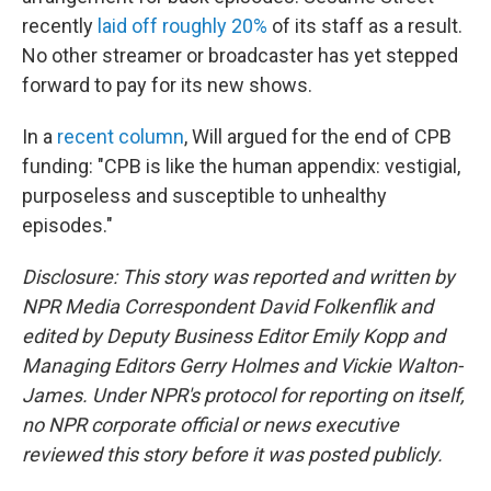
recently
laid off roughly 20%
of its staff as a result.
No other streamer or broadcaster has yet stepped
forward to pay for its new shows.
In a
recent column
, Will argued for the end of CPB
funding: "CPB is like the human appendix: vestigial,
purposeless and susceptible to unhealthy
episodes."
Disclosure: This story was reported and written by
NPR Media Correspondent David Folkenflik and
edited by Deputy Business Editor Emily Kopp and
Managing Editors Gerry Holmes and Vickie Walton-
James. Under NPR's protocol for reporting on itself,
no NPR corporate official or news executive
reviewed this story before it was posted publicly.