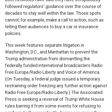
followed regulators' guidance over the course of
decades to stay well within the law. Those spots
cannot, for example, make a call to action, such as
telling their audiences to buy a car or insurance
policies.
This week features separate litigation in
Washington, D.C., and Manhattan to prevent the
Trump administration from dismantling the
federally funded international broadcasters Radio
Free Europe/Radio Liberty and Voice of America.
(On Tuesday, a federal judge issued a temporary
restraining order freezing any further action against
Radio Free Europe/Radio Liberty.) The Associated
Press is seeking a reversal of Trump White House
rules barring it from some events for refusing to