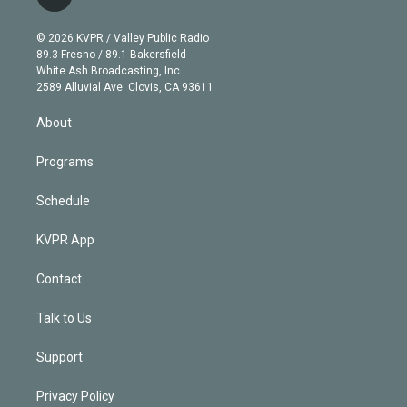
l
t
t
t
e
e
e
i
t
a
u
s
a
b
n
e
g
b
k
d
o
© 2026 KVPR / Valley Public Radio
k
r
r
e
y
s
o
89.3 Fresno / 89.1 Bakersfield
e
a
k
White Ash Broadcasting, Inc
d
m
2589 Alluvial Ave. Clovis, CA 93611
i
n
About
Programs
Schedule
KVPR App
Contact
Talk to Us
Support
Privacy Policy