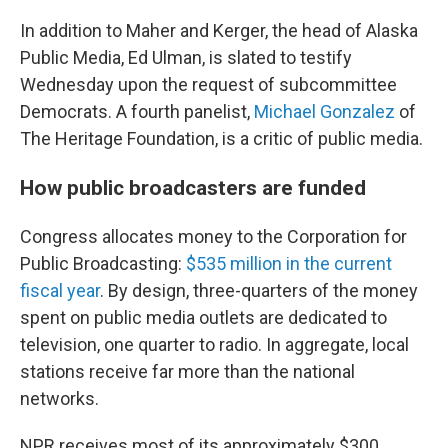
In addition to Maher and Kerger, the head of Alaska
Public Media, Ed Ulman, is slated to testify
Wednesday upon the request of subcommittee
Democrats. A fourth panelist,
Michael Gonzalez
of
The Heritage Foundation, is a critic of public media.
How public broadcasters are funded
Congress allocates money to the Corporation for
Public Broadcasting:
$535 million in the current
fiscal year
. By design, three-quarters of the money
spent on public media outlets are dedicated to
television, one quarter to radio. In aggregate, local
stations receive far more than the national
networks.
NPR receives most of its approximately $300