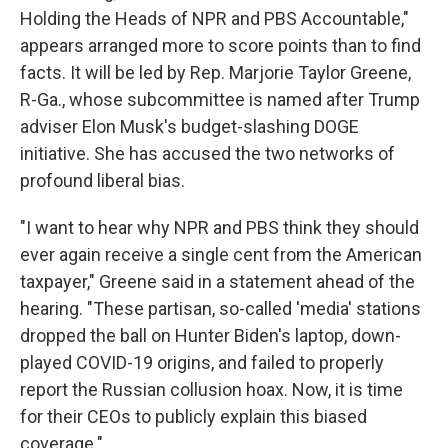
Holding the Heads of NPR and PBS Accountable,"
appears arranged more to score points than to find
facts. It will be led by Rep. Marjorie Taylor Greene,
R-Ga., whose subcommittee is named after Trump
adviser Elon Musk's budget-slashing DOGE
initiative. She has accused the two networks of
profound liberal bias.
"I want to hear why NPR and PBS think they should
ever again receive a single cent from the American
taxpayer," Greene said in a statement ahead of the
hearing. "These partisan, so-called 'media' stations
dropped the ball on Hunter Biden's laptop, down-
played COVID-19 origins, and failed to properly
report the Russian collusion hoax. Now, it is time
for their CEOs to publicly explain this biased
coverage."