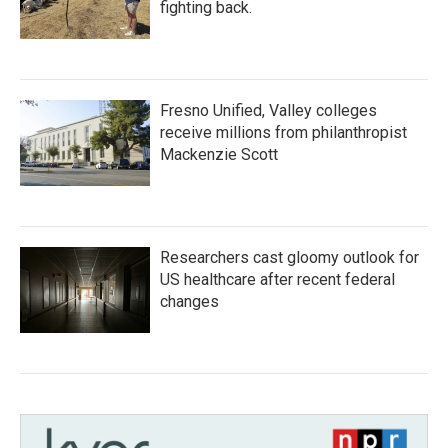
fighting back.
Fresno Unified, Valley colleges
receive millions from philanthropist
Mackenzie Scott
Researchers cast gloomy outlook for
US healthcare after recent federal
changes