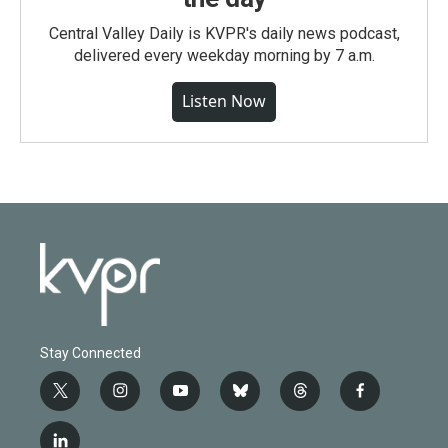
Central Valley Daily is KVPR's daily news podcast,
delivered every weekday morning by 7 a.m.
Listen Now
Stay Connected
t
i
y
b
t
f
w
n
o
l
h
a
i
s
u
u
r
c