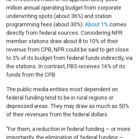
million annual operating budget from corporate
underwriting spots (about 36%) and station
programming fees (about 30%).
About 1%
comes
directly from federal sources. Considering NPR
member stations draw about 8 to 10% of their
revenue from CPB, NPR could be said to get close
to 3% of its budget from federal funds indirectly, via
the stations. In contrast, PBS receives 16% of its
funds from the CPB.
The public media entities most dependent on
federal funding tend to be in rural regions or
depressed areas. They may draw as much as 50%
of their revenues from the federal dollars.
"For them, a reduction in federal funding — or more
importantly, the elimination of federal funding —