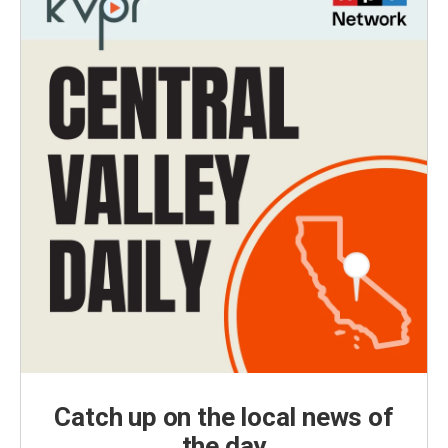
Catch up on the local news of
the day